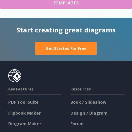
TEMPLATES
Start creating great diagrams
Get Started For Free
Key Features
Resources
PDF Tool Suite
Book / Slideshow
Flipbook Maker
Design / Diagram
Diagram Maker
Forum