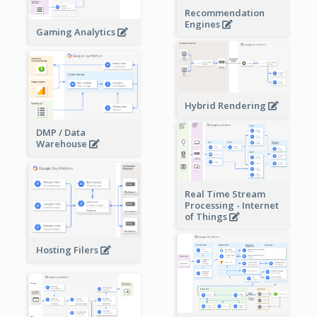
Recommendation
Engines
Gaming Analytics
Hybrid Rendering
DMP / Data
Warehouse
Real Time Stream
Processing - Internet
of Things
Hosting Filers