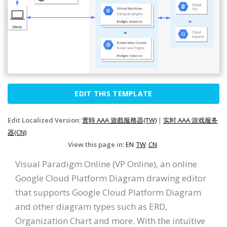
EDIT THIS TEMPLATE
Edit Localized Version:
實時 AAA 遊戲服務器(TW)
|
实时 AAA 游戏服务
器(CN)
View this page in:
EN
TW
CN
Visual Paradigm Online (VP Online), an online
Google Cloud Platform Diagram drawing editor
that supports Google Cloud Platform Diagram
and other diagram types such as ERD,
Organization Chart and more. With the intuitive