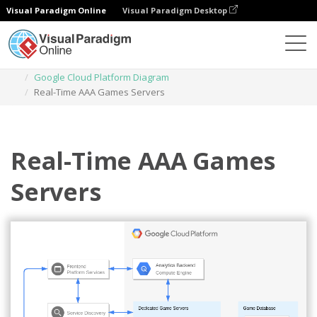
Visual Paradigm Online
Visual Paradigm Desktop
Diagrams
Templates
Google Cloud Platform Diagram
Real-Time AAA Games Servers
Real-Time AAA Games
Servers