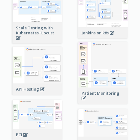
Scale Testing with
Kubernetes+Locust
Jenkins on k8s
API Hosting
Patient Monitoring
PCI