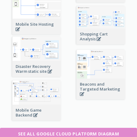
Mobile Site Hosting
Shopping Cart
Analysis
Disaster Recovery
Warm static site
Beacons and
Targeted Marketing
Mobile Game
Backend
SEE ALL GOOGLE CLOUD PLATFORM DIAGRAM