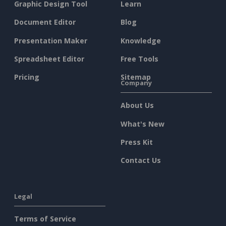
Graphic Design Tool
Learn
Document Editor
Blog
Presentation Maker
Knowledge
Spreadsheet Editor
Free Tools
Pricing
Sitemap
Company
About Us
What's New
Press Kit
Contact Us
Legal
Terms of Service