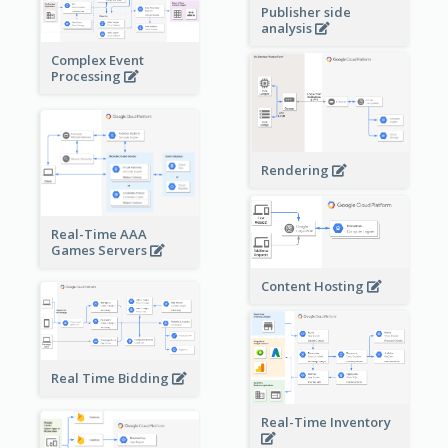
Publisher side
analysis
Complex Event
Processing
Rendering
Real-Time AAA
Games Servers
Content Hosting
Real Time Bidding
Real-Time Inventory