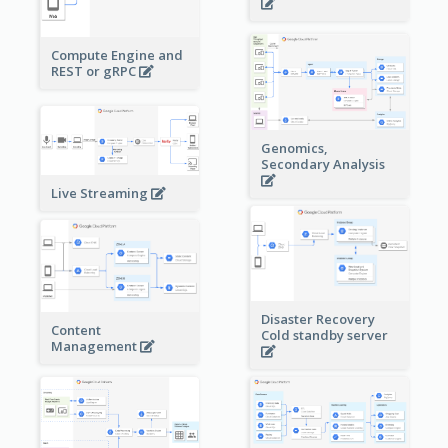
Compute Engine and
REST or gRPC
Genomics,
Secondary Analysis
Live Streaming
Disaster Recovery
Content
Cold standby server
Management