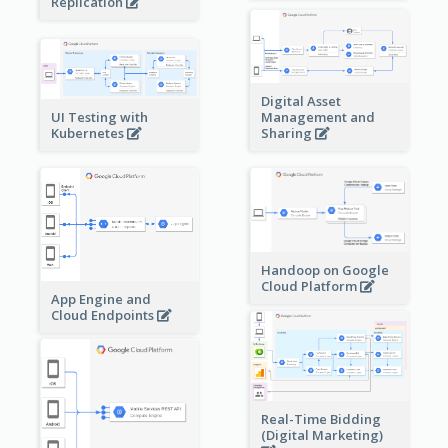
Replication
Digital Asset
Management and
UI Testing with
Sharing
Kubernetes
Handoop on Google
Cloud Platform
App Engine and
Cloud Endpoints
Real-Time Bidding
(Digital Marketing)