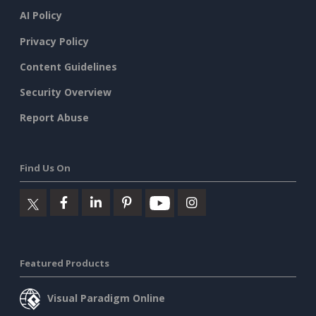
AI Policy
Privacy Policy
Content Guidelines
Security Overview
Report Abuse
Find Us On
Featured Products
Visual Paradigm Online