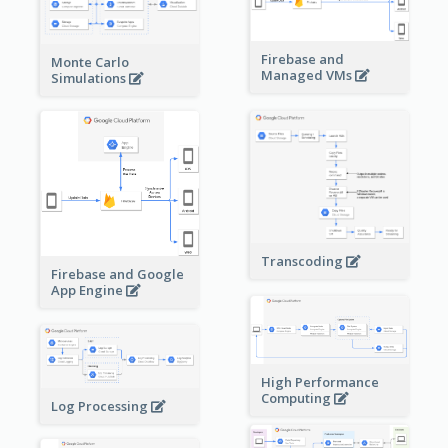
Firebase and
Monte Carlo
Managed VMs
Simulations
Transcoding
Firebase and Google
App Engine
High Performance
Computing
Log Processing