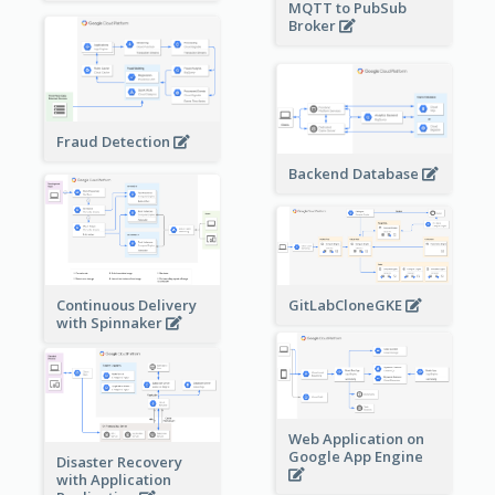
MQTT to PubSub
Broker
Fraud Detection
Backend Database
Continuous Delivery
GitLabCloneGKE
with Spinnaker
Web Application on
Google App Engine
Disaster Recovery
with Application