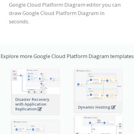
Google Cloud Platform Diagram editor you can
draw Google Cloud Platform Diagram in
seconds.
Explore more Google Cloud Platform Diagram templates
Disaster Recovery
with Application
Dynamic Hosting
Replication