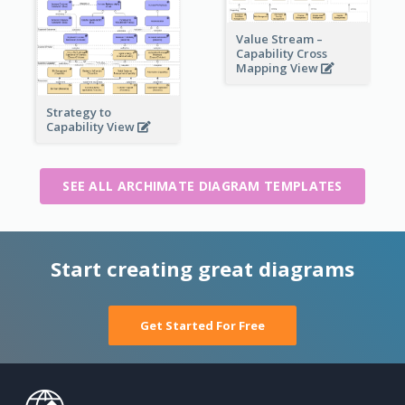
Value Stream –
Capability Cross
Mapping View
Strategy to
Capability View
SEE ALL ARCHIMATE DIAGRAM TEMPLATES
Start creating great diagrams
Get Started For Free