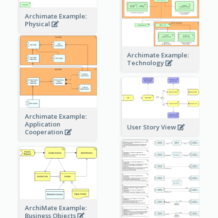
Archimate Example:
Physical
Archimate Example:
Technology
Archimate Example:
Application
User Story View
Cooperation
ArchiMate Example:
Business Objects