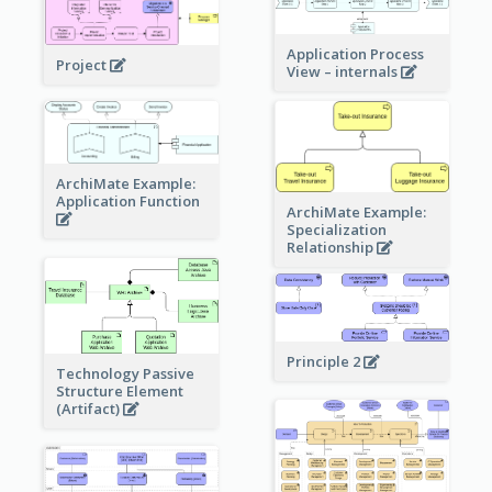
Application Process
Project
View – internals
ArchiMate Example:
Application Function
ArchiMate Example:
Specialization
Relationship
Principle 2
Technology Passive
Structure Element
(Artifact)