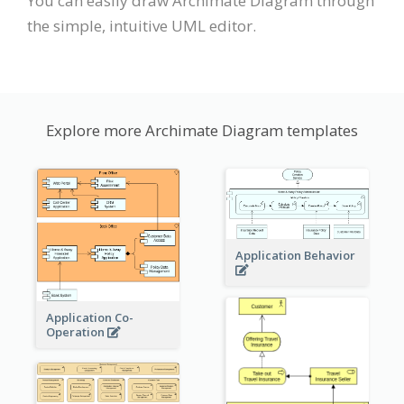
You can easily draw Archimate Diagram through
the simple, intuitive UML editor.
Explore more Archimate Diagram templates
Application Behavior
Application Co-
Operation