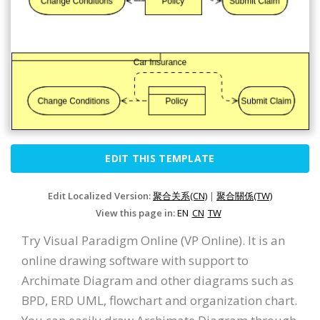
EDIT THIS TEMPLATE
Edit Localized Version:
聚合关系(CN)
|
聚合關係(TW)
View this page in:
EN
CN
TW
Try Visual Paradigm Online (VP Online). It is an
online drawing software with support to
Archimate Diagram and other diagrams such as
BPD, ERD UML, flowchart and organization chart.