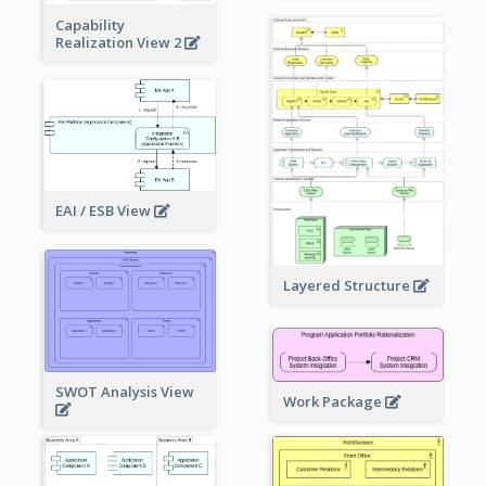
Capability
Realization View 2
EAI / ESB View
Layered Structure
SWOT Analysis View
Work Package