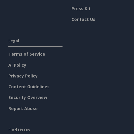
Press Kit
Contact Us
Legal
Terms of Service
AI Policy
Privacy Policy
Content Guidelines
Security Overview
Report Abuse
Find Us On