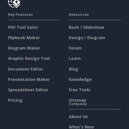
Key Features
Resources
PDF Tool Suite
Book / Slideshow
Flipbook Maker
Design / Diagram
Diagram Maker
Forum
Graphic Design Tool
Learn
Document Editor
Blog
Presentation Maker
Knowledge
Spreadsheet Editor
Free Tools
Pricing
Sitemap
Company
About Us
What's New