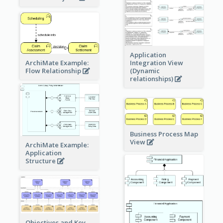
Application
ArchiMate Example:
Integration View
Flow Relationship
(Dynamic
relationships)
Business Process Map
View
ArchiMate Example:
Application
Structure
Objectives and Key