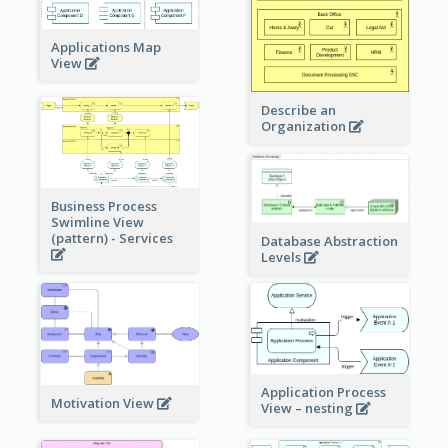
Applications Map
View
Describe an
Organization
Business Process
Swimline View
(pattern) - Services
Database Abstraction
Levels
Application Process
Motivation View
View – nesting