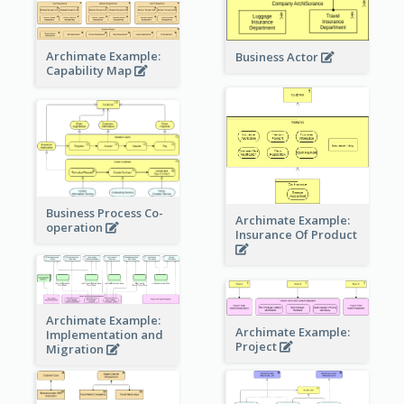
Archimate Example:
Business Actor
Capability Map
Business Process Co-
Archimate Example:
operation
Insurance Of Product
Archimate Example:
Archimate Example:
Implementation and
Project
Migration