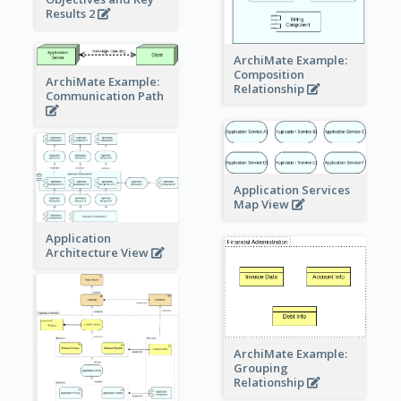
Results 2
ArchiMate Example:
Composition
ArchiMate Example:
Relationship
Communication Path
Application Services
Map View
Application
Architecture View
ArchiMate Example:
Grouping
Relationship