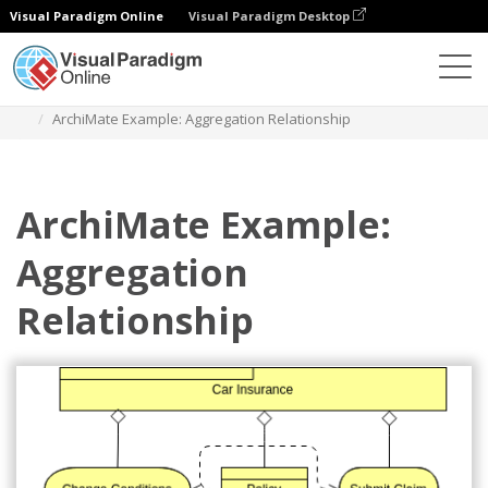
Visual Paradigm Online
Visual Paradigm Desktop
Diagrams
Templates
Archimate Diagram
ArchiMate Example: Aggregation Relationship
ArchiMate Example:
Aggregation
Relationship