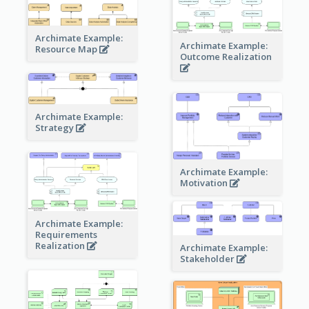
Archimate Example:
Archimate Example:
Resource Map
Outcome Realization
Archimate Example:
Strategy
Archimate Example:
Motivation
Archimate Example:
Requirements
Realization
Archimate Example:
Stakeholder