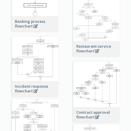
Banking process
flowchart
Restaurant service
flowchart
Incident response
flowchart
Contract approval
flowchart