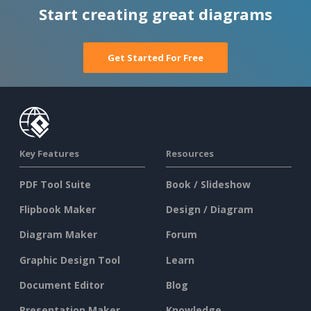
Start creating great diagrams
Get Started For Free
Key Features
Resources
PDF Tool Suite
Book / Slideshow
Flipbook Maker
Design / Diagram
Diagram Maker
Forum
Graphic Design Tool
Learn
Document Editor
Blog
Presentation Maker
Knowledge