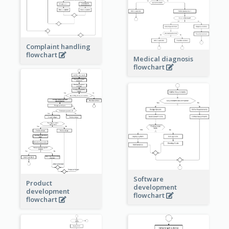
Complaint handling
flowchart
Medical diagnosis
flowchart
Software
Product
development
development
flowchart
flowchart