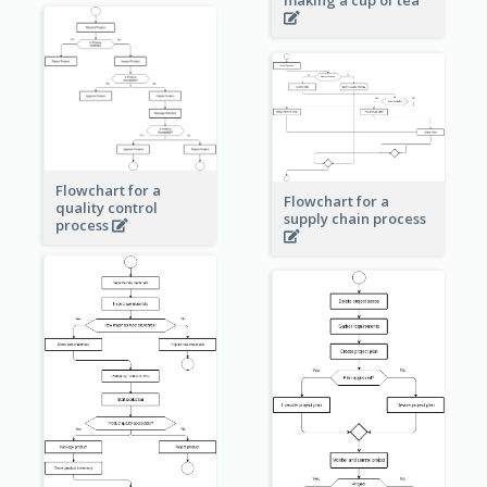
making a cup of tea
Flowchart for a
Flowchart for a
quality control
supply chain process
process