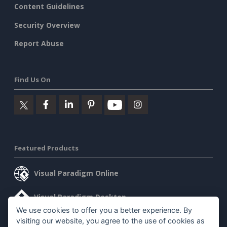
Content Guidelines
Security Overview
Report Abuse
Find Us On
Featured Products
Visual Paradigm Online
Visual Paradigm Desktop
We use cookies to offer you a better experience. By
visiting our website, you agree to the use of cookies as