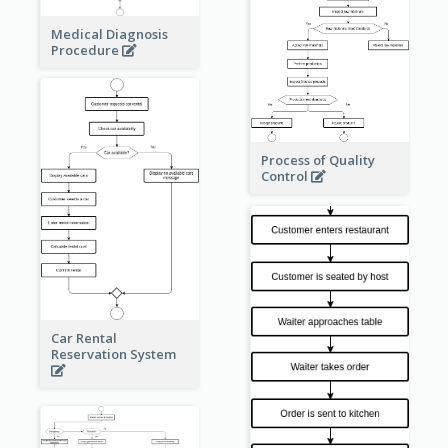
Medical Diagnosis
Procedure
Process of Quality
Control
Car Rental
Reservation System