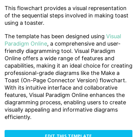
This flowchart provides a visual representation
of the sequential steps involved in making toast
using a toaster.
The template has been designed using
Visual
Paradigm Online
, a comprehensive and user-
friendly diagramming tool. Visual Paradigm
Online offers a wide range of features and
capabilities, making it an ideal choice for creating
professional-grade diagrams like the Make a
Toast (On-Page Connector Version) flowchart.
With its intuitive interface and collaborative
features, Visual Paradigm Online enhances the
diagramming process, enabling users to create
visually appealing and informative diagrams
efficiently.
EDIT THIS TEMPLATE