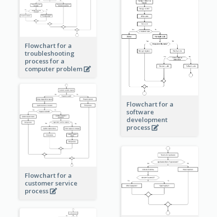
Flowchart for a
troubleshooting
process for a
computer problem
Flowchart for a
software
development
process
Flowchart for a
customer service
process