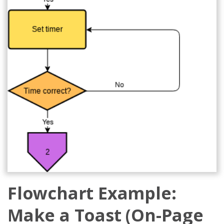
Flowchart Example:
Make a Toast (On-Page