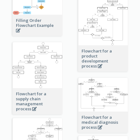
Filling Order
Flowchart Example
Flowchart for a
product
development
process
Flowchart for a
supply chain
management
process
Flowchart for a
medical diagnosis
process