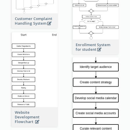
Customer Complaint
Handling System
Enrollment System
for student
Website
Development
Flowchart