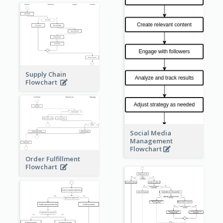
Supply Chain
Flowchart
Social Media
Management
Flowchart
Order Fulfillment
Flowchart