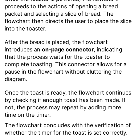
proceeds to the actions of opening a bread
packet and selecting a slice of bread. The
flowchart then directs the user to place the slice
into the toaster.
After the bread is placed, the flowchart
introduces an
on-page connector
, indicating
that the process waits for the toaster to
complete toasting. This connector allows for a
pause in the flowchart without cluttering the
diagram.
Once the toast is ready, the flowchart continues
by checking if enough toast has been made. If
not, the process may repeat by adding more
time on the timer.
The flowchart concludes with the verification of
whether the timer for the toast is set correctly.