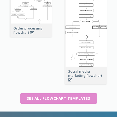
Order processing
flowchart
Social media
marketing flowchart
SEE ALL FLOWCHART TEMPLATES