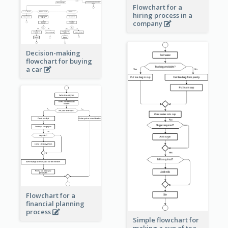
Flowchart for a
hiring process in a
company
Decision-making
flowchart for buying
a car
Flowchart for a
financial planning
process
Simple flowchart for