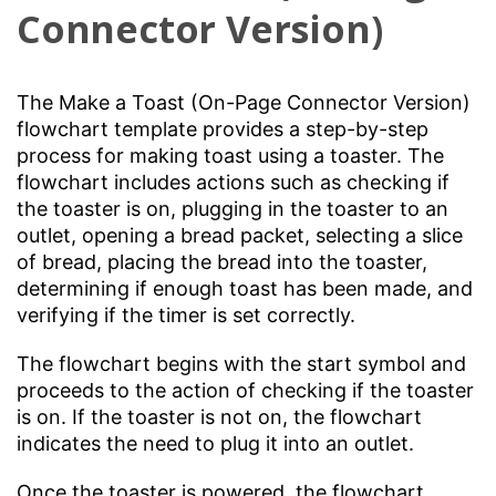
Connector Version)
The Make a Toast (On-Page Connector Version)
flowchart template provides a step-by-step
process for making toast using a toaster. The
flowchart includes actions such as checking if
the toaster is on, plugging in the toaster to an
outlet, opening a bread packet, selecting a slice
of bread, placing the bread into the toaster,
determining if enough toast has been made, and
verifying if the timer is set correctly.
The flowchart begins with the start symbol and
proceeds to the action of checking if the toaster
is on. If the toaster is not on, the flowchart
indicates the need to plug it into an outlet.
Once the toaster is powered, the flowchart