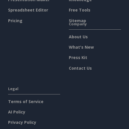
Spreadsheet Editor
Free Tools
Pricing
Sitemap
Company
About Us
What's New
Press Kit
Contact Us
Legal
Terms of Service
AI Policy
Privacy Policy