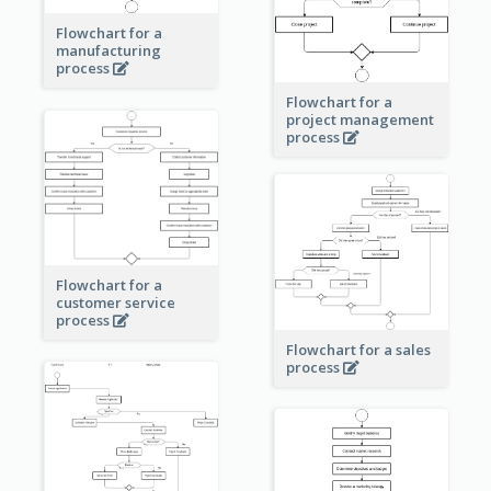
Flowchart for a
manufacturing
process
Flowchart for a
project management
process
Flowchart for a
customer service
process
Flowchart for a sales
process