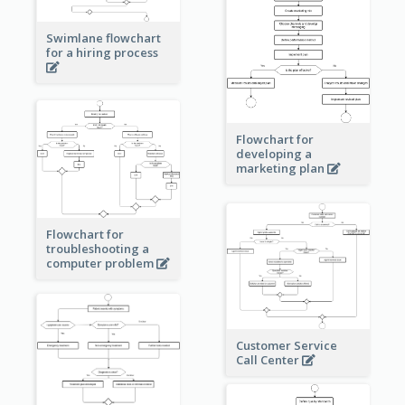
Swimlane flowchart
for a hiring process
Flowchart for
developing a
marketing plan
Flowchart for
troubleshooting a
computer problem
Customer Service
Call Center