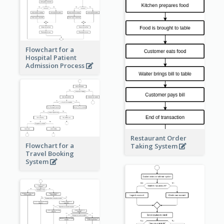
Flowchart for a
Hospital Patient
Admission Process
Restaurant Order
Flowchart for a
Taking System
Travel Booking
System