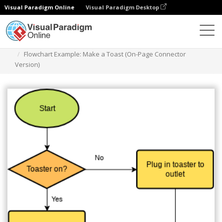
Visual Paradigm Online
Visual Paradigm Desktop
Diagrams
Templates
Flowchart
Flowchart Example: Make a Toast (On-Page Connector
Version)