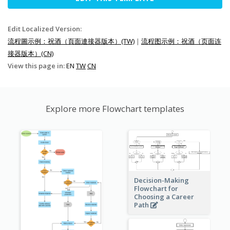
Edit Localized Version:
流程圖示例：祝酒（頁面連接器版本）(TW)
|
流程图示例：祝酒（页面连
接器版本）(CN)
View this page in:
EN
TW
CN
Explore more Flowchart templates
Decision-Making
Flowchart for
Choosing a Career
Path