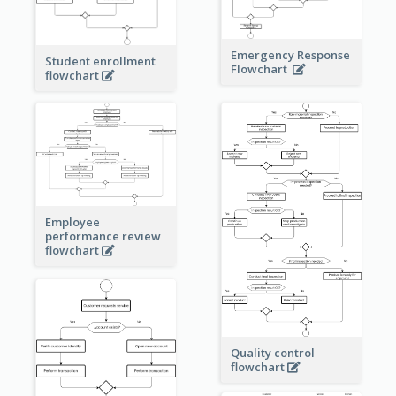
Emergency Response
Student enrollment
Flowchart
flowchart
Employee
performance review
flowchart
Quality control
flowchart