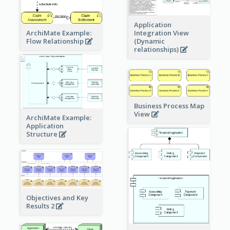
Application
ArchiMate Example:
Integration View
Flow Relationship
(Dynamic
relationships)
Business Process Map
View
ArchiMate Example:
Application
Structure
Objectives and Key
Results 2