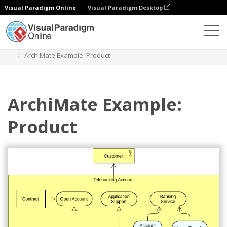
Visual Paradigm Online
Visual Paradigm Desktop
Diagrams
Templates
Archimate Diagram
ArchiMate Example: Product
ArchiMate Example:
Product