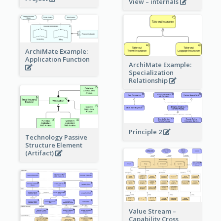
View – internals
ArchiMate Example:
Application Function
ArchiMate Example:
Specialization
Relationship
Principle 2
Technology Passive
Structure Element
(Artifact)
Value Stream –
Capability Cross