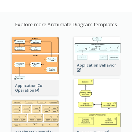
Explore more Archimate Diagram templates
Application Behavior
Application Co-
Operation
Archimate Example: