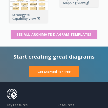
Mapping View
Strategy to
Capability View
SEE ALL ARCHIMATE DIAGRAM TEMPLATES
Start creating great diagrams
Get Started For Free
Key Features
Resources