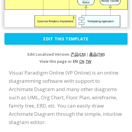
EDIT THIS TEMPLATE
Edit Localized Version:
产品(CN)
|
產品(TW)
View this page in:
EN
CN
TW
Visual Paradigm Online (VP Online) is an online
diagramming software with support to
Archimate Diagram and many other diagrams
such as UML, Org Chart, Floor Plan, wireframe,
family tree, ERD, etc. You can easily draw
Archimate Diagram through the simple, intuitive
diagram editor.