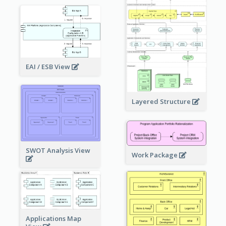
EAI / ESB View
Layered Structure
SWOT Analysis View
Work Package
Applications Map