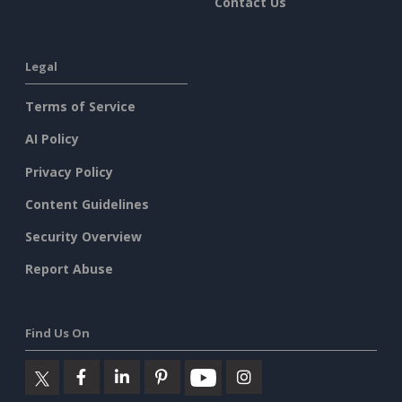
Contact Us
Legal
Terms of Service
AI Policy
Privacy Policy
Content Guidelines
Security Overview
Report Abuse
Find Us On