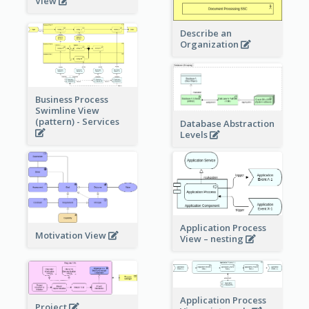
View
Describe an
Organization
Business Process
Swimline View
(pattern) - Services
Database Abstraction
Levels
Application Process
Motivation View
View – nesting
Application Process
Project