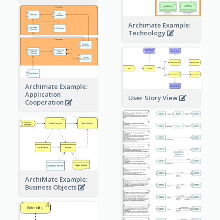
Archimate Example:
Technology
Archimate Example:
Application
User Story View
Cooperation
ArchiMate Example:
Business Objects