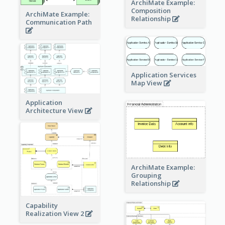
ArchiMate Example:
Composition
ArchiMate Example:
Relationship
Communication Path
Application Services
Map View
Application
Architecture View
ArchiMate Example:
Grouping
Relationship
Capability
Realization View 2