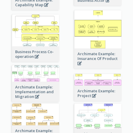
Business Actor
Capability Map
Business Process Co-
Archimate Example:
operation
Insurance Of Product
Archimate Example:
Archimate Example:
Implementation and
Project
Migration
Archimate Example: