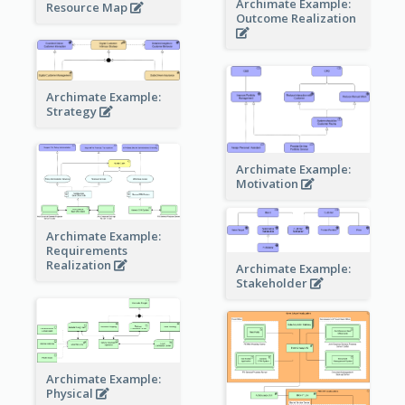
Archimate Example:
Resource Map
Outcome Realization
Archimate Example:
Strategy
Archimate Example:
Motivation
Archimate Example:
Requirements
Realization
Archimate Example:
Stakeholder
Archimate Example:
Physical