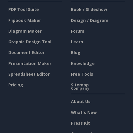
PDF Tool Suite
Book / Slideshow
Flipbook Maker
Design / Diagram
Diagram Maker
Forum
Graphic Design Tool
Learn
Document Editor
Blog
Presentation Maker
Knowledge
Spreadsheet Editor
Free Tools
Pricing
Sitemap
Company
About Us
What's New
Press Kit