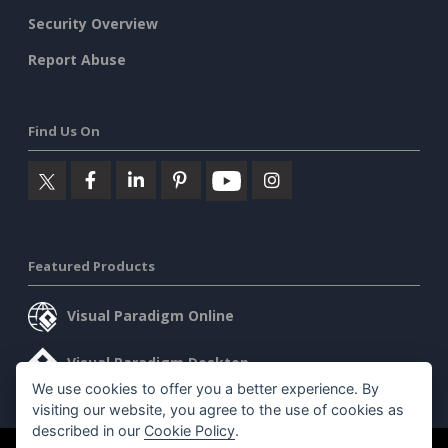
Security Overview
Report Abuse
Find Us On
Featured Products
Visual Paradigm Online
Visual Paradigm Desktop
We use cookies to offer you a better experience. By
visiting our website, you agree to the use of cookies as
described in our
Cookie Policy
.