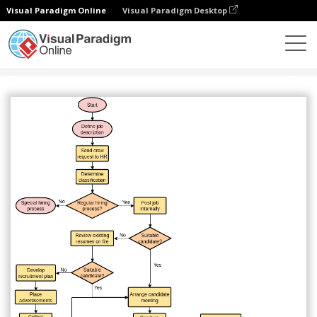
Visual Paradigm Online
Visual Paradigm Desktop
Diagrams
Templates
Flowchart
Hiring Process