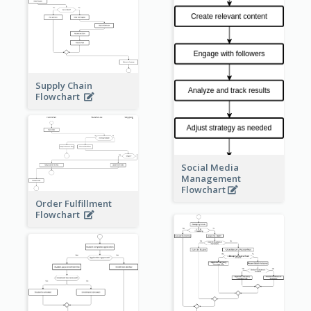
Supply Chain
Flowchart
Social Media
Management
Flowchart
Order Fulfillment
Flowchart