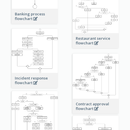
Banking process
flowchart
Restaurant service
flowchart
Incident response
flowchart
Contract approval
flowchart