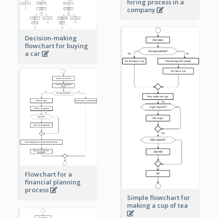
hiring process in a
company
Decision-making
flowchart for buying
a car
Flowchart for a
financial planning
process
Simple flowchart for
making a cup of tea