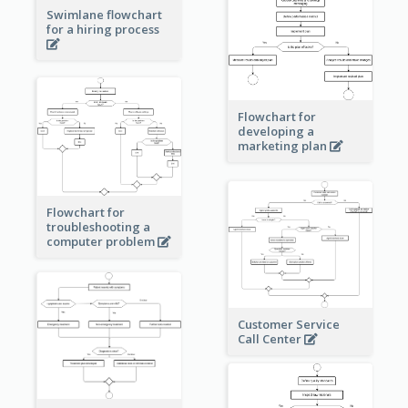
Swimlane flowchart
for a hiring process
Flowchart for
developing a
marketing plan
Flowchart for
troubleshooting a
computer problem
Customer Service
Call Center