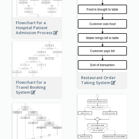
Flowchart for a
Hospital Patient
Admission Process
Restaurant Order
Flowchart for a
Taking System
Travel Booking
System