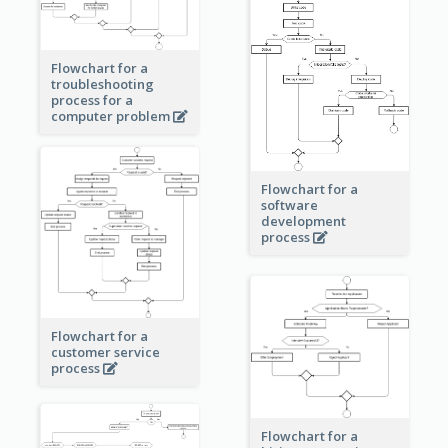
Flowchart for a
troubleshooting
process for a
computer problem
Flowchart for a
software
development
process
Flowchart for a
customer service
process
Flowchart for a