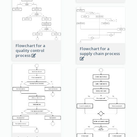
Flowchart for a
Flowchart for a
quality control
supply chain process
process