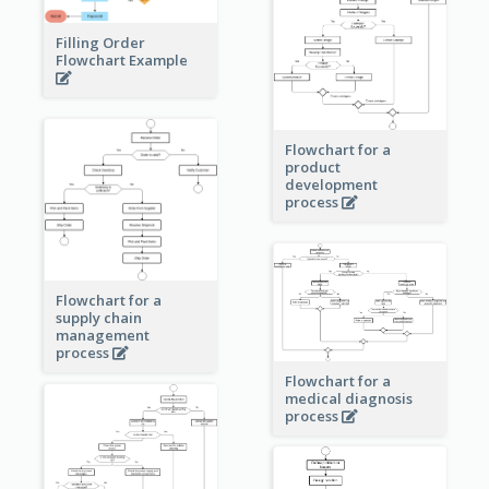
Filling Order
Flowchart Example
Flowchart for a
product
development
process
Flowchart for a
supply chain
management
process
Flowchart for a
medical diagnosis
process