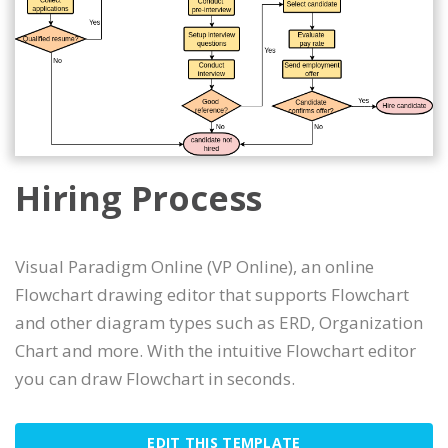
Hiring Process
Visual Paradigm Online (VP Online), an online
Flowchart drawing editor that supports Flowchart
and other diagram types such as ERD, Organization
Chart and more. With the intuitive Flowchart editor
you can draw Flowchart in seconds.
EDIT THIS TEMPLATE