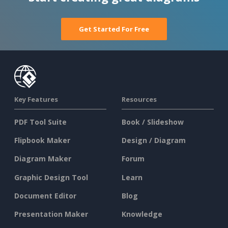
Get Started For Free
Key Features
Resources
PDF Tool Suite
Book / Slideshow
Flipbook Maker
Design / Diagram
Diagram Maker
Forum
Graphic Design Tool
Learn
Document Editor
Blog
Presentation Maker
Knowledge