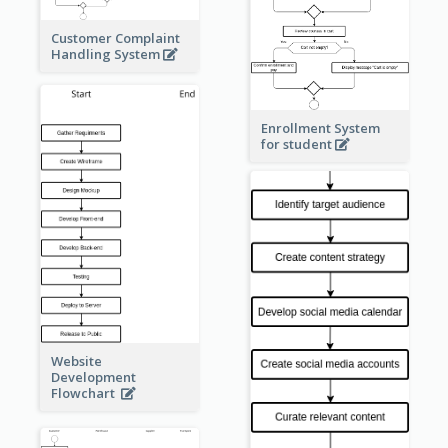
Customer Complaint
Handling System
Enrollment System
for student
Website
Development
Flowchart