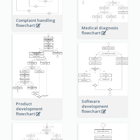
Complaint handling
flowchart
Medical diagnosis
flowchart
Software
Product
development
development
flowchart
flowchart