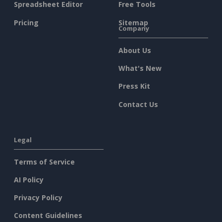
Spreadsheet Editor
Free Tools
Pricing
Sitemap
Company
About Us
What's New
Press Kit
Contact Us
Legal
Terms of Service
AI Policy
Privacy Policy
Content Guidelines