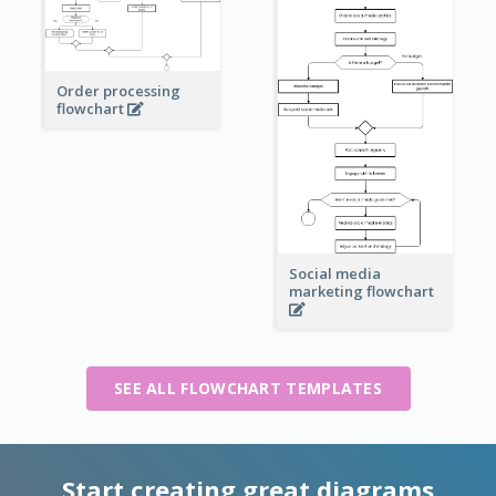
Order processing
flowchart
Social media
marketing flowchart
SEE ALL FLOWCHART TEMPLATES
Start creating great diagrams