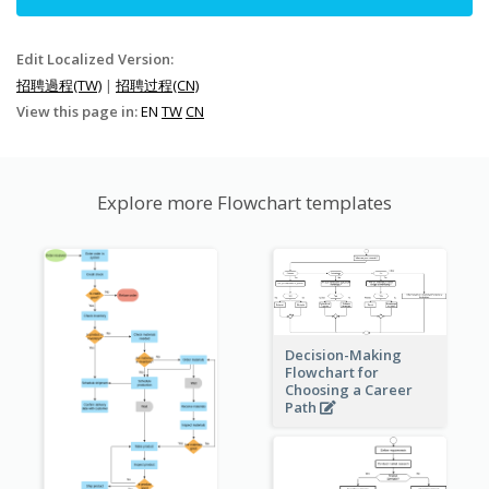
Edit Localized Version:
招聘過程(TW)
|
招聘过程(CN)
View this page in:
EN
TW
CN
Explore more Flowchart templates
Decision-Making
Flowchart for
Choosing a Career
Path