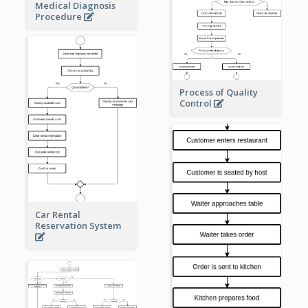
Medical Diagnosis
Procedure
Process of Quality
Control
Car Rental
Reservation System