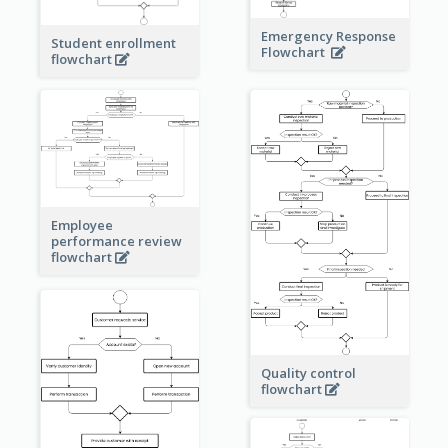
Emergency Response
Student enrollment
Flowchart
flowchart
Employee
performance review
flowchart
Quality control
flowchart