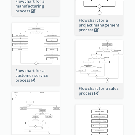
Flowchart for a
manufacturing
process
Flowchart for a
project management
process
Flowchart for a
customer service
process
Flowchart for a sales
process