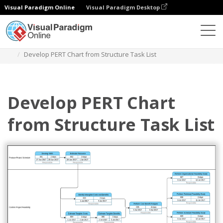
Visual Paradigm Online
Visual Paradigm Desktop
Diagrams
Templates
Pert Chart
Develop PERT Chart from Structure Task List
Develop PERT Chart
from Structure Task List