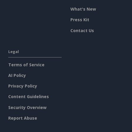
What's New
Press Kit
Contact Us
Legal
Terms of Service
AI Policy
Privacy Policy
Content Guidelines
Security Overview
Report Abuse