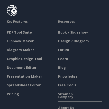
Key Features
Resources
PDF Tool Suite
Book / Slideshow
Flipbook Maker
Design / Diagram
Diagram Maker
Forum
Graphic Design Tool
Learn
Document Editor
Blog
Presentation Maker
Knowledge
Spreadsheet Editor
Free Tools
Pricing
Sitemap
Company
About Us