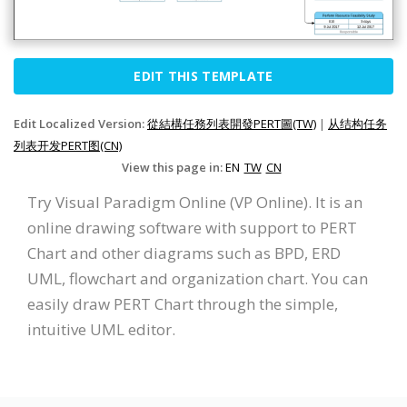
EDIT THIS TEMPLATE
Edit Localized Version:
從結構任務列表開發PERT圖(TW)
|
从结构任务
列表开发PERT图(CN)
View this page in:
EN
TW
CN
Try Visual Paradigm Online (VP Online). It is an
online drawing software with support to PERT
Chart and other diagrams such as BPD, ERD
UML, flowchart and organization chart. You can
easily draw PERT Chart through the simple,
intuitive UML editor.