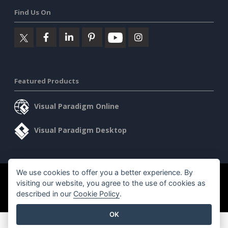
Find Us On
Featured Products
Visual Paradigm Online
Visual Paradigm Desktop
We use cookies to offer you a better experience. By
©2026 by Visual Paradigm. All rights reserved.
Terms of Service
visiting our website, you agree to the use of cookies as
AI Policy
described in our
Cookie Policy
.
Privacy Policy
Content Guidelines
Security Overview
OK