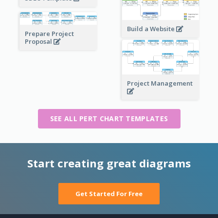
Build a Website
Prepare Project
Proposal
Project Management
SEE ALL PERT CHART TEMPLATES
Start creating great diagrams
Get Started For Free