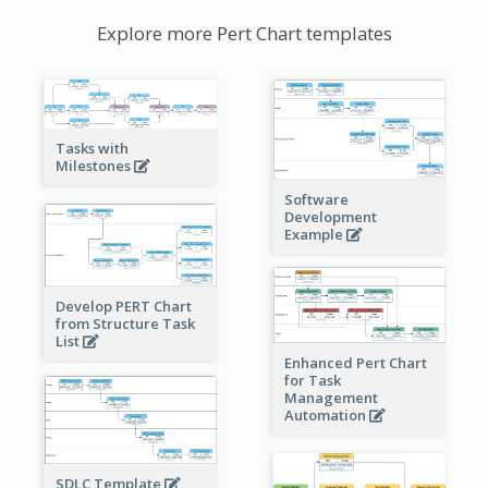
Explore more Pert Chart templates
Tasks with
Milestones
Software
Development
Example
Develop PERT Chart
from Structure Task
List
Enhanced Pert Chart
for Task
Management
Automation
SDLC Template