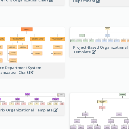
Department
Project-Based Organizational
Template
ice Department System
anization Chart
rix Organizational Template