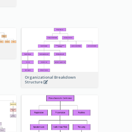
Organizational Breakdown
Structure