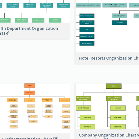
lth Department Organization
rt
Hotel Resorts Organization Ch
Company Organization Chart W
-Profit Organization Chart