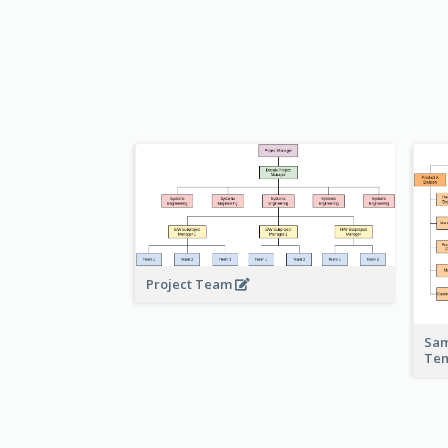
Project Team
Sam
Te