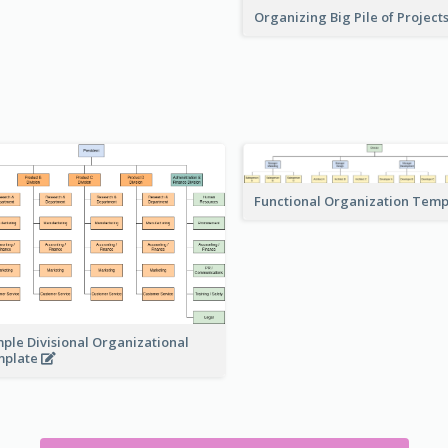
Organizing Big Pile of Project
Functional Organization Tem
ple Divisional Organizational
mplate