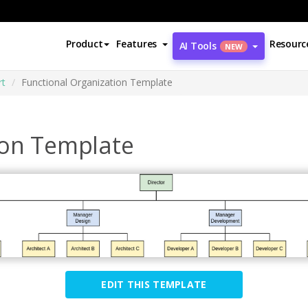
Product
Features
Resourc
AI Tools
NEW
rt
Functional Organization Template
ion Template
EDIT THIS TEMPLATE