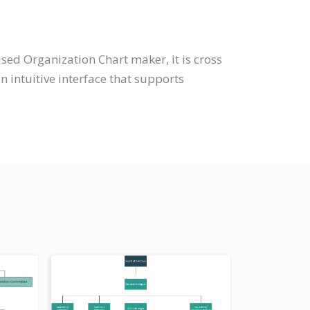
sed Organization Chart maker, it is cross
intuitive interface that supports