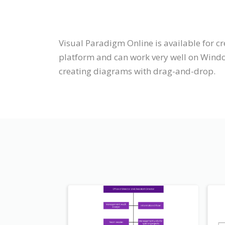
Visual Paradigm Online is available for c
platform and can work very well on Windo
creating diagrams with drag-and-drop.