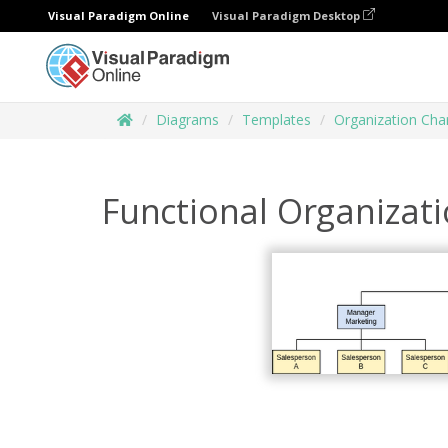
Visual Paradigm Online
Visual Paradigm Desktop
Diagrams
Templates
Organization Cha
Functional Organizat