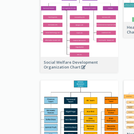
Hea
Cha
Social Welfare Development
Organization Chart
Non