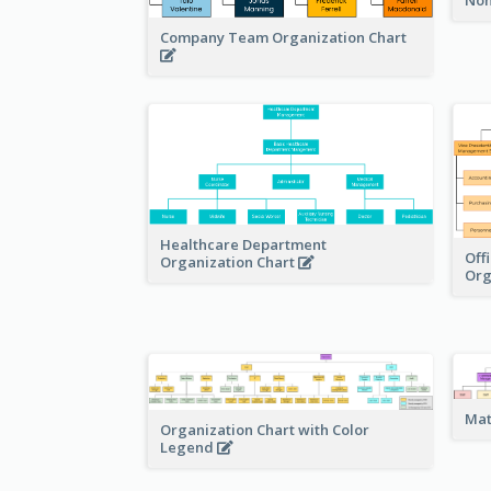
Company Team Organization Chart
Healthcare Department
Off
Organization Chart
Org
Mat
Organization Chart with Color
Legend