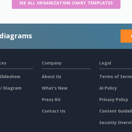
SEE ALL ORGANIZATION CHART TEMPLATES
 diagrams
ces
Company
Legal
Slideshow
About Us
Terms of Servi
 / Diagram
What's New
AI Policy
Press Kit
Privacy Policy
Contact Us
Content Guidel
Security Overv