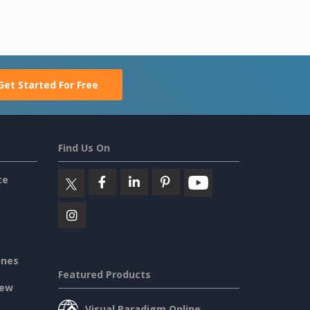
Get Started For Free
Find Us On
ce
ines
Featured Products
iew
Visual Paradigm Online