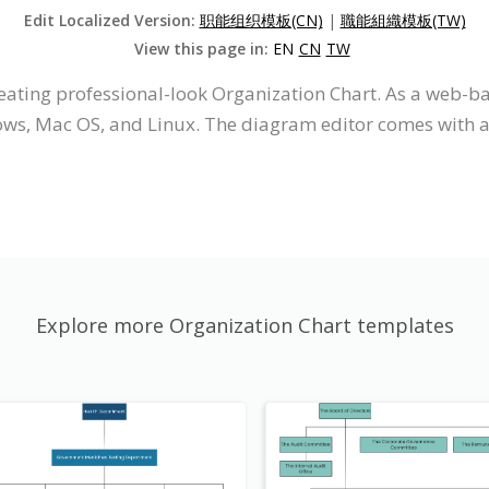
Edit Localized Version:
职能组织模板(CN)
|
職能組織模板(TW)
View this page in:
EN
CN
TW
reating professional-look Organization Chart. As a web-ba
ws, Mac OS, and Linux. The diagram editor comes with an 
Explore more Organization Chart templates