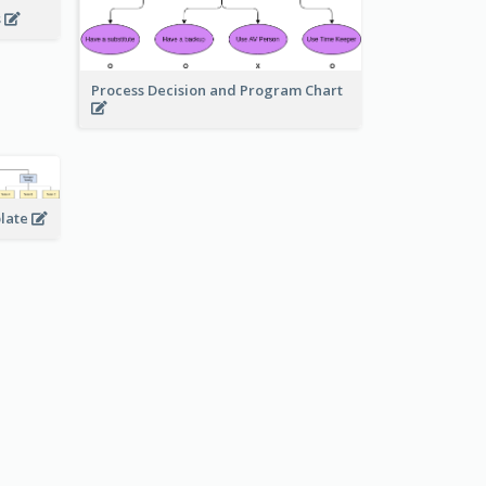
s
Process Decision and Program Chart
plate