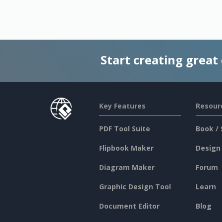
Start creating great
Key Features
Resour
PDF Tool Suite
Book / 
Flipbook Maker
Design
Diagram Maker
Forum
Graphic Design Tool
Learn
Document Editor
Blog