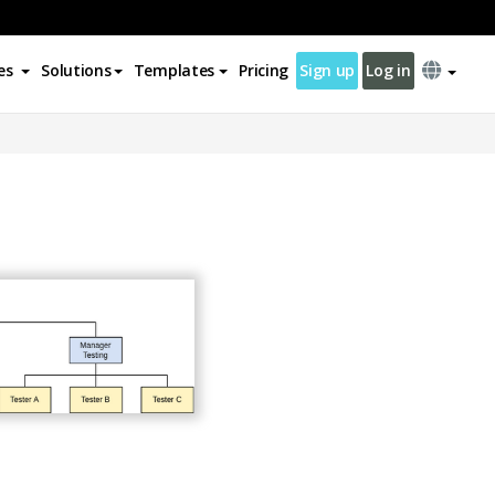
es
Solutions
Templates
Pricing
Sign up
Log in