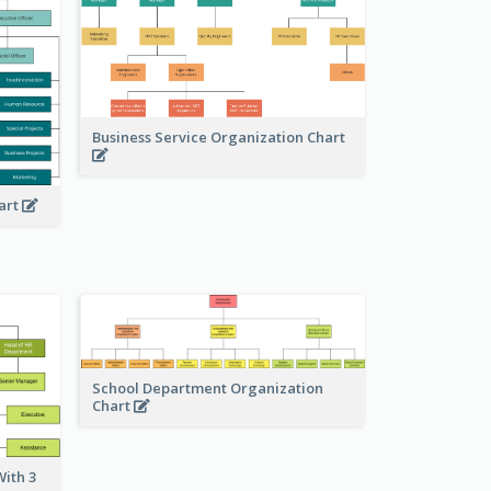
Business Service Organization Chart
art
School Department Organization
Chart
ith 3