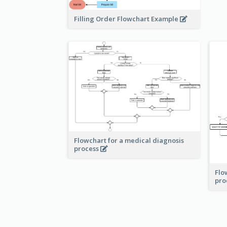
Filling Order Flowchart Example
Flowchart for a medical diagnosis
process
Flo
pro