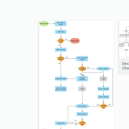
Dec
Cho