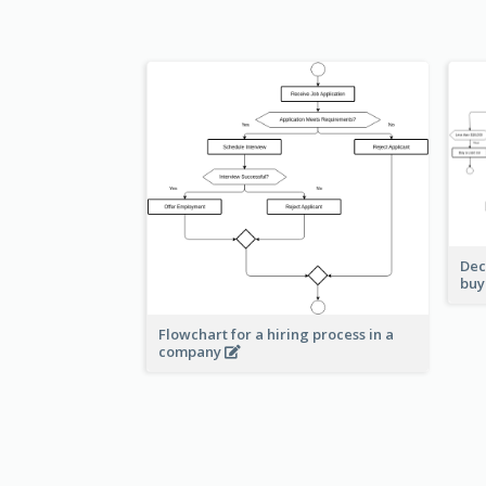
Dec
buy
Flowchart for a hiring process in a
company