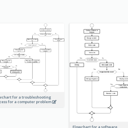
wchart for a troubleshooting
cess for a computer problem
Flowchart for a software