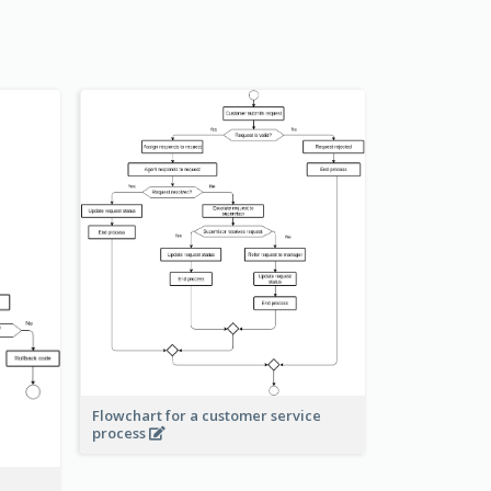
Flowchart for a customer service
process