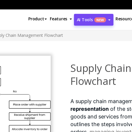
Product
Features
Resourc
AI Tools
NEW
ply Chain Management Flowchart
Supply Chai
Flowchart
A supply chain managem
representation
of the st
goods and services from
outlines the steps invol
orders,
managing invento