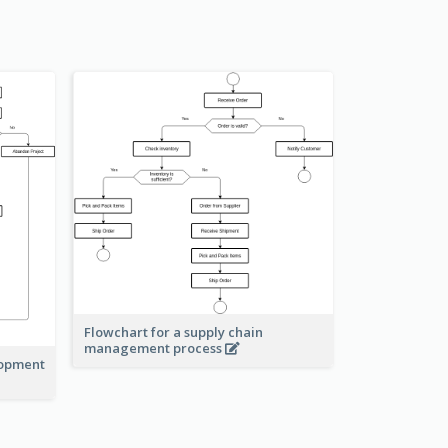
Flowchart for a supply chain
management process
lopment