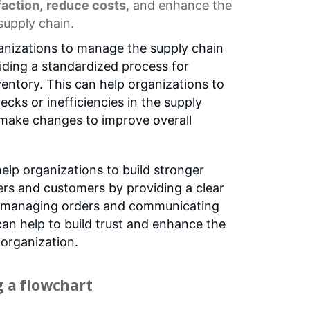
faction
,
reduce costs
, and enhance the
 supply chain.
anizations to manage the supply chain
iding a standardized process for
entory. This can help organizations to
necks or inefficiencies in the supply
 make changes to improve overall
elp organizations to build stronger
iers and customers by providing a clear
r managing orders and communicating
can help to build trust and enhance the
 organization.
g a flowchart