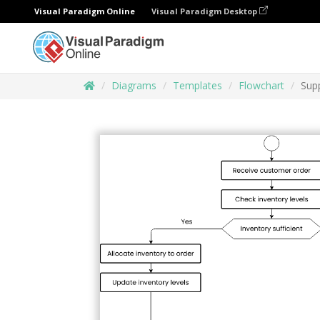
Visual Paradigm Online
Visual Paradigm Desktop
Diagrams
Templates
Flowchart
Sup