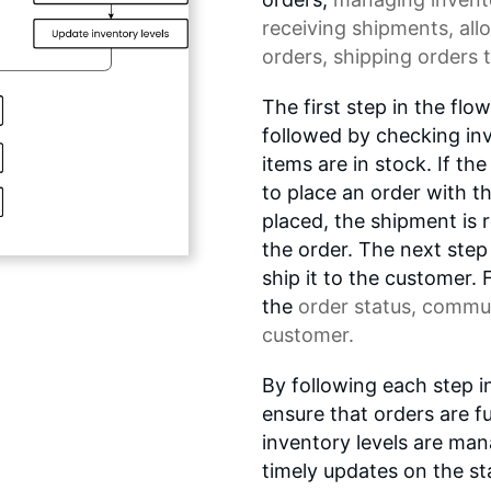
receiving shipments, all
orders, shipping orders 
The first step in the flo
followed by checking in
items are in stock. If the
to place an order with t
placed, the shipment is r
the order. The next step
ship it to the customer. F
the
order status
, commun
customer.
By following each step i
ensure that orders are ful
inventory levels are man
timely updates on the sta