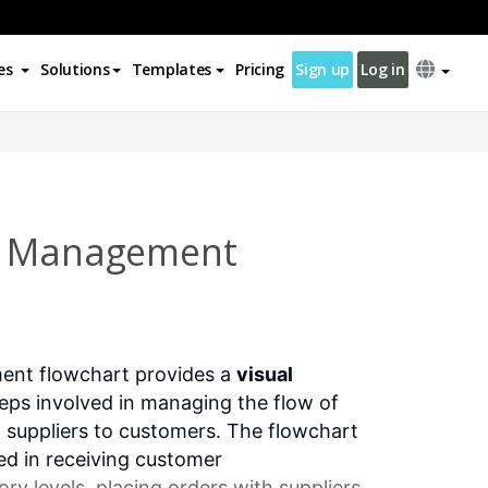
es
Solutions
Templates
Pricing
Sign up
Log in
n Management
ent flowchart provides a
visual
eps involved in managing the flow of
 suppliers to customers. The flowchart
ved in receiving customer
ry levels
, placing orders with suppliers,