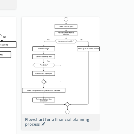
Flowchart for a financial planning
process