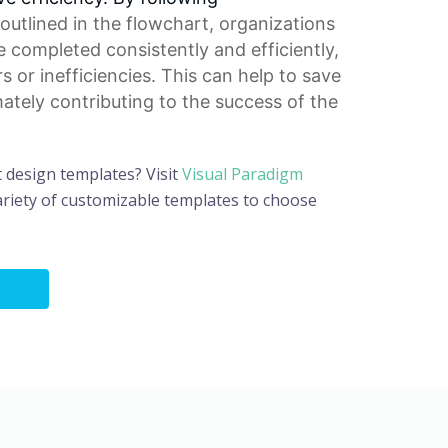
outlined in the flowchart, organizations
e completed consistently and efficiently,
rs or inefficiencies. This can help to save
mately contributing to the success of the
t design templates? Visit
Visual Paradigm
riety of customizable templates to choose