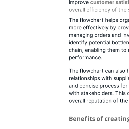
improve
customer satis
overall efficiency of the
The flowchart helps org
more effectively by prov
managing orders and inv
identify potential bottle
chain, enabling them to
performance.
The flowchart can also h
relationships with suppl
and concise process fo
with stakeholders. This 
overall reputation of the
Benefits of creatin