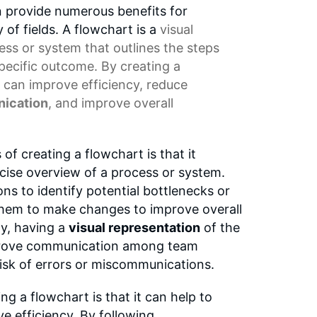
n provide numerous benefits for
y of fields. A flowchart is a
visual
ess or system that outlines the steps
specific outcome. By creating a
 can improve efficiency, reduce
ication
, and improve overall
of creating a flowchart is that it
cise overview of a process or system.
ns to identify potential bottlenecks or
 them to make changes to improve overall
ly, having a
visual representation
of the
prove communication among team
isk of errors or miscommunications.
ng a flowchart is that it can help to
e efficiency. By following