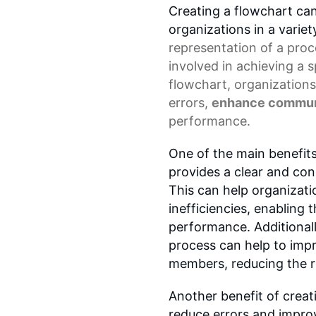
Creating a flowchart ca
organizations in a variet
representation
of a proc
involved in achieving a 
flowchart, organizations
errors,
enhance commun
performance.
One of the main benefits 
provides a clear and con
This can help organizatio
inefficiencies, enabling
performance. Additional
process can help to im
members, reducing the r
Another benefit of creati
reduce errors and improv