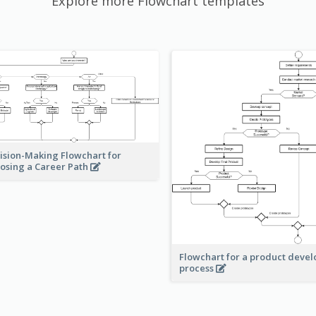
Explore more Flowchart templates
ision-Making Flowchart for
osing a Career Path
Flowchart for a product deve
process