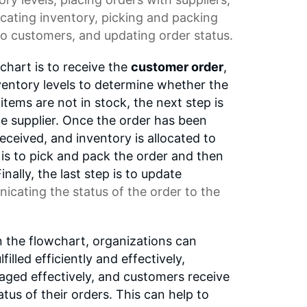
ocating inventory, picking and packing
to customers, and updating order status.
wchart is to receive the
customer order
,
ventory levels to determine whether the
 items are not in stock, the next step is
he supplier. Once the order has been
eceived, and inventory is allocated to
 is to pick and pack the order and then
inally, the last step is to update
icating the status of the order to the
n the flowchart, organizations can
filled efficiently and effectively,
aged effectively, and customers receive
tus of their orders. This can help to