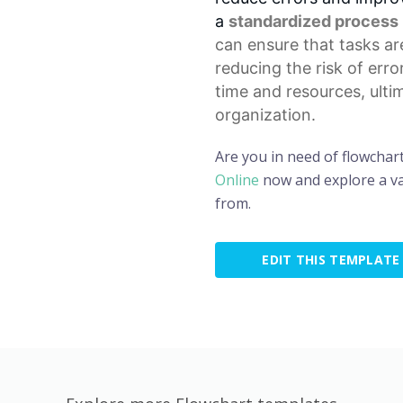
a
standardized process
can ensure that tasks ar
reducing the risk of erro
time and resources, ulti
organization.
Are you in need of flowchar
Online
now and explore a va
from.
EDIT THIS TEMPLATE