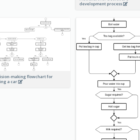
development process
ision-making flowchart for
ing a car