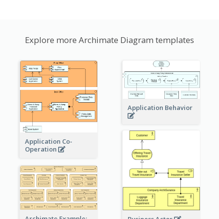
Explore more Archimate Diagram templates
Application Behavior
Application Co-
Operation
Archimate Example:
Business Actor