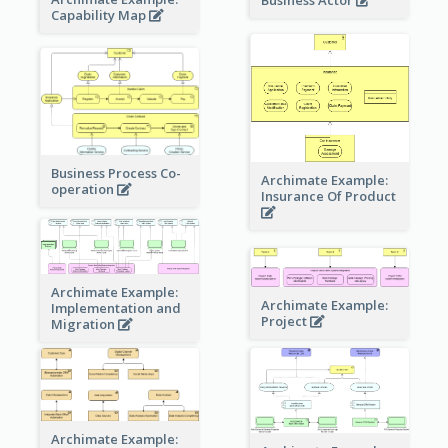
Capability Map
Business Process Co-
Archimate Example:
operation
Insurance Of Product
Archimate Example:
Archimate Example:
Implementation and
Project
Migration
Archimate Example: