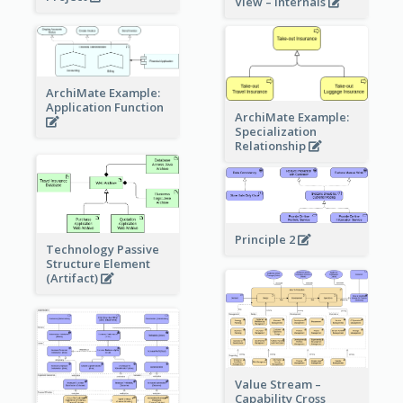
View – internals
ArchiMate Example:
Application Function
ArchiMate Example:
Specialization
Relationship
Principle 2
Technology Passive
Structure Element
(Artifact)
Value Stream –
Capability Cross