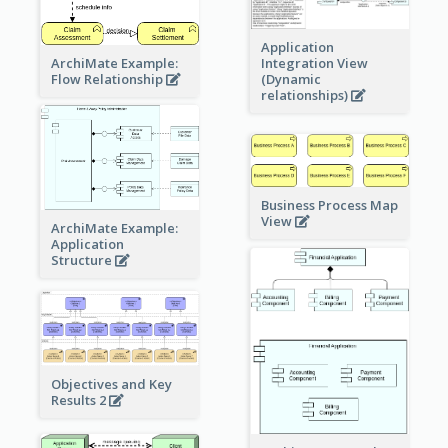
Application
ArchiMate Example:
Integration View
Flow Relationship
(Dynamic
relationships)
Business Process Map
View
ArchiMate Example:
Application
Structure
Objectives and Key
Results 2