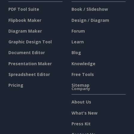
PDF Tool Suite
Book / Slideshow
Flipbook Maker
Design / Diagram
Diagram Maker
Forum
Graphic Design Tool
Learn
Document Editor
Blog
Presentation Maker
Knowledge
Spreadsheet Editor
Free Tools
Pricing
Sitemap
Company
About Us
What's New
Press Kit