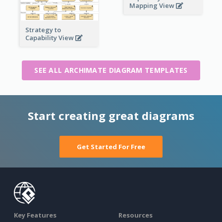
Mapping View
Strategy to
Capability View
SEE ALL ARCHIMATE DIAGRAM TEMPLATES
Start creating great diagrams
Get Started For Free
Key Features
Resources