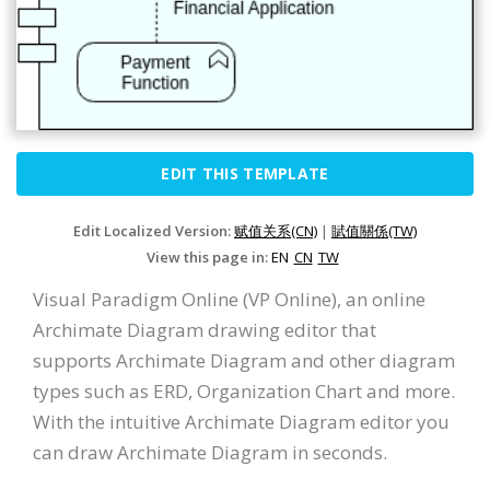
EDIT THIS TEMPLATE
Edit Localized Version:
赋值关系(CN)
|
賦值關係(TW)
View this page in:
EN
CN
TW
Visual Paradigm Online (VP Online), an online
Archimate Diagram drawing editor that
supports Archimate Diagram and other diagram
types such as ERD, Organization Chart and more.
With the intuitive Archimate Diagram editor you
can draw Archimate Diagram in seconds.