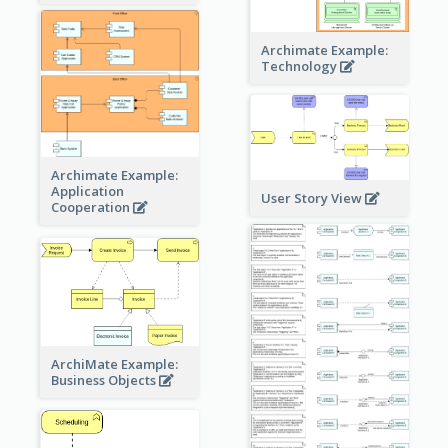
Archimate Example:
Technology
Archimate Example:
Application
User Story View
Cooperation
ArchiMate Example:
Business Objects