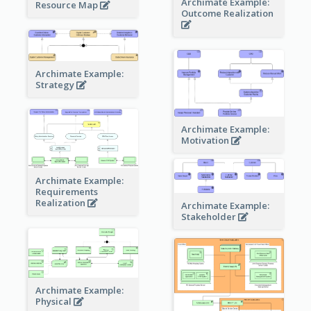
Archimate Example:
Resource Map
Outcome Realization
Archimate Example:
Strategy
Archimate Example:
Motivation
Archimate Example:
Requirements
Realization
Archimate Example:
Stakeholder
Archimate Example:
Physical