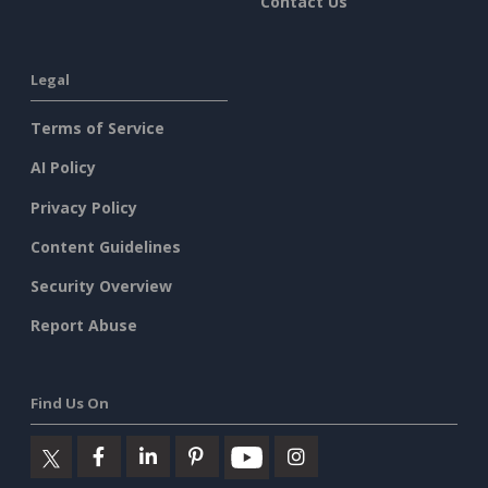
Contact Us
Legal
Terms of Service
AI Policy
Privacy Policy
Content Guidelines
Security Overview
Report Abuse
Find Us On