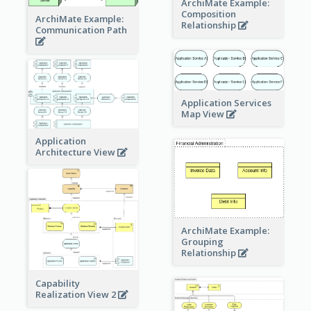
ArchiMate Example:
Composition
ArchiMate Example:
Relationship
Communication Path
Application Services
Map View
Application
Architecture View
ArchiMate Example:
Grouping
Relationship
Capability
Realization View 2