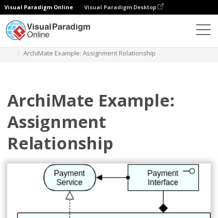
Visual Paradigm Online
Visual Paradigm Desktop
Diagrams
Templates
Archimate Diagram
ArchiMate Example: Assignment Relationship
ArchiMate Example:
Assignment
Relationship