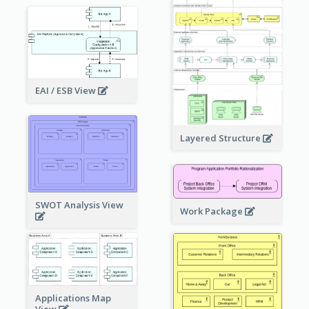
EAI / ESB View
Layered Structure
SWOT Analysis View
Work Package
Applications Map