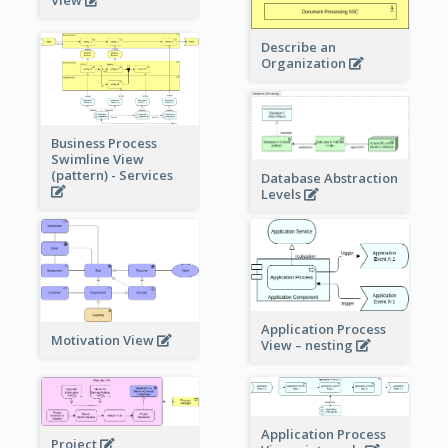
View
Describe an
Organization
Business Process
Swimline View
(pattern) - Services
Database Abstraction
Levels
Application Process
Motivation View
View – nesting
Application Process
Project