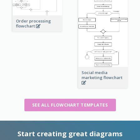
Order processing
flowchart
Social media
marketing flowchart
SEE ALL FLOWCHART TEMPLATES
Start creating great diagrams