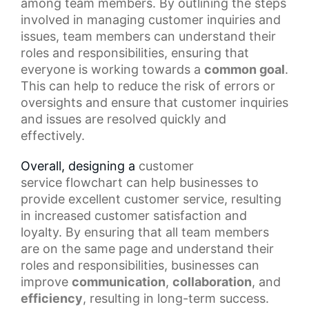
among team members. By outlining the steps
involved in managing customer inquiries and
issues, team members can understand their
roles and responsibilities, ensuring that
everyone is working towards a
common goal
.
This can help to reduce the risk of errors or
oversights and ensure that customer inquiries
and issues are resolved quickly and
effectively.
Overall, designing a
customer
service
flowchart can help businesses to
provide excellent customer service, resulting
in increased customer satisfaction and
loyalty. By ensuring that all team members
are on the same page and understand their
roles and responsibilities, businesses can
improve
communication
,
collaboration
, and
efficiency
, resulting in long-term success.