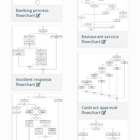
Banking process
flowchart
Restaurant service
flowchart
Incident response
flowchart
Contract approval
flowchart