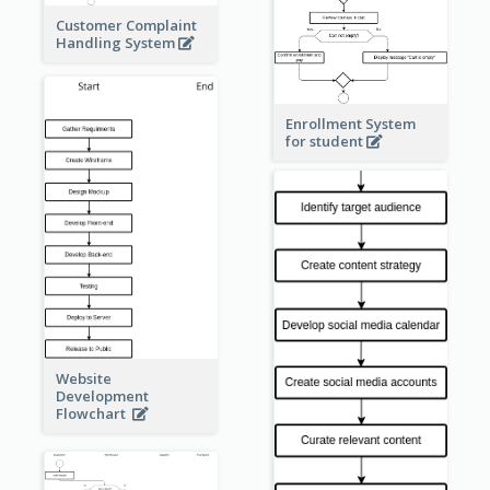
Customer Complaint
Handling System
Enrollment System
for student
Website
Development
Flowchart