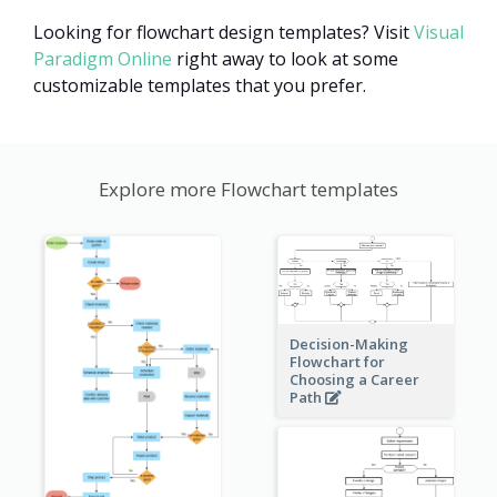
Looking for flowchart design templates? Visit
Visual
Paradigm Online
right away to look at some
customizable templates that you prefer.
Explore more Flowchart templates
Decision-Making
Flowchart for
Choosing a Career
Path