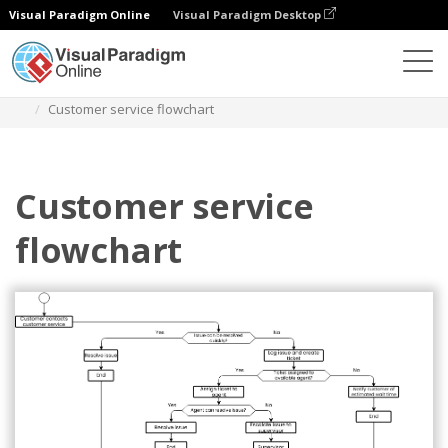
Visual Paradigm Online
Visual Paradigm Desktop
Diagrams
Templates
Flowchart
Customer service flowchart
Customer service
flowchart