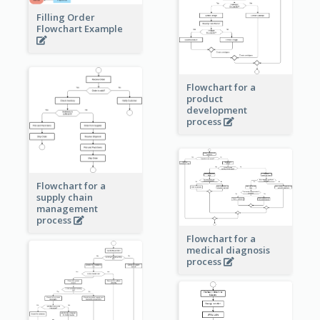
Filling Order
Flowchart Example
Flowchart for a
product
development
process
Flowchart for a
supply chain
management
process
Flowchart for a
medical diagnosis
process