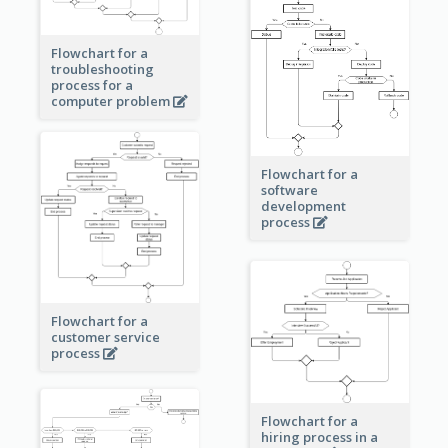
Flowchart for a
troubleshooting
process for a
computer problem
Flowchart for a
software
development
process
Flowchart for a
customer service
process
Flowchart for a
hiring process in a