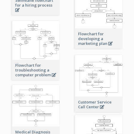
Swimlane flowchart
for a hiring process
Flowchart for
developing a
marketing plan
Flowchart for
troubleshooting a
computer problem
Customer Service
Call Center
Medical Diagnosis