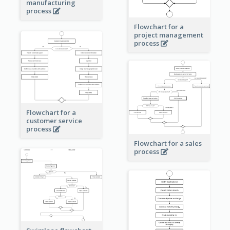
manufacturing
process
Flowchart for a
project management
process
Flowchart for a
customer service
process
Flowchart for a sales
process