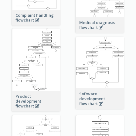
Complaint handling
flowchart
Medical diagnosis
flowchart
Software
Product
development
development
flowchart
flowchart