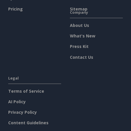
Pricing
Sitemap
Company
About Us
What's New
Press Kit
Contact Us
Legal
Terms of Service
AI Policy
Privacy Policy
Content Guidelines