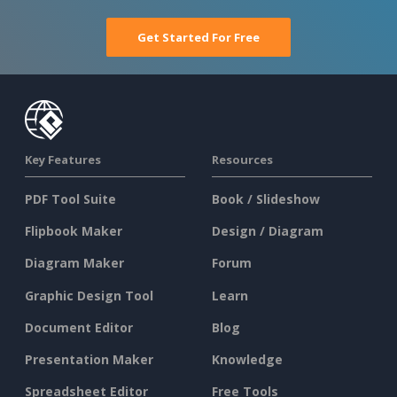
Get Started For Free
Key Features
Resources
PDF Tool Suite
Book / Slideshow
Flipbook Maker
Design / Diagram
Diagram Maker
Forum
Graphic Design Tool
Learn
Document Editor
Blog
Presentation Maker
Knowledge
Spreadsheet Editor
Free Tools