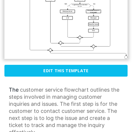
EDIT THIS TEMPLATE
The
customer service
flowchart outlines the
steps involved in managing customer
inquiries and issues. The first step is for the
customer to contact customer service. The
next step is to log the issue and create a
ticket to track and manage the inquiry