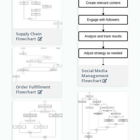
Supply Chain
Flowchart
Social Media
Management
Flowchart
Order Fulfillment
Flowchart