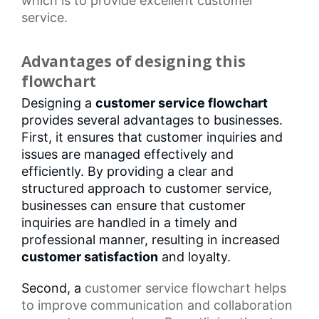
which is to provide excellent customer
service.
Advantages of designing this
flowchart
Designing a
customer service flowchart
provides several advantages to businesses.
First, it ensures that customer inquiries and
issues are managed effectively and
efficiently. By providing a clear and
structured approach to customer service,
businesses can ensure that customer
inquiries are handled in a timely and
professional manner, resulting in increased
customer satisfaction
and loyalty.
Second, a
customer service flowchart
helps
to improve communication and collaboration