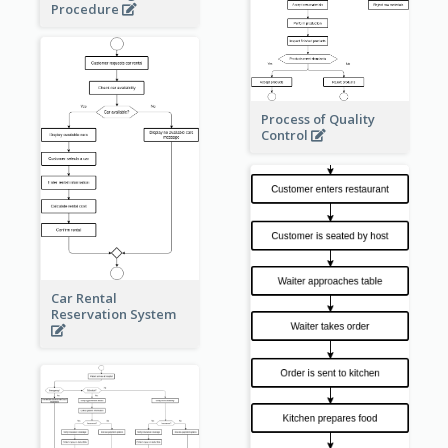
Procedure
Process of Quality
Control
Car Rental
Reservation System