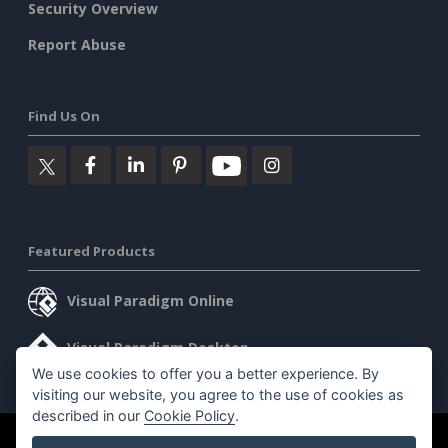
Security Overview
Report Abuse
Find Us On
Featured Products
Visual Paradigm Online
Visual Paradigm Desktop
We use cookies to offer you a better experience. By
visiting our website, you agree to the use of cookies as
described in our
Cookie Policy
.
©2026 by Visual Paradigm. All rights reserved.
Terms of Service