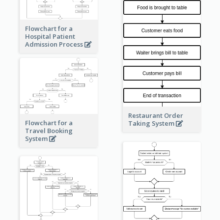
Flowchart for a
Hospital Patient
Admission Process
Restaurant Order
Flowchart for a
Taking System
Travel Booking
System