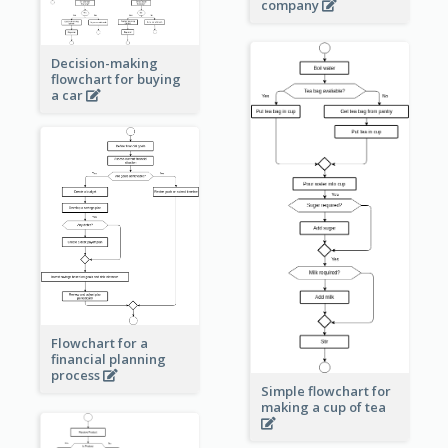
company
Decision-making
flowchart for buying
a car
Flowchart for a
financial planning
process
Simple flowchart for
making a cup of tea