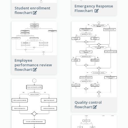
Emergency Response
Student enrollment
Flowchart
flowchart
Employee
performance review
flowchart
Quality control
flowchart