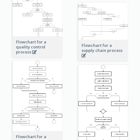
Flowchart for a
Flowchart for a
quality control
supply chain process
process
Flowchart for a