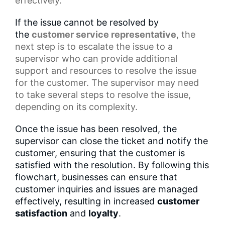
effectively.
If the issue cannot be resolved by
the
customer service representative
, the
next step is to escalate the issue to a
supervisor who can provide additional
support and resources to resolve the issue
for the customer. The supervisor may need
to take several steps to resolve the issue,
depending on its complexity.
Once the issue has been resolved, the
supervisor can close the ticket and notify the
customer, ensuring that the customer is
satisfied with the resolution. By following this
flowchart, businesses can ensure that
customer inquiries and issues are managed
effectively, resulting in increased
customer
satisfaction
and
loyalty
.