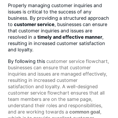
Properly managing customer inquiries and
issues is critical to the success of any
business. By providing a structured approach
to
customer service
, businesses can ensure
that customer inquiries and issues are
resolved in a
timely and effective manner
,
resulting in increased customer satisfaction
and loyalty.
By following this
customer service flowchart
,
businesses can ensure that customer
inquiries and issues are managed effectively,
resulting in increased
customer
satisfaction
and loyalty. A well-designed
customer service flowchart ensures that all
team members are on the same page,
understand their roles and responsibilities,
and are working towards a
common goal
,