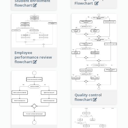
Student enrollment
Flowchart
flowchart
Employee
performance review
flowchart
Quality control
flowchart