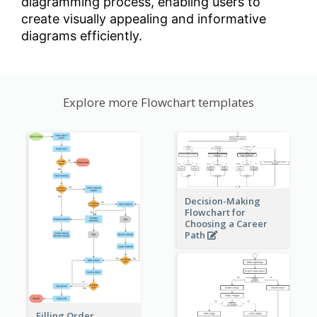
diagramming process, enabling users to
create visually appealing and informative
diagrams efficiently.
Explore more Flowchart templates
Decision-Making
Flowchart for
Choosing a Career
Path
Filling Order