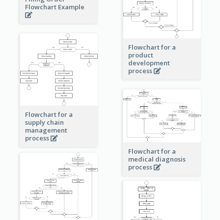
Flowchart Example
Flowchart for a
product
development
process
Flowchart for a
supply chain
management
process
Flowchart for a
medical diagnosis
process