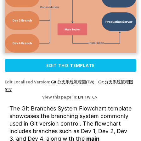
EDIT THIS TEMPLATE
Edit Localized Version:
Git 分支系統流程圖(TW)
|
Git 分支系统流程图
(CN)
View this page in:
EN
TW
CN
The Git Branches System Flowchart template
showcases the branching system commonly
used in Git version control. The flowchart
includes branches such as Dev 1, Dev 2, Dev
3, and Dev 4, along with the
main