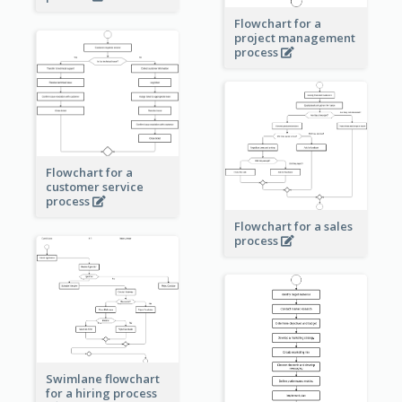
Flowchart for a
project management
process
Flowchart for a
customer service
process
Flowchart for a sales
process
Swimlane flowchart
for a hiring process