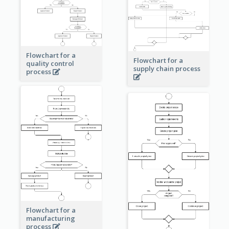
Flowchart for a
Flowchart for a
quality control
supply chain process
process
Flowchart for a
manufacturing
process