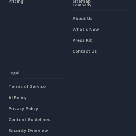
Pricing
Sitemap
Company
About Us
What's New
Press Kit
Contact Us
Legal
Terms of Service
AI Policy
Privacy Policy
Content Guidelines
Security Overview