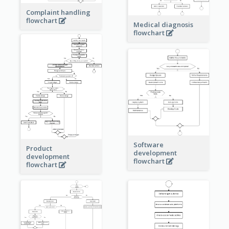
Complaint handling
flowchart
Medical diagnosis
flowchart
Software
Product
development
development
flowchart
flowchart