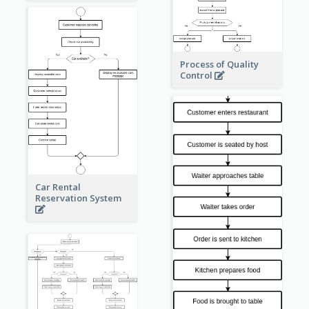
Process of Quality
Control
Car Rental
Reservation System