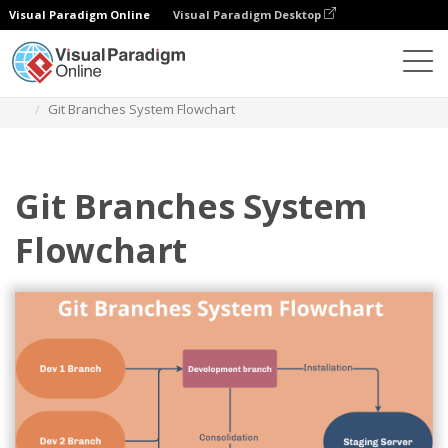
Visual Paradigm Online
Visual Paradigm Desktop
Diagrams
Templates
Flowchart
Git Branches System Flowchart
Git Branches System
Flowchart