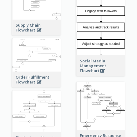
Supply Chain
Flowchart
Social Media
Management
Flowchart
Order Fulfillment
Flowchart
Emergency Response