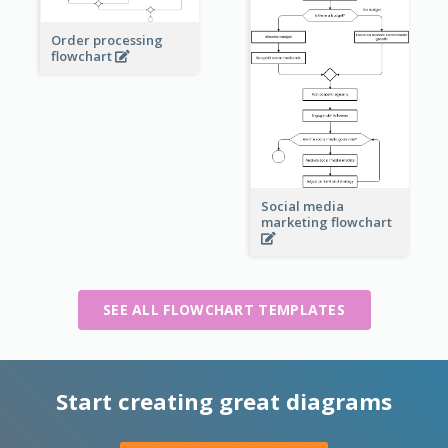
Order processing
flowchart
Social media
marketing flowchart
SEE ALL FLOWCHART TEMPLATES
Start creating great diagrams