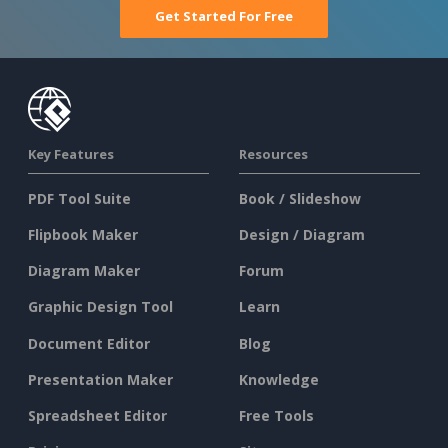
Get Started For Free
Key Features
Resources
PDF Tool Suite
Book / Slideshow
Flipbook Maker
Design / Diagram
Diagram Maker
Forum
Graphic Design Tool
Learn
Document Editor
Blog
Presentation Maker
Knowledge
Spreadsheet Editor
Free Tools