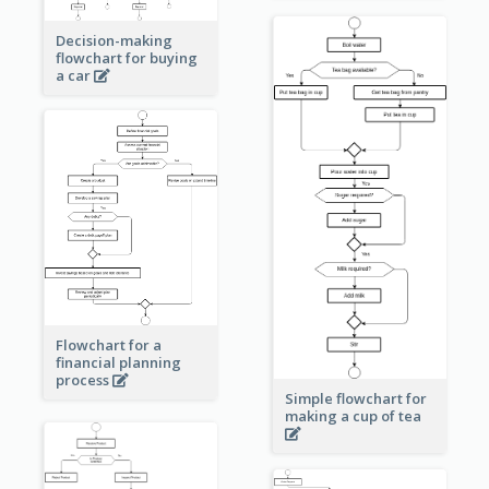
Decision-making
flowchart for buying
a car
Flowchart for a
financial planning
process
Simple flowchart for
making a cup of tea