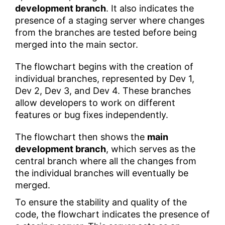
development branch
. It also indicates the
presence of a staging server where changes
from the branches are tested before being
merged into the main sector.
The flowchart begins with the creation of
individual branches, represented by Dev 1,
Dev 2, Dev 3, and Dev 4. These branches
allow developers to work on different
features or bug fixes independently.
The flowchart then shows the
main
development branch
, which serves as the
central branch where all the changes from
the individual branches will eventually be
merged.
To ensure the stability and quality of the
code, the flowchart indicates the presence of