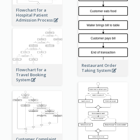
Flowchart for a
Hospital Patient
Admission Process
Restaurant Order
Flowchart for a
Taking System
Travel Booking
System
Customer Complaint