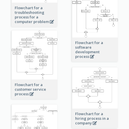
Flowchart for a
troubleshooting
process for a
computer problem
Flowchart for a
software
development
process
Flowchart for a
customer service
process
Flowchart for a
hiring process in a
company