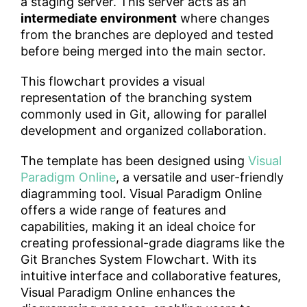
a staging server. This server acts as an
intermediate environment
where changes
from the branches are deployed and tested
before being merged into the main sector.
This flowchart provides a visual
representation of the branching system
commonly used in Git, allowing for parallel
development and organized collaboration.
The template has been designed using
Visual
Paradigm Online
, a versatile and user-friendly
diagramming tool. Visual Paradigm Online
offers a wide range of features and
capabilities, making it an ideal choice for
creating professional-grade diagrams like the
Git Branches System Flowchart. With its
intuitive interface and collaborative features,
Visual Paradigm Online enhances the