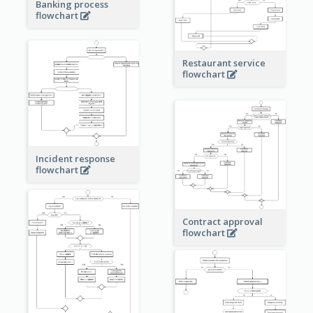
Banking process
flowchart
Restaurant service
flowchart
Incident response
flowchart
Contract approval
flowchart