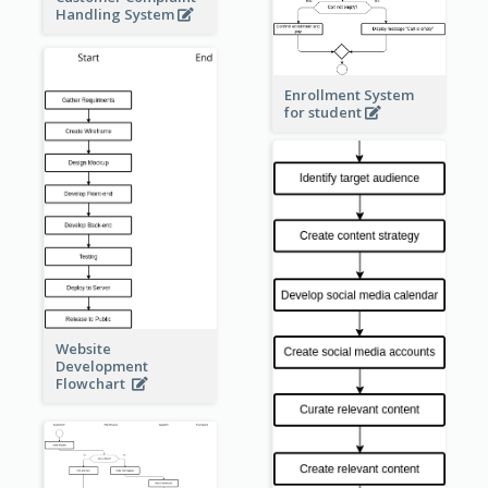
Handling System
Enrollment System
for student
Website
Development
Flowchart