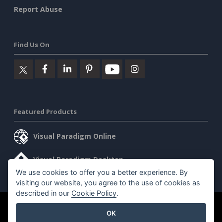
Report Abuse
Find Us On
Featured Products
Visual Paradigm Online
Visual Paradigm Desktop
We use cookies to offer you a better experience. By
visiting our website, you agree to the use of cookies as
described in our
Cookie Policy
.
©2026 by Visual Paradigm. All rights reserved.
Terms of Service
OK
AI Policy