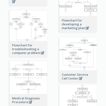
Flowchart for
developing a
marketing plan
Flowchart for
troubleshooting a
computer problem
Customer Service
Call Center
Medical Diagnosis
Procedure