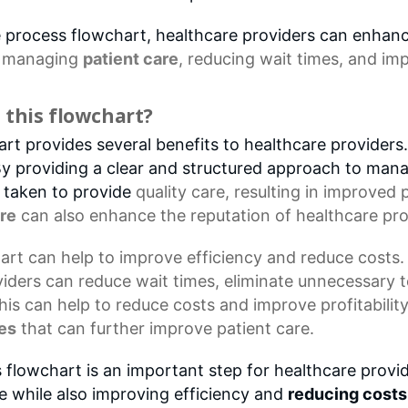
re process flowchart, healthcare providers can enhan
r
managing
patient care
, reducing wait times, and imp
 this flowchart?
t provides several benefits to healthcare providers. F
 By providing a clear and structured approach to mana
e taken to provide
quality care
, resulting in improved
are
can also enhance the reputation of healthcare pro
art
can help to improve efficiency and reduce costs.
iders can reduce wait times, eliminate unnecessary 
This can help to reduce costs and improve profitabilit
es
that can further improve patient care.
 flowchart is an important step for healthcare provid
re while also improving efficiency and
reducing costs