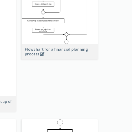
Flowchart for a financial planning
process
 cup of