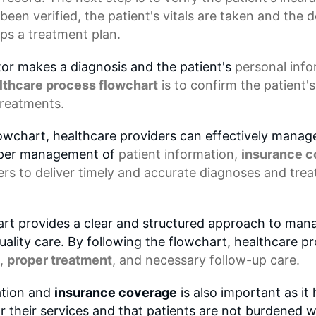
been verified, the patient's vitals are taken and the
ps a treatment plan.
ctor makes a diagnosis and the patient's
personal inf
lthcare process flowchart
is to confirm the patient
treatments.
lowchart, healthcare providers can effectively manage
roper management of
patient information
,
insurance 
rs to deliver timely and accurate diagnoses and trea
art provides a clear and structured approach to manag
ality care. By following the flowchart, healthcare p
,
proper treatment
, and necessary follow-up care.
ation and
insurance coverage
is also important as it
r their services and that patients are not burdened 