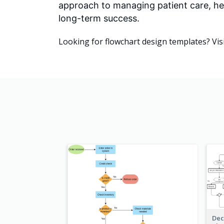
approach to managing patient care, he
long-term success.
Looking for flowchart design templates? Vis
Dec