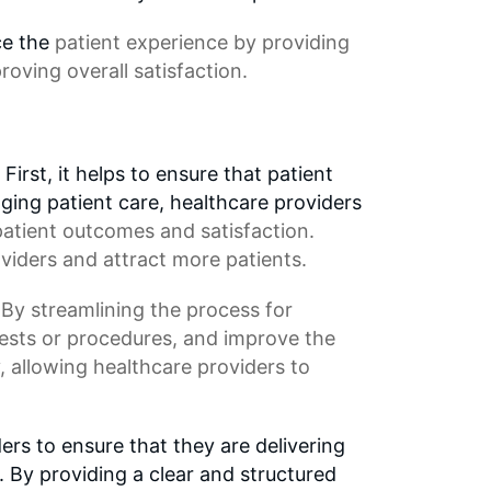
ce the
patient experience
by providing
roving overall satisfaction.
irst, it helps to ensure that patient
ging patient care, healthcare providers
 patient outcomes and satisfaction.
viders and attract more patients.
 By streamlining the process for
tests or procedures, and improve the
y, allowing healthcare providers to
ers to ensure that they are delivering
. By providing a clear and structured