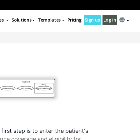
es
Solutions
Templates
Pricing
Sign up
Log in
rst step is to enter the patient's
ance coverage and eligibility for