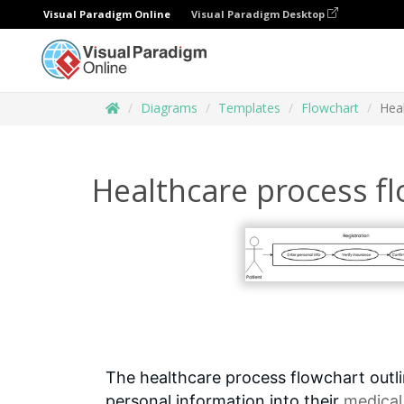
Visual Paradigm Online
Visual Paradigm Desktop
Diagrams
Templates
Flowchart
Hea
Healthcare process f
The healthcare process flowchart outlin
personal information into their
medical