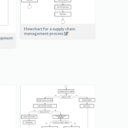
Flowchart for a supply chain
management process
lopment