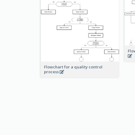
Flo
Flowchart for a quality control
process