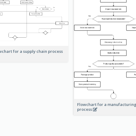
wchart for a supply chain process
Flowchart for a manufacturin
process