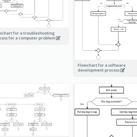
wchart for a troubleshooting
cess for a computer problem
Flowchart for a software
development process