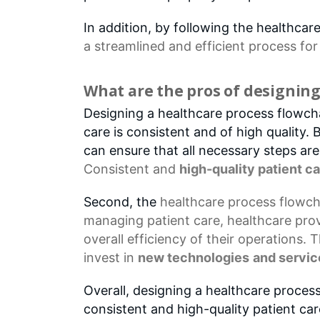
In addition, by following the healthca
a streamlined and efficient process fo
What are the pros of designing
Designing a healthcare process flowchar
care is consistent and of high quality.
can ensure that all necessary steps ar
Consistent and
high-quality patient c
Second, the
healthcare process flowch
managing patient care, healthcare prov
overall efficiency of their operations. 
invest in
new technologies
and servic
Overall, designing a healthcare process
consistent and high-quality patient ca