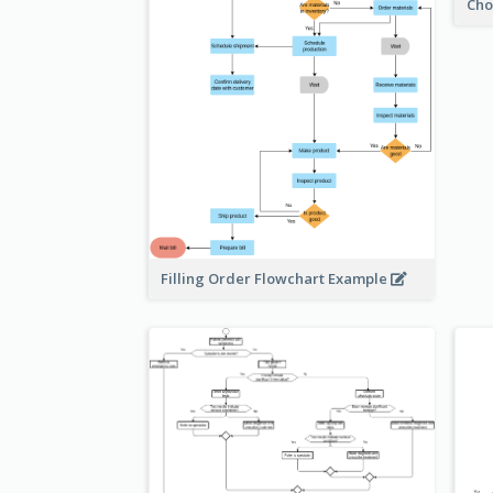
Cho
Filling Order Flowchart Example