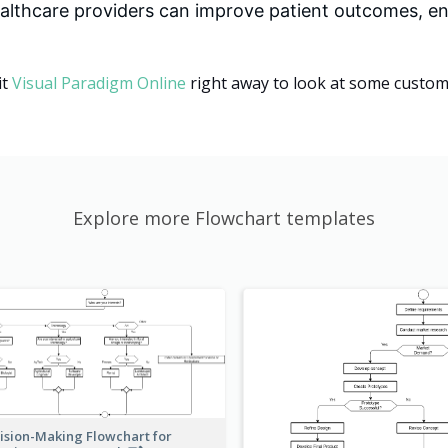
althcare providers can improve patient outcomes, en
it
Visual Paradigm Online
right away to look at some customi
Explore more Flowchart templates
ision-Making Flowchart for