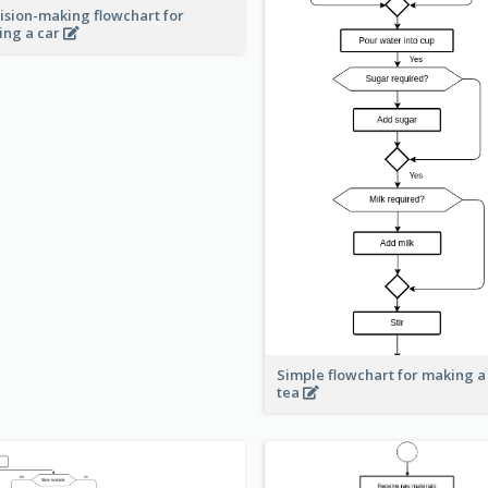
ision-making flowchart for
ing a car
Simple flowchart for making a
tea