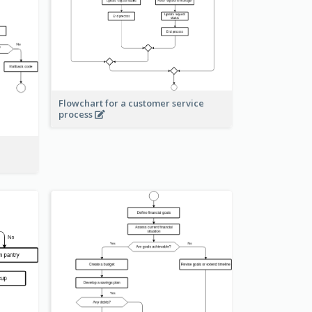
Flowchart for a customer service
process