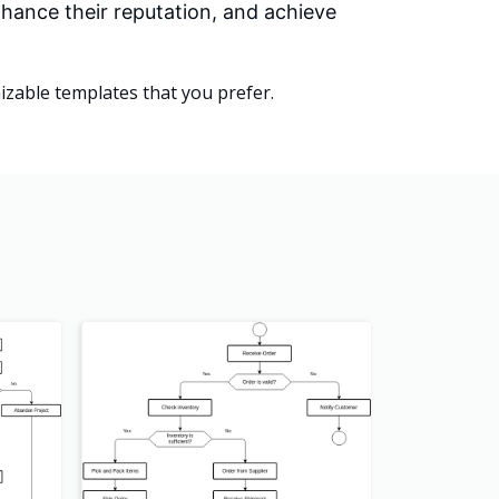
hance their reputation, and achieve
zable templates that you prefer.