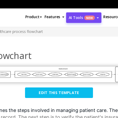
Product
Features
Resourc
AI Tools
NEW
lthcare process flowchart
lowchart
EDIT THIS TEMPLATE
es the steps involved in managing patient care. The fi
 record
. The next step is to verify the patient's insur