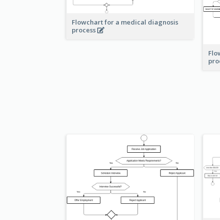
Flowchart for a medical diagnosis
process
Flo
pro