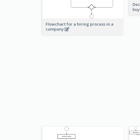
Dec
buy
Flowchart for a hiring process in a
company