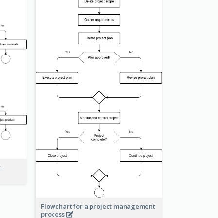
g
Flowchart for a project management
process