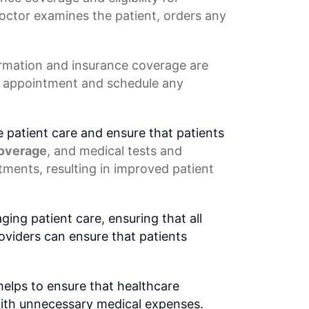
 doctor examines the patient, orders any
ormation
and insurance coverage are
's appointment and schedule any
 patient care and ensure that patients
coverage
, and medical tests and
tments, resulting in improved patient
ing patient care, ensuring that all
roviders can ensure that patients
 helps to ensure that healthcare
with unnecessary medical expenses.