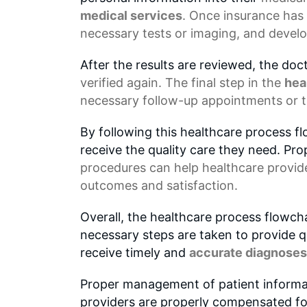
medical services
. Once insurance has 
necessary tests or imaging, and develo
After the results are reviewed, the do
verified again. The final step in the
hea
necessary follow-up appointments or 
By following this healthcare process f
receive the quality care they need. P
procedures can help healthcare provide
outcomes and satisfaction.
Overall, the healthcare process flowch
necessary steps are taken to provide qu
receive timely and
accurate diagnoses
Proper management of patient inform
providers are properly compensated fo