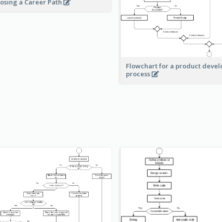
osing a Career Path
Flowchart for a product deve
process