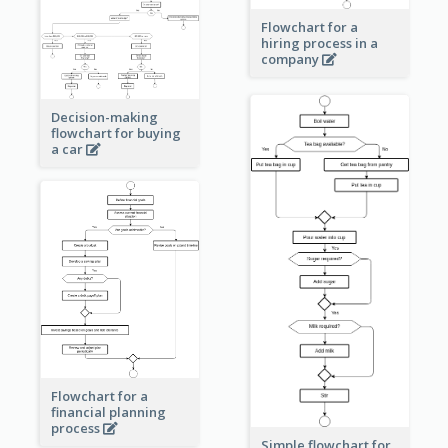
Flowchart for a
hiring process in a
company
Decision-making
flowchart for buying
a car
Flowchart for a
financial planning
process
Simple flowchart for