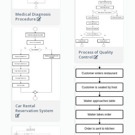
Medical Diagnosis
Procedure
Process of Quality
Control
Car Rental
Reservation System