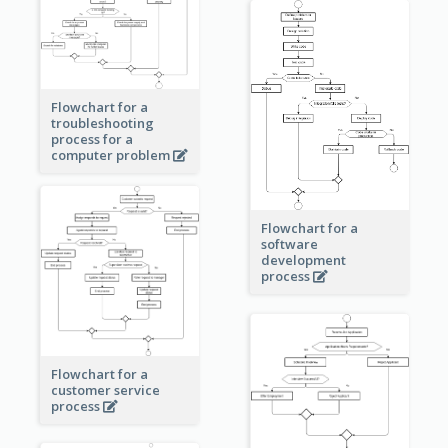
Flowchart for a
troubleshooting
process for a
computer problem
Flowchart for a
software
development
process
Flowchart for a
customer service
process