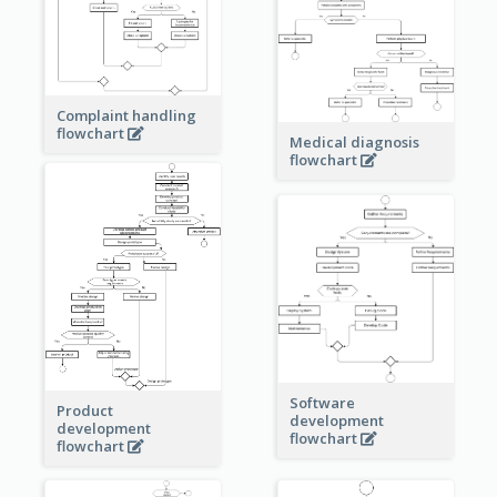
Complaint handling
flowchart
Medical diagnosis
flowchart
Software
Product
development
development
flowchart
flowchart