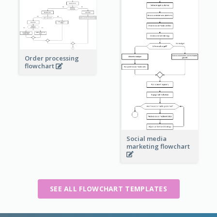
Order processing
flowchart
Social media
marketing flowchart
SEE ALL FLOWCHART TEMPLATES