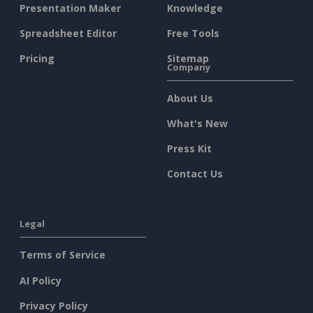
Presentation Maker
Knowledge
Spreadsheet Editor
Free Tools
Pricing
Sitemap
Company
About Us
What's New
Press Kit
Contact Us
Legal
Terms of Service
AI Policy
Privacy Policy