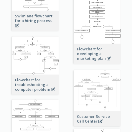
Swimlane flowchart
for a hiring process
Flowchart for
developing a
marketing plan
Flowchart for
troubleshooting a
computer problem
Customer Service
Call Center