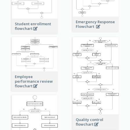
Emergency Response
Student enrollment
Flowchart
flowchart
Employee
performance review
flowchart
Quality control
flowchart