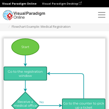
Visual Paradigm Online
Visual Paradigm Desktop
Diagrams
Templates
Flowchart
Flowchart Example: Medical Registration