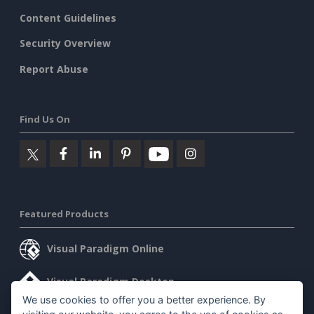
Content Guidelines
Security Overview
Report Abuse
Find Us On
Featured Products
Visual Paradigm Online
Visual Paradigm Desktop
We use cookies to offer you a better experience. By