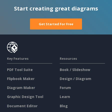
Start creating great diagrams
Get Started For Free
Key Features
Resources
PDF Tool Suite
Book / Slideshow
Flipbook Maker
Design / Diagram
Diagram Maker
Forum
Graphic Design Tool
Learn
Document Editor
Blog