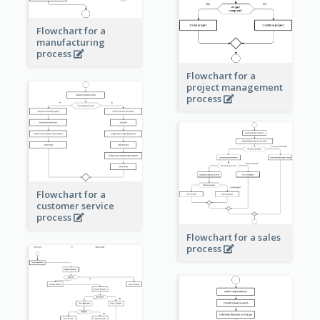
Flowchart for a
manufacturing
process
Flowchart for a
project management
process
Flowchart for a
customer service
process
Flowchart for a sales
process