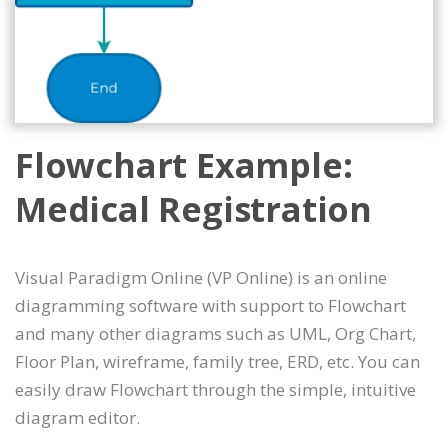
Flowchart Example:
Medical Registration
Visual Paradigm Online (VP Online) is an online
diagramming software with support to Flowchart
and many other diagrams such as UML, Org Chart,
Floor Plan, wireframe, family tree, ERD, etc. You can
easily draw Flowchart through the simple, intuitive
diagram editor.