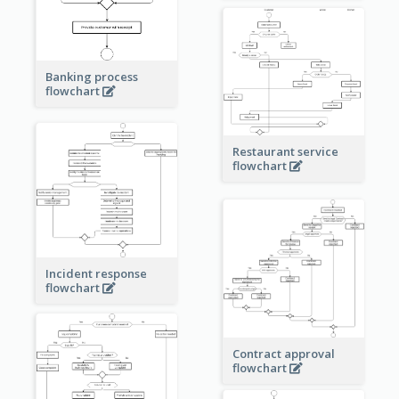
Banking process
flowchart
Restaurant service
flowchart
Incident response
flowchart
Contract approval
flowchart