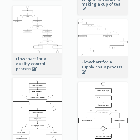
making a cup of tea
Flowchart for a
Flowchart for a
quality control
supply chain process
process