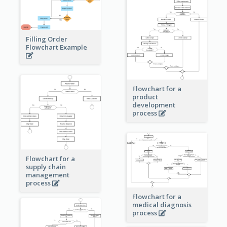
Filling Order
Flowchart Example
Flowchart for a
product
development
process
Flowchart for a
supply chain
management
process
Flowchart for a
medical diagnosis
process