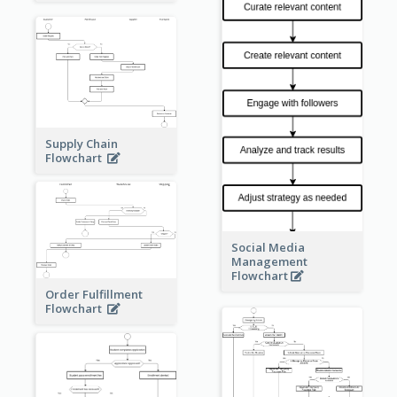
Supply Chain
Flowchart
Social Media
Management
Flowchart
Order Fulfillment
Flowchart