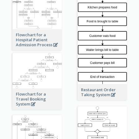
Flowchart for a
Hospital Patient
Admission Process
Restaurant Order
Flowchart for a
Taking System
Travel Booking
System