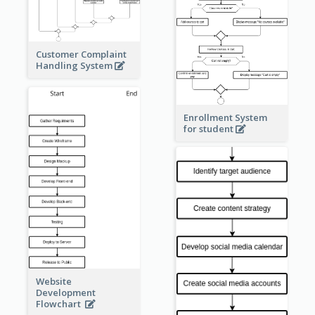
Customer Complaint
Handling System
Enrollment System
for student
Website
Development
Flowchart