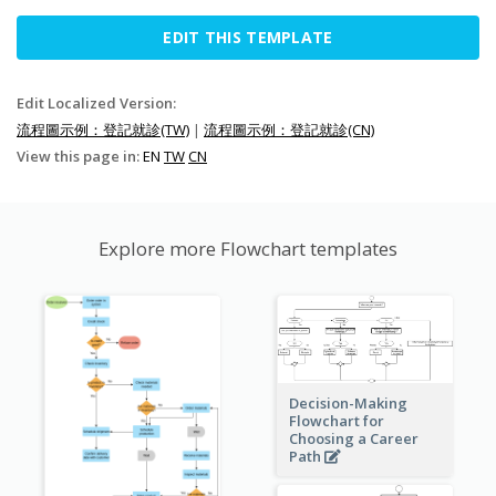
EDIT THIS TEMPLATE
Edit Localized Version:
流程圖示例：登記就診(TW)
|
流程圖示例：登記就診(CN)
View this page in:
EN
TW
CN
Explore more Flowchart templates
Decision-Making
Flowchart for
Choosing a Career
Path