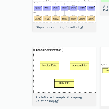
Arc
Pat
Objectives and Key Results 2
ArchiMate Example: Grouping
Relationship