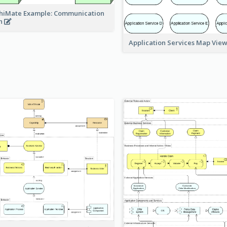
hiMate Example: Communication
h
Application Services Map Vie