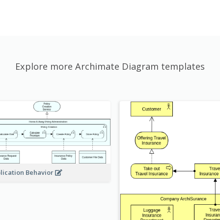
Explore more Archimate Diagram templates
lication Behavior