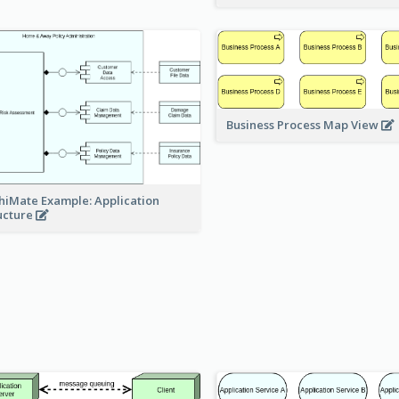
Business Process Map View
hiMate Example: Application
ucture