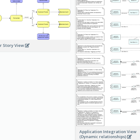
r Story View
Application Integration View
(Dynamic relationships)