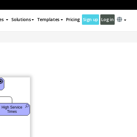
es
Solutions
Templates
Pricing
Sign up
Log in