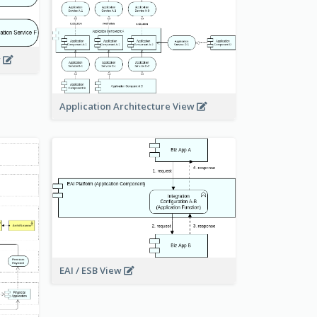
w
Application Architecture View
EAI / ESB View