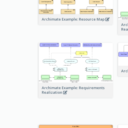
Archimate Example: Resource Map
Arc
Rea
Arc
Archimate Example: Requirements
Realization