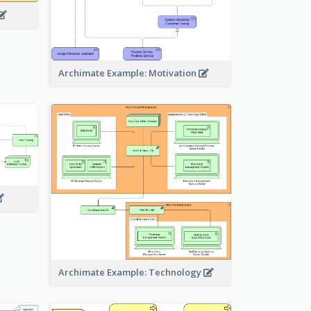
Archimate Example: Motivation
Archimate Example: Technology