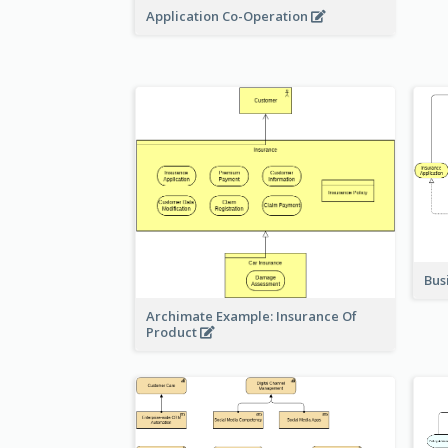
Application Co-Operation
Bus
Archimate Example: Insurance Of
Product