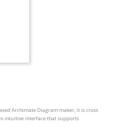
ased Archimate Diagram maker, it is cross
intuitive interface that supports