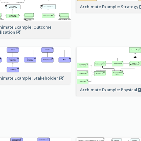
Archimate Example: Strategy
himate Example: Outcome
lization
himate Example: Stakeholder
Archimate Example: Physical