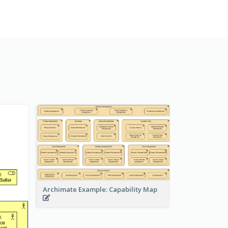
Archimate Example: Capability Map