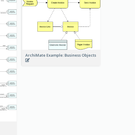
ArchiMate Example: Business Objects