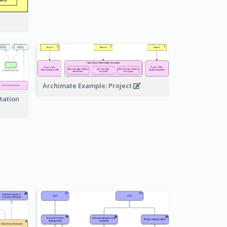
Archimate Example: Project
tation