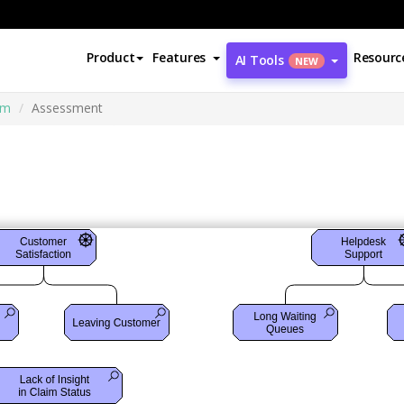
Product
Features
Resourc
AI Tools
NEW
am
Assessment