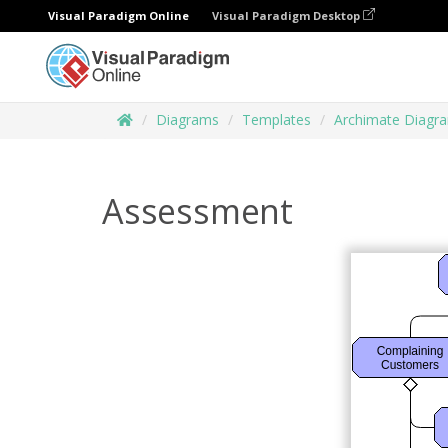
Visual Paradigm Online
Visual Paradigm Desktop
Diagrams
Templates
Archimate Diagr
Assessment