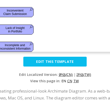
EDIT THIS TEMPLATE
Edit Localized Version:
评估(CN)
|
評估(TW)
View this page in:
EN
CN
TW
creating professional-look Archimate Diagram. As a web-b
ws, Mac OS, and Linux. The diagram editor comes with an 