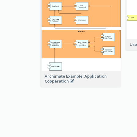
Use
Archimate Example: Application
Cooperation