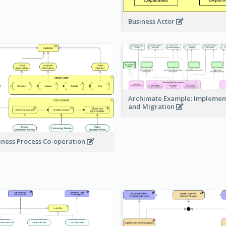
Business Actor
Archimate Example: Implemen
and Migration
iness Process Co-operation