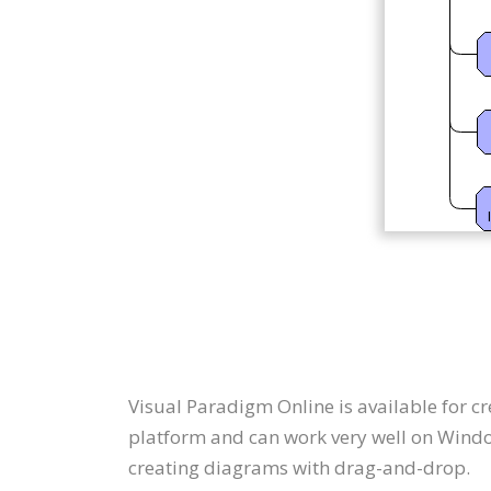
Visual Paradigm Online is available for 
platform and can work very well on Windo
creating diagrams with drag-and-drop.