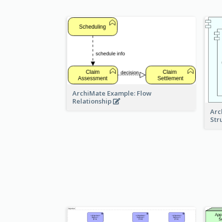
ArchiMate Example: Flow
Relationship
Arc
Str