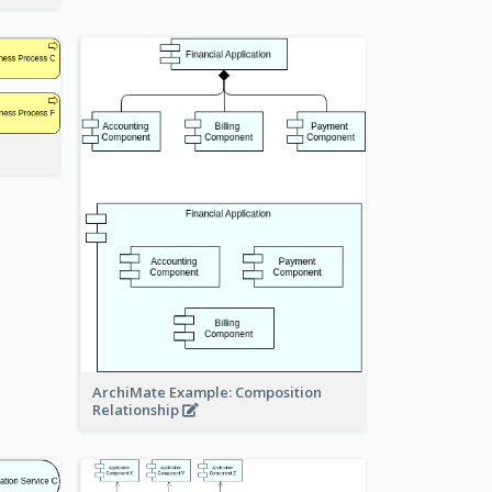
ArchiMate Example: Composition
Relationship