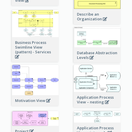
View
Describe an
Organization
Business Process
Swimline View
(pattern) - Services
Database Abstraction
Levels
Application Process
Motivation View
View – nesting
Application Process
Project