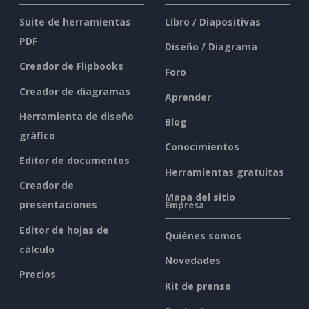
Suite de herramientas
Libro / Diapositivas
PDF
Diseño / Diagrama
Creador de Flipbooks
Foro
Creador de diagramas
Aprender
Herramienta de diseño
Blog
gráfico
Conocimientos
Editor de documentos
Herramientas gratuitas
Creador de
Mapa del sitio
presentaciones
Empresa
Editor de hojas de
Quiénes somos
cálculo
Novedades
Precios
Kit de prensa