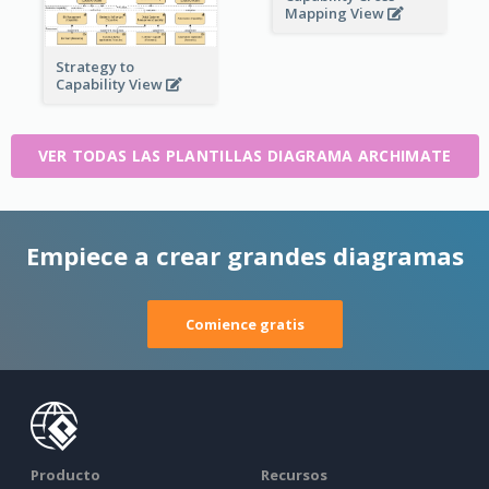
Mapping View
Strategy to
Capability View
VER TODAS LAS PLANTILLAS DIAGRAMA ARCHIMATE
Empiece a crear grandes diagramas
Comience gratis
Producto
Recursos