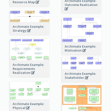
Archimate Example:
Resource Map
Outcome Realization
Archimate Example:
Strategy
Archimate Example:
Motivation
Archimate Example:
Requirements
Realization
Archimate Example:
Stakeholder
Archimate Example:
Physical