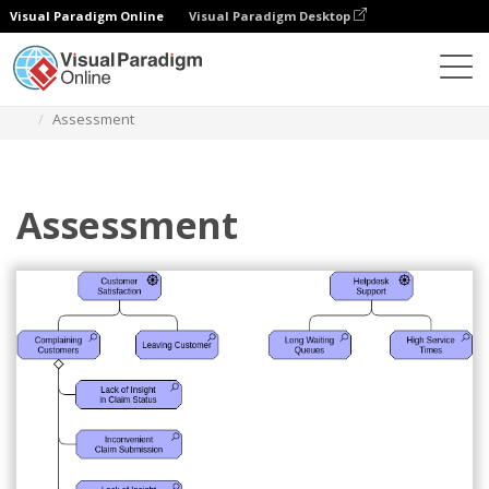
Visual Paradigm Online
Visual Paradigm Desktop
Diagramas
Plantillas
Diagrama Archimate
Assessment
Assessment