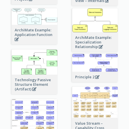
View – internals
ArchiMate Example:
Application Function
ArchiMate Example:
Specialization
Relationship
Principle 2
Technology Passive
Structure Element
(Artifact)
Value Stream –
Capability Cross