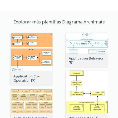
Explorar más plantillas Diagrama Archimate
Application Behavior
Application Co-
Operation
Archimate Example: