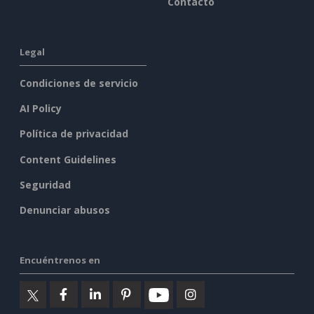
Contacto
Legal
Condiciones de servicio
AI Policy
Política de privacidad
Content Guidelines
Seguridad
Denunciar abusos
Encuéntrenos en