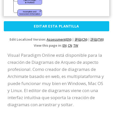
EDITAR ESTA PLANTILLA
Edit Localized Version:
Assessment(EN)
|
评估(CN)
|
評估(TW)
View this page in:
EN
CN
TW
Visual Paradigm Online está disponible para la
creación de Diagramas de Arqueo de aspecto
profesional. Como creador de diagramas de
Archimate basado en web, es multiplataforma y
puede funcionar muy bien en Windows, Mac OS
y Linux. El editor de diagramas viene con una
interfaz intuitiva que soporta la creación de
diagramas con arrastrar y soltar.