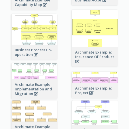
Business Actor
Capability Map
Business Process Co-
Archimate Example:
operation
Insurance Of Product
Archimate Example:
Archimate Example:
Implementation and
Project
Migration
Archimate Example: