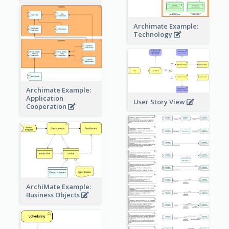
Archimate Example:
Technology
Archimate Example:
Application
User Story View
Cooperation
ArchiMate Example:
Business Objects