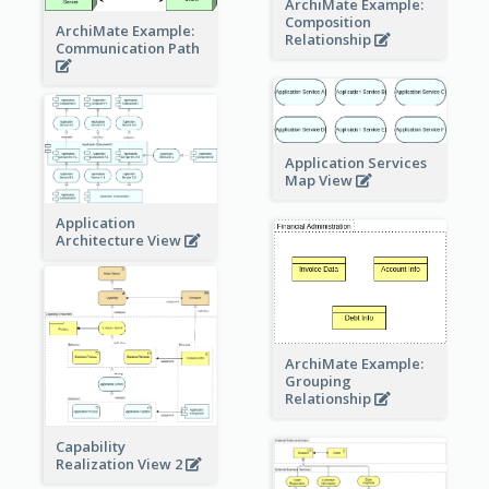
ArchiMate Example:
Composition
ArchiMate Example:
Relationship
Communication Path
Application Services
Map View
Application
Architecture View
ArchiMate Example:
Grouping
Relationship
Capability
Realization View 2