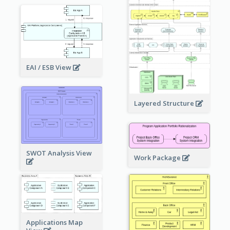
EAI / ESB View
Layered Structure
SWOT Analysis View
Work Package
Applications Map