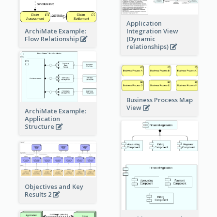
Application
ArchiMate Example:
Integration View
Flow Relationship
(Dynamic
relationships)
Business Process Map
View
ArchiMate Example:
Application
Structure
Objectives and Key
Results 2