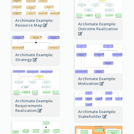
Archimate Example:
Archimate Example:
Resource Map
Outcome Realization
Archimate Example:
Strategy
Archimate Example:
Motivation
Archimate Example:
Requirements
Realization
Archimate Example:
Stakeholder