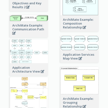
Objectives and Key
Results 2
ArchiMate Example:
Composition
ArchiMate Example:
Relationship
Communication Path
Application Services
Map View
Application
Architecture View
ArchiMate Example:
Grouping
Relationship