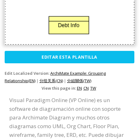
EDITAR ESTA PLANTILLA
Edit Localized Version:
ArchiMate Example: Grouping
Relationship(EN)
|
分组关系(CN)
|
分組關係(TW)
View this page in:
EN
CN
TW
Visual Paradigm Online (VP Online) es un
software de diagramación online con soporte
para Archimate Diagram y muchos otros
diagramas como UML, Org Chart, Floor Plan,
wireframe, family tree, ERD, etc. Puede dibujar