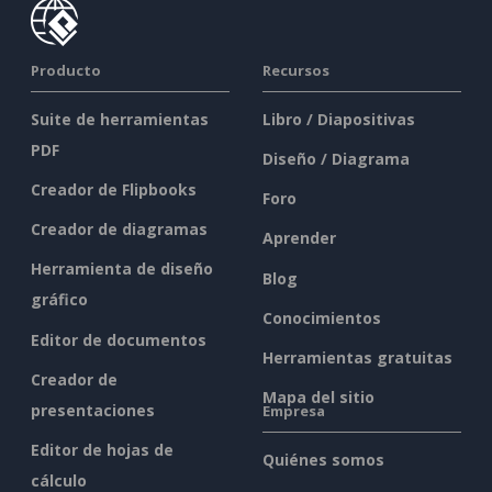
Producto
Recursos
Suite de herramientas
Libro / Diapositivas
PDF
Diseño / Diagrama
Creador de Flipbooks
Foro
Creador de diagramas
Aprender
Herramienta de diseño
Blog
gráfico
Conocimientos
Editor de documentos
Herramientas gratuitas
Creador de
Mapa del sitio
presentaciones
Empresa
Editor de hojas de
Quiénes somos
cálculo