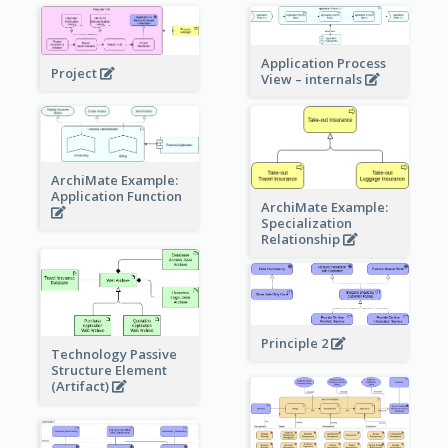
Application Process
Project
View – internals
ArchiMate Example:
Application Function
ArchiMate Example:
Specialization
Relationship
Principle 2
Technology Passive
Structure Element
(Artifact)