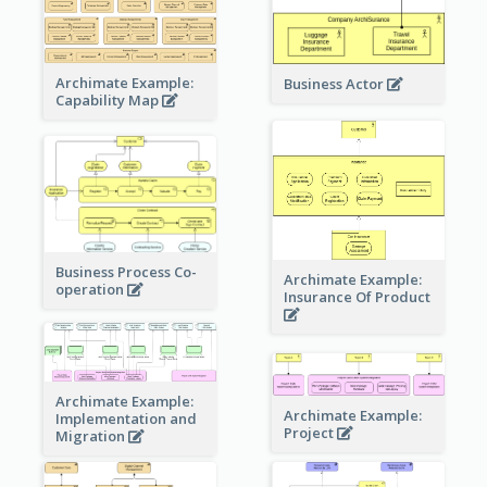
Archimate Example:
Business Actor
Capability Map
Business Process Co-
Archimate Example:
operation
Insurance Of Product
Archimate Example:
Archimate Example:
Implementation and
Project
Migration