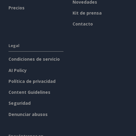
Novedades
Precios
Kit de prensa
Contacto
Legal
Condiciones de servicio
AI Policy
Política de privacidad
Content Guidelines
Seguridad
Denunciar abusos
Encuéntrenos en