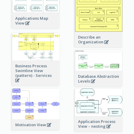
Applications Map
View
Describe an
Organization
Business Process
Swimline View
(pattern) - Services
Database Abstraction
Levels
Application Process
Motivation View
View – nesting