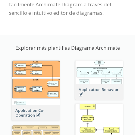
fácilmente Archimate Diagram a través del
sencillo e intuitivo editor de diagramas.
Explorar más plantillas Diagrama Archimate
Application Behavior
Application Co-
Operation