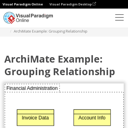
Visual Paradigm Online
Visual Paradigm Desktop
Diagramas
Plantillas
Diagrama Archimate
ArchiMate Example: Grouping Relationship
ArchiMate Example:
Grouping Relationship