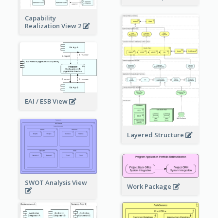
Capability
Realization View 2
EAI / ESB View
Layered Structure
SWOT Analysis View
Work Package