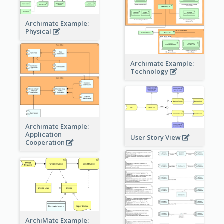
Archimate Example:
Physical
Archimate Example:
Technology
Archimate Example:
Application
User Story View
Cooperation
ArchiMate Example: