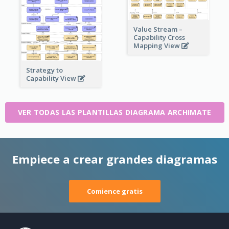
Value Stream –
Capability Cross
Mapping View
Strategy to
Capability View
VER TODAS LAS PLANTILLAS DIAGRAMA ARCHIMATE
Empiece a crear grandes diagramas
Comience gratis