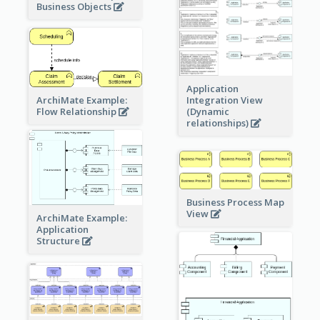
Business Objects
Application
ArchiMate Example:
Integration View
Flow Relationship
(Dynamic
relationships)
Business Process Map
View
ArchiMate Example:
Application
Structure