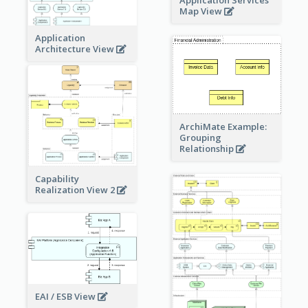
Application Services
Map View
Application
Architecture View
ArchiMate Example:
Grouping
Relationship
Capability
Realization View 2
EAI / ESB View