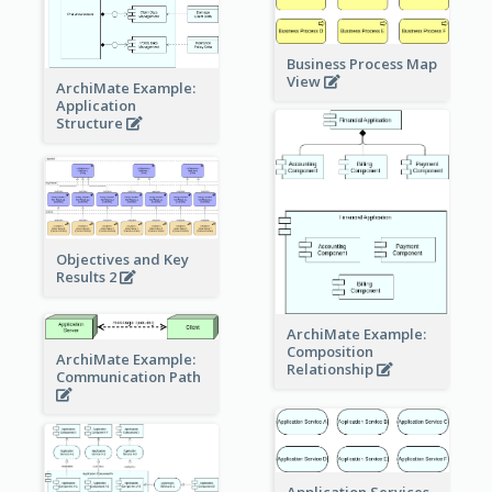
Business Process Map
View
ArchiMate Example:
Application
Structure
Objectives and Key
Results 2
ArchiMate Example:
Composition
ArchiMate Example:
Relationship
Communication Path