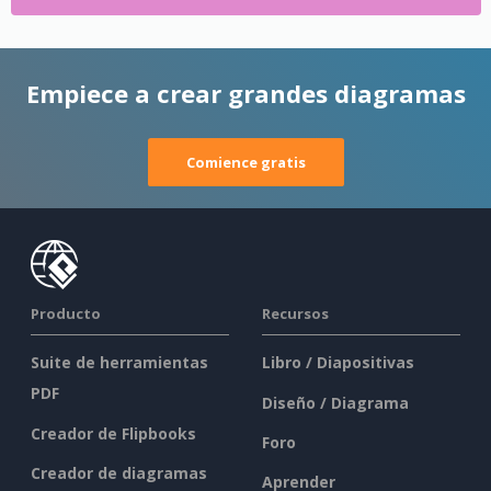
Empiece a crear grandes diagramas
Comience gratis
Producto
Recursos
Suite de herramientas
Libro / Diapositivas
PDF
Diseño / Diagrama
Creador de Flipbooks
Foro
Creador de diagramas
Aprender