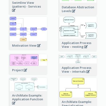
Swimline View
(pattern) - Services
Database Abstraction
Levels
Application Process
Motivation View
View – nesting
Application Process
Project
View – internals
ArchiMate Example:
Application Function
ArchiMate Example:
Specialization