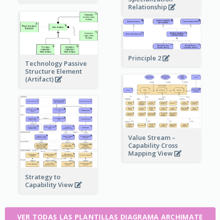
Relationship
Principle 2
Technology Passive
Structure Element
(Artifact)
Value Stream –
Capability Cross
Mapping View
Strategy to
Capability View
VER TODAS LAS PLANTILLAS DIAGRAMA ARCHIMATE