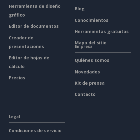
Herramienta de diseño
Blog
gráfico
Conocimientos
Editor de documentos
Herramientas gratuitas
Creador de
Mapa del sitio
presentaciones
Empresa
Editor de hojas de
Quiénes somos
cálculo
Novedades
Precios
Kit de prensa
Contacto
Legal
Condiciones de servicio