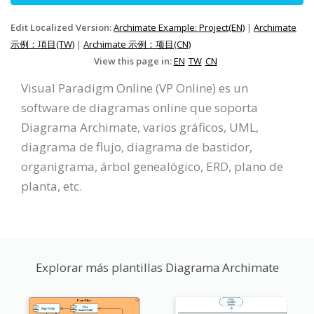
Edit Localized Version:
Archimate Example: Project(EN)
|
Archimate
示例：項目(TW)
|
Archimate 示例：项目(CN)
View this page in:
EN
TW
CN
Visual Paradigm Online (VP Online) es un
software de diagramas online que soporta
Diagrama Archimate, varios gráficos, UML,
diagrama de flujo, diagrama de bastidor,
organigrama, árbol genealógico, ERD, plano de
planta, etc.
Explorar más plantillas Diagrama Archimate