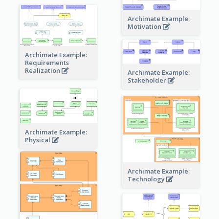
Archimate Example:
Motivation
Archimate Example:
Requirements
Realization
Archimate Example:
Stakeholder
Archimate Example:
Physical
Archimate Example:
Technology