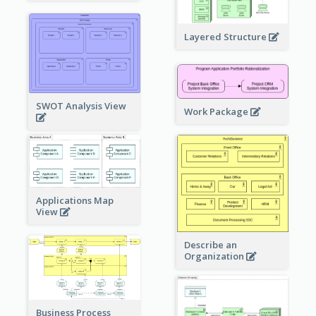
Layered Structure
SWOT Analysis View
Work Package
Applications Map
View
Describe an
Organization
Business Process