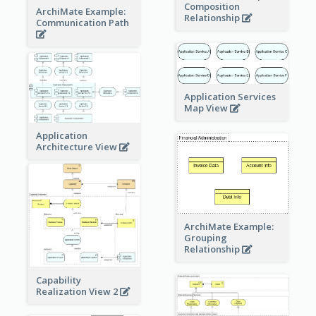
Composition
ArchiMate Example:
Relationship
Communication Path
Application Services
Map View
Application
Architecture View
ArchiMate Example:
Grouping
Relationship
Capability
Realization View 2