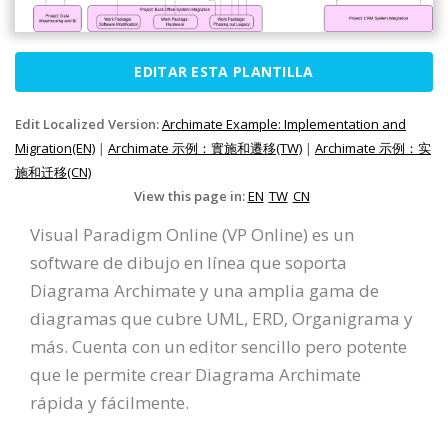
EDITAR ESTA PLANTILLA
Edit Localized Version:
Archimate Example: Implementation and
Migration(EN)
|
Archimate 示例：實施和遷移(TW)
|
Archimate 示例：实
施和迁移(CN)
View this page in:
EN
TW
CN
Visual Paradigm Online (VP Online) es un
software de dibujo en línea que soporta
Diagrama Archimate y una amplia gama de
diagramas que cubre UML, ERD, Organigrama y
más. Cuenta con un editor sencillo pero potente
que le permite crear Diagrama Archimate
rápida y fácilmente.