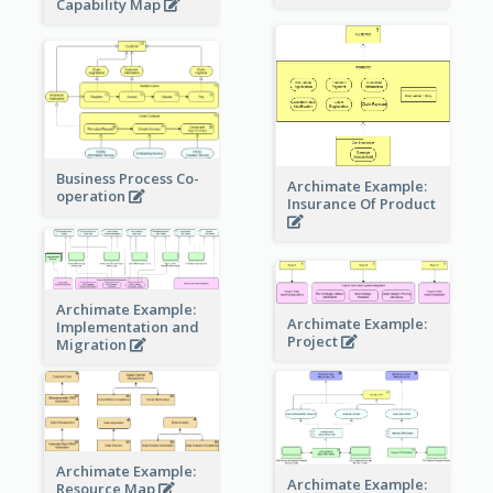
Capability Map
Business Process Co-
Archimate Example:
operation
Insurance Of Product
Archimate Example:
Archimate Example:
Implementation and
Project
Migration
Archimate Example:
Archimate Example:
Resource Map