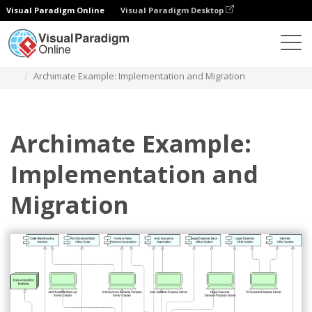
Visual Paradigm Online
Visual Paradigm Desktop
Diagramas
Plantillas
Diagrama Archimate
Archimate Example: Implementation and Migration
Archimate Example:
Implementation and
Migration