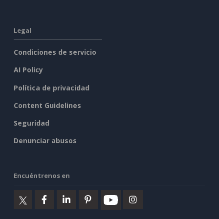
Legal
Condiciones de servicio
AI Policy
Política de privacidad
Content Guidelines
Seguridad
Denunciar abusos
Encuéntrenos en