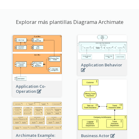
Explorar más plantillas Diagrama Archimate
Application Behavior
Application Co-
Operation
Archimate Example:
Business Actor