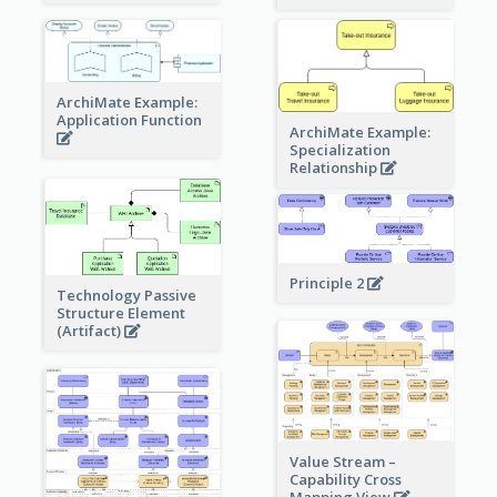
ArchiMate Example:
Application Function
ArchiMate Example:
Specialization
Relationship
Principle 2
Technology Passive
Structure Element
(Artifact)
Value Stream –
Capability Cross