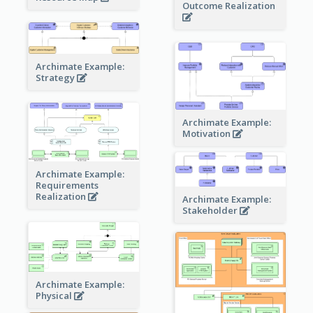
Outcome Realization
Archimate Example:
Strategy
Archimate Example:
Motivation
Archimate Example:
Requirements
Realization
Archimate Example:
Stakeholder
Archimate Example:
Physical