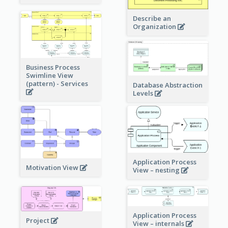
Describe an
Organization
Business Process
Swimline View
(pattern) - Services
Database Abstraction
Levels
Application Process
Motivation View
View – nesting
Application Process
Project
View – internals