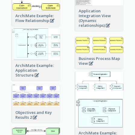
Application
ArchiMate Example:
Integration View
Flow Relationship
(Dynamic
relationships)
Business Process Map
View
ArchiMate Example:
Application
Structure
Objectives and Key
Results 2
ArchiMate Example: