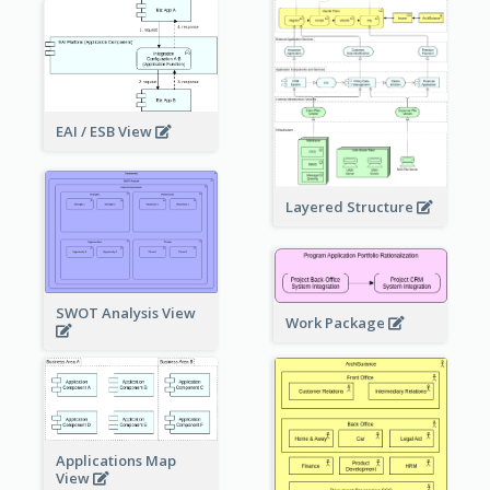
EAI / ESB View
Layered Structure
SWOT Analysis View
Work Package
Applications Map
View