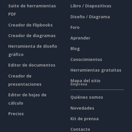
Suite de herramientas
Libro / Diapositivas
PDF
Diseño / Diagrama
Creador de Flipbooks
Foro
Creador de diagramas
Aprender
Herramienta de diseño
Blog
gráfico
Conocimientos
Editor de documentos
Herramientas gratuitas
Creador de
Mapa del sitio
presentaciones
Empresa
Editor de hojas de
Quiénes somos
cálculo
Novedades
Precios
Kit de prensa
Contacto