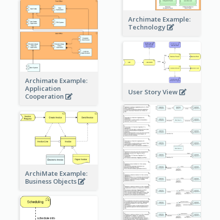
Archimate Example:
Technology
Archimate Example:
Application
User Story View
Cooperation
ArchiMate Example:
Business Objects