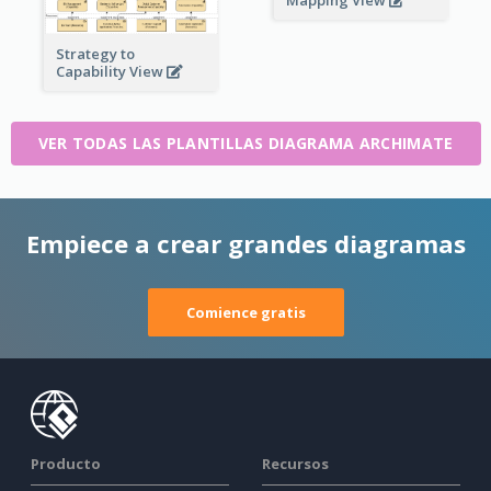
Mapping View
Strategy to
Capability View
VER TODAS LAS PLANTILLAS DIAGRAMA ARCHIMATE
Empiece a crear grandes diagramas
Comience gratis
Producto
Recursos