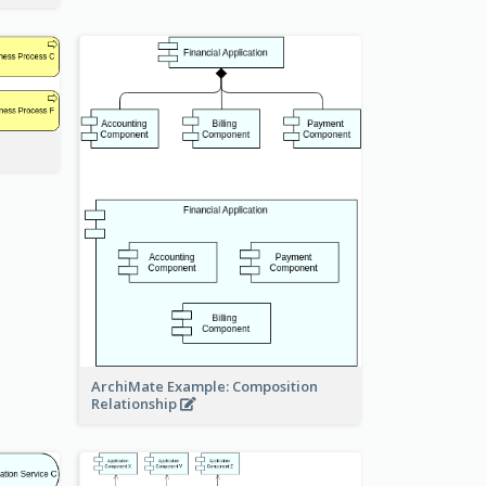
ArchiMate Example: Composition
Relationship