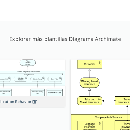
Explorar más plantillas Diagrama Archimate
lication Behavior