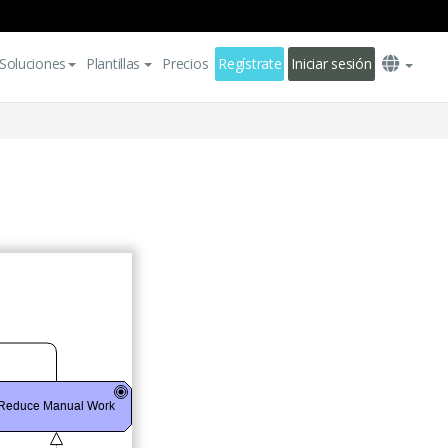
Soluciones
Plantillas
Precios
Regístrate
Iniciar sesión