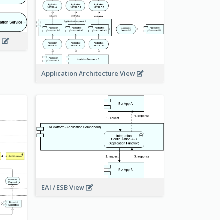
w
Application Architecture View
EAI / ESB View