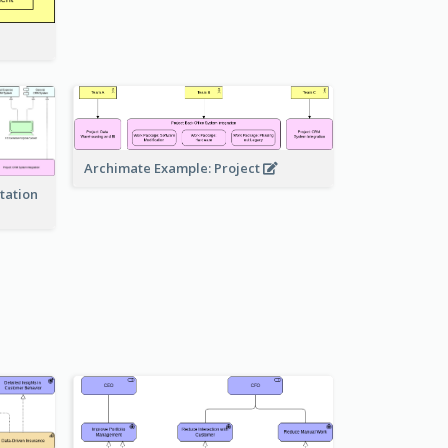
Archimate Example: Project
tation