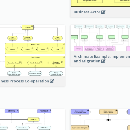
Business Actor
Archimate Example: Implemen
and Migration
iness Process Co-operation