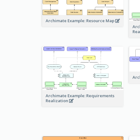
Archimate Example: Resource Map
Arc
Rea
Arc
Archimate Example: Requirements
Realization