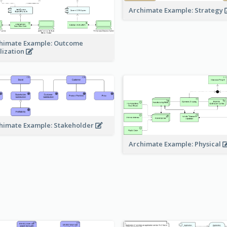
Archimate Example: Strategy
himate Example: Outcome
lization
himate Example: Stakeholder
Archimate Example: Physical