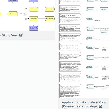
r Story View
Application Integration View
(Dynamic relationships)