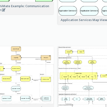
hiMate Example: Communication
h
Application Services Map Vie