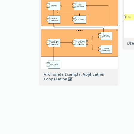
Use
Archimate Example: Application
Cooperation