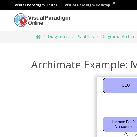
Visual Paradigm Online
Visual Paradigm Desktop
Diagramas
Plantillas
Diagrama Archim
Archimate Example: M