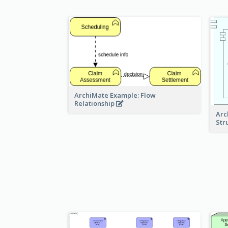
ArchiMate Example: Flow
Relationship
Arc
Str