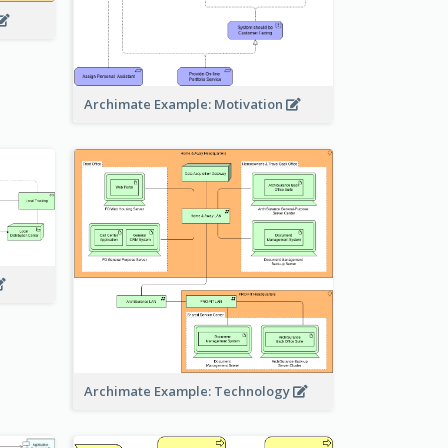
Archimate Example: Motivation
Archimate Example: Technology