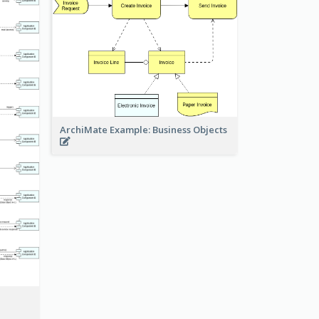
ArchiMate Example: Business Objects