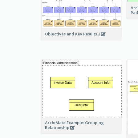
Arc
Pat
Objectives and Key Results 2
ArchiMate Example: Grouping
Relationship