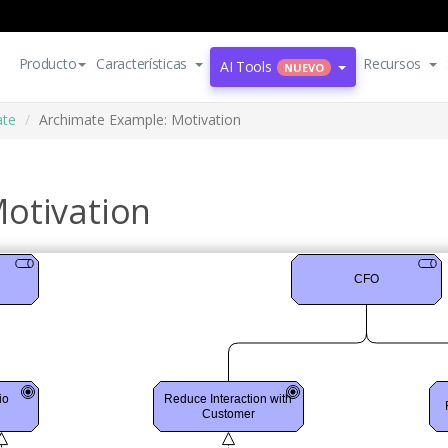
Producto
Características
Recursos
AI Tools
NUEVO
ate
Archimate Example: Motivation
otivation