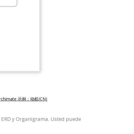
rchimate 示例：动机(CN)
L, ERD y Organigrama. Usted puede