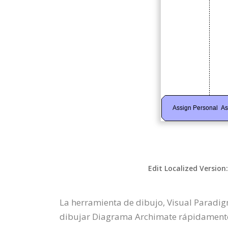
Edit Localized Version
La herramienta de dibujo, Visual Paradi
dibujar Diagrama Archimate rápidamente a