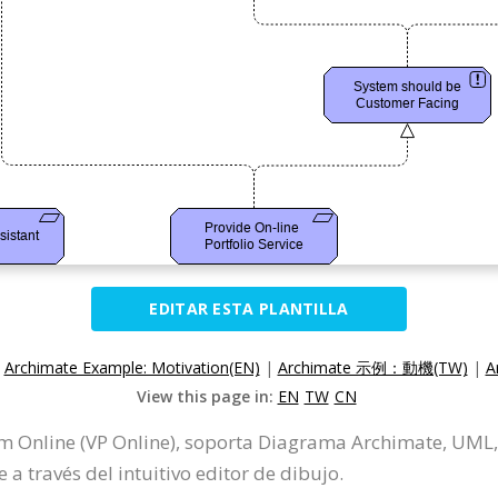
EDITAR ESTA PLANTILLA
:
Archimate Example: Motivation(EN)
|
Archimate 示例：動機(TW)
|
A
View this page in:
EN
TW
CN
gm Online (VP Online), soporta Diagrama Archimate, UM
 través del intuitivo editor de dibujo.