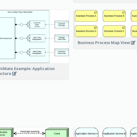
Business Process Map View
hiMate Example: Application
ucture