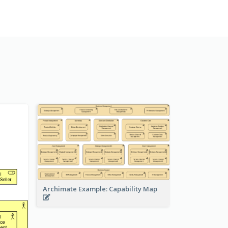
Archimate Example: Capability Map