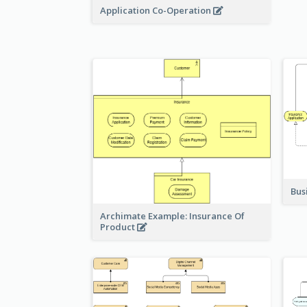
Application Co-Operation
Bus
Archimate Example: Insurance Of
Product