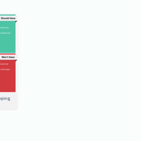
coping