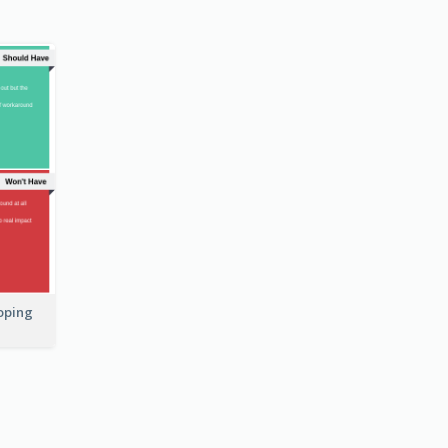
coping