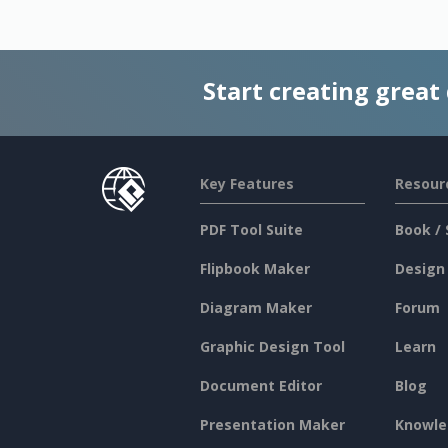
Start creating great
Key Features
Resour
PDF Tool Suite
Book / 
Flipbook Maker
Design
Diagram Maker
Forum
Graphic Design Tool
Learn
Document Editor
Blog
Presentation Maker
Knowle