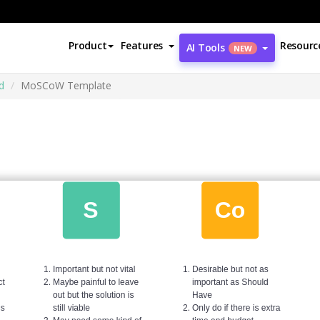
Product
Features
Resourc
AI Tools
NEW
d
MoSCoW Template