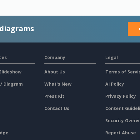
 diagrams
ces
Company
Legal
Slideshow
About Us
Terms of Servi
 / Diagram
What's New
AI Policy
Press Kit
Privacy Policy
Contact Us
Content Guidel
Security Overv
dge
Report Abuse