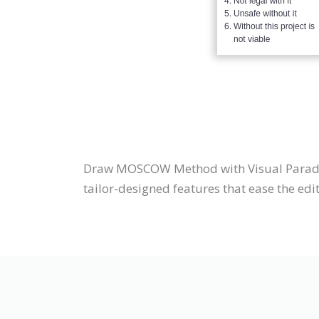
Draw MOSCOW Method with Visual Parad
tailor-designed features that ease the edit