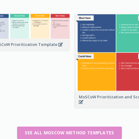
CoW Prioritization Template
MoSCoW Prioritization and S
SEE ALL MOSCOW METHOD TEMPLATES