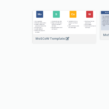
MoS
MoSCoW Template