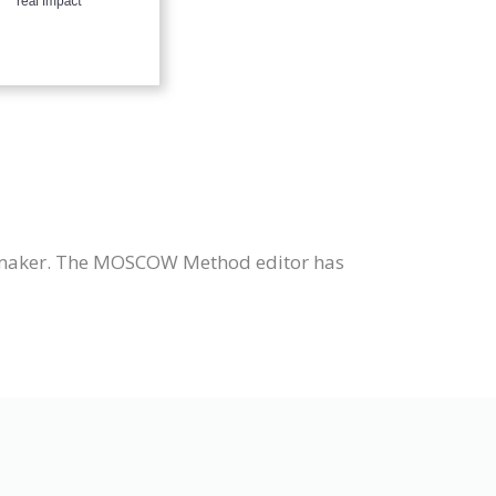
maker. The MOSCOW Method editor has