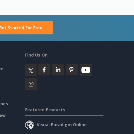
Get Started For Free
Find Us On
ce
ines
Featured Products
iew
Visual Paradigm Online