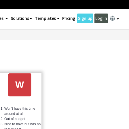
es
Solutions
Templates
Pricing
Sign up
Log in