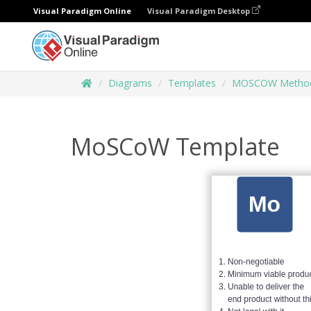
Visual Paradigm Online
Visual Paradigm Desktop
Diagrams
Templates
MOSCOW Metho
MoSCoW Template