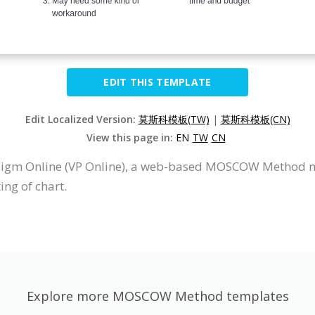
EDIT THIS TEMPLATE
Edit Localized Version:
莫斯科模板(TW)
|
莫斯科模板(CN)
View this page in:
EN
TW
CN
igm Online (VP Online), a web-based MOSCOW Method 
ing of chart.
Explore more MOSCOW Method templates