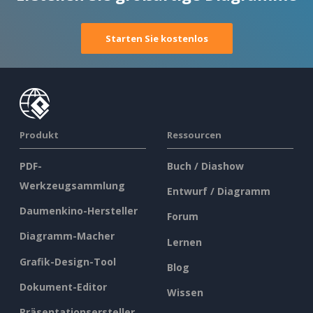
Starten Sie kostenlos
Produkt
Ressourcen
PDF-
Buch / Diashow
Werkzeugsammlung
Entwurf / Diagramm
Daumenkino-Hersteller
Forum
Diagramm-Macher
Lernen
Grafik-Design-Tool
Blog
Dokument-Editor
Wissen
Präsentationsersteller