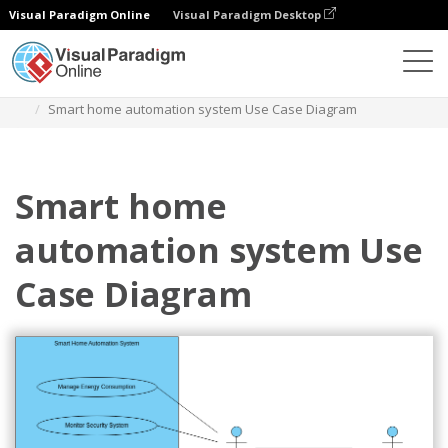
Visual Paradigm Online
Visual Paradigm Desktop
Diagramme
Vorlagen
Anwendungsfall-Diagramm
Smart home automation system Use Case Diagram
Smart home
automation system Use
Case Diagram