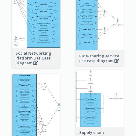
Social Networking
Ride-sharing service
Platform Use Case
use case diagram
Diagram
Supply chain