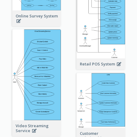
Online Survey System
Retail POS System
Video Streaming
Service
Customer