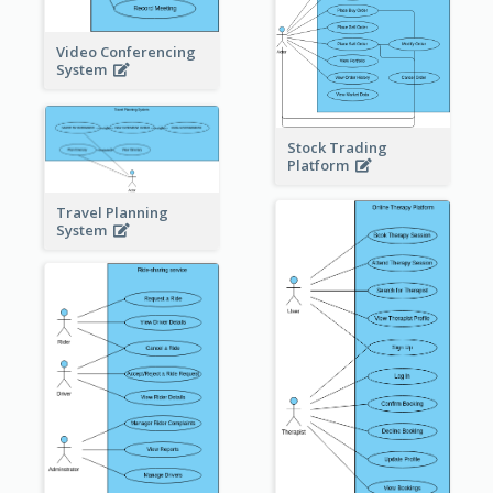
Video Conferencing
System
Stock Trading
Platform
Travel Planning
System