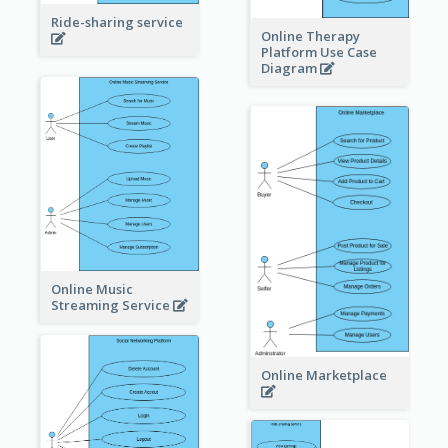
Ride-sharing service
Online Therapy
Platform Use Case
Diagram
Online Music
Streaming Service
Online Marketplace