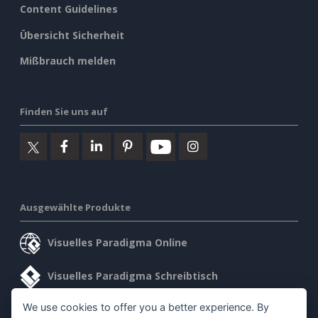
Content Guidelines
Übersicht Sicherheit
Mißbrauch melden
Finden Sie uns auf
Ausgewählte Produkte
Visuelles Paradigma Online
Visuelles Paradigma Schreibtisch
We use cookies to offer you a better experience. By