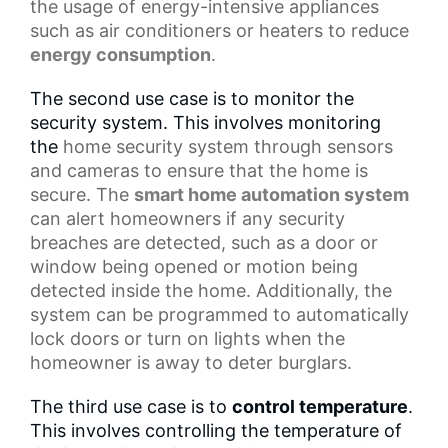
the usage of energy-intensive appliances
such as air conditioners or heaters to reduce
energy consumption
.
The second use case is to monitor the
security system. This involves monitoring
the
home security system
through sensors
and cameras to ensure that the home is
secure. The
smart home automation system
can alert homeowners if any security
breaches are detected, such as a door or
window being opened or motion being
detected inside the home. Additionally, the
system can be programmed to automatically
lock doors or turn on lights when the
homeowner is away to deter burglars.
The third use case is to
control temperature
.
This involves controlling the temperature of