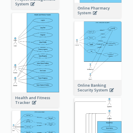
System
Online Pharmacy
System
Online Banking
Security System
Health and Fitness
Tracker