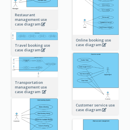
Restaurant
management use
case diagram
Online booking use
case diagram
Travel booking use
case diagram
Transportation
management use
case diagram
Customer service use
case diagram