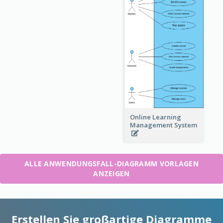
Online Learning
Management System
ALLE ANWENDUNGSFALL-DIAGRAMM VORLAGEN
ANZEIGEN
Erstellen Sie großartige Diagramme