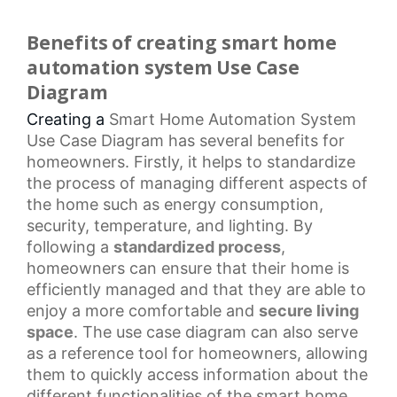
Benefits of creating smart home
automation system Use Case
Diagram
Creating a
Smart Home Automation
System
Use
Case Diagram
has several benefits for
homeowners. Firstly, it helps to standardize
the process of managing different aspects of
the home such as energy consumption,
security, temperature, and lighting. By
following a
standardized process
,
homeowners can ensure that their home is
efficiently managed and that they are able to
enjoy a more comfortable and
secure living
space
. The
use case diagram
can also serve
as a
reference tool
for homeowners, allowing
them to quickly access information about the
different functionalities of the
smart home