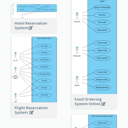
Hotel Reservation
System
Food Ordering
System Online
Flight Reservation
System