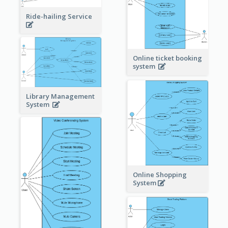
Ride-hailing Service
Online ticket booking
system
Library Management
System
Online Shopping
System