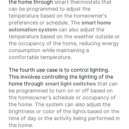
the home through
smart thermostats
that
can be programmed to adjust the
temperature based on the homeowner's
preferences or schedule. The
smart home
automation system
can also adjust the
temperature based on the weather outside or
the occupancy of the home, reducing energy
consumption while maintaining a
comfortable temperature.
The fourth use case is to control lighting.
This involves controlling the lighting of the
home through
smart light switches
that can
be programmed to turn on or off based on
the homeowner's schedule or occupancy of
the home. The system can also adjust the
brightness or color of the lights based on the
time of day or the activity being performed in
the home.