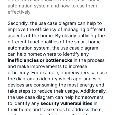
automation system
and how to use them
effectively.
Secondly, the use case diagram can help to
improve the efficiency of managing different
aspects of the home. By clearly outlining the
different functionalities of the smart home
automation system, the use case diagram
can help homeowners to identify any
inefficiencies or bottlenecks
in the process
and make improvements to increase
efficiency. For example, homeowners can use
the diagram to identify which appliances or
devices are consuming the most energy and
take steps to reduce their usage. Additionally,
the use case diagram can help homeowners
to identify any
security vulnerabilities
in
their home and take steps to address them,