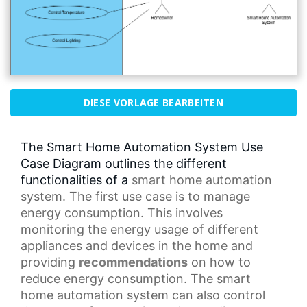
DIESE VORLAGE BEARBEITEN
The Smart Home Automation System Use
Case Diagram outlines the different
functionalities of a
smart home automation
system
. The first use case is to manage
energy consumption. This involves
monitoring the energy usage of different
appliances and devices in the home and
providing
recommendations
on how to
reduce energy consumption. The
smart
home automation
system can also control