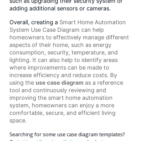
such as upgrading their security system or
adding additional sensors or cameras.
Overall, creating a
Smart Home
Automation
System Use Case Diagram can help
homeowners to effectively manage different
aspects of their home, such as energy
consumption, security, temperature, and
lighting. It can also help to identify areas
where improvements can be made to
increase efficiency and reduce costs. By
using the
use case diagram
as a reference
tool and continuously reviewing and
improving the smart home automation
system, homeowners can enjoy a more
comfortable, secure, and efficient living
space.
Searching for some use case diagram templates?