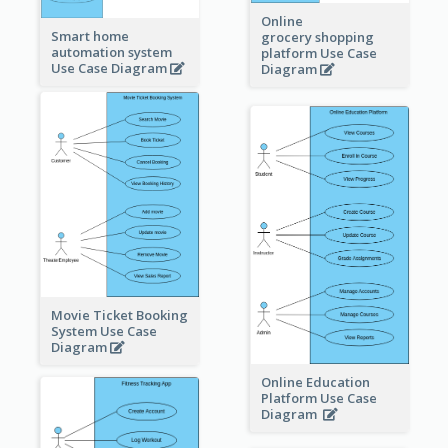
Online
Smart home
grocery shopping
automation system
platform Use Case
Use Case Diagram
Diagram
Movie Ticket Booking
System Use Case
Diagram
Online Education
Platform Use Case
Diagram