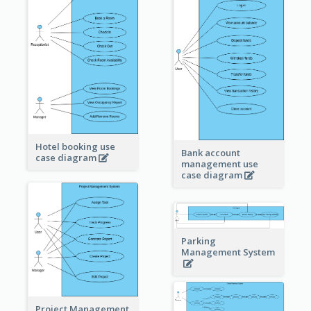
Hotel booking use
Bank account
case diagram
management use
case diagram
Parking
Management System
Project Management