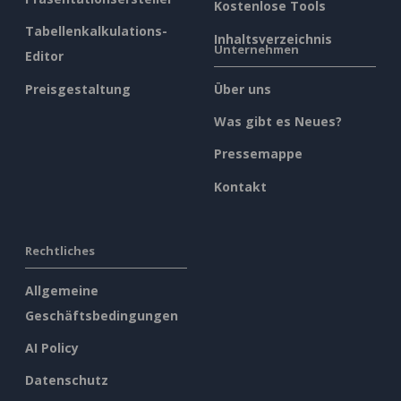
Kostenlose Tools
Tabellenkalkulations-
Inhaltsverzeichnis
Unternehmen
Editor
Preisgestaltung
Über uns
Was gibt es Neues?
Pressemappe
Kontakt
Rechtliches
Allgemeine
Geschäftsbedingungen
AI Policy
Datenschutz