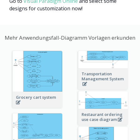
Go to
Visual Paradigm Online
and select some
designs for customization now!
Mehr Anwendungsfall-Diagramm Vorlagen erkunden
Transportation
Management System
Grocery cart system
Restaurant ordering
use case diagram