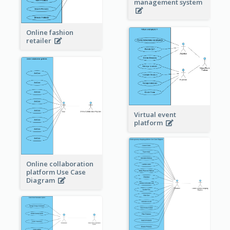
management system
Online fashion
retailer
Virtual event
platform
Online collaboration
platform Use Case
Diagram