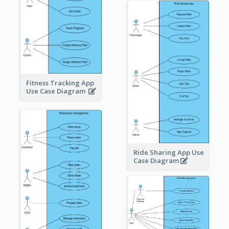
Fitness Tracking App
Use Case Diagram
Ride Sharing App Use
Case Diagram