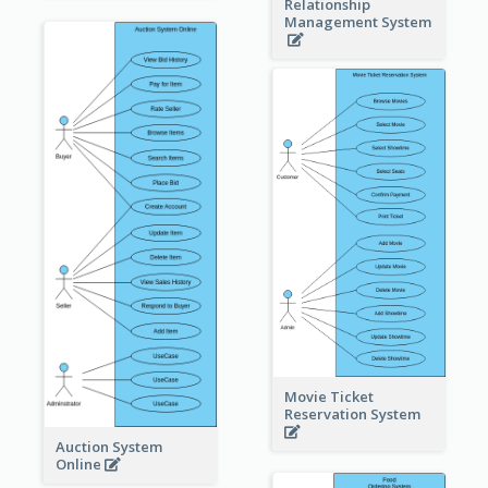
Relationship
Management System
Movie Ticket
Reservation System
Auction System
Online