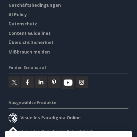
Geschäftsbedingungen
AI Policy
Datenschutz
Content Guidelines
Übersicht Sicherheit
Mißbrauch melden
Finden Sie uns auf
Ausgewählte Produkte
Visuelles Paradigma Online
Visuelles Paradigma Schreibtisch