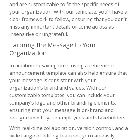
and are customizable to fit the specific needs of
your organization. With our template, you’ll have a
clear framework to follow, ensuring that you don’t
miss any important details or come across as
insensitive or ungrateful.
Tailoring the Message to Your
Organization
In addition to saving time, using a retirement
announcement template can also help ensure that
your message is consistent with your
organization’s brand and values. With our
customizable templates, you can include your
company’s logo and other branding elements,
ensuring that your message is on-brand and
recognizable to your employees and stakeholders.
With real-time collaboration, version control, and a
wide range of editing features, you can easily