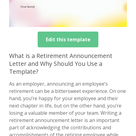
Edit this template
What is a Retirement Announcement
Letter and Why Should You Use a
Template?
As an employer, announcing an employee’s
retirement can be a bittersweet experience. On one
hand, you’re happy for your employee and their
next chapter in life, but on the other hand, you’re
losing a valuable member of your team. Writing a
retirement announcement letter is an important
part of acknowledging the contributions and
accomplishments of the retiring employee while