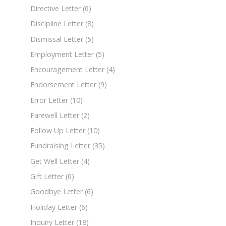
Directive Letter
(6)
Discipline Letter
(8)
Dismissal Letter
(5)
Employment Letter
(5)
Encouragement Letter
(4)
Endorsement Letter
(9)
Error Letter
(10)
Farewell Letter
(2)
Follow Up Letter
(10)
Fundraising Letter
(35)
Get Well Letter
(4)
Gift Letter
(6)
Goodbye Letter
(6)
Holiday Letter
(6)
Inquiry Letter
(18)