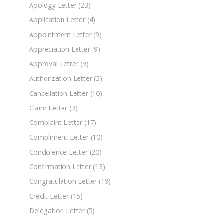
Apology Letter
(23)
Application Letter
(4)
Appointment Letter
(9)
Appreciation Letter
(9)
Approval Letter
(9)
Authorization Letter
(3)
Cancellation Letter
(10)
Claim Letter
(3)
Complaint Letter
(17)
Compliment Letter
(10)
Condolence Letter
(20)
Confirmation Letter
(13)
Congratulation Letter
(19)
Credit Letter
(15)
Delegation Letter
(5)