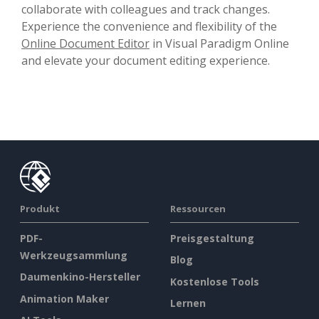
collaborate with colleagues and track changes.
Experience the convenience and flexibility of the
Online Document Editor
in Visual Paradigm Online
and elevate your document editing experience.
Produkt
Ressourcen
PDF-
Preisgestaltung
Werkzeugsammlung
Blog
Daumenkino-Hersteller
Kostenlose Tools
Animation Maker
Lernen