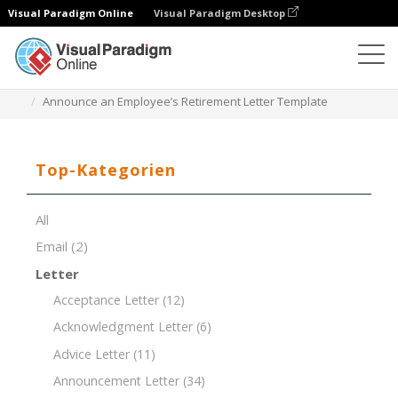
Visual Paradigm Online
Visual Paradigm Desktop
Dokument-Editor
Dokument-Vorlagen
Announce an Employee’s Retirement Letter Template
Top-Kategorien
All
Email
(2)
Letter
Acceptance Letter
(12)
Acknowledgment Letter
(6)
Advice Letter
(11)
Announcement Letter
(34)