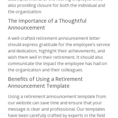
also providing closure for both the individual and
the organization.
The Importance of a Thoughtful
Announcement
A well-crafted retirement announcement letter
should express gratitude for the employee’s service
and dedication, highlight their achievements, and
wish them well in their retirement. It should also
communicate the impact the employee has had on
the organization and their colleagues.
Benefits of Using a Retirement
Announcement Template
Using a retirement announcement template from
our website can save time and ensure that your
message is clear and professional. Our templates
have been carefully crafted by experts in the field