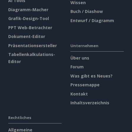
AI Tools
Wissen
Diagramm-Macher
Buch / Diashow
Grafik-Design-Tool
Entwurf / Diagramm
PPT Web-Betrachter
Dokument-Editor
Präsentationsersteller
Unternehmen
Tabellenkalkulations-
Über uns
Editor
Forum
Was gibt es Neues?
Pressemappe
Kontakt
Inhaltsverzeichnis
Rechtliches
Allgemeine