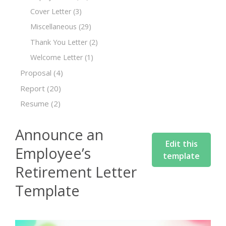
Cover Letter
(3)
Miscellaneous
(29)
Thank You Letter
(2)
Welcome Letter
(1)
Proposal
(4)
Report
(20)
Resume
(2)
Announce an
Edit this
Employee’s
template
Retirement Letter
Template