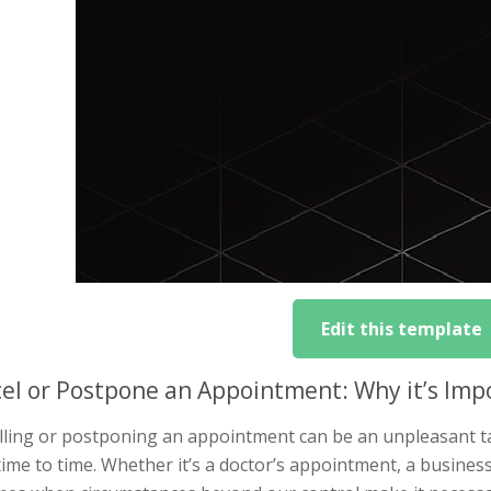
Edit this template
el or Postpone an Appointment: Why it’s Impo
ling or postponing an appointment can be an unpleasant tas
ime to time. Whether it’s a doctor’s appointment, a busine