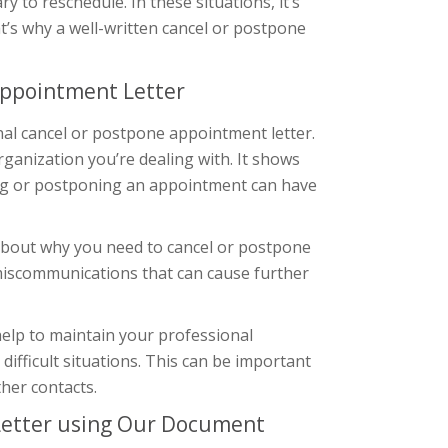
 to reschedule. In these situations, it’s
at’s why a well-written cancel or postpone
Appointment Letter
nal cancel or postpone appointment letter.
organization you’re dealing with. It shows
ling or postponing an appointment can have
 about why you need to cancel or postpone
miscommunications that can cause further
help to maintain your professional
difficult situations. This can be important
ther contacts.
Letter using Our Document