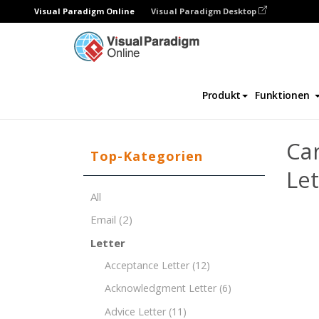
Visual Paradigm Online
Visual Paradigm Desktop
Dokument-Editor
Dokument-Vorlagen
Produkt
Funktionen
Ca
Top-Kategorien
Le
All
Email
(2)
Letter
Acceptance Letter
(12)
Acknowledgment Letter
(6)
Advice Letter
(11)