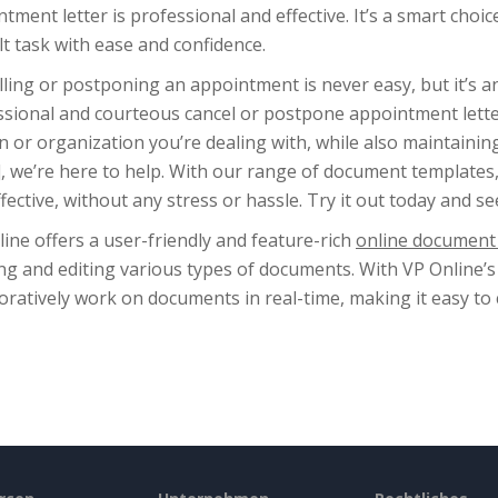
tment letter is professional and effective. It’s a smart cho
ult task with ease and confidence.
ling or postponing an appointment is never easy, but it’s an 
ssional and courteous cancel or postpone appointment lette
 or organization you’re dealing with, while also maintainin
 we’re here to help. With our range of document templates, y
fective, without any stress or hassle. Try it out today and se
ine offers a user-friendly and feature-rich
online document 
ng and editing various types of documents. With VP Online’s
oratively work on documents in real-time, making it easy to