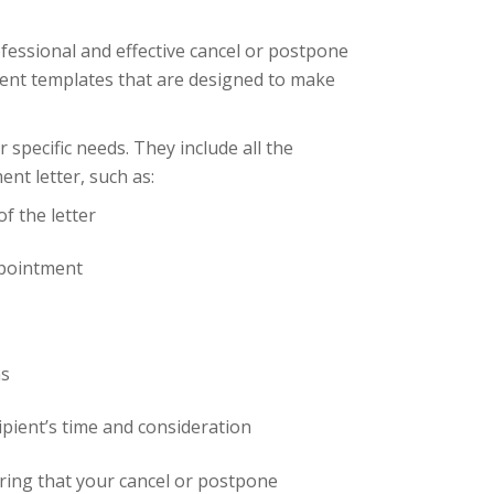
fessional and effective cancel or postpone
ent templates that are designed to make
specific needs. They include all the
nt letter, such as:
f the letter
ppointment
ns
ipient’s time and consideration
uring that your cancel or postpone