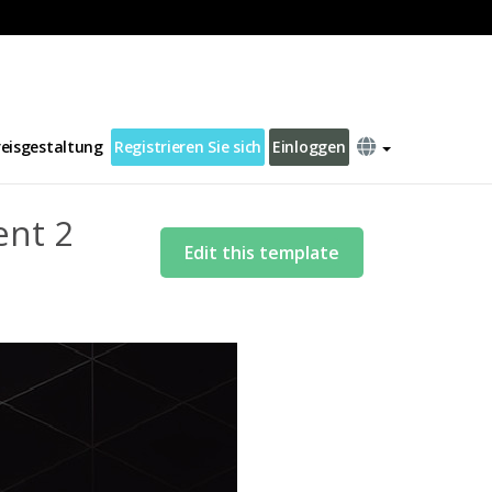
reisgestaltung
Registrieren Sie sich
Einloggen
ent 2
Edit this template