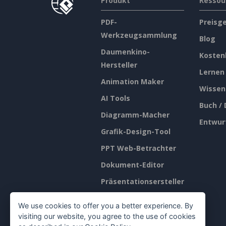
Produkt
Ressou
PDF-
Preisg
Werkzeugsammlung
Blog
Daumenkino-
Kosten
Hersteller
Lernen
Animation Maker
Wissen
AI Tools
Buch /
Diagramm-Macher
Entwur
Grafik-Design-Tool
PPT Web-Betrachter
Dokument-Editor
Präsentationsersteller
Tabellenkalkulations-
We use cookies to offer you a better experience. By
Editor
visiting our website, you agree to the use of cookies