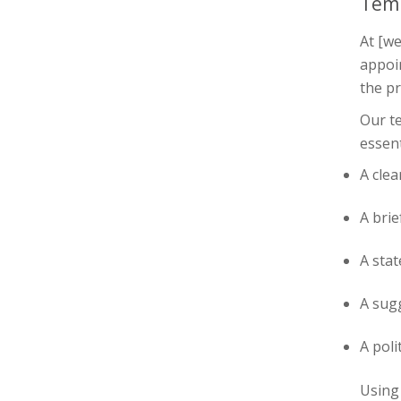
Tem
At [we
appoi
the pr
Our te
essent
A clea
A bri
A sta
A sugg
A poli
Using 