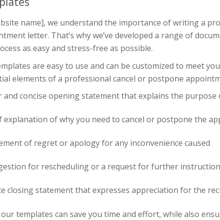
plates
bsite name], we understand the importance of writing a pro
ntment letter. That’s why we’ve developed a range of docum
ocess as easy and stress-free as possible.
mplates are easy to use and can be customized to meet your 
ial elements of a professional cancel or postpone appointme
r and concise opening statement that explains the purpose o
ef explanation of why you need to cancel or postpone the a
tement of regret or apology for any inconvenience caused
estion for rescheduling or a request for further instructio
te closing statement that expresses appreciation for the rec
our templates can save you time and effort, while also ens