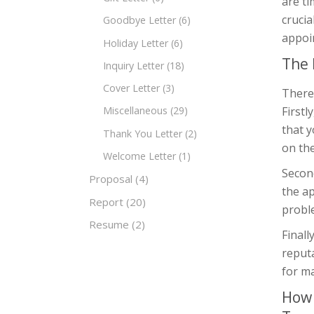
are ti
crucia
Goodbye Letter
(6)
appoin
Holiday Letter
(6)
The 
Inquiry Letter
(18)
Cover Letter
(3)
There 
Firstl
Miscellaneous
(29)
that 
Thank You Letter
(2)
on the
Welcome Letter
(1)
Second
Proposal
(4)
the a
Report
(20)
probl
Resume
(2)
Finall
reputa
for ma
How 