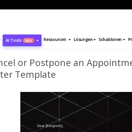
Cancel or Postpone an Appointment 2 Letter Template
Ressourcen
Lösungen
Schablonen
P
AI Tools
NEU
ncel or Postpone an Appointm
tter Template