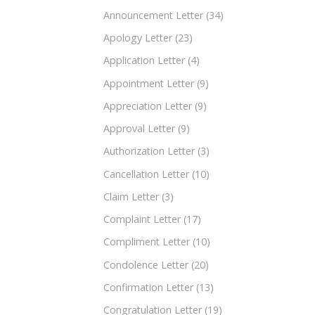
Announcement Letter
(34)
Apology Letter
(23)
Application Letter
(4)
Appointment Letter
(9)
Appreciation Letter
(9)
Approval Letter
(9)
Authorization Letter
(3)
Cancellation Letter
(10)
Claim Letter
(3)
Complaint Letter
(17)
Compliment Letter
(10)
Condolence Letter
(20)
Confirmation Letter
(13)
Congratulation Letter
(19)