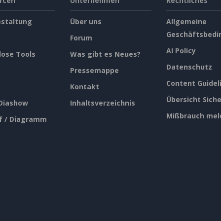
rcen
Unternehmen
Rechtliches
estaltung
Über uns
Allgemeine
Geschäftsbedi
Forum
AI Policy
lose Tools
Was gibt es Neues?
Datenschutz
Pressemappe
Content Guidel
Kontakt
Übersicht Siche
 Diashow
Inhaltsverzeichnis
Mißbrauch mel
f / Diagramm