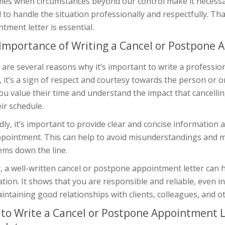
mes when circumstances beyond our control make it necessary
l to handle the situation professionally and respectfully. Th
tment letter is essential.
Importance of Writing a Cancel or Postpone 
are several reasons why it’s important to write a professio
y, it’s a sign of respect and courtesy towards the person or 
you value their time and understand the impact that cancel
ir schedule.
ly, it’s important to provide clear and concise information
ppointment. This can help to avoid misunderstandings and 
ems down the line.
y, a well-written cancel or postpone appointment letter can 
tion. It shows that you are responsible and reliable, even in 
intaining good relationships with clients, colleagues, and o
to Write a Cancel or Postpone Appointment 