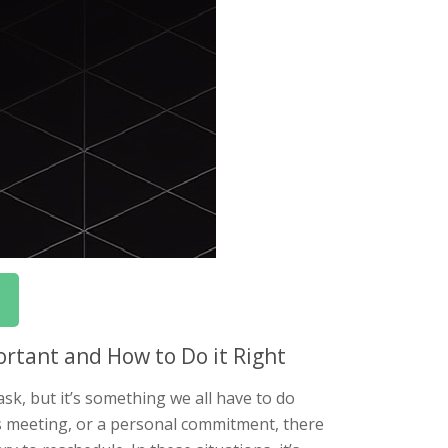
rtant and How to Do it Right
k, but it’s something we all have to do
ss meeting, or a personal commitment, there