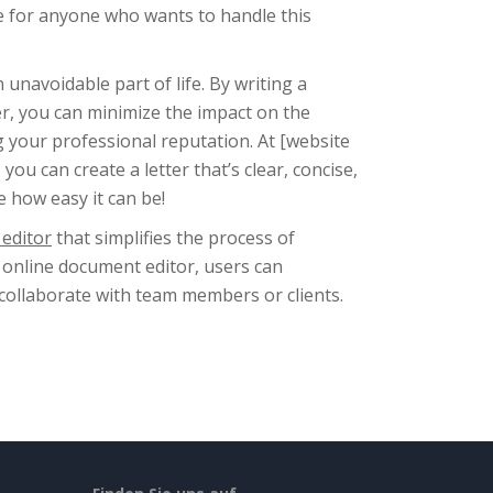
ice for anyone who wants to handle this
unavoidable part of life. By writing a
r, you can minimize the impact on the
g your professional reputation. At [website
ou can create a letter that’s clear, concise,
e how easy it can be!
editor
that simplifies the process of
 online document editor, users can
 collaborate with team members or clients.