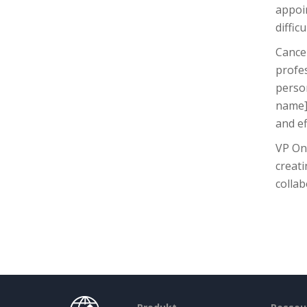
appoin
diffic
Cancel
profe
person
name],
and ef
VP Onl
creati
collab