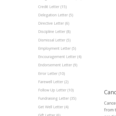
Credit Letter
(15)
Delegation Letter
(5)
Directive Letter
(6)
Discipline Letter
(8)
Dismissal Letter
(5)
Employment Letter
(5)
Encouragement Letter
(4)
Endorsement Letter
(9)
Error Letter
(10)
Farewell Letter
(2)
Follow Up Letter
(10)
Canc
Fundraising Letter
(35)
Cancel
Get Well Letter
(4)
from t
Gift Letter
(6)