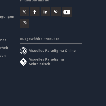
Finden Sie uns auf
ngungen
Ausgewählte Produkte
ines
rheit
Visuelles Paradigma Online
den
Visuelles Paradigma
Schreibtisch