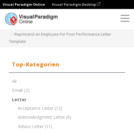
Visual Paradigm Online
Visual Paradigm Desktop
Dokument-Editor
Dokument-Vorlagen
Reprimand an Employee For Poor Performance Letter
Template
Top-Kategorien
All
Email
(2)
Letter
Acceptance Letter
(12)
Acknowledgment Letter
(6)
Advice Letter
(11)