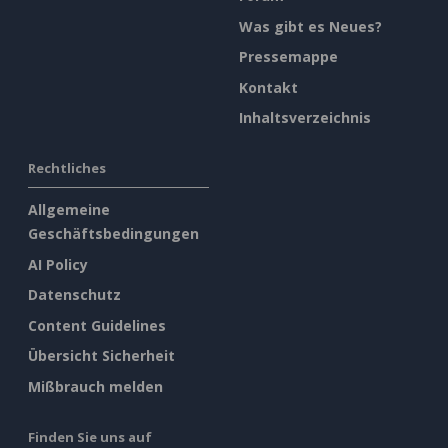
Was gibt es Neues?
Pressemappe
Kontakt
Inhaltsverzeichnis
Rechtliches
Allgemeine
Geschäftsbedingungen
AI Policy
Datenschutz
Content Guidelines
Übersicht Sicherheit
Mißbrauch melden
Finden Sie uns auf