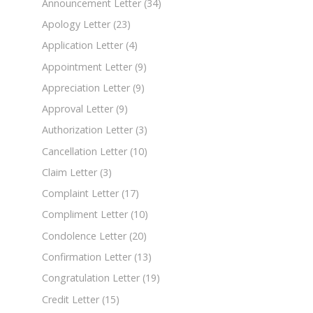
Announcement Letter
(34)
Apology Letter
(23)
Application Letter
(4)
Appointment Letter
(9)
Appreciation Letter
(9)
Approval Letter
(9)
Authorization Letter
(3)
Cancellation Letter
(10)
Claim Letter
(3)
Complaint Letter
(17)
Compliment Letter
(10)
Condolence Letter
(20)
Confirmation Letter
(13)
Congratulation Letter
(19)
Credit Letter
(15)