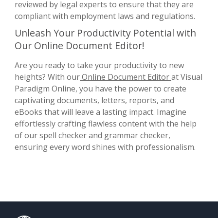
reviewed by legal experts to ensure that they are
compliant with employment laws and regulations.
Unleash Your Productivity Potential with
Our Online Document Editor!
Are you ready to take your productivity to new
heights? With our
Online Document Editor
at Visual
Paradigm Online, you have the power to create
captivating documents, letters, reports, and
eBooks that will leave a lasting impact. Imagine
effortlessly crafting flawless content with the help
of our spell checker and grammar checker,
ensuring every word shines with professionalism.