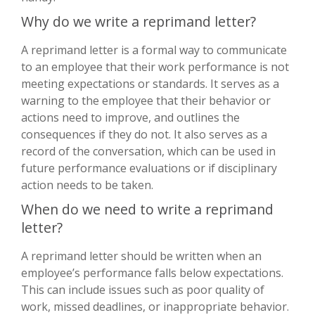
Why do we write a reprimand letter?
A reprimand letter is a formal way to communicate
to an employee that their work performance is not
meeting expectations or standards. It serves as a
warning to the employee that their behavior or
actions need to improve, and outlines the
consequences if they do not. It also serves as a
record of the conversation, which can be used in
future performance evaluations or if disciplinary
action needs to be taken.
When do we need to write a reprimand
letter?
A reprimand letter should be written when an
employee’s performance falls below expectations.
This can include issues such as poor quality of
work, missed deadlines, or inappropriate behavior.