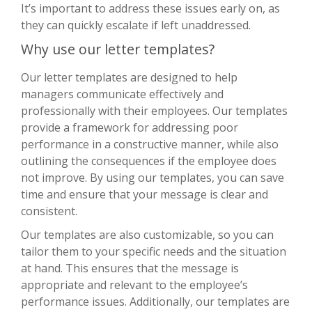
It’s important to address these issues early on, as
they can quickly escalate if left unaddressed.
Why use our letter templates?
Our letter templates are designed to help
managers communicate effectively and
professionally with their employees. Our templates
provide a framework for addressing poor
performance in a constructive manner, while also
outlining the consequences if the employee does
not improve. By using our templates, you can save
time and ensure that your message is clear and
consistent.
Our templates are also customizable, so you can
tailor them to your specific needs and the situation
at hand. This ensures that the message is
appropriate and relevant to the employee’s
performance issues. Additionally, our templates are