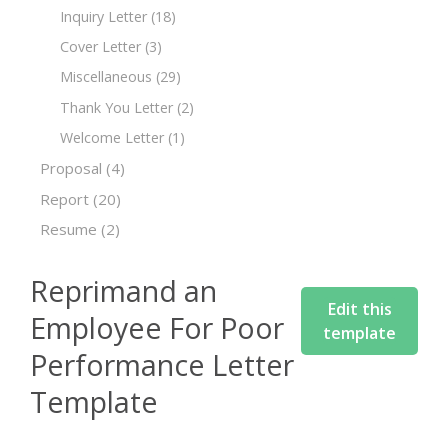
Inquiry Letter
(18)
Cover Letter
(3)
Miscellaneous
(29)
Thank You Letter
(2)
Welcome Letter
(1)
Proposal
(4)
Report
(20)
Resume
(2)
Reprimand an
Edit this
Employee For Poor
template
Performance Letter
Template