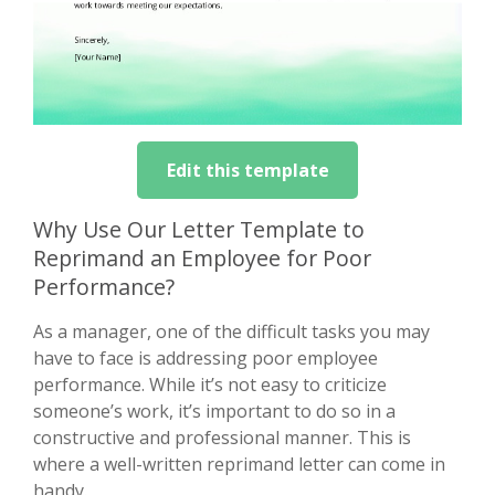
Edit this template
Why Use Our Letter Template to
Reprimand an Employee for Poor
Performance?
As a manager, one of the difficult tasks you may
have to face is addressing poor employee
performance. While it’s not easy to criticize
someone’s work, it’s important to do so in a
constructive and professional manner. This is
where a well-written reprimand letter can come in
handy.