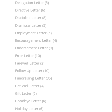
Delegation Letter
(5)
Directive Letter
(6)
Discipline Letter
(8)
Dismissal Letter
(5)
Employment Letter
(5)
Encouragement Letter
(4)
Endorsement Letter
(9)
Error Letter
(10)
Farewell Letter
(2)
Follow Up Letter
(10)
Fundraising Letter
(35)
Get Well Letter
(4)
Gift Letter
(6)
Goodbye Letter
(6)
Holiday Letter
(6)