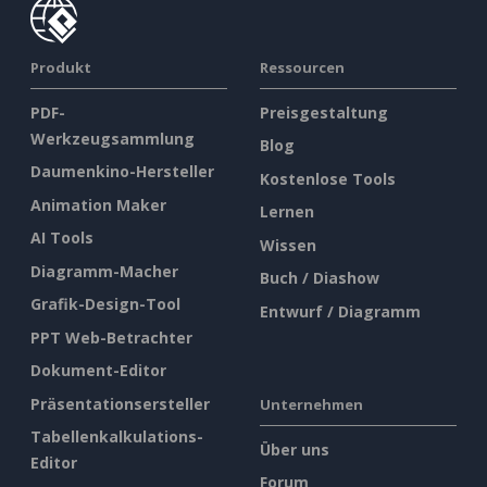
Produkt
Ressourcen
PDF-
Preisgestaltung
Werkzeugsammlung
Blog
Daumenkino-Hersteller
Kostenlose Tools
Animation Maker
Lernen
AI Tools
Wissen
Diagramm-Macher
Buch / Diashow
Grafik-Design-Tool
Entwurf / Diagramm
PPT Web-Betrachter
Dokument-Editor
Präsentationsersteller
Unternehmen
Tabellenkalkulations-
Über uns
Editor
Forum