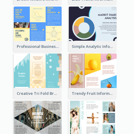
Professional Business Informational Tri Fold Brochure
Simple Analytic Informational Brochure
Creative Tri Fold Brochure
Trendy Fruit Informational Tri Fold Brochure