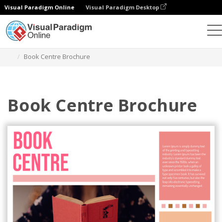
Visual Paradigm Online
Visual Paradigm Desktop
Grafik-Design-Tool
Vorlagen
Broschüren
Book Centre Brochure
Book Centre Brochure