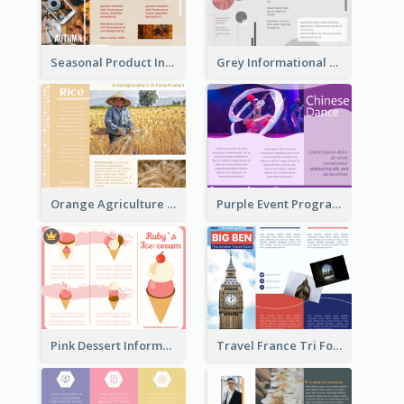
Seasonal Product Informational Tri Fold Brochure
Grey Informational Tri Fold Brochure
Orange Agriculture Tri Fold Brochure
Purple Event Program Tri Fold Brochure
Pink Dessert Informational Tri Fold Brochure
Travel France Tri Fold Brochure