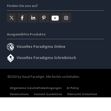
Finden Sie uns auf
Ausgewählte Produkte
Visuelles Paradigma Online
Visuelles Paradigma Schreibtisch
©2026 by Visual Paradigm. Alle Rechte vorbehalten.
Allgemeine Geschäftsbedingungen
AI Policy
Datenschutz
Content Guidelines
Übersicht Sicherheit