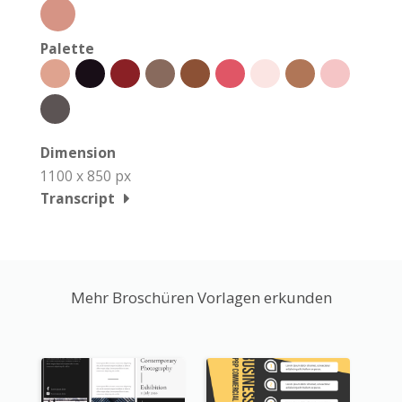
Palette
Dimension
1100 x 850 px
Transcript
Mehr Broschüren Vorlagen erkunden