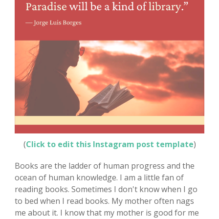
(
Click to edit this Instagram post template
)
Books are the ladder of human progress and the
ocean of human knowledge. I am a little fan of
reading books. Sometimes I don't know when I go
to bed when I read books. My mother often nags
me about it. I know that my mother is good for me