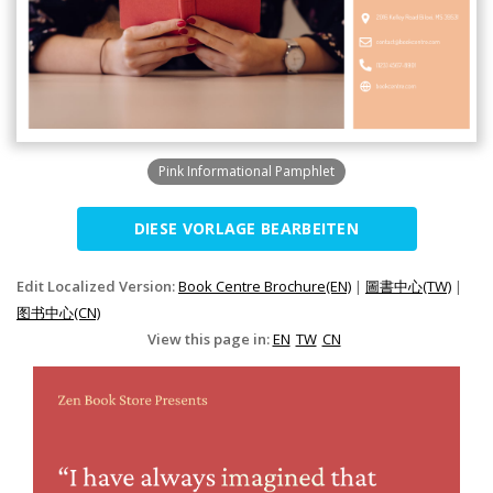
Pink Informational Pamphlet
DIESE VORLAGE BEARBEITEN
Edit Localized Version:
Book Centre Brochure(EN)
|
圖書中心(TW)
|
图书中心(CN)
View this page in:
EN
TW
CN