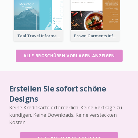
Teal Travel Informational Tri Fold Brochure
Brown Garments Informational Brochure
ALLE BROSCHÜREN VORLAGEN ANZEIGEN
Erstellen Sie sofort schöne
Designs
Keine Kreditkarte erforderlich. Keine Verträge zu
kündigen. Keine Downloads. Keine versteckten
Kosten.