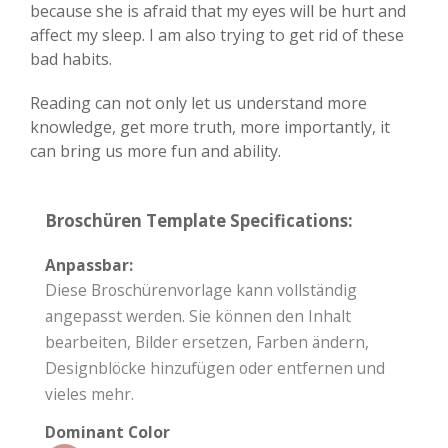
because she is afraid that my eyes will be hurt and
affect my sleep. I am also trying to get rid of these
bad habits.
Reading can not only let us understand more
knowledge, get more truth, more importantly, it
can bring us more fun and ability.
Broschüren Template Specifications:
Anpassbar:
Diese Broschürenvorlage kann vollständig
angepasst werden. Sie können den Inhalt
bearbeiten, Bilder ersetzen, Farben ändern,
Designblöcke hinzufügen oder entfernen und
vieles mehr.
Dominant Color