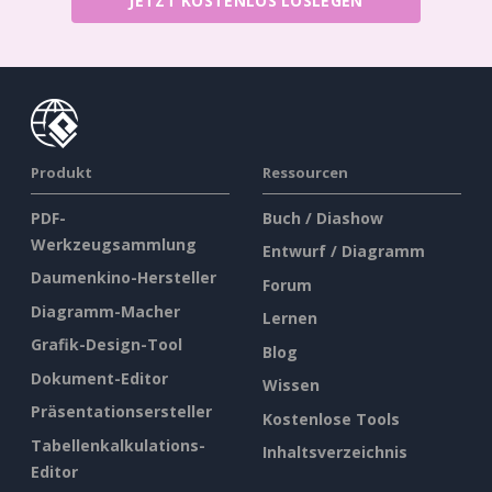
JETZT KOSTENLOS LOSLEGEN
Produkt
Ressourcen
PDF-
Buch / Diashow
Werkzeugsammlung
Entwurf / Diagramm
Daumenkino-Hersteller
Forum
Diagramm-Macher
Lernen
Grafik-Design-Tool
Blog
Dokument-Editor
Wissen
Präsentationsersteller
Kostenlose Tools
Tabellenkalkulations-
Inhaltsverzeichnis
Editor