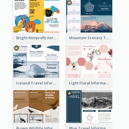
Bright Nonprofit Animal Care Tri Fold Brochure
Mountain Scenery Tri Fold Brochure
Iceland Travel Informational Tri Fold Brochure
Light Floral Informational Tri Fold Brochure
Brown Wildlife Informational Tri Fold Brochure
Blue Travel Informational Tri Fold Brochure