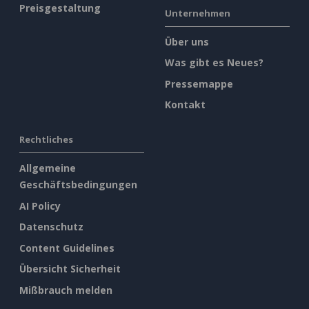
Preisgestaltung
Unternehmen
Über uns
Was gibt es Neues?
Pressemappe
Kontakt
Rechtliches
Allgemeine
Geschäftsbedingungen
AI Policy
Datenschutz
Content Guidelines
Übersicht Sicherheit
Mißbrauch melden