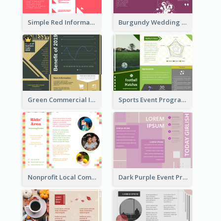
Simple Red Informational Tri Fold Brochure
Burgundy Wedding Theme Tri Fold Brochure
Green Commercial Informational Tri Fold Brochure
Sports Event Program Informational Tri Fold Brochure
Nonprofit Local Community Tri Fold Brochure
Dark Purple Event Program Tri Fold Brochure