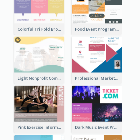
Colorful Tri Fold Brochure
Food Event Program Tri Fold Brochure
Light Nonprofit Community Tri Fold Brochure
Professional Marketing Informational Tri Fold Brochure
Pink Exercise Informational Brochure
Dark Music Event Program Tri Fold Brochure