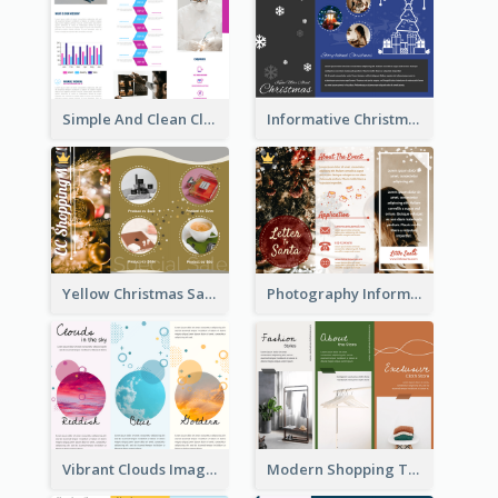
Simple And Clean Clinic Brochure Design Ideas
Informative Christmas Brochure With Graphics And Photos
Yellow Christmas Sale Brochure With Images Of Products
Photography Informative Christmas Event Brochure
Vibrant Clouds Imagery Tri Fold Brochure
Modern Shopping Tri Fold Brochure