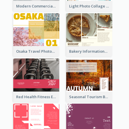
Modern Commercial Real Estate Brochure
Light Photo Collage Tri Fold Brochure
Osaka Travel Photography Tri Fold Brochure
Bakery Informational Tri Fold Brochure
Red Health Fitness Event Brochure
Seasonal Tourism Brochure