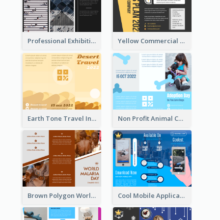
Professional Exhibition Event Tri Fold Brochure
Yellow Commercial Event Program Tri Fold Brochure
Earth Tone Travel Informational Tri Fold Brochure
Non Profit Animal Community Tri Fold Brochure
Brown Polygon World Malaria Day Brochure
Cool Mobile Application Promotional Brochure Design