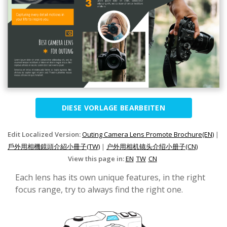
DIESE VORLAGE BEARBEITEN
Edit Localized Version:
Outing Camera Lens Promote Brochure(EN)
|
戶外用相機鏡頭介紹小冊子(TW)
|
户外用相机镜头介绍小册子(CN)
View this page in:
EN
TW
CN
Each lens has its own unique features, in the right
focus range, try to always find the right one.