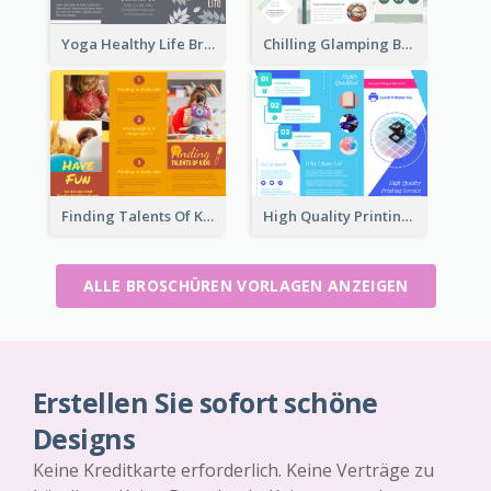
Yoga Healthy Life Brochure
Chilling Glamping Brochure
Finding Talents Of Kids Brochure
High Quality Printing Service Brochure
ALLE BROSCHÜREN VORLAGEN ANZEIGEN
Erstellen Sie sofort schöne
Designs
Keine Kreditkarte erforderlich. Keine Verträge zu