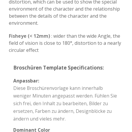
distortion, which can be used to show the special
environment of the character and the relationship
between the details of the character and the
environment.
Fisheye (< 12mm)
: wider than the wide Angle, the
field of vision is close to 180°, distortion to a nearly
circular effect
Broschüren Template Specifications:
Anpassbar:
Diese Broschürenvorlage kann innerhalb
weniger Minuten angepasst werden. Fühlen Sie
sich frei, den Inhalt zu bearbeiten, Bilder zu
ersetzen, Farben zu ändern, Designblöcke zu
ändern und vieles mehr.
Dominant Color