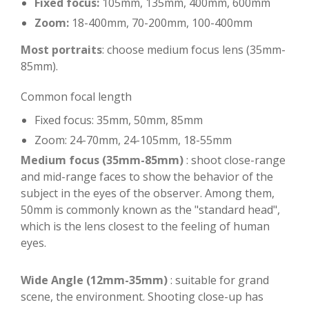
Fixed focus:
105mm, 135mm, 400mm, 600mm
Zoom:
18-400mm, 70-200mm, 100-400mm
Most portraits
: choose medium focus lens (35mm-
85mm).
Common focal length
Fixed focus: 35mm, 50mm, 85mm
Zoom: 24-70mm, 24-105mm, 18-55mm
Medium focus (35mm-85mm)
: shoot close-range
and mid-range faces to show the behavior of the
subject in the eyes of the observer. Among them,
50mm is commonly known as the "standard head",
which is the lens closest to the feeling of human
eyes.
Wide Angle (12mm-35mm)
: suitable for grand
scene, the environment. Shooting close-up has