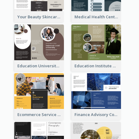
Your Beauty Skincare Company Brochure
Medical Health Centre Brochure
Education University Brochure
Education Institute Brochure
Ecommerce Service Brochure
Finance Advisory Company Brochure