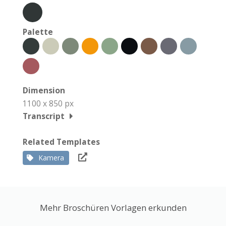
Palette
Dimension
1100 x 850 px
Transcript
Related Templates
Kamera
Mehr Broschüren Vorlagen erkunden