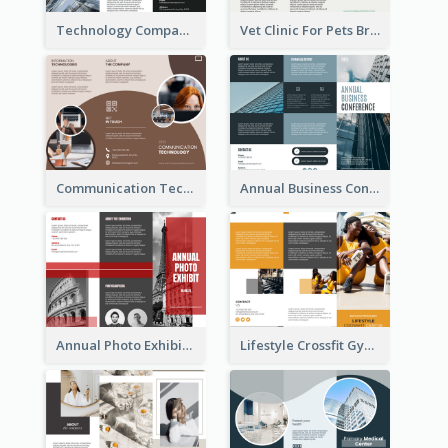
Technology Company Brochure
Vet Clinic For Pets Brochure
Communication Technology Company Brochure
Annual Business Conference Brochure
Annual Photo Exhibition Brochure
Lifestyle Crossfit Gym Brochure