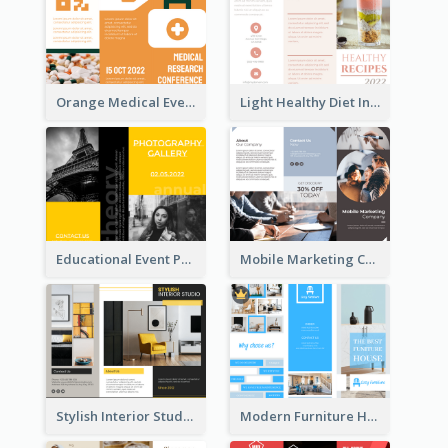
Orange Medical Event Program Tri Fold Brochure
Light Healthy Diet Informational Tri Fold Brochure
Educational Event Program Bi Fold Brochure
Mobile Marketing Company Brochure
Stylish Interior Studio Brochure
Modern Furniture House Brochure