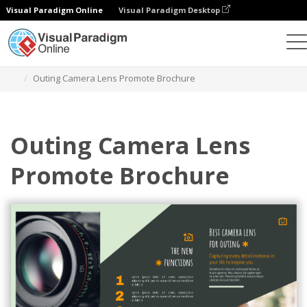
Visual Paradigm Online
Visual Paradigm Desktop
Grafik-Design-Tool
Vorlagen
Broschüren
Outing Camera Lens Promote Brochure
Outing Camera Lens
Promote Brochure