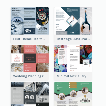
Fruit Theme Healthy Eating Habit Brochure
Best Yoga Class Brochure
Wedding Planning Company Brochure
Minimal Art Gallery Brochure