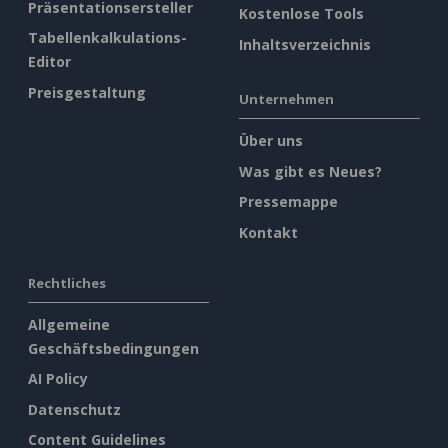
Präsentationsersteller
Kostenlose Tools
Tabellenkalkulations-
Inhaltsverzeichnis
Editor
Preisgestaltung
Unternehmen
Über uns
Was gibt es Neues?
Pressemappe
Kontakt
Rechtliches
Allgemeine
Geschäftsbedingungen
AI Policy
Datenschutz
Content Guidelines