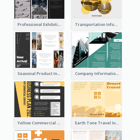
Professional Exhibition Event Tri Fold Brochure
Transportation Information Tri Fold Brochure
Seasonal Product Informational Tri Fold Brochure
Company Informational Tri Fold Brochure
Yellow Commercial Event Program Tri Fold Brochure
Earth Tone Travel Informational Tri Fold Brochure