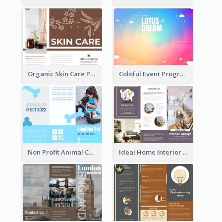
Organic Skin Care Product Brochure With Details
Coloful Event Program Brochure
Non Profit Animal Community Tri Fold Brochure
Ideal Home Interior Design Brochure