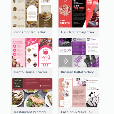
Cinnamon Rolls Bakery Brochure
Hair Iron Straighteners Promote Brochure
Bento House Brochure
Russian Ballet School Brochure
Restaurant Promoting Healthy Eating Brochure
Fashion & Makeup Brochure