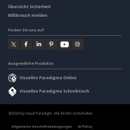
Übersicht Sicherheit
Mißbrauch melden
Finden Sie uns auf
Ausgewählte Produkte
Visuelles Paradigma Online
Visuelles Paradigma Schreibtisch
©2026 by Visual Paradigm. Alle Rechte vorbehalten.
Allgemeine Geschäftsbedingungen
AI Policy