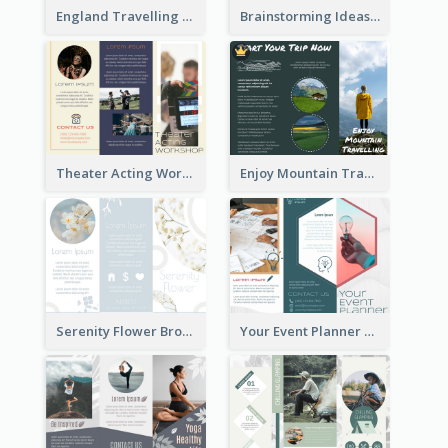
England Travelling Guide Brochure
Brainstorming Ideas Brochure
Theater Acting Workshop Brochure
Enjoy Mountain Travelling Brochure
Serenity Flower Brochure
Your Event Planner Brochure