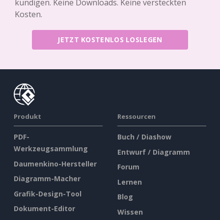
kündigen. Keine Downloads. Keine versteckten
Kosten.
JETZT KOSTENLOS LOSLEGEN
Produkt
Ressourcen
PDF-
Buch / Diashow
Werkzeugsammlung
Entwurf / Diagramm
Daumenkino-Hersteller
Forum
Diagramm-Macher
Lernen
Grafik-Design-Tool
Blog
Dokument-Editor
Wissen