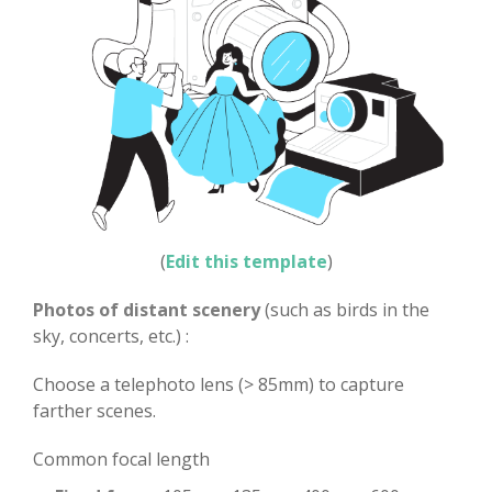
(
Edit this template
)
Photos of distant scenery
(such as birds in the
sky, concerts, etc.) :
Choose a telephoto lens (> 85mm) to capture
farther scenes.
Common focal length