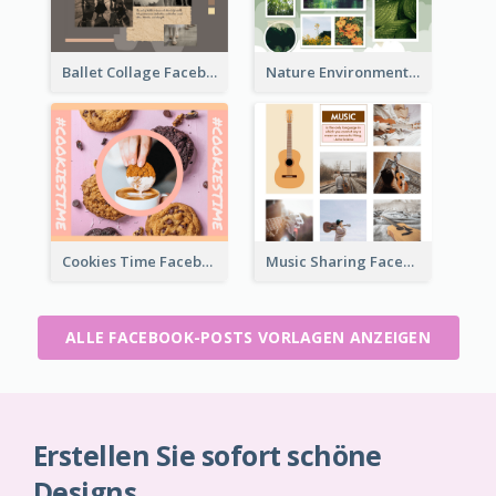
Ballet Collage Facebook Post
Nature Environment Facebook Post
Cookies Time Facebook Post
Music Sharing Facebook Post
ALLE FACEBOOK-POSTS VORLAGEN ANZEIGEN
Erstellen Sie sofort schöne
Designs