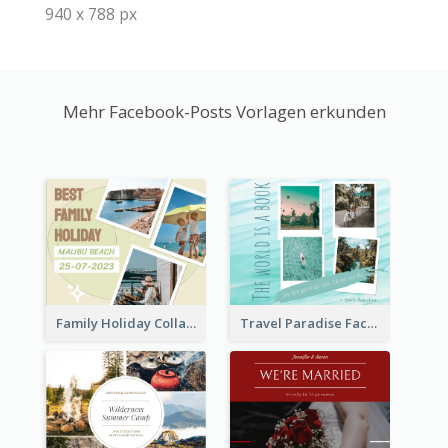
940 x 788 px
Mehr Facebook-Posts Vorlagen erkunden
Family Holiday Collage Facebook Post
Travel Paradise Facebook Post