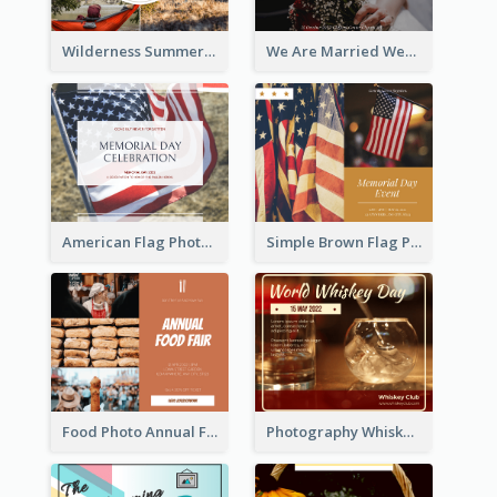
Wilderness Summer Camp Facebook Post
We Are Married Wedding Facebook Post
American Flag Photo Memorial Day Celebration Facebook Post
Simple Brown Flag Photo Memorial Day Facebook Post
Food Photo Annual Food Fair Invitation Facebook Post
Photography Whiskey Day Facebook Post With Details