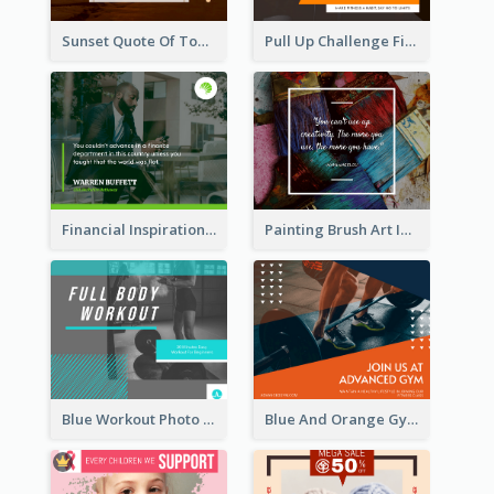
Sunset Quote Of Today Facebook Post
Pull Up Challenge Fitness Facebook Post
Financial Inspirational Quotes Facebook Post
Painting Brush Art Inspirational quote Facebook Post
Blue Workout Photo Fitness Influencer Facebook Post
Blue And Orange Gym Photo Fitness Centre Facebook Post