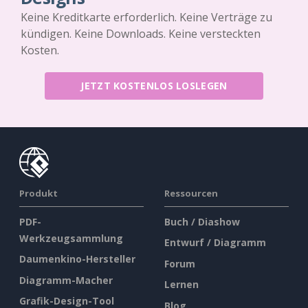
Keine Kreditkarte erforderlich. Keine Verträge zu
kündigen. Keine Downloads. Keine versteckten
Kosten.
JETZT KOSTENLOS LOSLEGEN
Produkt
Ressourcen
PDF-
Buch / Diashow
Werkzeugsammlung
Entwurf / Diagramm
Daumenkino-Hersteller
Forum
Diagramm-Macher
Lernen
Grafik-Design-Tool
Blog