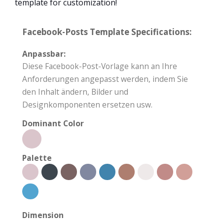
template for customization!
Facebook-Posts Template Specifications:
Anpassbar:
Diese Facebook-Post-Vorlage kann an Ihre
Anforderungen angepasst werden, indem Sie
den Inhalt ändern, Bilder und
Designkomponenten ersetzen usw.
Dominant Color
Palette
Dimension