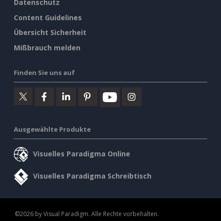
Datenschutz
Content Guidelines
Übersicht Sicherheit
Mißbrauch melden
Finden Sie uns auf
Ausgewählte Produkte
Visuelles Paradigma Online
Visuelles Paradigma Schreibtisch
©2026 by Visual Paradigm. Alle Rechte vorbehalten.