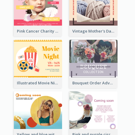
Pink Cancer Charity Facebook Post
Vintage Mother's Day Special Offer Facebook Post Design
Illustrated Movie Night Facebook Post With Details
Bouquet Order Advert Facebook Post
Yellow and blue with photographic Facebook Post
Pink and purple circle photo Facebook Post