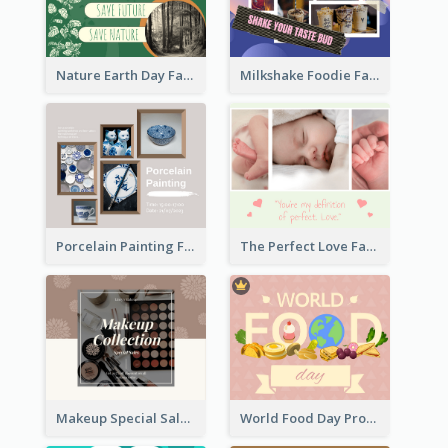
Nature Earth Day Facebook Post
Milkshake Foodie Facebook Post
Porcelain Painting Facebook Post
The Perfect Love Facebook Post
Makeup Special Sale Facebook Post
World Food Day Promote Facebook Post