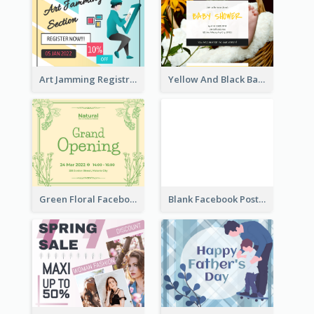
Art Jamming Registration Facebook Post
Yellow And Black Baby Shower Facebook Post
Green Floral Facebook Post About Grand Opening
Blank Facebook Post