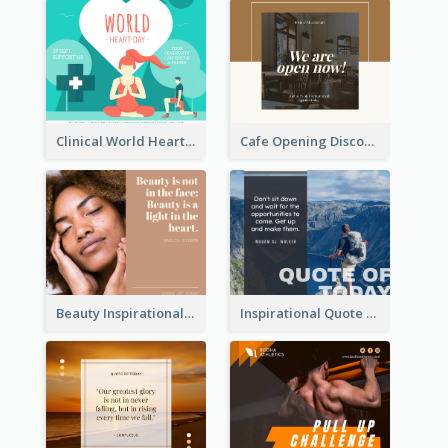
Clinical World Heart Day Quote Facebook Post
Cafe Opening Discount Facebook Post
Beauty Inspirational Quote Facebook Post
Inspirational Quote Of Today Facebook Post