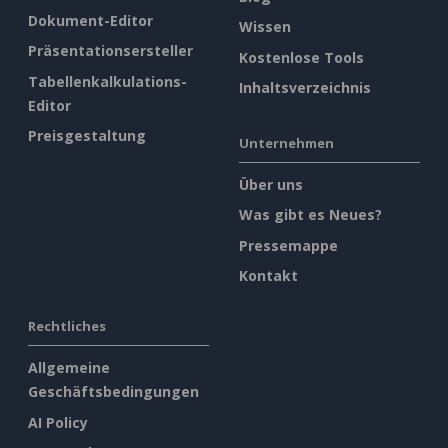
Dokument-Editor
Wissen
Präsentationsersteller
Kostenlose Tools
Tabellenkalkulations-
Inhaltsverzeichnis
Editor
Preisgestaltung
Unternehmen
Über uns
Was gibt es Neues?
Pressemappe
Kontakt
Rechtliches
Allgemeine
Geschäftsbedingungen
AI Policy