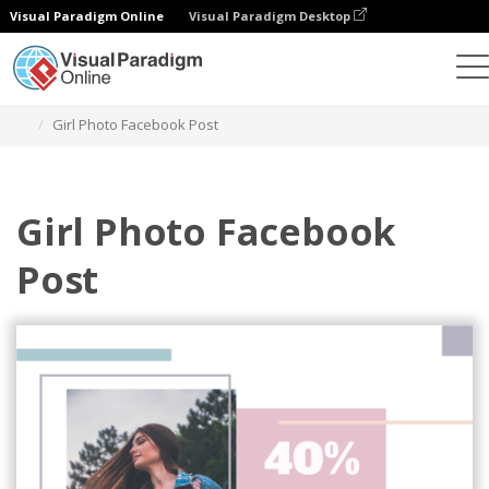
Visual Paradigm Online
Visual Paradigm Desktop
Grafik-Design-Tool
Vorlagen
Facebook-Posts
Girl Photo Facebook Post
Girl Photo Facebook
Post