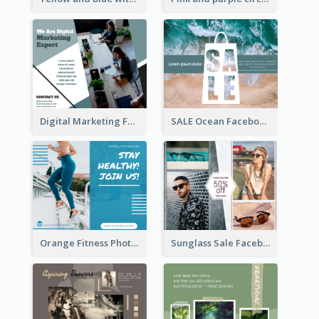
Digital Marketing Facebook Post
SALE Ocean Facebook Post
Sunglass Sale Facebook Post
Orange Fitness Photo Fitness Trail Class Facebook Post