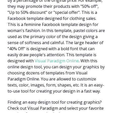
by a percentage of the original price. For example,
they may promote their products with "50% off",
"Up to 50% discount" or "special offer". This is a
Facebook template designed for clothing sales.
This is a feminine Facebook template design for
woman's fashion. In this template, pastel colors are
used as the primary color of the design giving a
sense of softness and calmful. The large header of
"40% Off" is designed with a bold font that can
easily draw people's attention. This template is
designed with
Visual Paradigm Online
. With this
online design tool, you can design your graphics by
choosing dozens of templates from Visual
Paradigm Online. You are allowed to customize
texts, color, images, form, shapes, etc. It is an easy-
to-use tool for creating your design in a fast way.
Finding an easy design tool for creating graphics?
Check out Visual Paradigm and select your favorite