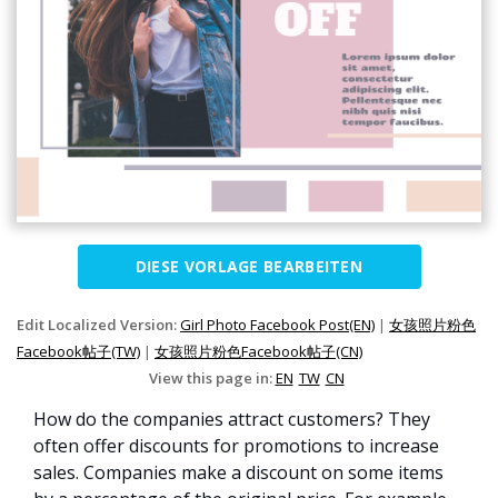
DIESE VORLAGE BEARBEITEN
Edit Localized Version:
Girl Photo Facebook Post(EN)
|
女孩照片粉色
Facebook帖子(TW)
|
女孩照片粉色Facebook帖子(CN)
View this page in:
EN
TW
CN
How do the companies attract customers? They
often offer discounts for promotions to increase
sales. Companies make a discount on some items