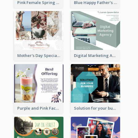
Pink Female Spring Fashion Facebook Post Design
Blue Happy Father's Day Facebook Post
Mother's Day Special Sale Orange Facebook Post
Digital Marketing Agency Green Facebook Post
Purple and Pink Facebook Post
Solution for your business Facebook Post