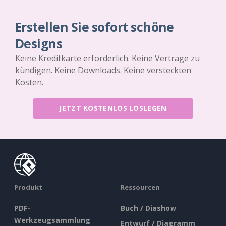
Erstellen Sie sofort schöne
Designs
Keine Kreditkarte erforderlich. Keine Verträge zu
kündigen. Keine Downloads. Keine versteckten
Kosten.
JETZT KOSTENLOS LOSLEGEN
Produkt
Ressourcen
PDF-
Buch / Diashow
Werkzeugsammlung
Entwurf / Diagramm