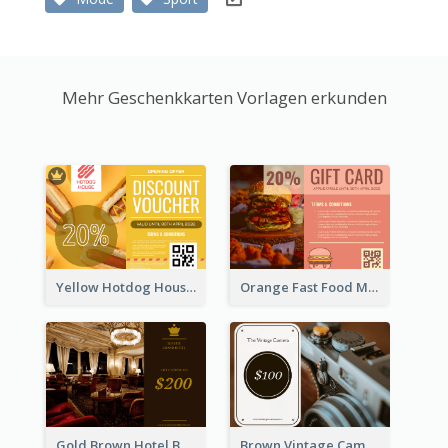
Mehr Geschenkkarten Vorlagen erkunden
Yellow Hotdog House Sales Gift Card
Orange Fast Food Meal Discount Coupon Design
Gold Brown Hotel Booking Gift Card
Brown Vintage Camera Sale Gift Card