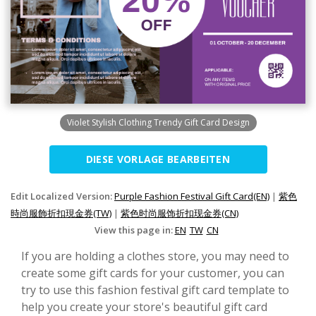
Violet Stylish Clothing Trendy Gift Card Design
DIESE VORLAGE BEARBEITEN
Edit Localized Version:
Purple Fashion Festival Gift Card(EN)
|
紫色
時尚服飾折扣現金券(TW)
|
紫色时尚服饰折扣现金券(CN)
View this page in:
EN
TW
CN
If you are holding a clothes store, you may need to
create some gift cards for your customer, you can
try to use this fashion festival gift card template to
help you create your store's beautiful gift card