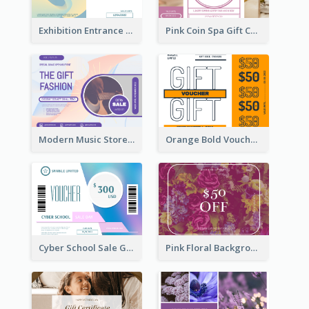
Exhibition Entrance Discount Gift Card
Pink Coin Spa Gift Card
Modern Music Store Gift Card
Orange Bold Voucher Gift Card
Cyber School Sale Gift Card
Pink Floral Background Birthday Gift Card