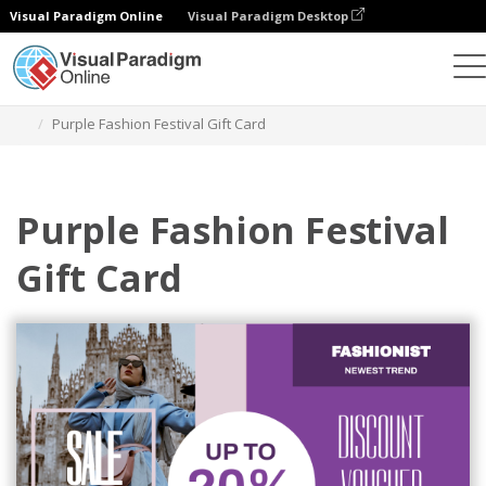
Visual Paradigm Online
Visual Paradigm Desktop
Grafik-Design-Tool
Vorlagen
Geschenkkarten
Purple Fashion Festival Gift Card
Purple Fashion Festival
Gift Card