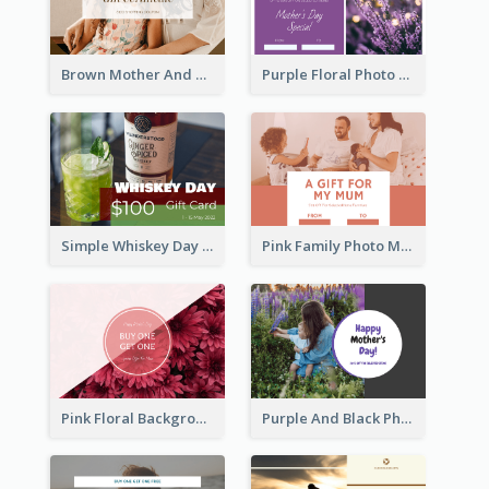
Brown Mother And Daughter Photo Mother's Day Gift Card
Purple Floral Photo Frame Mother's Day Gift Card
Simple Whiskey Day Gift Card With Photo
Pink Family Photo Mother's Day Gift Card
Pink Floral Background Mother's Day Gift Card
Purple And Black Photo Mother's Day Gift Card