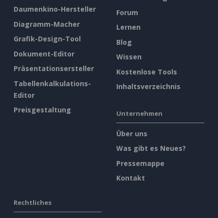
Daumenkino-Hersteller
Forum
Diagramm-Macher
Lernen
Grafik-Design-Tool
Blog
Dokument-Editor
Wissen
Präsentationsersteller
Kostenlose Tools
Tabellenkalkulations-
Inhaltsverzeichnis
Editor
Preisgestaltung
Unternehmen
Über uns
Was gibt es Neues?
Pressemappe
Kontakt
Rechtliches