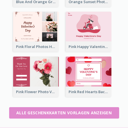
Blue And Orange Gradient Photo Valentines Day Gift Card
Orange Sunset Photo Valentines Day Gift Card
Pink Floral Photos Happy Valentines Day Gift Card
Pink Happy Valentine's Day Illustration Gift Card
Pink Flower Photo Valentine's Day Gift Card
Pink Red Hearts Background Valentine's Day Gift Card
ALLE GESCHENKKARTEN VORLAGEN ANZEIGEN