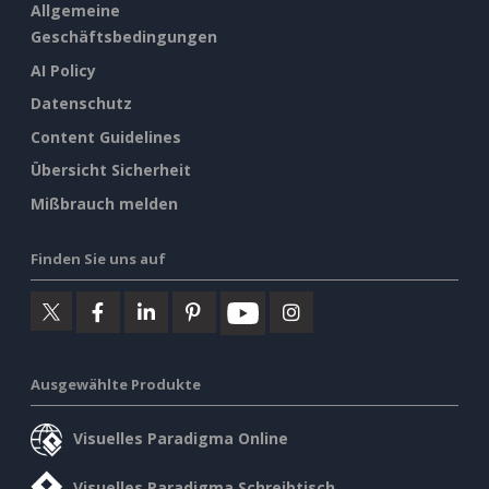
Allgemeine
Geschäftsbedingungen
AI Policy
Datenschutz
Content Guidelines
Übersicht Sicherheit
Mißbrauch melden
Finden Sie uns auf
Ausgewählte Produkte
Visuelles Paradigma Online
Visuelles Paradigma Schreibtisch