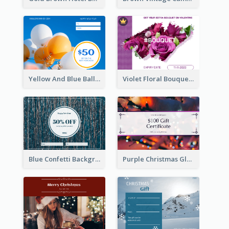
Yellow And Blue Balloon Photo New Year Gift Card
Violet Floral Bouquet Gift Card Design Ideas
Blue Confetti Background New Year Sale Gift Card
Purple Christmas Glow Light Background Gift Card