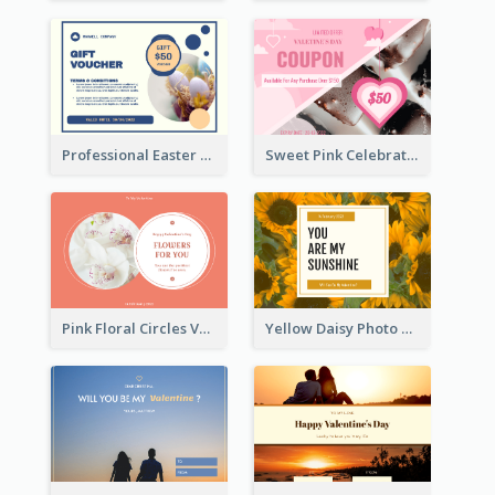
Professional Easter Discount Gift Card Design
Sweet Pink Celebration Gift Card Template Design
Pink Floral Circles Valentines Day Gift Card
Yellow Daisy Photo Valentines Day Gift Card