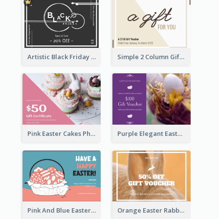
Artistic Black Friday Graphic Gift Card
Simple 2 Column Gift Card
Pink Easter Cakes Photo Cake Shop Gift Card
Purple Elegant Easter Egg Photo Gift Card
Pink And Blue Easter Egg Sale Gift Card
Orange Easter Rabbit Photo Sale Gift Card