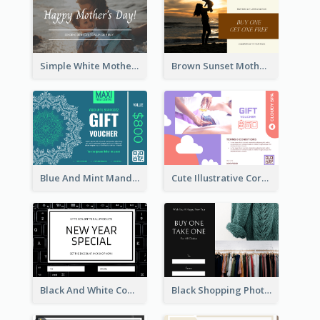
Simple White Mother's Day Photo Gift Card
Brown Sunset Mother's Day Gift Card
Blue And Mint Mandala Yoga Discount Gift Card Design
Cute Illustrative Coral And Purple Gift Card Design
Black And White Computer Photo New Year Gift Card
Black Shopping Photo New Year Sale Gift Card