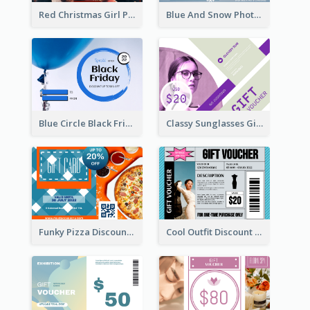
Red Christmas Girl Photo Gift Card
Blue And Snow Photo Christmas Gift Card
Blue Circle Black Friday Sale Gift Card
Classy Sunglasses Gift Card
Funky Pizza Discount Voucher Gift Card
Cool Outfit Discount Voucher Card Design