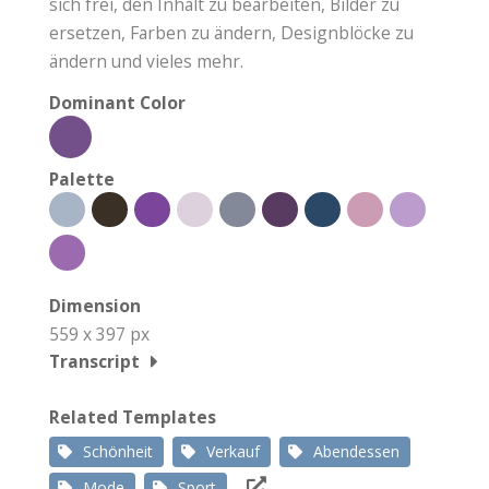
sich frei, den Inhalt zu bearbeiten, Bilder zu
ersetzen, Farben zu ändern, Designblöcke zu
ändern und vieles mehr.
Dominant Color
Palette
Dimension
559 x 397 px
Transcript
Related Templates
Schönheit
Verkauf
Abendessen
Mode
Sport