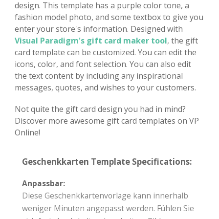
design. This template has a purple color tone, a
fashion model photo, and some textbox to give you
enter your store's information. Designed with
Visual Paradigm's gift card maker tool
, the gift
card template can be customized. You can edit the
icons, color, and font selection. You can also edit
the text content by including any inspirational
messages, quotes, and wishes to your customers.
Not quite the gift card design you had in mind?
Discover more awesome gift card templates on VP
Online!
Geschenkkarten Template Specifications:
Anpassbar:
Diese Geschenkkartenvorlage kann innerhalb
weniger Minuten angepasst werden. Fühlen Sie