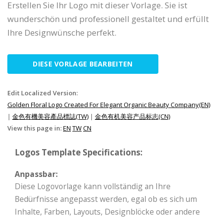
Erstellen Sie Ihr Logo mit dieser Vorlage. Sie ist
wunderschön und professionell gestaltet und erfüllt
Ihre Designwünsche perfekt.
DIESE VORLAGE BEARBEITEN
Edit Localized Version:
Golden Floral Logo Created For Elegant Organic Beauty Company(EN)
|
金色有機美容產品標誌(TW)
|
金色有机美容产品标志(CN)
View this page in:
EN
TW
CN
Logos Template Specifications:
Anpassbar:
Diese Logovorlage kann vollständig an Ihre
Bedürfnisse angepasst werden, egal ob es sich um
Inhalte, Farben, Layouts, Designblöcke oder andere