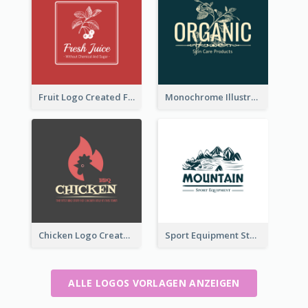
Fruit Logo Created For Shop Selling Fresh Juice
Monochrome Illustrated Plant Logo Generated For Skin Care Products
Chicken Logo Created For BBQ Store
Sport Equipment Store Logo Generated With Illustration Of Mountain
ALLE LOGOS VORLAGEN ANZEIGEN