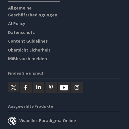
Allgemeine
Geschäftsbedingungen
AI Policy
Datenschutz
Content Guidelines
Übersicht Sicherheit
Mißbrauch melden
Finden Sie uns auf
Ausgewählte Produkte
Visuelles Paradigma Online