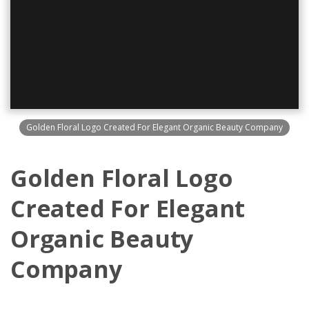
Golden Floral Logo Created For Elegant Organic Beauty Company
Golden Floral Logo
Created For Elegant
Organic Beauty
Company