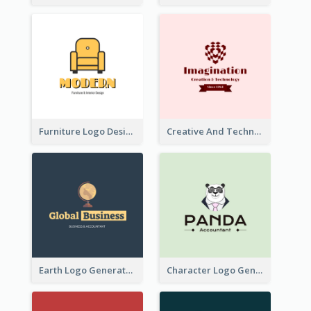
Furniture Logo Designed For Interior Design Company
Creative And Technological Logo Generated With Stylish Graphic
Earth Logo Generated For Global Business And Accounting Company
Character Logo Generated For Accountant