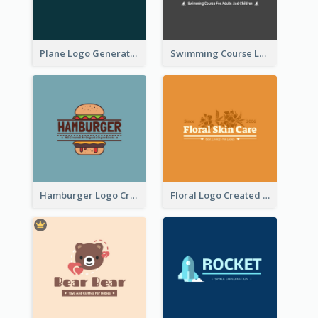
Plane Logo Generated For Travel Agency
Swimming Course Logo Designed With Cartoon Illustration Of Shark
Hamburger Logo Created For Western Restaurant
Floral Logo Created For Skin Care Shop In Orange And White