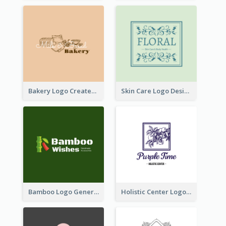
Bakery Logo Created With Illustration Of Bread
Skin Care Logo Designed With Curves And Floral Elements
Bamboo Logo Generated For Store Selling Handmade Accessories
Holistic Center Logo Generated With Illustrated Fruit