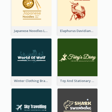
Japanese Noodles Logo Created With Illustration Of Meal
Elaphurus Davidianus Logo Created For Store Selling Chinese Literature Goods
Winter Clothing Brand Logo Generated With Illustrations Of Wolf And Plant
Toy And Stationary Store Logo Created With Decorations Of Fairy And Stars