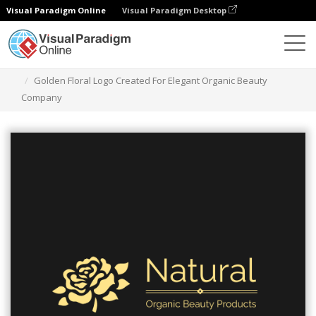
Visual Paradigm Online
Visual Paradigm Desktop
Grafik-Design-Tool
Vorlagen
Logos
Golden Floral Logo Created For Elegant Organic Beauty
Company