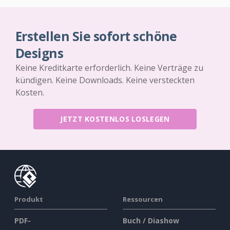
Erstellen Sie sofort schöne
Designs
Keine Kreditkarte erforderlich. Keine Verträge zu
kündigen. Keine Downloads. Keine versteckten
Kosten.
JETZT KOSTENLOS LOSLEGEN
Produkt
Ressourcen
PDF-
Buch / Diashow