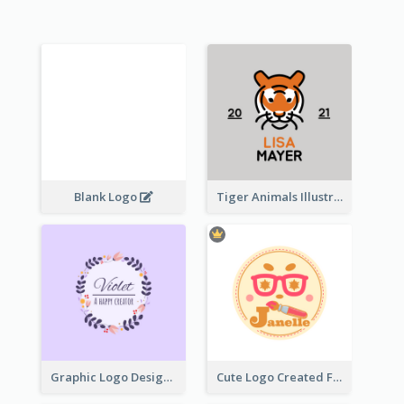
Blank Logo
Tiger Animals Illustrations Cute Logo
Graphic Logo Design For Content Creater
Cute Logo Created For Personal Channel