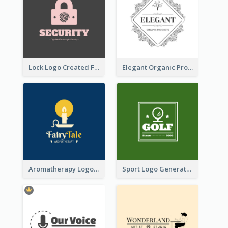
Lock Logo Created For Digital And Technological Security Services
Elegant Organic Products Logo Created With Complicated Decorations
Aromatherapy Logo Designed With Theme Of Fairy Tale
Sport Logo Generated For Golf Club