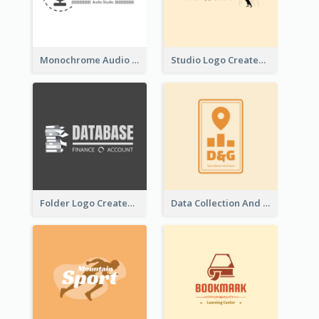
Monochrome Audio Studio Logo Created With Graphic Of microphone
Studio Logo Created With Monochrome Words And Illustration
Folder Logo Created For Finance And Account Company
Data Collection And Analysis Logo Generated With Graphic Of Chart And GPS