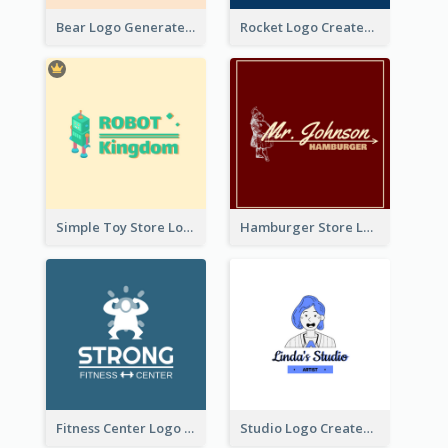
Bear Logo Generated For Store Selling Baby Toys And Clothes
Rocket Logo Created For Space Exploration Organization
Simple Toy Store Logo Created With Robot Image
Hamburger Store Logo Created With The Illustration Of The Founder
Fitness Center Logo Created With Graphic Character Of Strong Person
Studio Logo Created With Cartoon Portrait Of The Artist