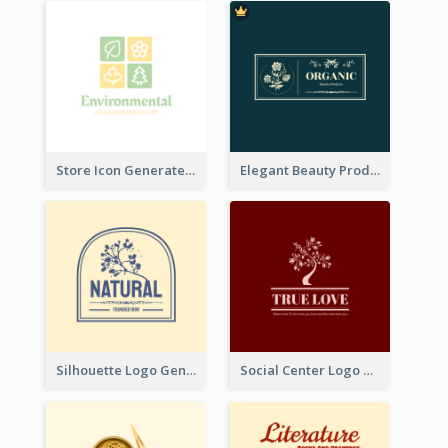
Store Icon Generated With Combination Of Differene Elements
Elegant Beauty Products Logo Generated With Complicated
Silhouette Logo Generated With Decoration Of Tree
Social Center Logo Created With Artistic Graphic Of Tree