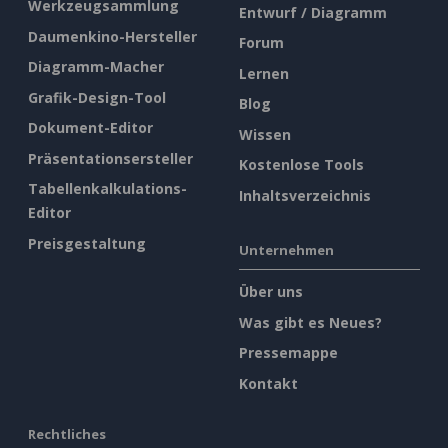
Werkzeugsammlung
Entwurf / Diagramm
Daumenkino-Hersteller
Forum
Diagramm-Macher
Lernen
Grafik-Design-Tool
Blog
Dokument-Editor
Wissen
Präsentationsersteller
Kostenlose Tools
Tabellenkalkulations-
Inhaltsverzeichnis
Editor
Preisgestaltung
Unternehmen
Über uns
Was gibt es Neues?
Pressemappe
Kontakt
Rechtliches