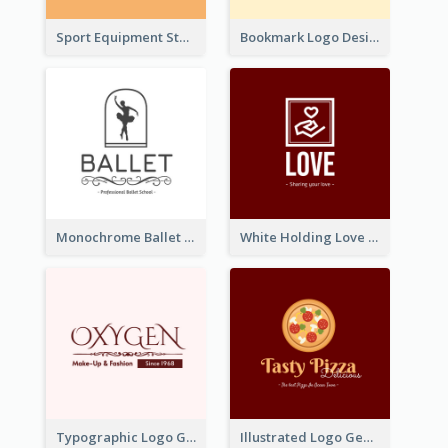
Sport Equipment Store Logo Generated With Silhouette Of Runner
Bookmark Logo Designed For Learning Center In Orange Colour Tone
Monochrome Ballet School Logo Created With silhouette Of Dancer
White Holding Love Logo Created For Charity
Typographic Logo Generated For Fashion And Make-Up Company
Illustrated Logo Generated For Store Selling Pizza