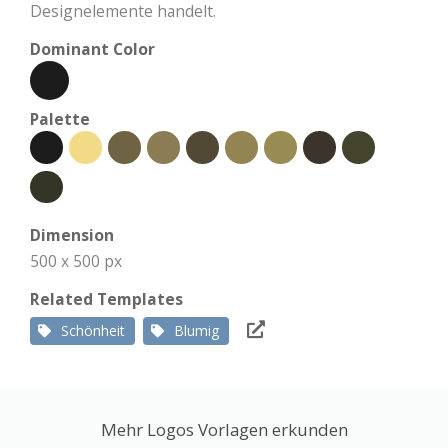
Designelemente handelt.
Dominant Color
Palette
Dimension
500 x 500 px
Related Templates
Schönheit
Blumig
Mehr Logos Vorlagen erkunden