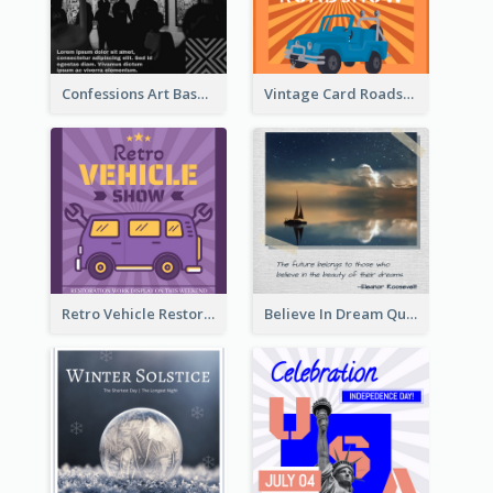
Confessions Art Basel Instagram Post
Vintage Card Roadshow Instagram Post
Retro Vehicle Restoration Instagram Post
Believe In Dream Quote Instagram Post