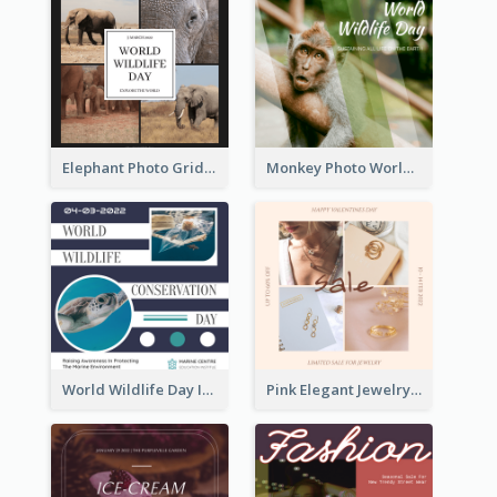
Elephant Photo Grid World Wildlife Day Instagram Post
Monkey Photo World Wildlife Day Instagram Post
World Wildlife Day Instagram Post
Pink Elegant Jewelry Sale Valentines Day Instagram Post