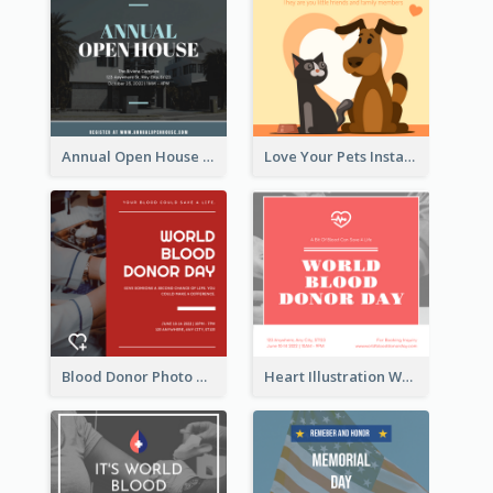
Annual Open House Instagram Post
Love Your Pets Instagram Post
Blood Donor Photo World Blood Donor Day Instagram Post
Heart Illustration World Blood Donor Day Instagram Post