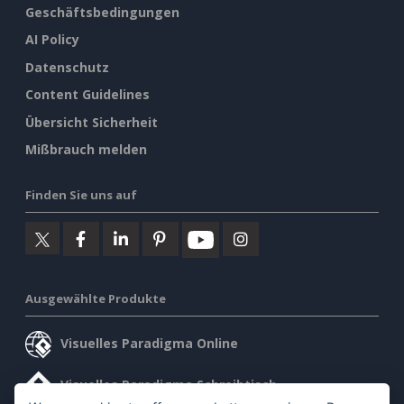
Geschäftsbedingungen
AI Policy
Datenschutz
Content Guidelines
Übersicht Sicherheit
Mißbrauch melden
Finden Sie uns auf
Ausgewählte Produkte
Visuelles Paradigma Online
Visuelles Paradigma Schreibtisch