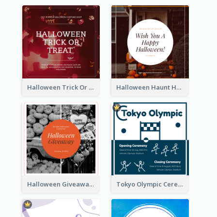
Halloween Trick Or Treat Instagram Post
Halloween Haunt House Instagram Post
Halloween Giveaway Instagram Post
Tokyo Olympic Ceremony Instagram Post