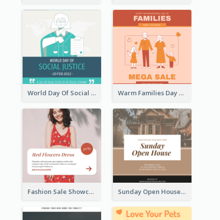
World Day Of Social Justice Instagram Post
Warm Families Day Sales Instagram Post
Fashion Sale Showcase Instagram Post
Sunday Open House Instagram Post