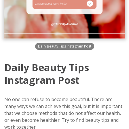
Daily Beauty Tips Instagram Post
Daily Beauty Tips
Instagram Post
No one can refuse to become beautiful. There are
many ways we can achieve this goal, but it is important
that we choose methods that do not affect our health,
or even become healthier. Try to find beauty tips and
work together!