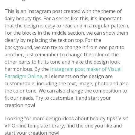
This is an Instagram post created with the theme of
daily beauty tips. For a series like this, it's important
that the design is easy to read and in a regular pattern.
For the blocks in the middle section, we can show them
clearly by replacing the text on top. For the
background, we can try to change it from one part to
another, just remember to change the color of the
other parts to fit its tone and make the design look
harmonious. By the
Instagram post maker of Visual
Paradigm Online
, all elements on the design are
customizable, including the text, image, photo and also
the color tone. We can also change the composition to
fit our needs. Try to customize it and start your
creation now!
Looking for more design ideas about beauty tips? Visit
VP Online template library, find the one you like and
start your creation now!