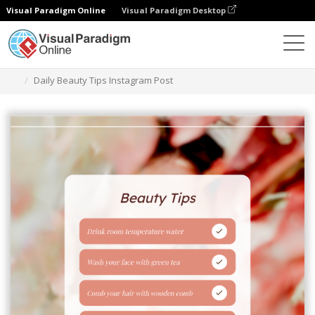
Visual Paradigm Online
Visual Paradigm Desktop
Grafik-Design-Tool
Vorlagen
Instagram-Beiträge
Daily Beauty Tips Instagram Post