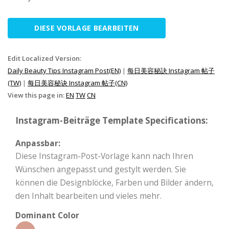
DIESE VORLAGE BEARBEITEN
Edit Localized Version:
Daily Beauty Tips Instagram Post(EN)
|
每日美容秘訣 Instagram 帖子
(TW)
|
每日美容秘诀 Instagram 帖子(CN)
View this page in:
EN
TW
CN
Instagram-Beiträge Template Specifications:
Anpassbar:
Diese Instagram-Post-Vorlage kann nach Ihren
Wünschen angepasst und gestylt werden. Sie
können die Designblöcke, Farben und Bilder ändern,
den Inhalt bearbeiten und vieles mehr.
Dominant Color