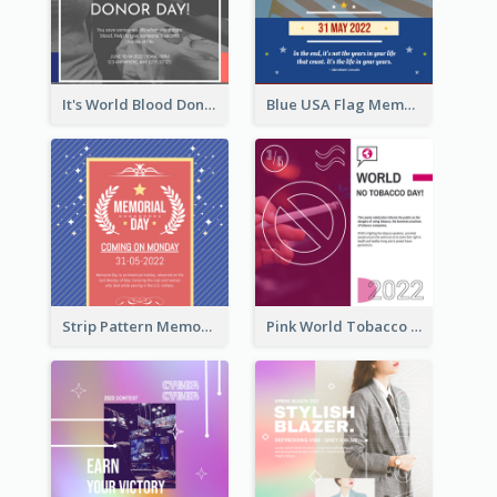
It's World Blood Donor Day Photo Instagram Post
Blue USA Flag Memorial Day Instagram Post Design
Strip Pattern Memorial Day Instagram Post
Pink World Tobacco Day Instagram Post