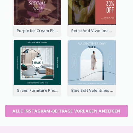
Purple Ice Cream Photo Dessert Sale Instagram Post
Retro And Vivid Image Instagram Post Design Idea
Green Furniture Photo Furniture Sale Instagram Post
Blue Soft Valentines Day Limited Sale Instagram Post
ALLE INSTAGRAM-BEITRÄGE VORLAGEN ANZEIGEN