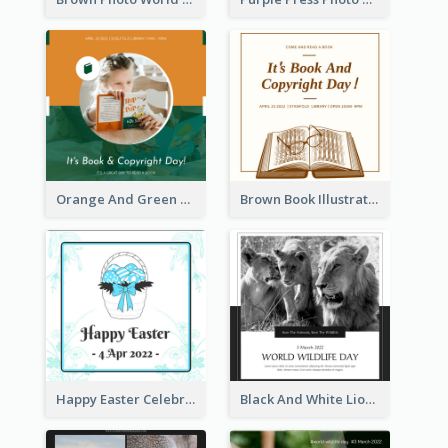
Orange And Green Photo Book And Copyright Day Instagram Post
Brown Book Illustration Book And Copyright Day Instagram Post
Happy Easter Celebration Instagram Post
Black And White Lion World Wildlife Day Instagram Post