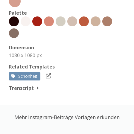
Palette
Dimension
1080 x 1080 px
Related Templates
Schönheit
Transcript
Mehr Instagram-Beiträge Vorlagen erkunden