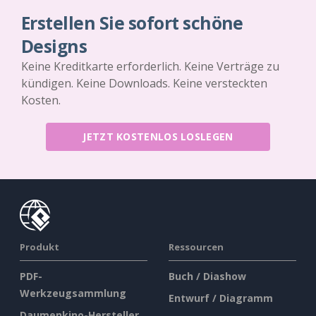
Erstellen Sie sofort schöne
Designs
Keine Kreditkarte erforderlich. Keine Verträge zu
kündigen. Keine Downloads. Keine versteckten
Kosten.
JETZT KOSTENLOS LOSLEGEN
Produkt
Ressourcen
PDF-
Buch / Diashow
Werkzeugsammlung
Entwurf / Diagramm
Daumenkino-Hersteller