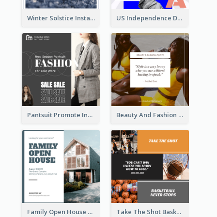
Winter Solstice Instagram Post
US Independence Day Instagram Post
Pantsuit Promote Instagram Post
Beauty And Fashion Inspirational Quote Instagram Post
Family Open House Registration Instagram Post
Take The Shot Basketball Instagram Post