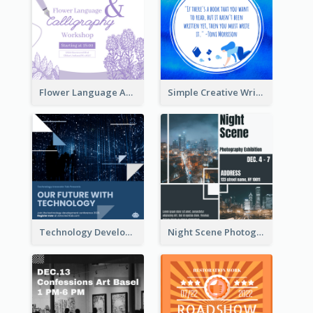
Flower Language And Calligraphy Instagram Post
Simple Creative Writing Quote Instagram Post
Technology Development Conference Instagram Post
Night Scene Photography Exhibition Instagram Post