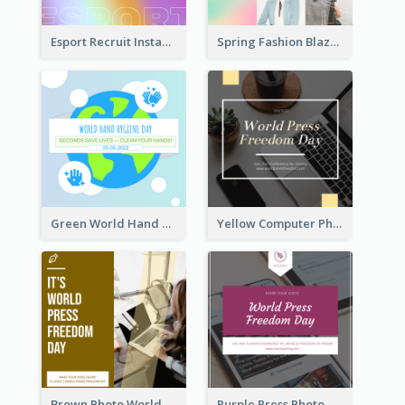
Esport Recruit Instagram Post
Spring Fashion Blazer Instagram Post
Green World Hand Hygiene Day Instagram Post
Yellow Computer Photo World Press Freedom Day Instagram Post
Brown Photo World Press Freedom Day Instagram Post
Purple Press Photo World Press Freedom Day Instagram Post