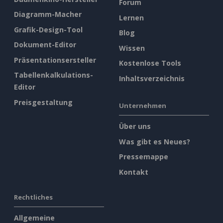
Forum
Diagramm-Macher
Lernen
Grafik-Design-Tool
Blog
Dokument-Editor
Wissen
Präsentationsersteller
Kostenlose Tools
Tabellenkalkulations-
Inhaltsverzeichnis
Editor
Preisgestaltung
Unternehmen
Über uns
Was gibt es Neues?
Pressemappe
Kontakt
Rechtliches
Allgemeine