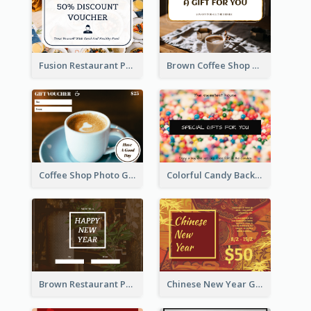
Fusion Restaurant Photo Food Discount Gift Card
Brown Coffee Shop Photo Gift For You Gift Card
Coffee Shop Photo Gift Card For Coffee
Colorful Candy Background Special Gift Card
Brown Restaurant Photo New Year Gift Card
Chinese New Year Gift Card With Decorations