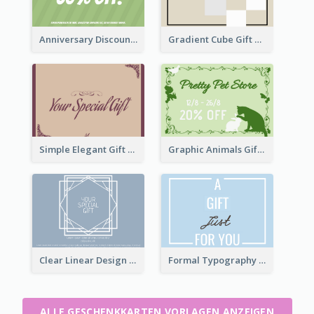
Anniversary Discount Gift Card
Gradient Cube Gift Card
Simple Elegant Gift Card
Graphic Animals Gift Card
Clear Linear Design Gift Card
Formal Typography Gift Card
ALLE GESCHENKKARTEN VORLAGEN ANZEIGEN