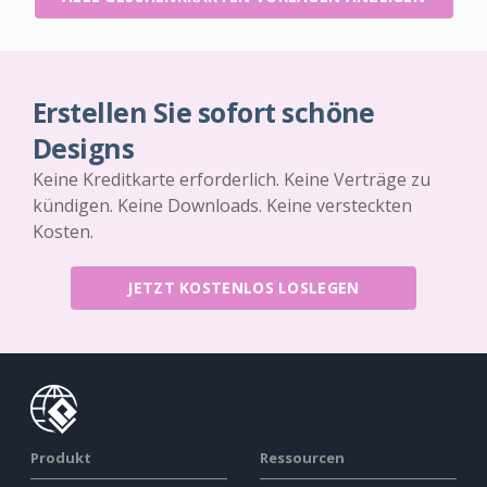
Erstellen Sie sofort schöne
Designs
Keine Kreditkarte erforderlich. Keine Verträge zu
kündigen. Keine Downloads. Keine versteckten
Kosten.
JETZT KOSTENLOS LOSLEGEN
Produkt
Ressourcen