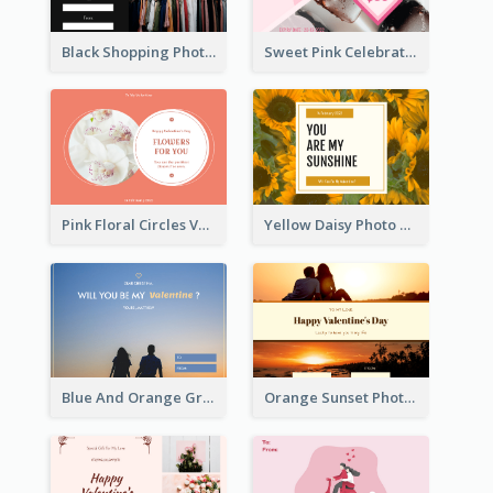
Black Shopping Photo New Year Sale Gift Card
Sweet Pink Celebration Gift Card Template Design
Pink Floral Circles Valentines Day Gift Card
Yellow Daisy Photo Valentines Day Gift Card
Blue And Orange Gradient Photo Valentines Day Gift Card
Orange Sunset Photo Valentines Day Gift Card