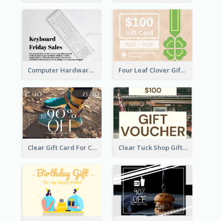
Computer Hardware Gift Card
Four Leaf Clover Gift Card
Clear Gift Card For Clothing And Shoes
Clear Tuck Shop Gift Card