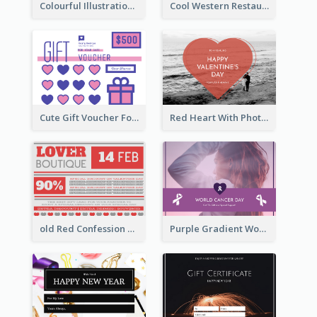
Colourful Illustration Birthday Card
Cool Western Restaurant Gift Card
Cute Gift Voucher For Your Date Design Ideas
Red Heart With Photo Valentines Day Gift Card
old Red Confession Gift Card Design Template
Purple Gradient World Cancer Day Gift Card