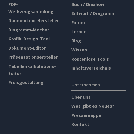
PDF-
Buch / Diashow
Werkzeugsammlung
Entwurf / Diagramm
Daumenkino-Hersteller
Forum
Diagramm-Macher
Lernen
Grafik-Design-Tool
Blog
Dokument-Editor
Wissen
Präsentationsersteller
Kostenlose Tools
Tabellenkalkulations-
Inhaltsverzeichnis
Editor
Preisgestaltung
Unternehmen
Über uns
Was gibt es Neues?
Pressemappe
Kontakt