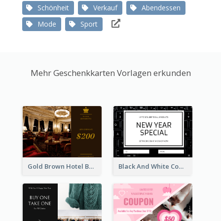
Schönheit
Verkauf
Abendessen
Mode
Sport
Mehr Geschenkkarten Vorlagen erkunden
Gold Brown Hotel Booking Gift Card
Black And White Computer Photo New Year Gift Card