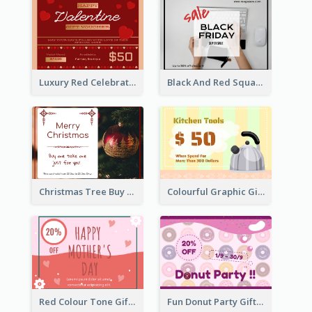
Luxury Red Celebration Gift Card Template Design
Black And Red Square Black Friday Sale Gift Card
Christmas Tree Buy One Take One Gift Card
Colourful Graphic Gift Card
Red Colour Tone Gift Card With Works
Fun Donut Party Gift Card With Special Title