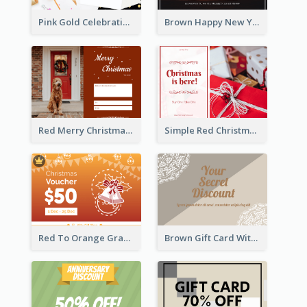
Pink Gold Celebration Photo New Year Gift Card
Brown Happy New Year Shopping Sale Gift Card
Red Merry Christmas Doggy Photo Gift Card
Simple Red Christmas Is Here Gift Card
Red To Orange Gradient Christmas Gift Card
Brown Gift Card With Elegant Lace Graphic