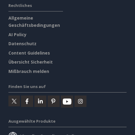
Rechtliches
Allgemeine
Geschäftsbedingungen
AI Policy
Datenschutz
Content Guidelines
Übersicht Sicherheit
Mißbrauch melden
Finden Sie uns auf
Ausgewählte Produkte