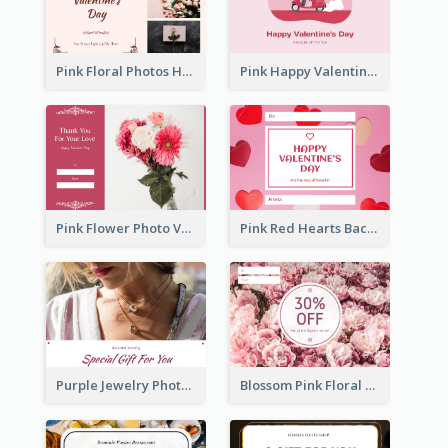
Pink Floral Photos Happy Valentines Day Gift Card
Pink Happy Valentine's Day Illustration Gift Card
Pink Flower Photo Valentine's Day Gift Card
Pink Red Hearts Background Valentine's Day Gift Card
Purple Jewelry Photo Special Gift For You Gift Card
Blossom Pink Floral Photo Flower Shop Gift Card