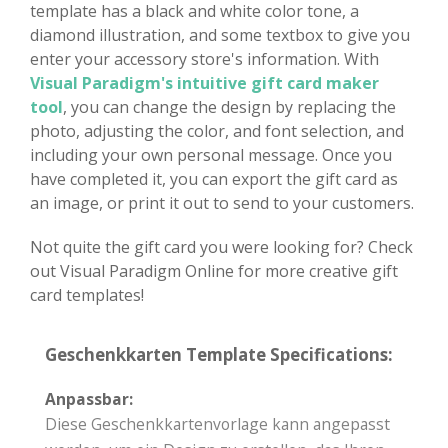
template has a black and white color tone, a
diamond illustration, and some textbox to give you
enter your accessory store's information. With
Visual Paradigm's intuitive gift card maker
tool
, you can change the design by replacing the
photo, adjusting the color, and font selection, and
including your own personal message. Once you
have completed it, you can export the gift card as
an image, or print it out to send to your customers.
Not quite the gift card you were looking for? Check
out Visual Paradigm Online for more creative gift
card templates!
Geschenkkarten Template Specifications:
Anpassbar:
Diese Geschenkkartenvorlage kann angepasst