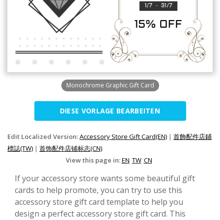
Monochrome Graphic Gift Card
DIESE VORLAGE BEARBEITEN
Edit Localized Version:
Accessory Store Gift Card(EN)
|
首飾配件店鋪
標誌(TW)
|
首饰配件店铺标志(CN)
View this page in:
EN
TW
CN
If your accessory store wants some beautiful gift
cards to help promote, you can try to use this
accessory store gift card template to help you
design a perfect accessory store gift card. This