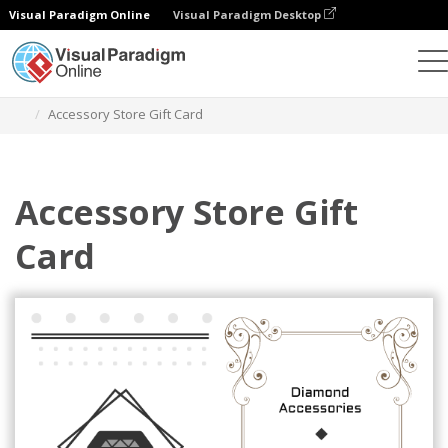
Visual Paradigm Online
Visual Paradigm Desktop
Grafik-Design-Tool
Vorlagen
Geschenkkarten
Accessory Store Gift Card
Accessory Store Gift
Card