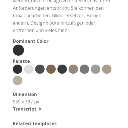
werden, um ein Design zu erstellen, das Ihren
Anforderungen entspricht. Sie können den
Inhalt bearbeiten, Bilder ersetzen, Farben
ändern, Designblöcke hinzufügen oder
entfernen und vieles mehr.
Dominant Color
Palette
Dimension
559 x 397 px
Transcript
Related Templates