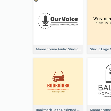
Monochrome Audio Studio Logo Created With Graphic Of microphone
Bookmark Logo Designed For Learning Center In Orange Colour Tone