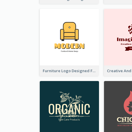
Furniture Logo Designed For Interior Design Company