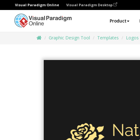
Visual Paradigm Online
Visual Paradigm Desktop
Product
Graphic Design Tool
Templates
Logos