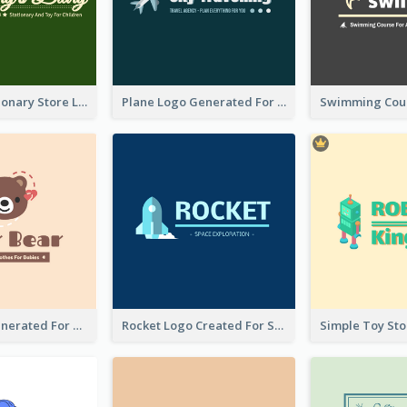
Toy And Stationary Store Logo Created With Decorations Of Fairy And Stars
Plane Logo Generated For Travel Agency
Bear Logo Generated For Store Selling Baby Toys And Clothes
Rocket Logo Created For Space Exploration Organization