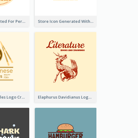
Cute Logo Created For Personal Channel
Store Icon Generated With Combination Of Differene Elements
Japanese Noodles Logo Created With Illustration Of Meal
Elaphurus Davidianus Logo Created For Store Selling Chinese Literature Goods