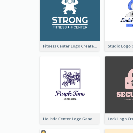
Fitness Center Logo Created With Graphic Character Of Strong Person
Holistic Center Logo Generated With Illustrated Fruit