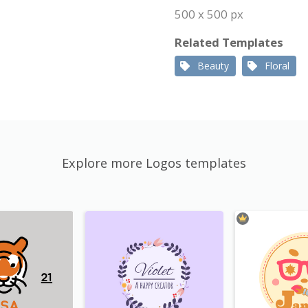
500 x 500 px
Related Templates
Beauty
Floral
Explore more Logos templates