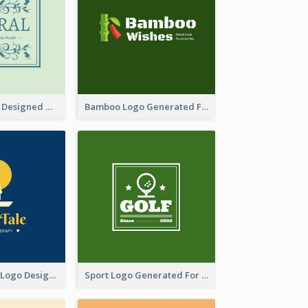
Skin Care Logo Designed With Curves And Floral Elements
Bamboo Logo Generated For Store Selling Handmade Accessories
Aromatherapy Logo Designed With Theme Of Fairy Tale
Sport Logo Generated For Golf Club