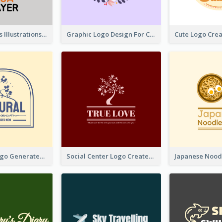
Tiger Animals Illustrations Cute Logo
Graphic Logo Design For Content Creater
Silhouette Logo Generated With Decoration Of Tree
Social Center Logo Created With Artistic Graphic Of Tree