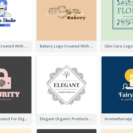
Studio Logo Created With Cartoon Portrait Of The Artist
Bakery Logo Created With Illustration Of Bread
Lock Logo Created For Digital And Technological Security Services
Elegant Organic Products Logo Created With Complicated Decorations