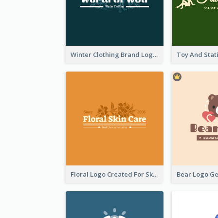
Winter Clothing Brand Logo Generated With Illustrations Of Wolf And Plant
Floral Logo Created For Skin Care Shop In Orange And White