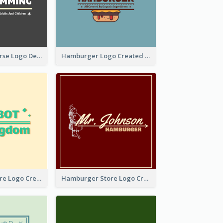
Swimming Course Logo Designed With Cartoon Illustration Of Shark
Hamburger Logo Created For Western Restaurant
Simple Toy Store Logo Created With Robot Image
Hamburger Store Logo Created With The Illustration Of The Founder