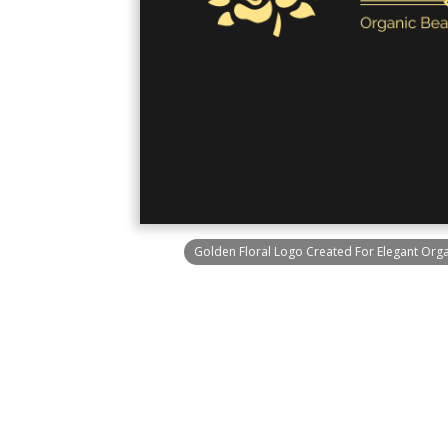
Golden Floral Logo Created For Elegant Or