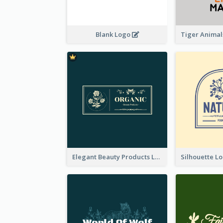
Blank Logo
Elegant Beauty Products Logo Generated With Complicated