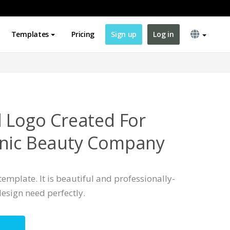
Templates
Pricing
Sign up
Log in
l Logo Created For
anic Beauty Company
template. It is beautiful and professionally-
esign need perfectly.