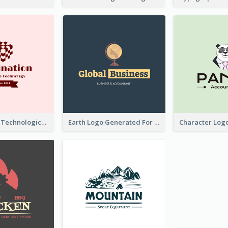
Creative And Technological Logo Generated With Stylish Graphic
Earth Logo Generated For Global Business And Accounting Company