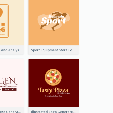
Data Collection And Analysis Logo Generated With Graphic Of Chart And GPS
Sport Equipment Store Logo Generated With Silhouette Of Runner
Typographic Logo Generated For Fashion And Make-Up Company
Illustrated Logo Generated For Store Selling Pizza