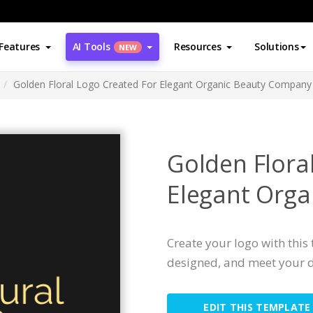
Features
AI Tools
Resources
Solutions
NEW
Golden Floral Logo Created For Elegant Organic Beauty Company
Golden Flora
Elegant Org
Create your logo with this 
designed, and meet your d
EDIT THIS TEMPLATE