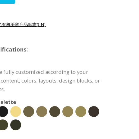
色有机美容产品标志(CN)
fications:
e fully customized according to your
content, colors, layouts, design blocks, or
s.
alette