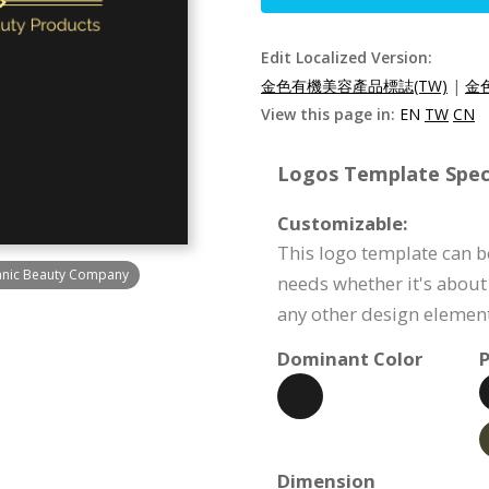
Edit Localized Version:
金色有機美容產品標誌(TW)
|
金
View this page in:
EN
TW
CN
Logos Template Speci
Customizable:
This logo template can b
ganic Beauty Company
needs whether it's about 
any other design element
Dominant Color
P
Dimension