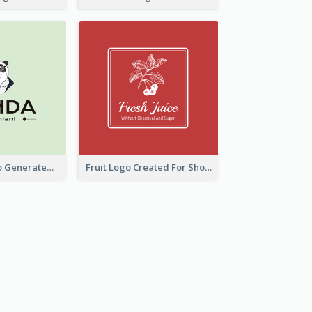
Character Logo Generated For Accountant
Fruit Logo Created For Shop Selling Fresh Juice