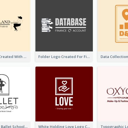
Studio Logo Created With Monochrome Words And Illustration
Folder Logo Created For Finance And Account Company
Monochrome Ballet School Logo Created With silhouette Of Dancer
White Holding Love Logo Created For Charity