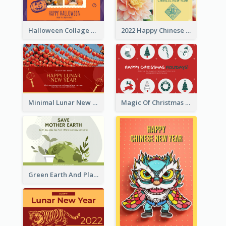
Halloween Collage Greeting Card
2022 Happy Chinese New Year Flower Photo Greeting Card
Minimal Lunar New Year Celebration Greeting Card
Magic Of Christmas Holidays Greeting Card
Green Earth And Plants Illustrations Greeting Card