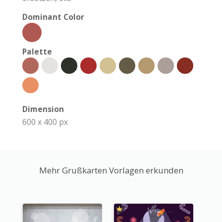
Dominant Color
Palette
Dimension
600 x 400 px
Mehr Grußkarten Vorlagen erkunden