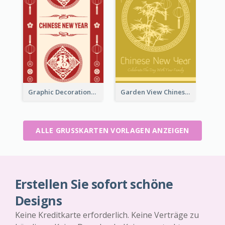
Graphic Decorations Chinese New Year Greeting Card
Garden View Chinese New Year Greeting Card
ALLE GRUSSKARTEN VORLAGEN ANZEIGEN
Erstellen Sie sofort schöne
Designs
Keine Kreditkarte erforderlich. Keine Verträge zu