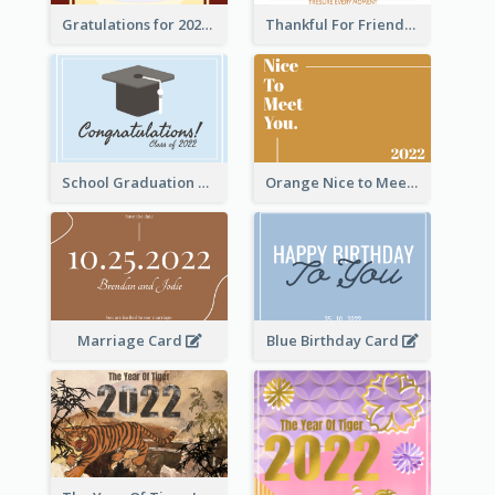
Gratulations for 2020 Graduation Greeting Card
Thankful For Friendship Greeting Card
School Graduation Celebration Card
Orange Nice to Meet You Greeting Card
Marriage Card
Blue Birthday Card