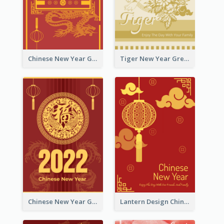
Chinese New Year Greeting Card With Graphic Decorations
Tiger New Year Greeting Card With Decorations
Chinese New Year Greeting Card With Dragon Decorations
Lantern Design Chinese New Year Greeting Card