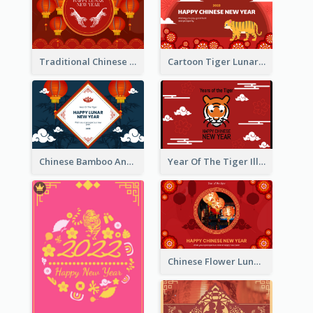
Traditional Chinese New Year Celebration Greeting Card
Cartoon Tiger Lunar New Year Greeting Card
Chinese Bamboo And Lanterns New Year Greeting Card
Year Of The Tiger Illustration Chinese New Year Greeting Card
Chinese Flower Lunar New Year Greeting Card