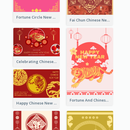
Fortune Circle New Year Greeting Card
Fai Chun Chinese New Year Greeting Card
Celebrating Chinese New Year Greeting Card
Fortune And Chinese New Year Greeting Card
Happy Chinese New Year Greeting Card With Circle illustrations