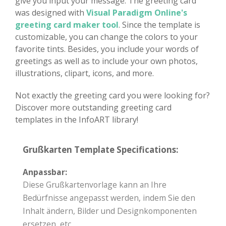
give you input your message. The greeting card
was designed with
Visual Paradigm Online's
greeting card maker tool
. Since the template is
customizable, you can change the colors to your
favorite tints. Besides, you include your words of
greetings as well as to include your own photos,
illustrations, clipart, icons, and more.
Not exactly the greeting card you were looking for?
Discover more outstanding greeting card
templates in the InfoART library!
Grußkarten Template Specifications:
Anpassbar:
Diese Grußkartenvorlage kann an Ihre
Bedürfnisse angepasst werden, indem Sie den
Inhalt ändern, Bilder und Designkomponenten
ersetzen, etc.