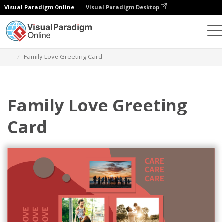
Visual Paradigm Online
Visual Paradigm Desktop
Grafik-Design-Tool
Vorlagen
Grußkarten
Family Love Greeting Card
Family Love Greeting
Card