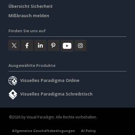
Übersicht Sicherheit
Mißbrauch melden
Finden Sie uns auf
Ausgewählte Produkte
Visuelles Paradigma Online
Visuelles Paradigma Schreibtisch
©2026 by Visual Paradigm. Alle Rechte vorbehalten.
Allgemeine Geschäftsbedingungen
AI Policy