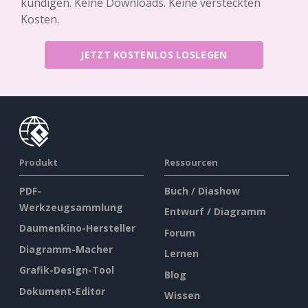
kündigen. Keine Downloads. Keine versteckten
Kosten.
JETZT KOSTENLOS LOSLEGEN
Produkt
Ressourcen
PDF-
Buch / Diashow
Werkzeugsammlung
Entwurf / Diagramm
Daumenkino-Hersteller
Forum
Diagramm-Macher
Lernen
Grafik-Design-Tool
Blog
Dokument-Editor
Wissen