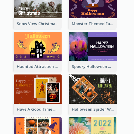
Snow View Christmas Card With Simple Design
Monster Themed Fun Halloween Greeting Card
Haunted Attraction Themed Halloween Card
Spooky Halloween Greeting Card
Have A Good Time This Halloween Greeting Card
Halloween Spider Web Greeting Card