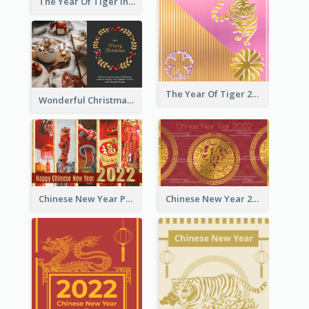
The Year Of Tiger Ink Illustration New Year Greeting Card
The Year Of Tiger 2022 Golden Greeting Card
Wonderful Christmas Greeting Card
Chinese New Year Photo Greeting Card
Chinese New Year 2022 Golden Greeting Card