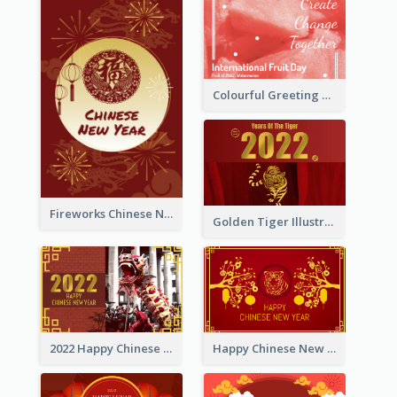
Colourful Greeting Card For International Fruit Day 2021
Fireworks Chinese New Year Greeting Card
Golden Tiger Illustration Chinese New Year Greeting Card
2022 Happy Chinese New Year Greeting Card With Photo
Happy Chinese New Year Greeting Card With Chinese Tree Illustration