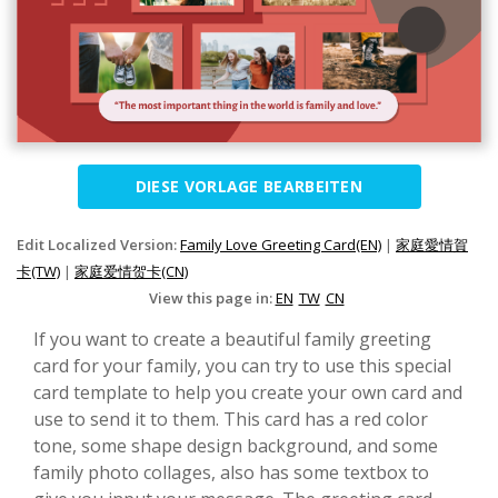
DIESE VORLAGE BEARBEITEN
Edit Localized Version:
Family Love Greeting Card(EN)
|
家庭愛情賀
卡(TW)
|
家庭爱情贺卡(CN)
View this page in:
EN
TW
CN
If you want to create a beautiful family greeting
card for your family, you can try to use this special
card template to help you create your own card and
use to send it to them. This card has a red color
tone, some shape design background, and some
family photo collages, also has some textbox to