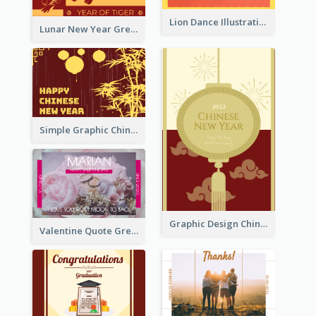
Lion Dance Illustration Photo Greeting Card
Lunar New Year Greeting Card With Tiger Illustration
Simple Graphic Chinese New Year In Red And Yellow
Graphic Design Chinese New Year Greeting Card With Decorations
Valentine Quote Greeting Card