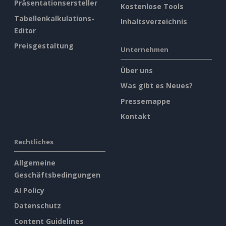
Präsentationsersteller
Kostenlose Tools
Tabellenkalkulations-
Inhaltsverzeichnis
Editor
Preisgestaltung
Unternehmen
Über uns
Was gibt es Neues?
Pressemappe
Kontakt
Rechtliches
Allgemeine
Geschäftsbedingungen
AI Policy
Datenschutz
Content Guidelines