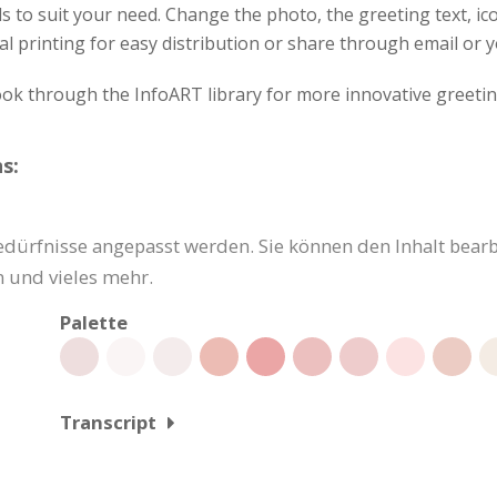
s to suit your need. Change the photo, the greeting text, ico
al printing for easy distribution or share through email or y
ok through the InfoART library for more innovative greetin
s:
dürfnisse angepasst werden. Sie können den Inhalt bearbe
 und vieles mehr.
Palette
Transcript