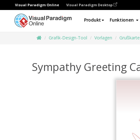
Visual Paradigm Online
Visual Paradigm Desktop
Produkt
Funktionen
Grafik-Design-Tool
Vorlagen
Grußkarte
Sympathy Greeting C