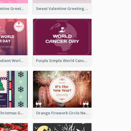
Neon Pink Valentine Greeting Card Design Ideas
Sweet Valentine Greeting Card Design Ideas
Purple Pink Gradient World Cancer Day Greeting Card
Purple Simple World Cancer Day Greeting Card
Lovely Classic Christmas Greeting Card Design
Orange Firework Circle New Year Greeting Card