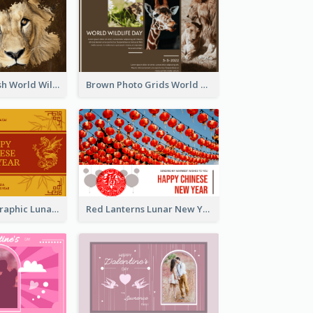
Lion Photo Brush World Wildlife Day Greeting Card
Brown Photo Grids World Wildlife Day Greeting Card
Gold Dragon Graphic Lunar New Year Greeting Card
Red Lanterns Lunar New Year Greeting Card