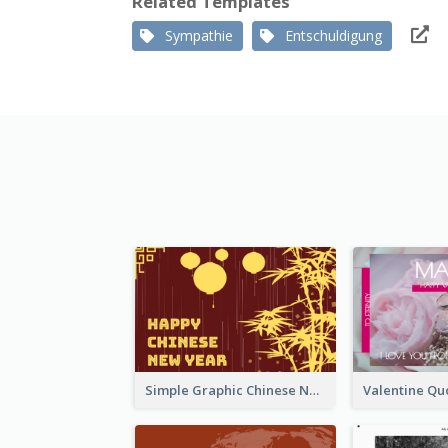
Related Templates
Sympathie
Entschuldigung
Simple Graphic Chinese New Year In Red And Yellow