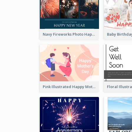
Navy Fireworks Photo Happy New Year Greeting Card
Pink Illustrated Happy Mother's Day Celebration Card