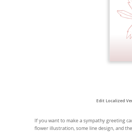
Edit Localized Ve
If you want to make a sympathy greeting card
flower illustration, some line design, and t