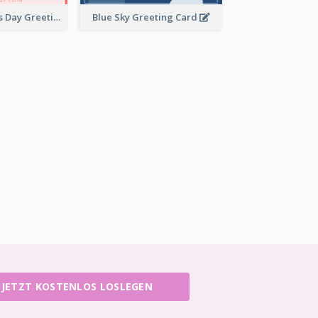
Pink Valentine's Day Greeting Card
Blue Sky Greeting Card
JETZT KOSTENLOS LOSLEGEN