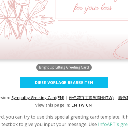
Bright Up Lifting Greeting Card
DIESE VORLAGE BEARBEITEN
rsion:
Sympathy Greeting Card(EN)
|
粉色花卉主題慰問卡(TW)
|
粉色
View this page in:
EN
TW
CN
, you can try to use this special greeting card template. It 
he textbox to give you input your message. Use
InfoART's gre