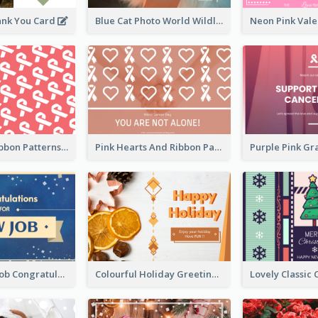
ank You Card
Blue Cat Photo World Wildlife Day Greeting Card
Pink White Ribbon Patterns World Cancer Day Greeting Card
Pink Hearts And Ribbon Patterns World Cancer Day Greeting Card
Simple New Job Congratulations Card In Yellow And Blue
Colourful Holiday Greeting Card In Orange Theme