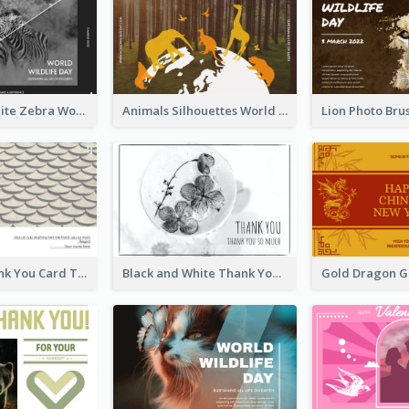
Black And White Zebra World Wildlife Day Greeting Card
Animals Silhouettes World Wildlife Day Greeting Card
Creative Thank You Card Template
Black and White Thank You Greeting Card