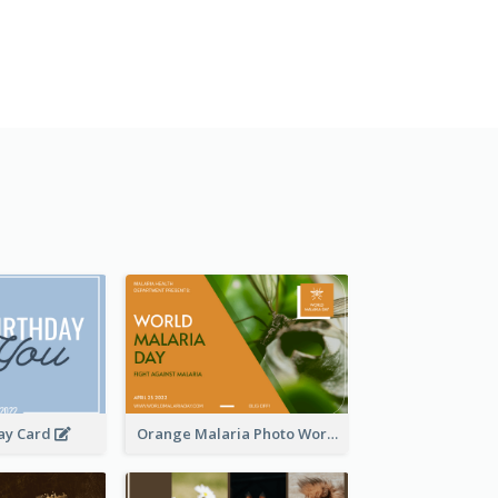
day Card
Orange Malaria Photo World Malaria Day Greeting Card