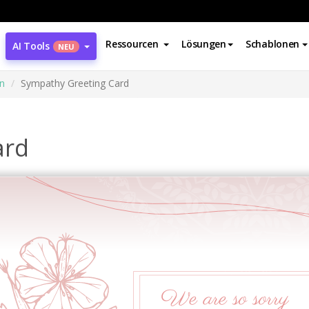
Ressourcen
Lösungen
Schablonen
AI Tools
NEU
n
Sympathy Greeting Card
ard