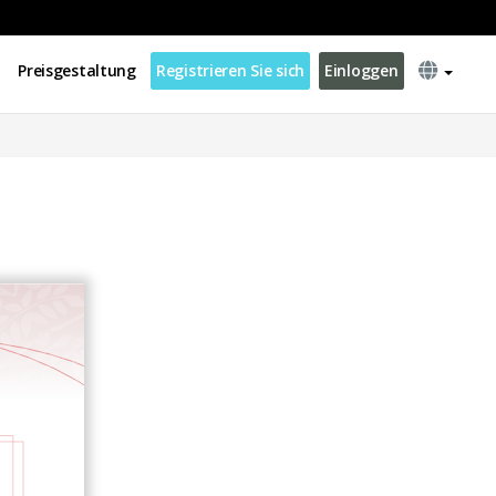
Preisgestaltung
Registrieren Sie sich
Einloggen