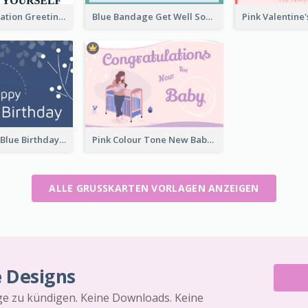
Travel Exploration Greeting Card
Blue Bandage Get Well Soon Card
Elegant Dark Blue Birthday Card
Pink Colour Tone New Baby Illustrated Greeting Card
ALLE GRUSSKARTEN VORLAGEN ANZEIGEN
e Designs
äge zu kündigen. Keine Downloads. Keine