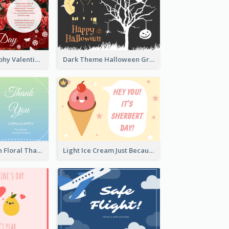
Rose Photography Valentine's Day Greeting Card
Dark Theme Halloween Greeting Card
Blue And Green Floral Thank You Card
Light Ice Cream Just Because Greeting Card