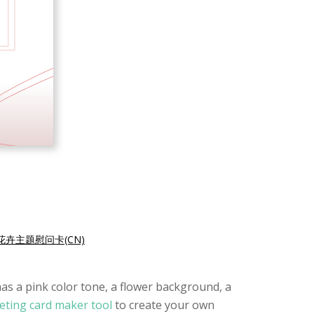
花卉主题慰问卡(CN)
has a pink color tone, a flower background, a
eting card maker tool
to create your own