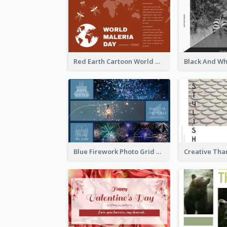
Red Earth Cartoon World Malaria Day Greeting Card
Blue Firework Photo Grid New Year Greeting Card