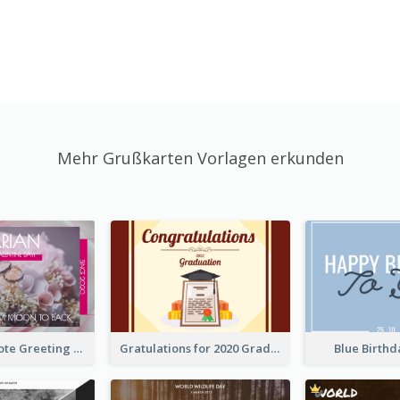
Mehr Grußkarten Vorlagen erkunden
Valentine Quote Greeting Card
Gratulations for 2020 Graduation Greeting Card
Blue Birth