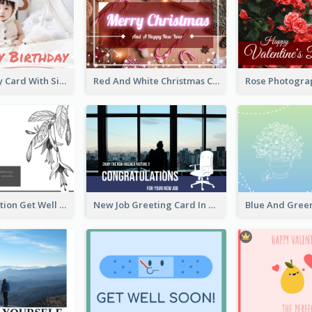
Baby Birthday Card With Simple Decorations
Red And White Christmas Card With Decorations
Floral Illustration Get Well Soon Greeting Card
New Job Greeting Card In Dark Colour Tone