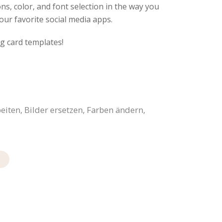
ns, color, and font selection in the way you
our favorite social media apps.
g card templates!
iten, Bilder ersetzen, Farben ändern,