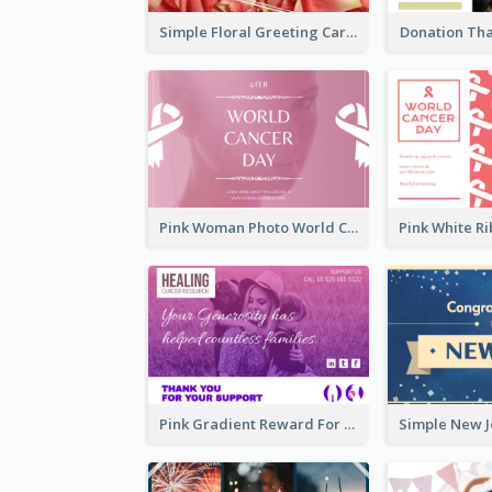
Simple Floral Greeting Card Of Valentine's Day
Donation Th
Pink Woman Photo World Cancer Day Greeting Card
Pink Gradient Reward For Donation Card Design