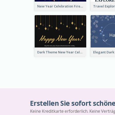
New Year Celebration Fireworks Greeting Card
Dark Theme New Year Celebration Card
Erstellen Sie sofort schön
Keine Kreditkarte erforderlich. Keine Vertr