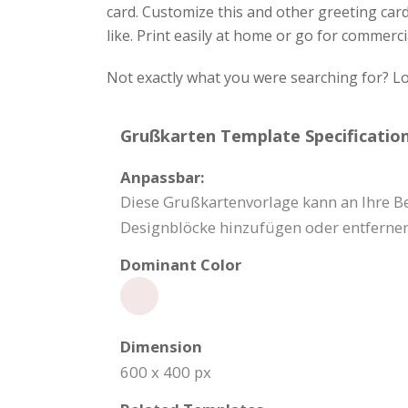
card. Customize this and other greeting card
like. Print easily at home or go for commerci
Not exactly what you were searching for? Lo
Grußkarten Template Specification
Anpassbar:
Diese Grußkartenvorlage kann an Ihre Be
Designblöcke hinzufügen oder entfernen
Dominant Color
Dimension
600 x 400 px