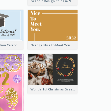
Graphic Design Chinese New Year Greeting Card With Decorations
School Graduation Celebration Card
Orange Nice to Meet You Greeting Card
Wonderful Christmas Greeting Card