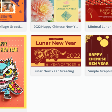
Halloween Collage Greeting Card
2022 Happy Chinese New Year Flower Photo Greeting Card
Lunar New Year Greeting Card With Tiger Illustration