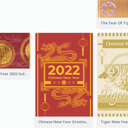
Chinese New Year 2022 Golden Greeting Card
Chinese New Year Greeting Card With Graphic Decorations