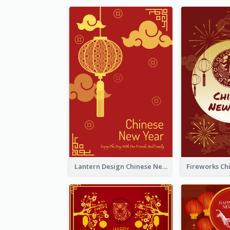
Lantern Design Chinese New Year Greeting Card