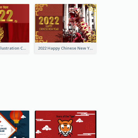
Golden Tiger Illustration Chinese New Year Greeting Card
2022 Happy Chinese New Year Greeting Card With Photo