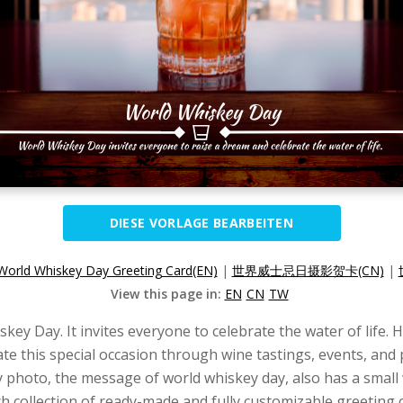
DIESE VORLAGE BEARBEITEN
World Whiskey Day Greeting Card(EN)
|
世界威士忌日摄影贺卡(CN)
|
View this page in:
EN
CN
TW
ey Day. It invites everyone to celebrate the water of life. 
te this special occasion through wine tastings, events, and p
y photo, the message of world whiskey day, also has a small 
ch collection of ready-made and fully customizable greeting 