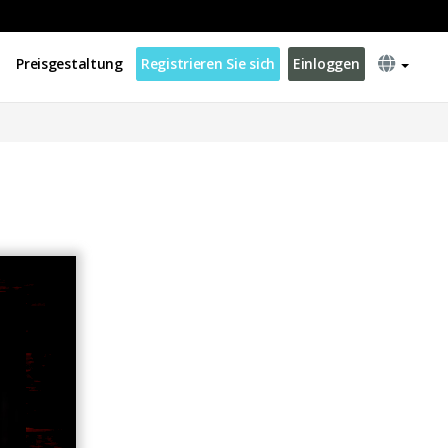
Preisgestaltung
Registrieren Sie sich
Einloggen