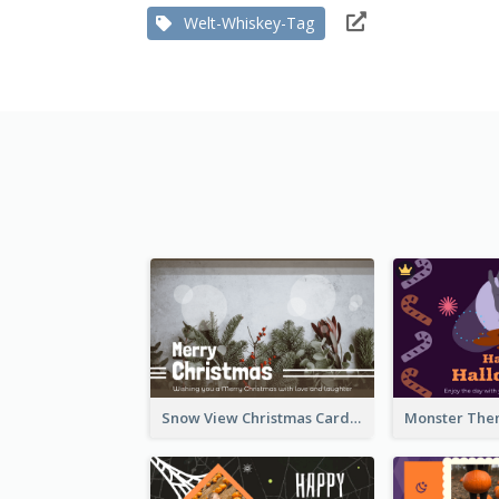
Welt-Whiskey-Tag
Snow View Christmas Card With Simple Design