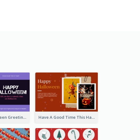
Spooky Halloween Greeting Card
Have A Good Time This Halloween Greeting Card