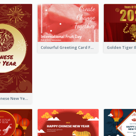
Colourful Greeting Card For International Fruit Day 2021
Fireworks Chinese New Year Greeting Card