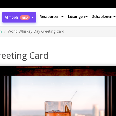
Ressourcen
Lösungen
Schablonen
AI Tools
NEU
n
World Whiskey Day Greeting Card
eeting Card