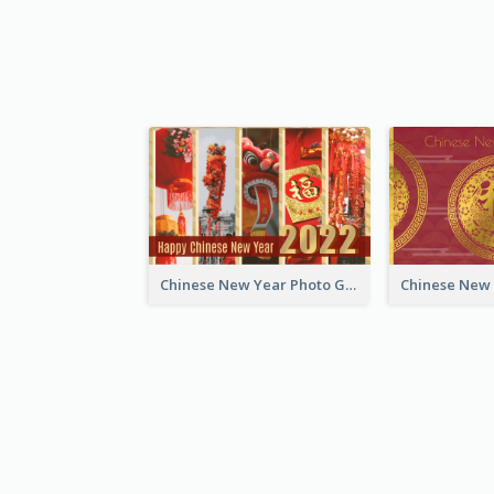
Chinese New Year Photo Greeting Card