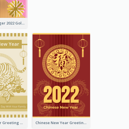
The Year Of Tiger 2022 Golden Greeting Card
Tiger New Year Greeting Card With Decorations
Chinese New Year Greeting Card With Dragon Decorations