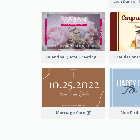
Valentine Quote Greeting Card
Marriage Card
Blue Birt