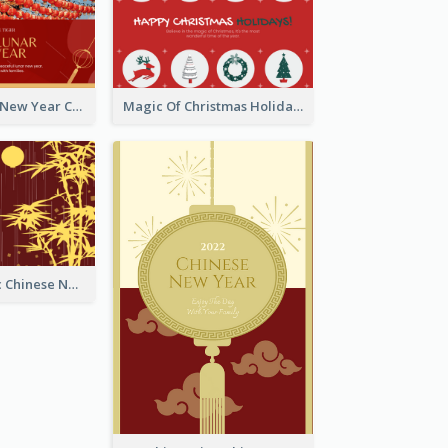
Minimal Lunar New Year Celebration Greeting Card
Magic Of Christmas Holidays Greeting Card
Simple Graphic Chinese New Year In Red And Yellow