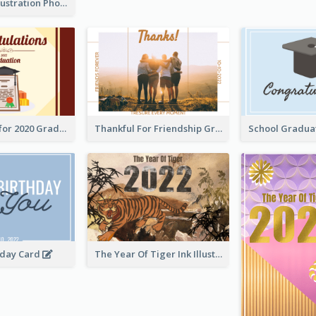
Lion Dance Illustration Photo Greeting Card
Gratulations for 2020 Graduation Greeting Card
Thankful For Friendship Greeting Card
hday Card
The Year Of Tiger Ink Illustration New Year Greeting Card