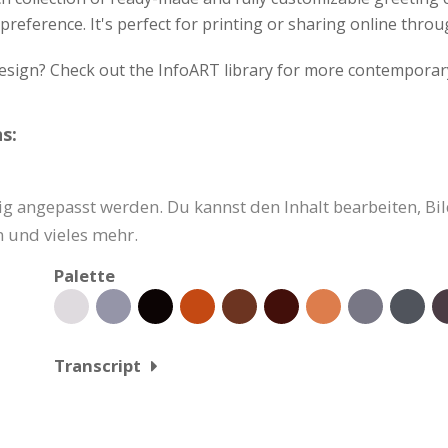
preference. It's perfect for printing or sharing online throu
design? Check out the InfoART library for more contemporar
s:
g angepasst werden. Du kannst den Inhalt bearbeiten, Bil
 und vieles mehr.
Palette
Transcript