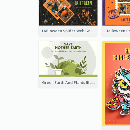
Halloween Spider Web Greeting Card
Green Earth And Plants Illustrations Greeting Card