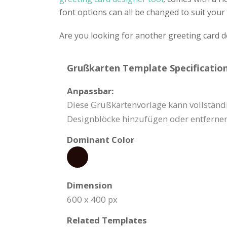
font options can all be changed to suit your 
Are you looking for another greeting card 
Grußkarten Template Specification
Anpassbar:
Diese Grußkartenvorlage kann vollständi
Designblöcke hinzufügen oder entfernen
Dominant Color
Dimension
600 x 400 px
Related Templates