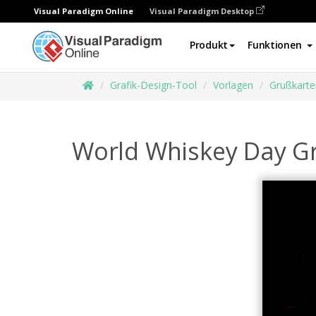
Visual Paradigm Online
Visual Paradigm Desktop
Produkt
Funktionen
Grafik-Design-Tool
Vorlagen
Grußkarte
World Whiskey Day Gr