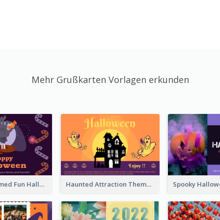
Mehr Grußkarten Vorlagen erkunden
Monster Themed Fun Halloween Greeting Card
Haunted Attraction Themed Halloween Card