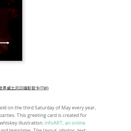
世界威士忌日攝影賀卡(TW)
Held on the third Saturday of May every year,
arties. This greeting card is created for
whiskey illustration.
InfoART, an online
card templates. The layout, photos, text,