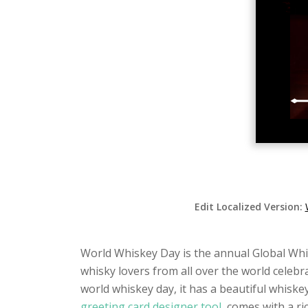
Edit Localized Version:
World Whiskey Day is the annual Global Whisk
whisky lovers from all over the world celebra
world whiskey day, it has a beautiful whiske
greeting card designer tool
, comes with a ri