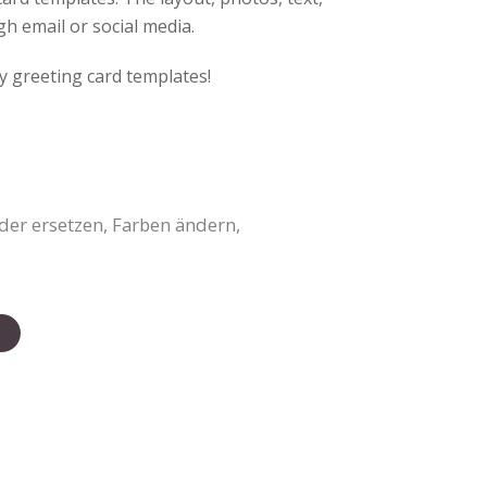
gh email or social media.
y greeting card templates!
der ersetzen, Farben ändern,