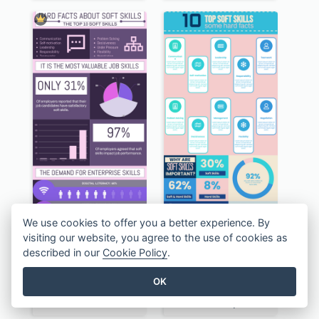
We use cookies to offer you a better experience. By
visiting our website, you agree to the use of cookies as
described in our
Cookie Policy
.
OK
Awesome Hard Facts About Software Skills Infographic Design
Pastel The Top 10 Soft Skills Infographic Design