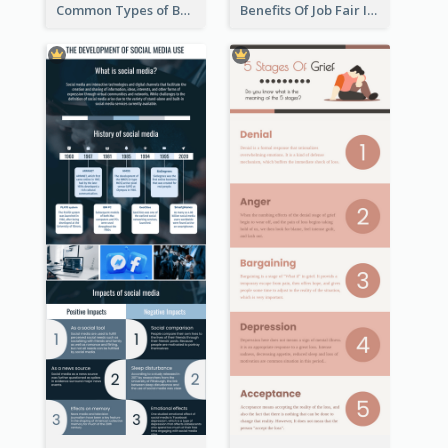
Common Types of Business Report Infographic
Benefits Of Job Fair Infographic