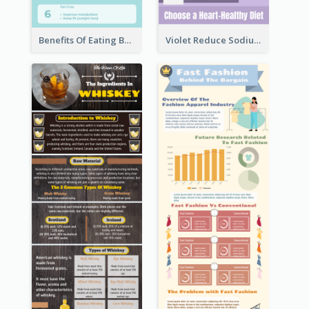
Benefits Of Eating Banana Infographic
Violet Reduce Sodium Infographic Idea Design