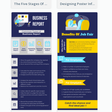
The Five Stages Of The Grief Model Infographic
Designing Poster Infographic