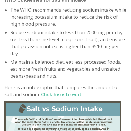
WHO Guidelines for Sodium Intake
The WHO recommends reducing sodium intake while
increasing potassium intake to reduce the risk of
high blood pressure.
Reduce sodium intake to less than 2000 mg per day
(i.e. less than one level teaspoon of salt), and ensure
that potassium intake is higher than 3510 mg per
day.
Maintain a balanced diet, eat less processed foods,
eat more fresh fruits and vegetables and unsalted
beans/peas and nuts.
Here is an infographic that compares the amount of
salt and sodium.
Click here to edit
.