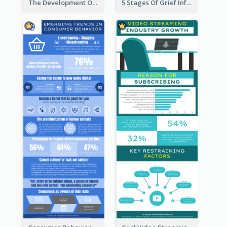
The Development Of Social Media Use Infographic
5 Stages Of Grief Infographic (With Explanation))