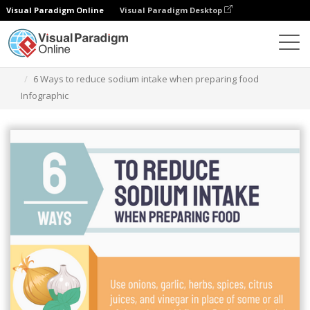
Visual Paradigm Online
Visual Paradigm Desktop
Grafik-Design-Tool
Vorlagen
Infografiken
6 Ways to reduce sodium intake when preparing food
Infographic