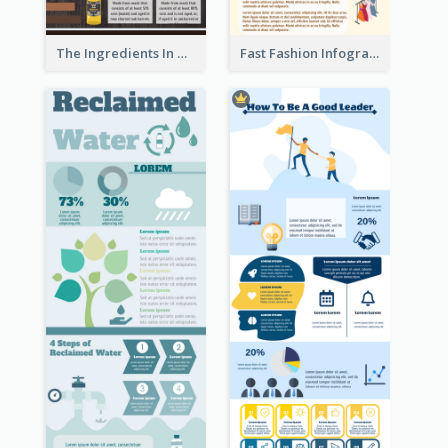
The Ingredients In Whiskey Infographic
Fast Fashion Infographic