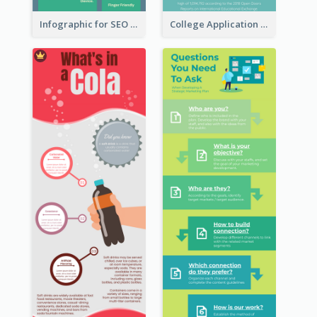
Infographic for SEO Marketing
College Application Roadmap Infographic