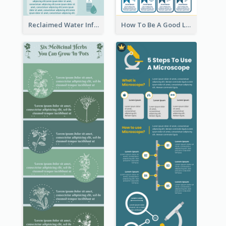
Reclaimed Water Infographic
How To Be A Good Leader Infographic