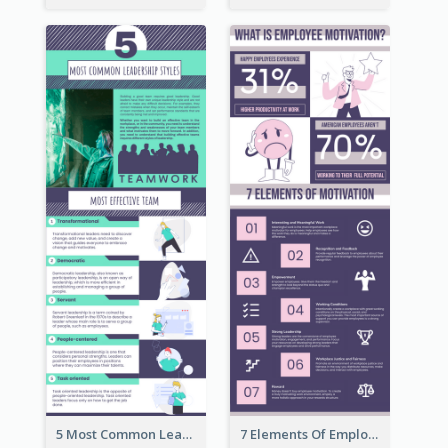
5 Most Common Leadership Styles Infographic
7 Elements Of Employee Motivation Infographic