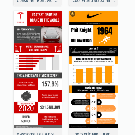
Consumer Behavior Analysis Infographic Design
Cool Video Streaming Trend Infographic Design Idea
Awesome Tesla Branding Infographic Design Ideas
Energetic NIKE Branding Stories Design Idea