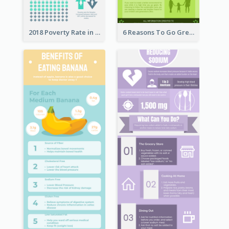
2018 Poverty Rate in the United States Infographic
6 Reasons To Go Green