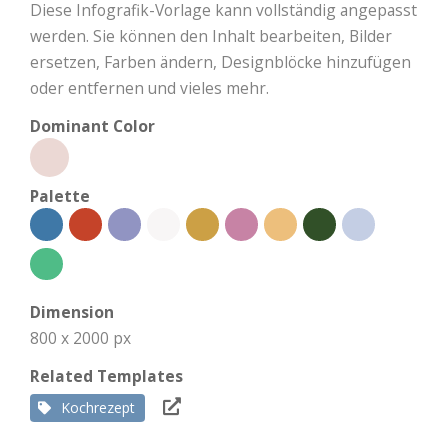
Diese Infografik-Vorlage kann vollständig angepasst
werden. Sie können den Inhalt bearbeiten, Bilder
ersetzen, Farben ändern, Designblöcke hinzufügen
oder entfernen und vieles mehr.
Dominant Color
Palette
Dimension
800 x 2000 px
Related Templates
Kochrezept