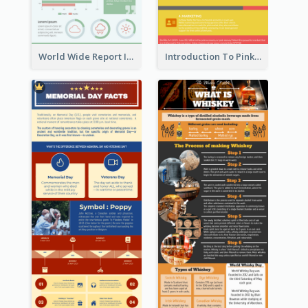
World Wide Report Infographic
Introduction To Pink Economy Infographic