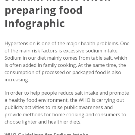
preparing food
Infographic
Hypertension is one of the major health problems. One
of the main risk factors is excessive sodium intake.
Sodium in our diet mainly comes from table salt, which
is often added in family cooking. At the same time, the
consumption of processed or packaged food is also
increasing.
In order to help people reduce salt intake and promote
a healthy food environment, the WHO is carrying out
publicity activities to raise public awareness and
provide methods for home cooking and consumers to
choose lighter and healthier diets.