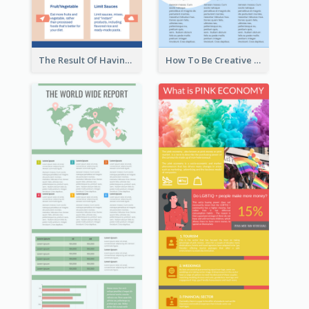
The Result Of Having Excessive Salt Infographic Design
How To Be Creative Infographic