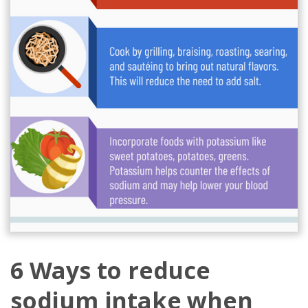
6 Ways to reduce
sodium intake when