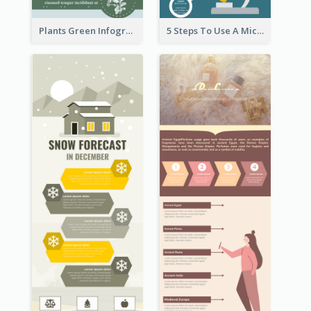
Plants Green Infographic
5 Steps To Use A Microscope Infographic