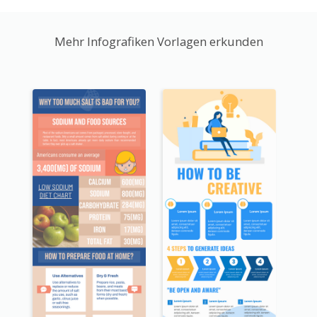
Mehr Infografiken Vorlagen erkunden