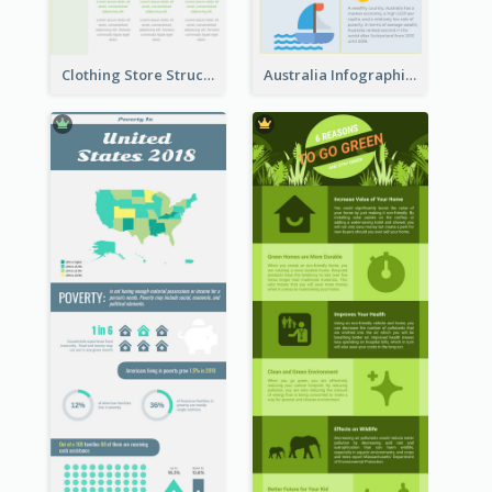
Clothing Store Structure Infographic
Australia Infographic