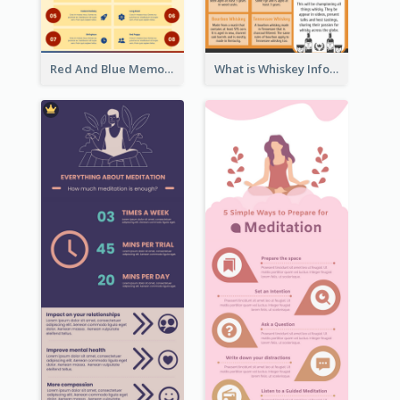
Red And Blue Memorial Day Fasts Infographic Design
What is Whiskey Infographic