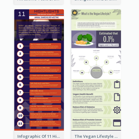
Infographic Of 11 Highlights From Berkshire Hathaway's Shareholder Meeting
The Vegan Lifestyle Infographic