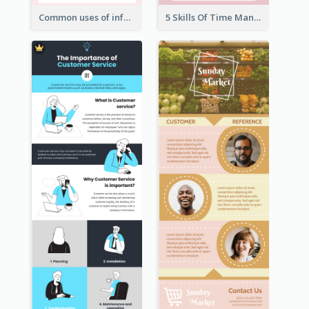
Common uses of infographic
5 Skills Of Time Management