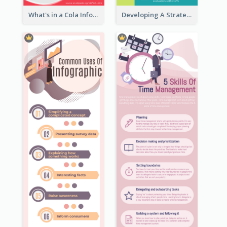
What's in a Cola Infographic
Developing A Strategic Marketing Plan Infographic