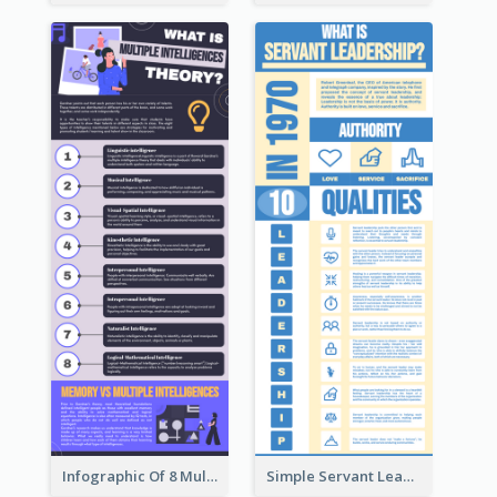
Infographic Of 8 Multiple Intelligences You Need To Know
Simple Servant Leadership Infographic Design Idea