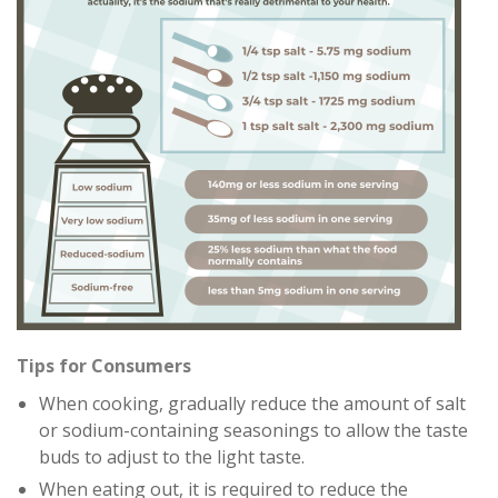
Tips for Consumers
When cooking, gradually reduce the amount of salt
or sodium-containing seasonings to allow the taste
buds to adjust to the light taste.
When eating out, it is required to reduce the