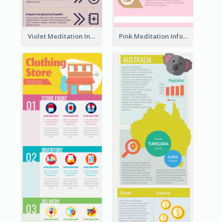
Violet Meditation Infographic
Pink Meditation Infographic