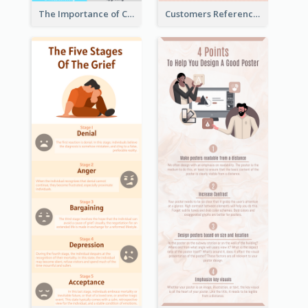
The Importance of Customer Service Infographic
Customers Reference Infographic