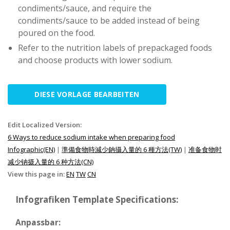
condiments/sauce, and require the
condiments/sauce to be added instead of being
poured on the food.
Refer to the nutrition labels of prepackaged foods
and choose products with lower sodium.
DIESE VORLAGE BEARBEITEN
Edit Localized Version:
6 Ways to reduce sodium intake when preparing food
Infographic(EN)
|
準備食物時減少鈉攝入量的 6 種方法(TW)
|
准备食物时
减少钠摄入量的 6 种方法(CN)
View this page in:
EN
TW
CN
Infografiken Template Specifications:
Anpassbar: