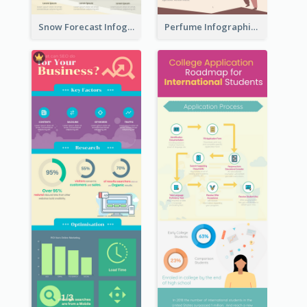
Snow Forecast Infographic
Perfume Infographic