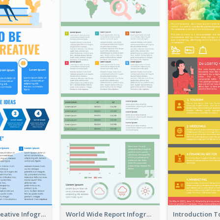
How To Be Creative Infographic
World Wide Report Infographic