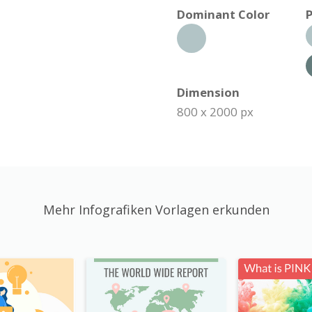
Dominant Color
P
Dimension
800 x 2000 px
Mehr Infografiken Vorlagen erkunden