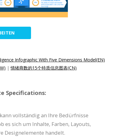
BEITEN
lligence Infographic With Five Dimensions Model(EN)
W)
|
情绪商数的15个特质信息图表(CN)
e Specifications:
 kann vollständig an Ihre Bedürfnisse
b es sich um Inhalte, Farben, Layouts,
e Designelemente handelt.