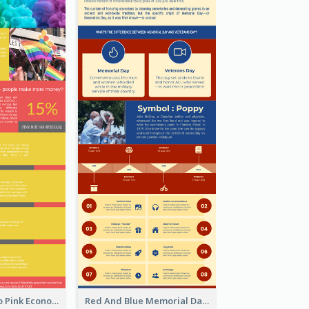
Introduction To Pink Economy Infographic
Red And Blue Memorial Day Fasts Infographic Design