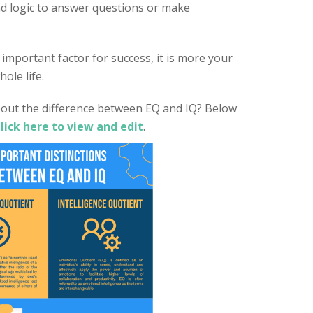
d logic to answer questions or make
important factor for success, it is more your
ole life.
out the difference between EQ and IQ? Below
lick here to view and edit
.