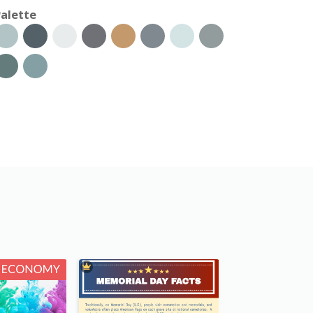
alette