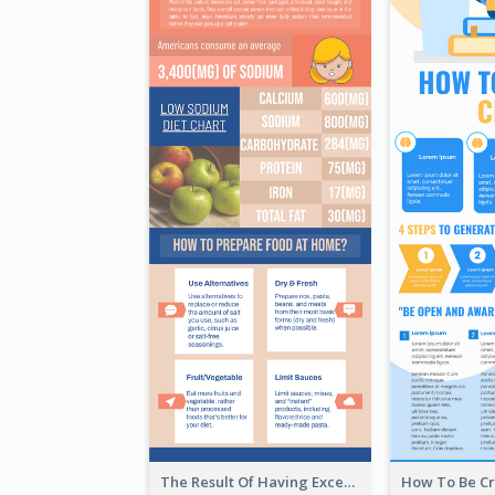
The Result Of Having Excessive Salt Infographic Design