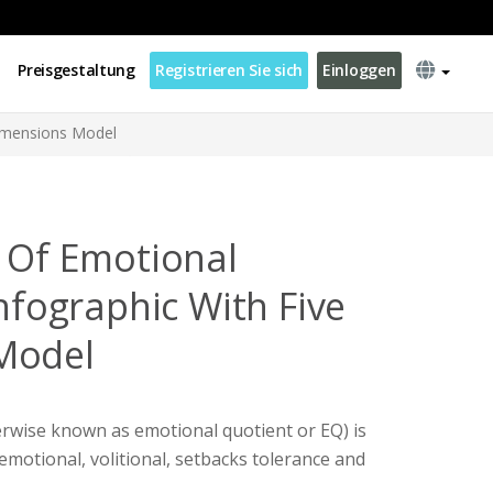
Preisgestaltung
Registrieren Sie sich
Einloggen
Dimensions Model
s Of Emotional
Infographic With Five
Model
erwise known as emotional quotient or EQ) is
 emotional, volitional, setbacks tolerance and