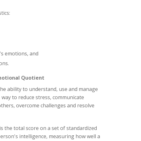
tics:
's emotions, and
ons.
motional Quotient
the ability to understand, use and manage
e way to reduce stress, communicate
 others, overcome challenges and resolve
is the total score on a set of standardized
person's intelligence, measuring how well a