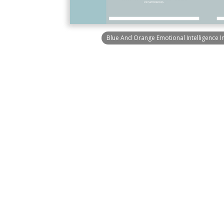
Blue And Orange Emotional Intelligence I