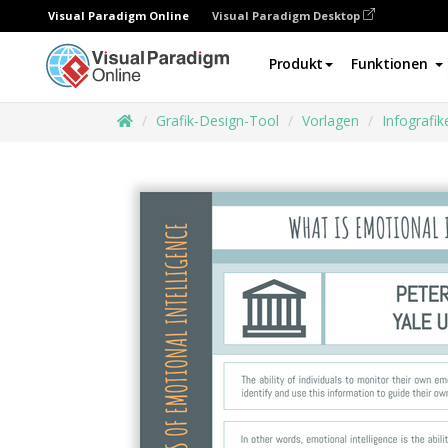
Visual Paradigm Online
Visual Paradigm Desktop
Produkt
Funktionen
Grafik-Design-Tool
Vorlagen
Infografik