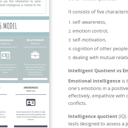
It consists of five characteris
self-awareness,
emotion control,
self-motivation,
cognition of other people
dealing with mutual relati
Intelligent Quotient vs E
Emotional intelligence
is 
one's emotions in a positiv
effectively, empathize with
conflicts.
Intelligence quotient
(IQ) 
tests designed to assess a 