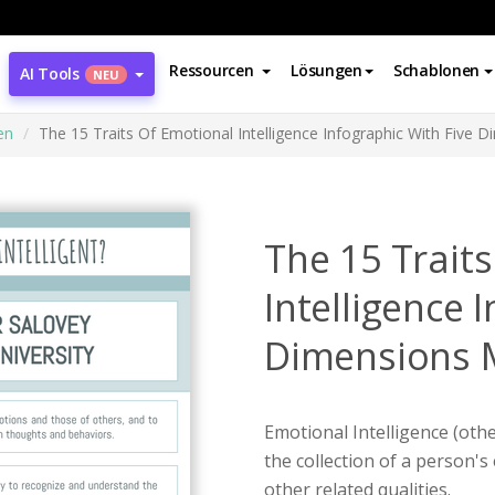
Ressourcen
Lösungen
Schablonen
AI Tools
NEU
en
The 15 Traits Of Emotional Intelligence Infographic With Five 
The 15 Trait
Intelligence 
Dimensions 
Emotional Intelligence (oth
the collection of a person's
other related qualities.