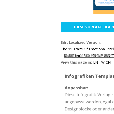
DIESE VORLAGE BEAR
Edit Localized Version:
The 15 Traits Of Emotional Inte
|
情緒商數的15個特質信息圖表(T
View this page in:
EN
TW
CN
Infografiken Templat
Anpassbar:
Diese Infografik-Vorlage
angepasst werden, egal o
Designblöcke oder ander