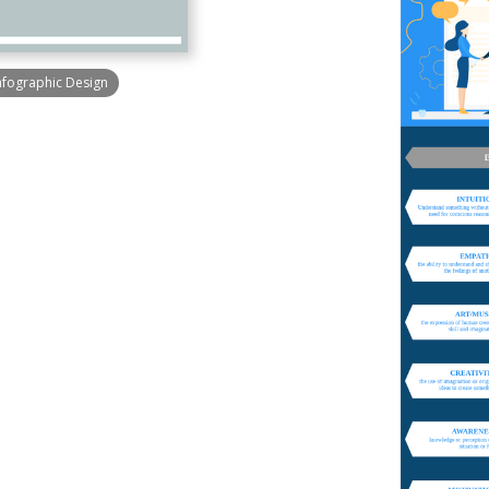
nfographic Design