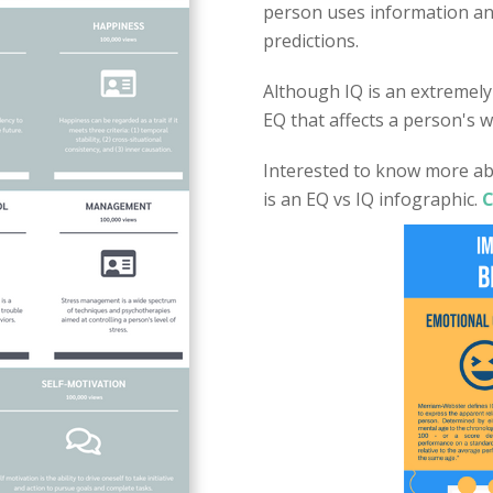
person uses information an
predictions.
Although IQ is an extremely 
EQ that affects a person's wh
Interested to know more ab
is an EQ vs IQ infographic.
C