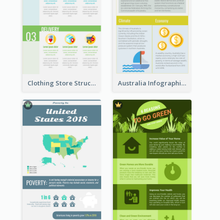
Clothing Store Structure Infographic
Australia Infographic