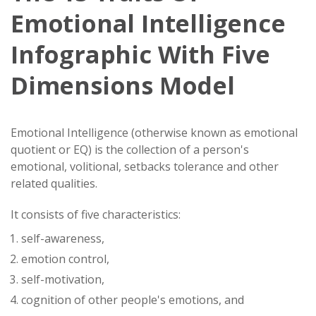
Emotional Intelligence
Infographic With Five
Dimensions Model
Emotional Intelligence (otherwise known as emotional
quotient or EQ) is the collection of a person's
emotional, volitional, setbacks tolerance and other
related qualities.
It consists of five characteristics:
self-awareness,
emotion control,
self-motivation,
cognition of other people's emotions, and