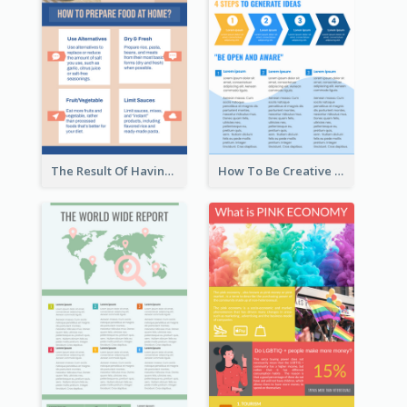
The Result Of Having Excessive Salt Infographic Design
How To Be Creative Infographic