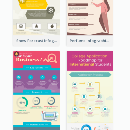
Snow Forecast Infographic
Perfume Infographic