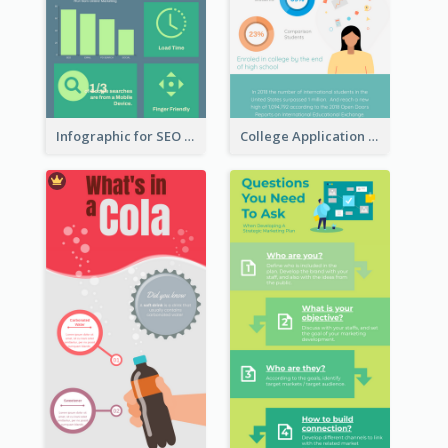
Infographic for SEO Marketing
College Application Roadmap Infographic