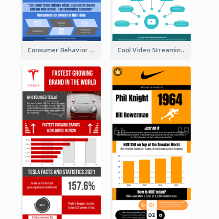
Consumer Behavior Analysis Infographic Design
Cool Video Streaming Trend Infographic Design Idea