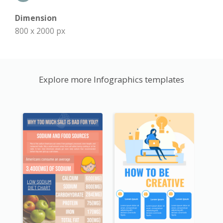
Dimension
800 x 2000 px
Explore more Infographics templates