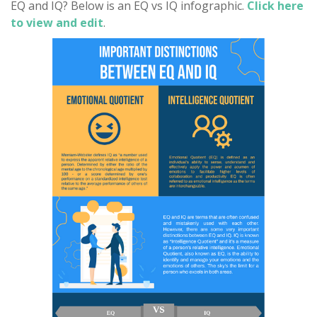
EQ and IQ? Below is an EQ vs IQ infographic.
Click here
to view and edit
.