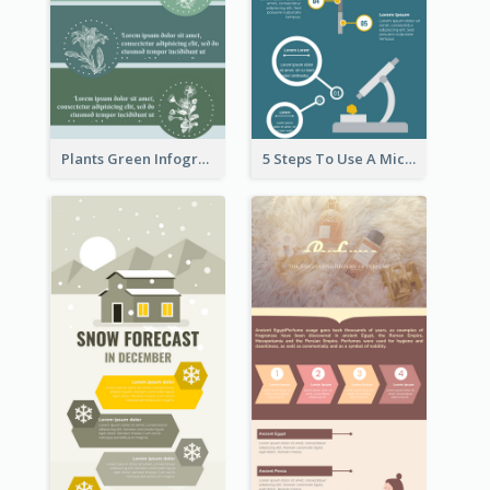
Plants Green Infographic
5 Steps To Use A Microscope Infographic