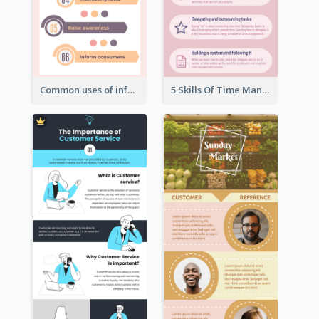
Common uses of infographic
5 Skills Of Time Management