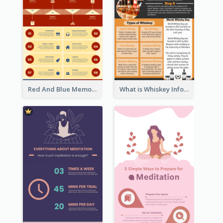
Red And Blue Memorial Day Fasts Infographic Design
What is Whiskey Infographic