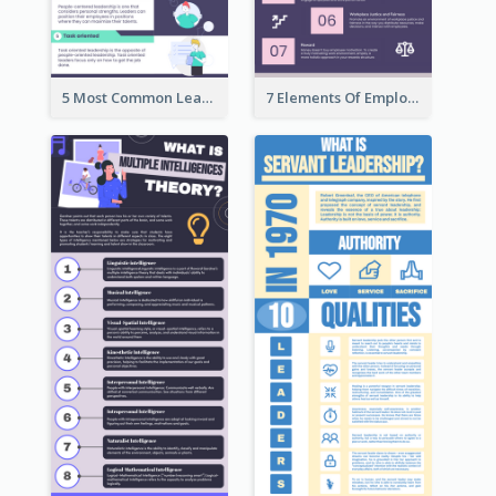
5 Most Common Leadership Styles Infographic
7 Elements Of Employee Motivation Infographic