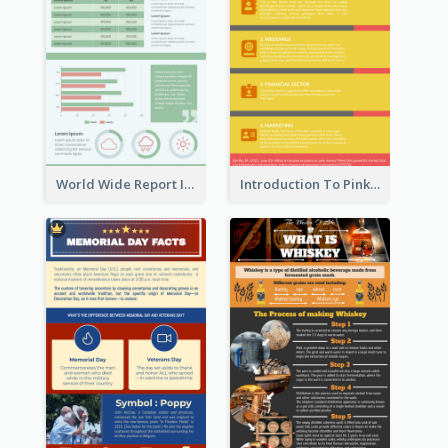
World Wide Report Infographic
Introduction To Pink Economy Infographic