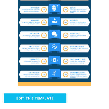
EDIT THIS TEMPLATE