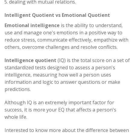
dealing with mutual relations.
Intelligent Quotient vs Emotional Quotient
Emotional intelligence
is the ability to understand,
use and manage one's emotions in a positive way to
reduce stress, communicate effectively, empathize with
others, overcome challenges and resolve conflicts.
Intelligence quotient
(IQ) is the total score on a set of
standardized tests designed to assess a person's
intelligence, measuring how well a person uses
information and logic to answer questions or make
predictions.
Although IQ is an extremely important factor for
success, it is more your EQ that affects a person's
whole life.
Interested to know more about the difference between