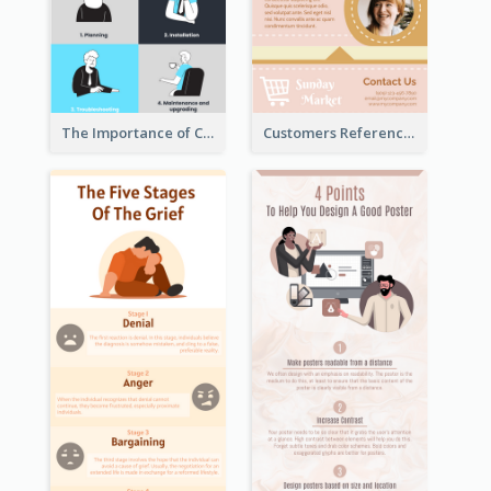
The Importance of Customer Service Infographic
Customers Reference Infographic