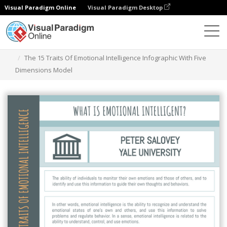
Visual Paradigm Online
Visual Paradigm Desktop
Graphic Design Tool
Templates
Infographics
The 15 Traits Of Emotional Intelligence Infographic With Five
Dimensions Model