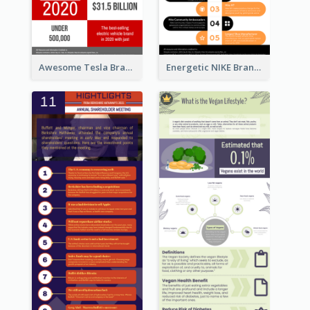
Awesome Tesla Branding Infographic Design Ideas
Energetic NIKE Branding Stories Design Idea