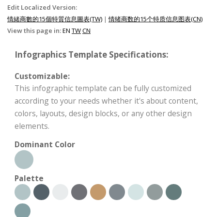
Edit Localized Version:
情緒商數的15個特質信息圖表(TW)
|
情绪商数的15个特质信息图表(CN)
View this page in:
EN
TW
CN
Infographics Template Specifications:
Customizable:
This infographic template can be fully customized
according to your needs whether it's about content,
colors, layouts, design blocks, or any other design
elements.
Dominant Color
Palette