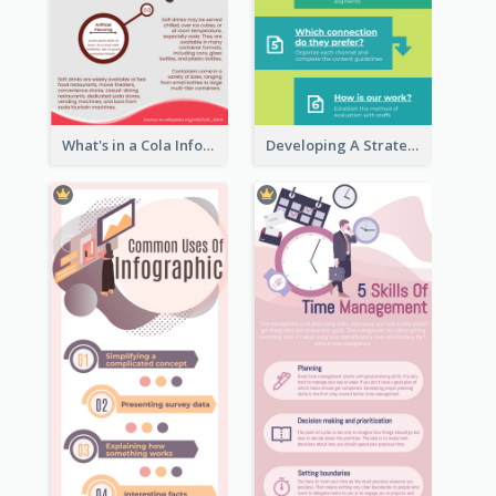
What's in a Cola Infographic
Developing A Strategic Marketing Plan Infographic