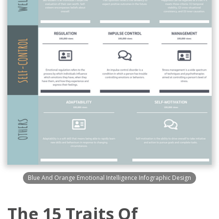
Blue And Orange Emotional Intelligence Infographic Design
The 15 Traits Of