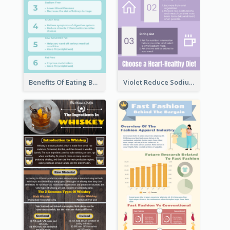
Benefits Of Eating Banana Infographic
Violet Reduce Sodium Infographic Idea Design