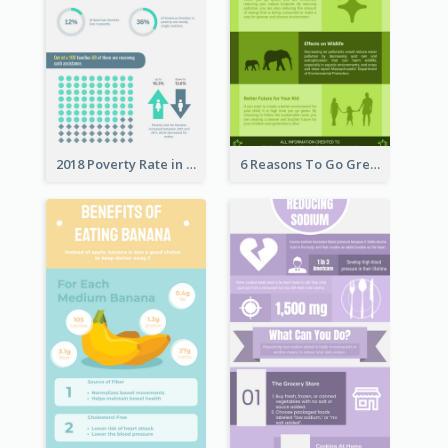
2018 Poverty Rate in the United States Infographic
6 Reasons To Go Green