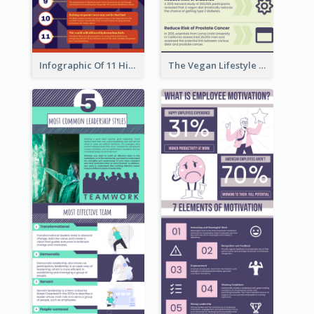
Infographic Of 11 Highlights From Berkshire Hathaway's Shareholder Meeting
The Vegan Lifestyle Infographic