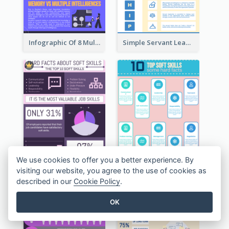
Infographic Of 8 Multiple Intelligences You Need To Know
Simple Servant Leadership Infographic Design Idea
We use cookies to offer you a better experience. By
visiting our website, you agree to the use of cookies as
described in our
Cookie Policy
.
OK