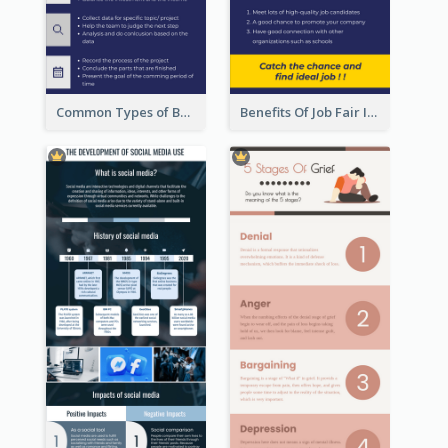
Common Types of Business Report Infographic
Benefits Of Job Fair Infographic