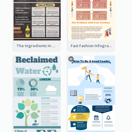
The Ingredients In Whiskey Infographic
Fast Fashion Infographic