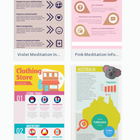
Violet Meditation Infographic
Pink Meditation Infographic