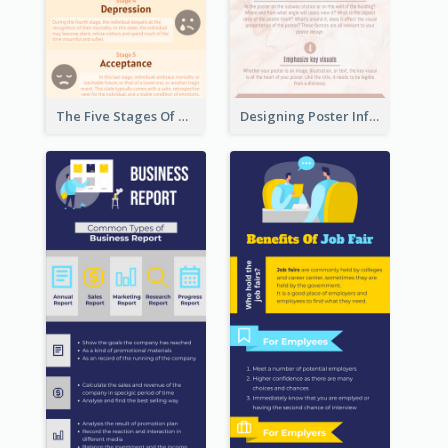
The Five Stages Of The Grief Model Infographic
Designing Poster Infographic