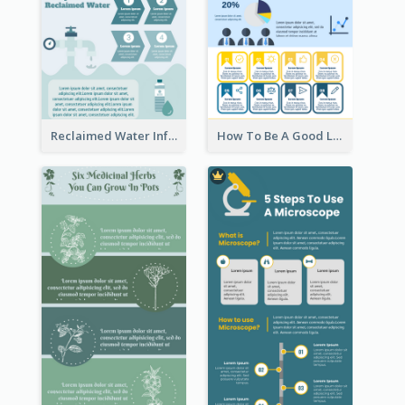
Reclaimed Water Infographic
How To Be A Good Leader Infographic