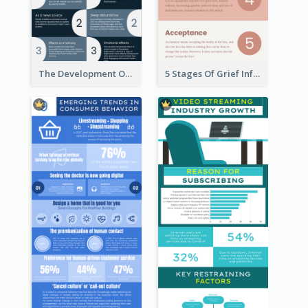
The Development Of Social Media Use Infographic
5 Stages Of Grief Infographic (With Explanation))