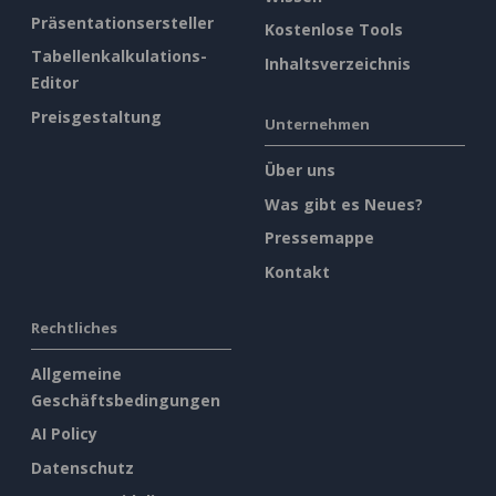
Präsentationsersteller
Kostenlose Tools
Tabellenkalkulations-
Inhaltsverzeichnis
Editor
Preisgestaltung
Unternehmen
Über uns
Was gibt es Neues?
Pressemappe
Kontakt
Rechtliches
Allgemeine
Geschäftsbedingungen
AI Policy
Datenschutz