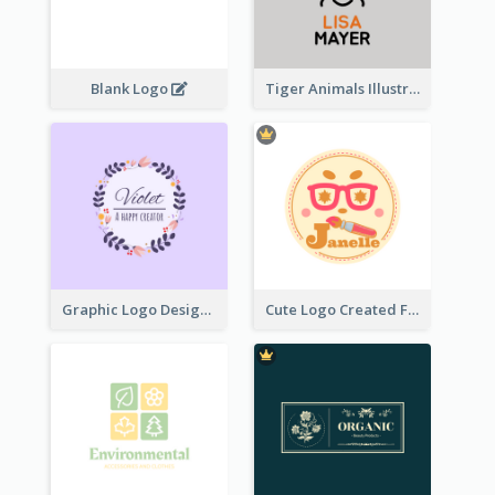
Blank Logo
Tiger Animals Illustrations Cute Logo
Graphic Logo Design For Content Creater
Cute Logo Created For Personal Channel