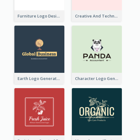
Furniture Logo Designed For Interior Design Company
Creative And Technological Logo Generated With Stylish Graphic
Earth Logo Generated For Global Business And Accounting Company
Character Logo Generated For Accountant