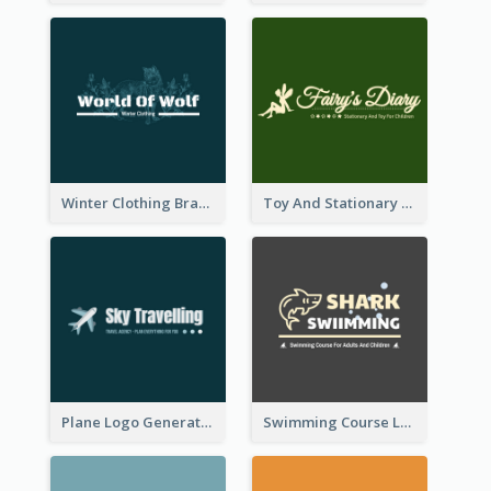
Winter Clothing Brand Logo Generated With Illustrations Of Wolf And Plant
Toy And Stationary Store Logo Created With Decorations Of Fairy And Stars
Plane Logo Generated For Travel Agency
Swimming Course Logo Designed With Cartoon Illustration Of Shark