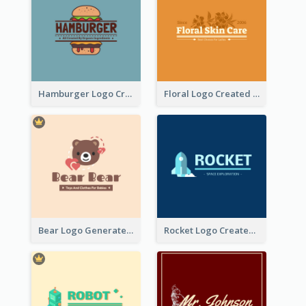
Hamburger Logo Created For Western Restaurant
Floral Logo Created For Skin Care Shop In Orange And White
Bear Logo Generated For Store Selling Baby Toys And Clothes
Rocket Logo Created For Space Exploration Organization