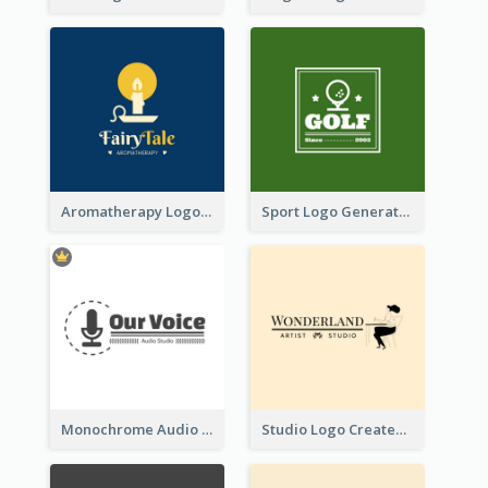
Aromatherapy Logo Designed With Theme Of Fairy Tale
Sport Logo Generated For Golf Club
Monochrome Audio Studio Logo Created With Graphic Of microphone
Studio Logo Created With Monochrome Words And Illustration