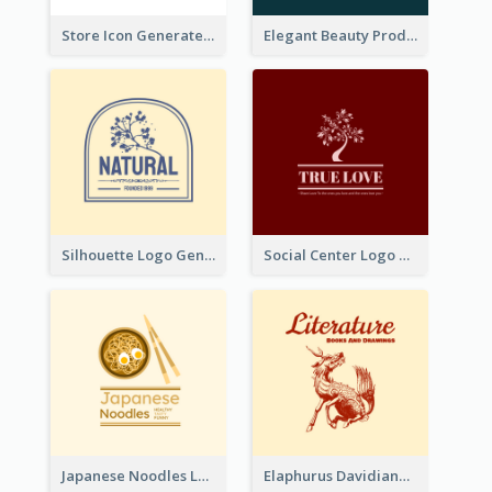
Store Icon Generated With Combination Of Differene Elements
Elegant Beauty Products Logo Generated With Complicated
Silhouette Logo Generated With Decoration Of Tree
Social Center Logo Created With Artistic Graphic Of Tree
Japanese Noodles Logo Created With Illustration Of Meal
Elaphurus Davidianus Logo Created For Store Selling Chinese Literature Goods