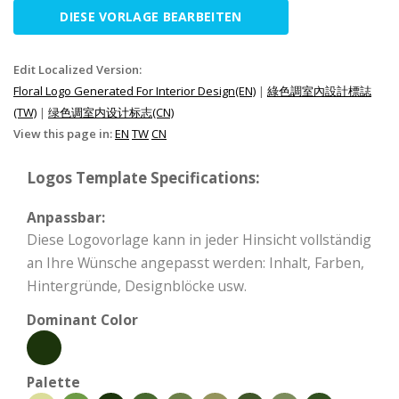
DIESE VORLAGE BEARBEITEN
Edit Localized Version:
Floral Logo Generated For Interior Design(EN)
|
綠色調室內設計標誌
(TW)
|
绿色调室内设计标志(CN)
View this page in:
EN
TW
CN
Logos Template Specifications:
Anpassbar:
Diese Logovorlage kann in jeder Hinsicht vollständig
an Ihre Wünsche angepasst werden: Inhalt, Farben,
Hintergründe, Designblöcke usw.
Dominant Color
Palette