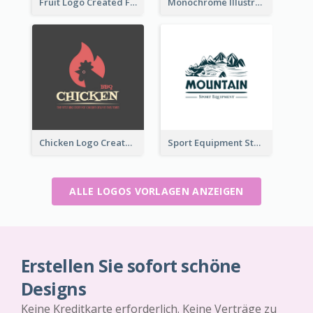
Fruit Logo Created For Shop Selling Fresh Juice
Monochrome Illustrated Plant Logo Generated For Skin Care Products
Chicken Logo Created For BBQ Store
Sport Equipment Store Logo Generated With Illustration Of Mountain
ALLE LOGOS VORLAGEN ANZEIGEN
Erstellen Sie sofort schöne
Designs
Keine Kreditkarte erforderlich. Keine Verträge zu