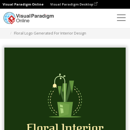
Visual Paradigm Online
Visual Paradigm Desktop
Grafik-Design-Tool
Vorlagen
Logos
Floral Logo Generated For Interior Design