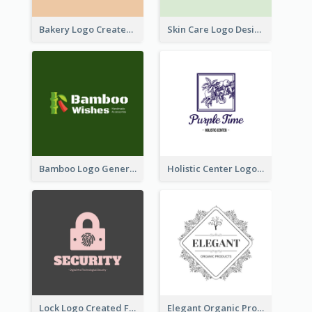
Bakery Logo Created With Illustration Of Bread
Skin Care Logo Designed With Curves And Floral Elements
Bamboo Logo Generated For Store Selling Handmade Accessories
Holistic Center Logo Generated With Illustrated Fruit
Lock Logo Created For Digital And Technological Security Services
Elegant Organic Products Logo Created With Complicated Decorations