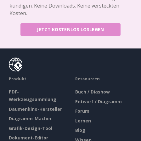
kündigen. Keine Downloads. Keine versteckten
Kosten.
JETZT KOSTENLOS LOSLEGEN
Produkt
Ressourcen
PDF-
Buch / Diashow
Werkzeugsammlung
Entwurf / Diagramm
Daumenkino-Hersteller
Forum
Diagramm-Macher
Lernen
Grafik-Design-Tool
Blog
Dokument-Editor
Wissen