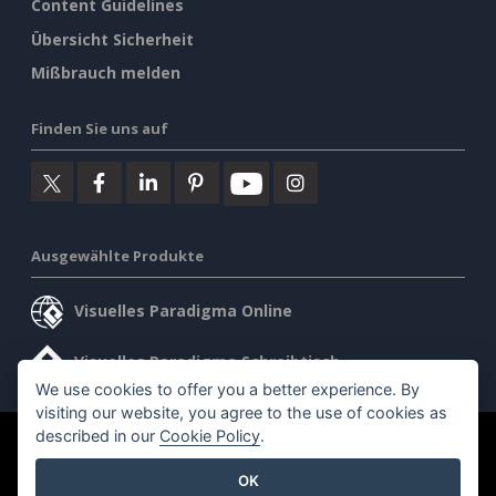
Content Guidelines
Übersicht Sicherheit
Mißbrauch melden
Finden Sie uns auf
Ausgewählte Produkte
Visuelles Paradigma Online
Visuelles Paradigma Schreibtisch
We use cookies to offer you a better experience. By
visiting our website, you agree to the use of cookies as
described in our
Cookie Policy
.
©2026 by Visual Paradigm. Alle Rechte vorbehalten.
OK