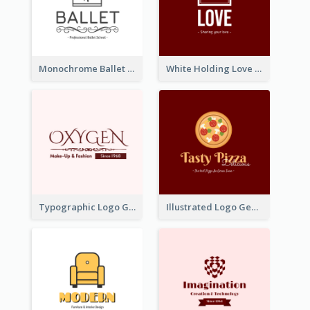
Monochrome Ballet School Logo Created With silhouette Of Dancer
White Holding Love Logo Created For Charity
Typographic Logo Generated For Fashion And Make-Up Company
Illustrated Logo Generated For Store Selling Pizza