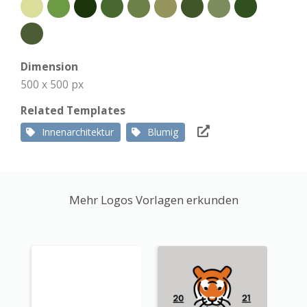
Dimension
500 x 500 px
Related Templates
Innenarchitektur
Blumig
Mehr Logos Vorlagen erkunden