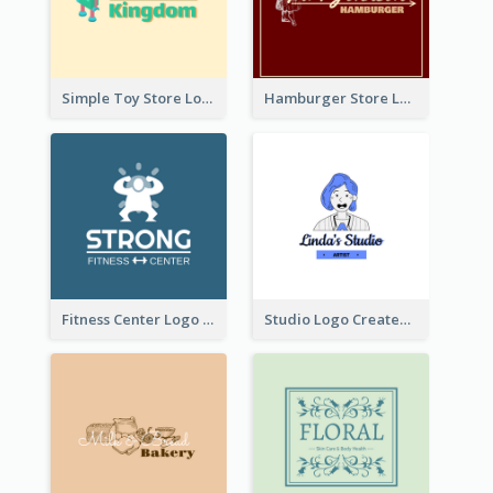
Simple Toy Store Logo Created With Robot Image
Hamburger Store Logo Created With The Illustration Of The Founder
Fitness Center Logo Created With Graphic Character Of Strong Person
Studio Logo Created With Cartoon Portrait Of The Artist