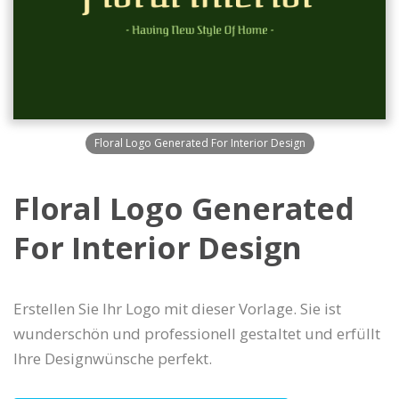
Floral Logo Generated For Interior Design
Floral Logo Generated
For Interior Design
Erstellen Sie Ihr Logo mit dieser Vorlage. Sie ist
wunderschön und professionell gestaltet und erfüllt
Ihre Designwünsche perfekt.