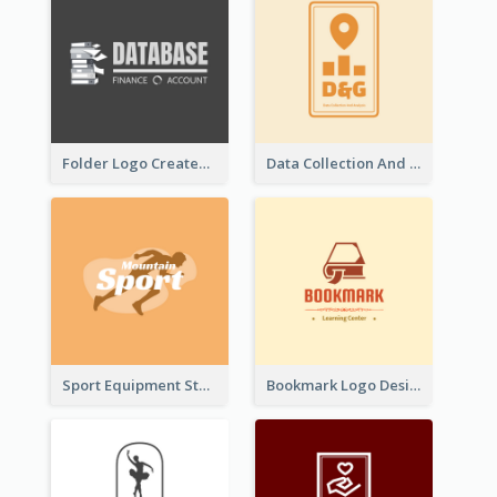
Folder Logo Created For Finance And Account Company
Data Collection And Analysis Logo Generated With Graphic Of Chart And GPS
Sport Equipment Store Logo Generated With Silhouette Of Runner
Bookmark Logo Designed For Learning Center In Orange Colour Tone