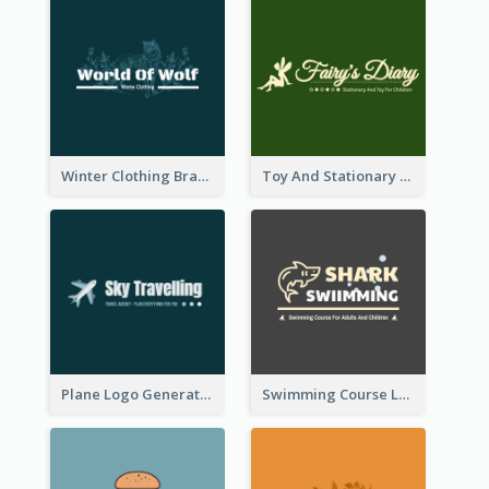
Winter Clothing Brand Logo Generated With Illustrations Of Wolf And Plant
Toy And Stationary Store Logo Created With Decorations Of Fairy And Stars
Plane Logo Generated For Travel Agency
Swimming Course Logo Designed With Cartoon Illustration Of Shark