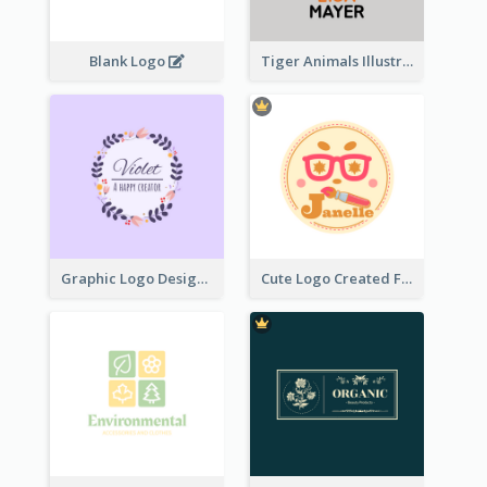
Blank Logo
Tiger Animals Illustrations Cute Logo
Graphic Logo Design For Content Creater
Cute Logo Created For Personal Channel