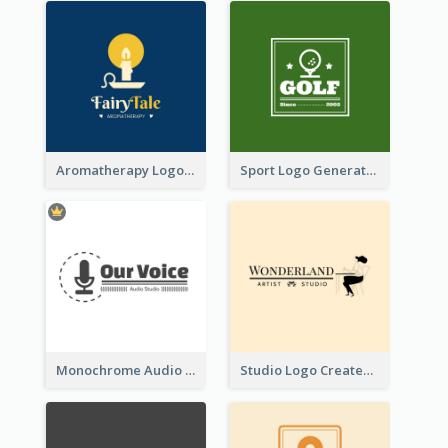
Aromatherapy Logo Designed With Theme Of Fairy Tale
Sport Logo Generated For Golf Club
Monochrome Audio Studio Logo Created With Graphic Of microphone
Studio Logo Created With Monochrome Words And Illustration