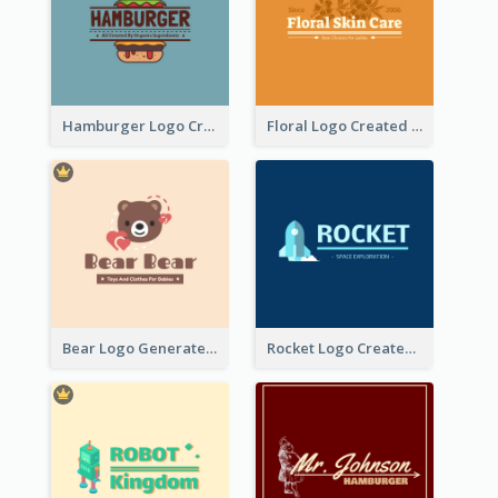
Hamburger Logo Created For Western Restaurant
Floral Logo Created For Skin Care Shop In Orange And White
Bear Logo Generated For Store Selling Baby Toys And Clothes
Rocket Logo Created For Space Exploration Organization