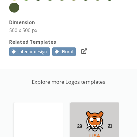
Dimension
500 x 500 px
Related Templates
interior design
Floral
Explore more Logos templates