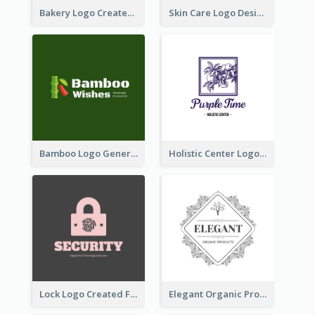
Bakery Logo Created With Illustration Of Bread
Skin Care Logo Designed With Curves And Floral Elements
Bamboo Logo Generated For Store Selling Handmade Accessories
Holistic Center Logo Generated With Illustrated Fruit
Lock Logo Created For Digital And Technological Security Services
Elegant Organic Products Logo Created With Complicated Decorations