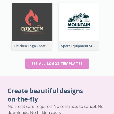
Chicken Logo Created For BBQ Store
Sport Equipment Store Logo Generated With Illustration Of Mountain
SEE ALL LOGOS TEMPLATES
Create beautiful designs
on-the-fly
No credit card required. No contracts to cancel. No
downloads. No hidden costs.