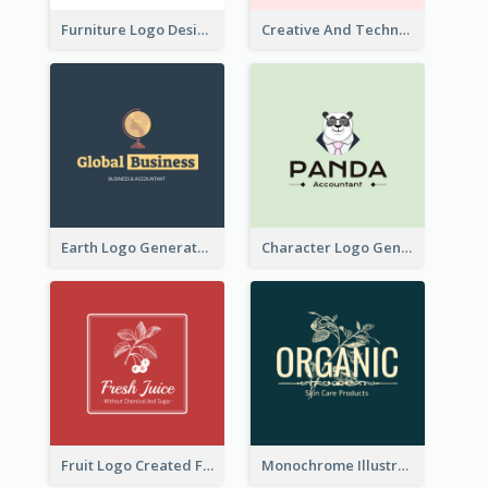
Furniture Logo Designed For Interior Design Company
Creative And Technological Logo Generated With Stylish Graphic
Earth Logo Generated For Global Business And Accounting Company
Character Logo Generated For Accountant
Fruit Logo Created For Shop Selling Fresh Juice
Monochrome Illustrated Plant Logo Generated For Skin Care Products