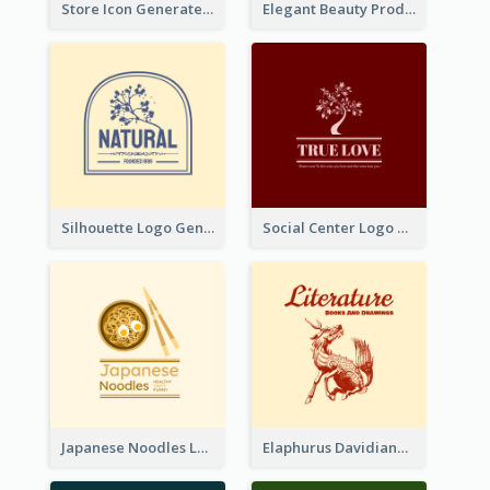
Store Icon Generated With Combination Of Differene Elements
Elegant Beauty Products Logo Generated With Complicated
Silhouette Logo Generated With Decoration Of Tree
Social Center Logo Created With Artistic Graphic Of Tree
Japanese Noodles Logo Created With Illustration Of Meal
Elaphurus Davidianus Logo Created For Store Selling Chinese Literature Goods