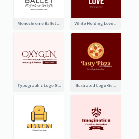
Monochrome Ballet School Logo Created With silhouette Of Dancer
White Holding Love Logo Created For Charity
Typographic Logo Generated For Fashion And Make-Up Company
Illustrated Logo Generated For Store Selling Pizza