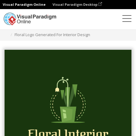
Visual Paradigm Online
Visual Paradigm Desktop
Graphic Design Tool
Templates
Logos
Floral Logo Generated For Interior Design