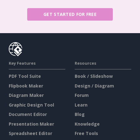
GET STARTED FOR FREE
Key Features
Resources
PDF Tool Suite
Book / Slideshow
Flipbook Maker
Design / Diagram
Diagram Maker
Forum
Graphic Design Tool
Learn
Document Editor
Blog
Presentation Maker
Knowledge
Spreadsheet Editor
Free Tools