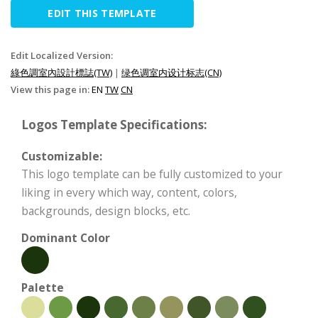
EDIT THIS TEMPLATE
Edit Localized Version:
綠色調室內設計標誌(TW)
|
绿色调室内设计标志(CN)
View this page in:
EN
TW
CN
Logos Template Specifications:
Customizable:
This logo template can be fully customized to your
liking in every which way, content, colors,
backgrounds, design blocks, etc.
Dominant Color
Palette