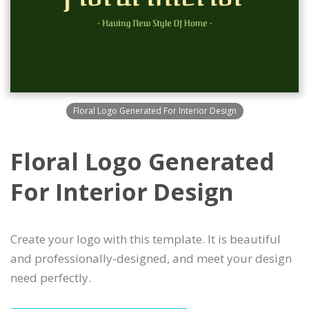
Floral Logo Generated For Interior Design
Floral Logo Generated
For Interior Design
Create your logo with this template. It is beautiful
and professionally-designed, and meet your design
need perfectly.