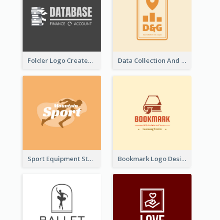
Folder Logo Created For Finance And Account Company
Data Collection And Analysis Logo Generated With Graphic Of Chart And GPS
Sport Equipment Store Logo Generated With Silhouette Of Runner
Bookmark Logo Designed For Learning Center In Orange Colour Tone