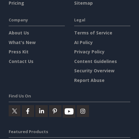
Pricing
Sitemap
Company
Legal
About Us
Terms of Service
What's New
AI Policy
Press Kit
Privacy Policy
Contact Us
Content Guidelines
Security Overview
Report Abuse
Find Us On
Featured Products