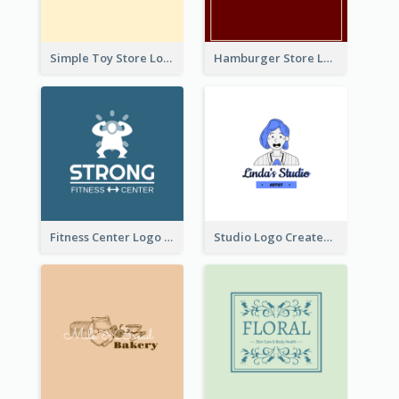
Simple Toy Store Logo Created With Robot Image
Hamburger Store Logo Created With The Illustration Of The Founder
Fitness Center Logo Created With Graphic Character Of Strong Person
Studio Logo Created With Cartoon Portrait Of The Artist