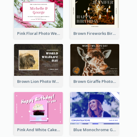
Pink Floral Photo Wedding Postcard
Brown Fireworks Birthday Postcard
Brown Lion Photo World Wildlife Day Post Card
Brown Giraffe Photo World Wildlife Day Post Card
Pink And White Cake Photo Birthday Postcard
Blue Monochrome Graduation Photo Congratulations Postcard