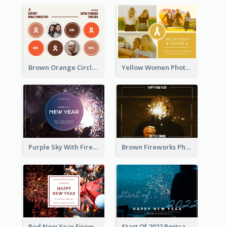
Brown Orange Circles World Cancer Day Postcard
Yellow Women Photo Grid World Cancer Day Postcard
Purple Sky With Fireworks Background New Year Postcard
Brown Fireworks Photo Happy New Year Postcard
Red New Year Fireworks and Bow Tie Postcard
Start Of 2022 Postcard