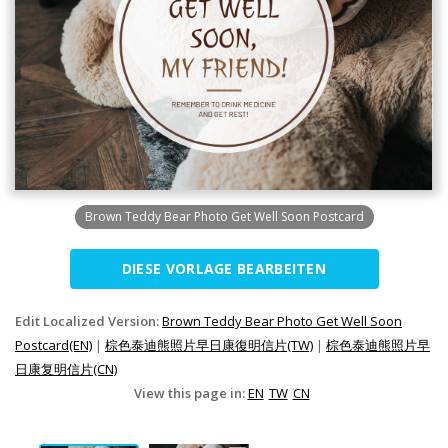
Brown Teddy Bear Photo Get Well Soon Postcard
DIESE VORLAGE BEARBEITEN
Edit Localized Version:
Brown Teddy Bear Photo Get Well Soon
Postcard(EN)
|
棕色泰迪熊照片早日康復明信片(TW)
|
棕色泰迪熊照片早
日康复明信片(CN)
View this page in:
EN
TW
CN