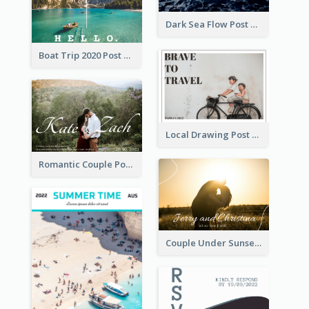
Dark Sea Flow Post Cards
Boat Trip 2020 Post Card
Local Drawing Post Card
Romantic Couple Post Card
Couple Under Sunset Post Card