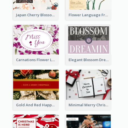
Japan Cherry Blossoms Postcard
Flower Language Friendship Postcard
Carnations Flower Language Postcard
Elegant Blossom Dreamy Design Postcard
Gold And Red Happy Christmas Holidays Postcard
Minimal Merry Christmas To You Postcard