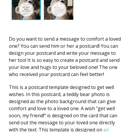
Do you want to send a message to comfort a loved
one? You can send him or her a postcard! You can
design your postcard and write your message to
her too! It is so easy to create a postcard and send
your love and hugs to your beloved one! The one
who received your postcard can feel better!
This is a postcard template designed to get well
wishes. In this postcard, a teddy bear photo is
designed as the photo background that can give
comfort and love to a loved one. A wish "get well
soon, my friend!" is designed on the card that can
send out the message to your loved one directly
with the text. This template is designed on
an