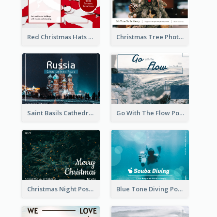
Red Christmas Hats Photo Postcard
Christmas Tree Photo Christmas Holidays Post Card
Saint Basils Cathedral Post Card
Go With The Flow Post Card
Christmas Night Post Card
Blue Tone Diving Post Card