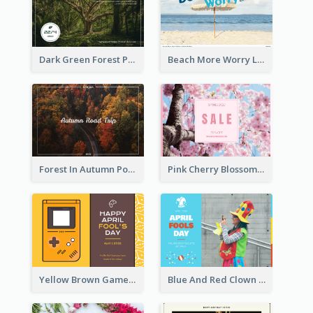
Dark Green Forest Photo Earth Day Postcard
Beach More Worry Less Postcard
Forest In Autumn Post Card
Pink Cherry Blossom Spring Sale Postcard
Yellow Brown Games Illustration April Fools Day Postcard
Blue And Red Clown Photo April Fools Day Postcard