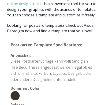
online design tool
. It is a convenient tool for you to
design your graphics with thousands of templates.
You can choose a template and customize it freely.
Looking for postcard templates? Check out Visual
Paradigm now and find a template that you love!
Postkarten Template Specifications:
Anpassbar:
Diese Postkartenvorlage kann vollständig an
Ihre Bedürfnisse angepasst werden, egal ob es
sich um Inhalte, Farben, Layouts, Designblöcke
oder andere Designelemente handelt.
Dominant Color
Palette