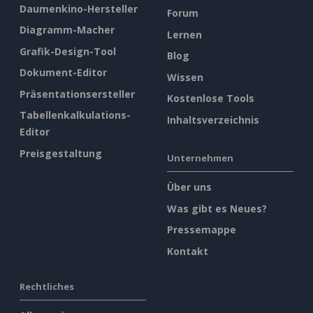
Daumenkino-Hersteller
Forum
Diagramm-Macher
Lernen
Grafik-Design-Tool
Blog
Dokument-Editor
Wissen
Präsentationsersteller
Kostenlose Tools
Tabellenkalkulations-
Inhaltsverzeichnis
Editor
Preisgestaltung
Unternehmen
Über uns
Was gibt es Neues?
Pressemappe
Kontakt
Rechtliches