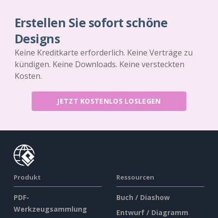
Erstellen Sie sofort schöne
Designs
Keine Kreditkarte erforderlich. Keine Verträge zu
kündigen. Keine Downloads. Keine versteckten
Kosten.
JETZT KOSTENLOS LOSLEGEN
Produkt
Ressourcen
PDF-
Buch / Diashow
Werkzeugsammlung
Entwurf / Diagramm