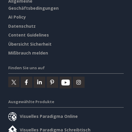
Allgemeine
Geschäftsbedingungen
AI Policy
Datenschutz
Content Guidelines
Übersicht Sicherheit
Mißbrauch melden
Finden Sie uns auf
Ausgewählte Produkte
Visuelles Paradigma Online
Visuelles Paradigma Schreibtisch