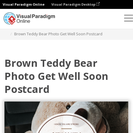
Visual Paradigm Online
Visual Paradigm Desktop
Grafik-Design-Tool
Vorlagen
Postkarten
Brown Teddy Bear Photo Get Well Soon Postcard
Brown Teddy Bear
Photo Get Well Soon
Postcard