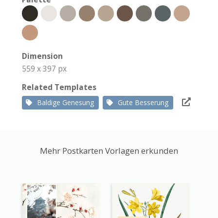
Dimension
559 x 397 px
Related Templates
Baldige Genesung
Gute Besserung
Mehr Postkarten Vorlagen erkunden