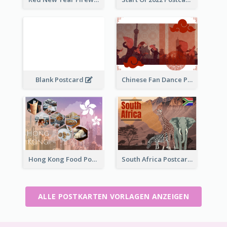
Blank Postcard
Chinese Fan Dance Postcard
Hong Kong Food Postcard
South Africa Postcard
ALLE POSTKARTEN VORLAGEN ANZEIGEN