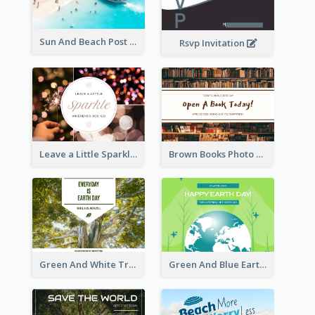
Sun And Beach Post Card
Rsvp Invitation
Leave a Little Sparkle Wherever You Go Postcard
Brown Books Photo World Book Day Postcard
Green And White Trees Photo Earth Day Postcard
Green And Blue Earth and Trees Illustrations Earth Day Postcard