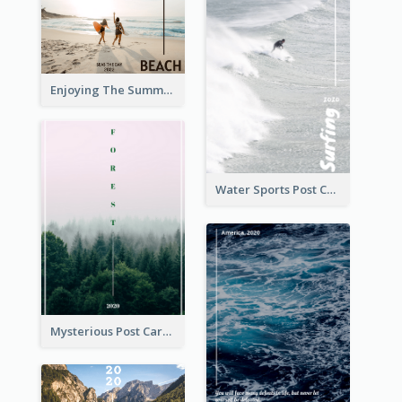
Enjoying The Summer Post Card
Water Sports Post Card
Mysterious Post Card Of Forest