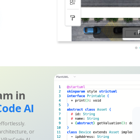
am in
ode AI
fortlessly.
rchitecture, or
e VPasCode AI