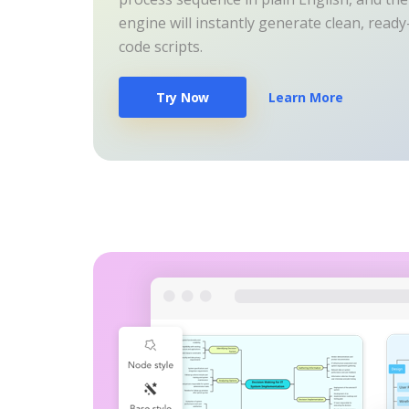
engine will instantly generate clean, read
code scripts.
Try Now
Learn More