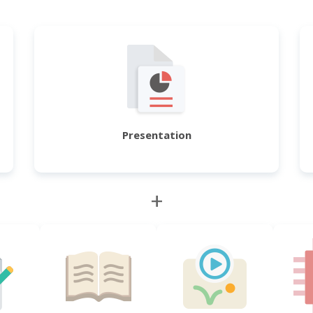
Presentation
+