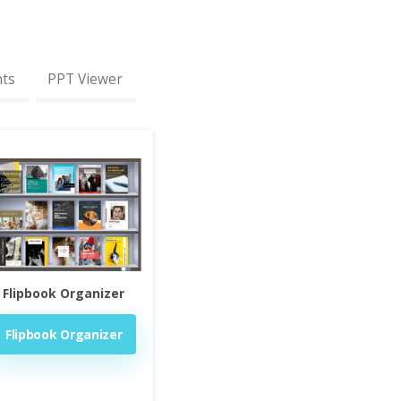
nts
PPT Viewer
Flipbook Organizer
Flipbook Organizer