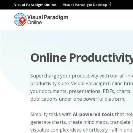
Visual Paradigm Online
Visual Paradigm Desktop
Online Productivity
Supercharge your productivity with our all-in
productivity suite. Visual Paradigm Online bri
your documents, presentations, PDFs, charts, 
publications under one powerful platform.
Simplify tasks with
AI-powered tools
that hel
generate charts, create mind maps, translate
visualize complex ideas effortlessly - all in one