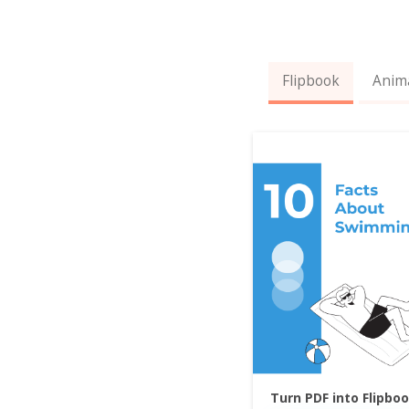
Flipbook
Anim
Turn PDF into Flipbo