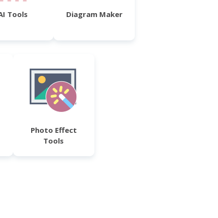
AI Tools
Diagram Maker
Photo Effect
Tools