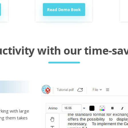
Read Demo Book
tivity with our time-sav
king with large
ting them takes