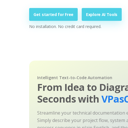
Get started for Free
Explore AI Tools
No installation. No credit card required.
Intelligent Text-to-Code Automation
From Idea to Diagr
Seconds with
VPasC
Streamline your technical documentation ef
Simply describe your project flow, system a
process sequence in plain English, and th