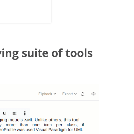
ing suite of tools