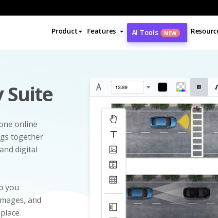
Product
Features
Resourc
AI Tools
NEW
 Suite
-one online
ngs together
and digital
p you
 images, and
 place.