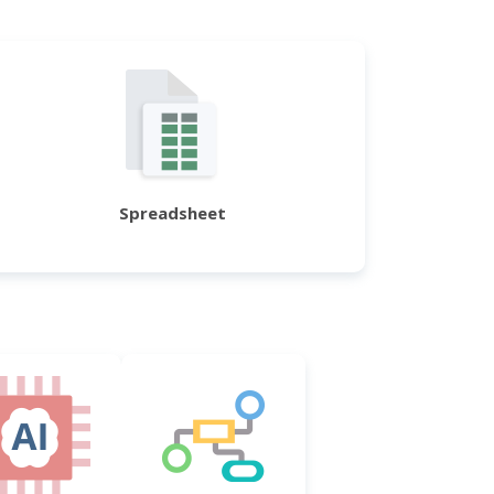
Spreadsheet