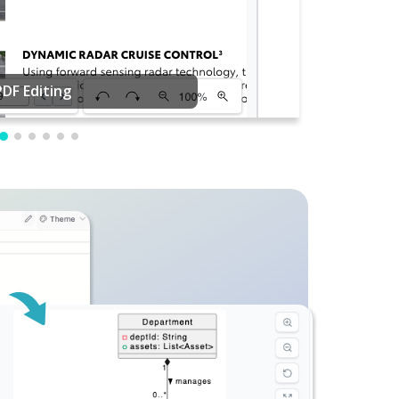
PDF Editing