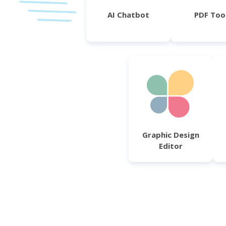
AI Chatbot
PDF Too
Graphic Design
Editor