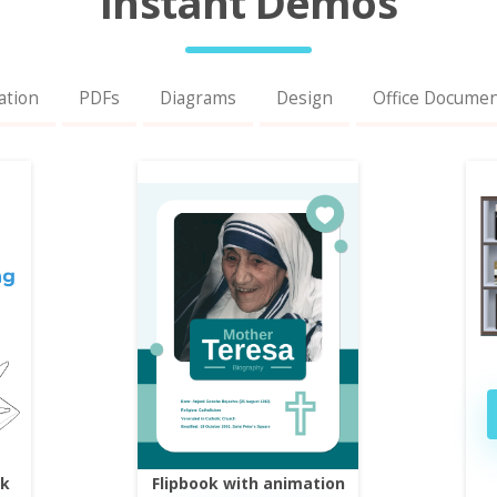
Instant Demos
ation
PDFs
Diagrams
Design
Office Docume
ok
Flipbook with animation