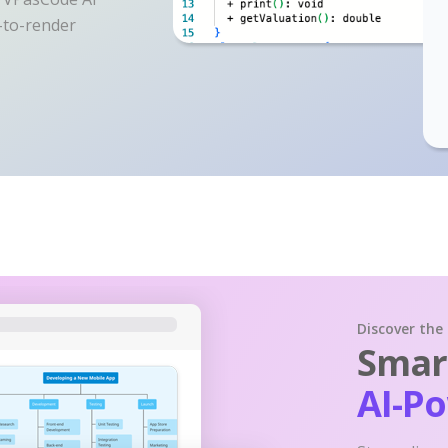
y-to-render
Discover the
Smart
AI-P