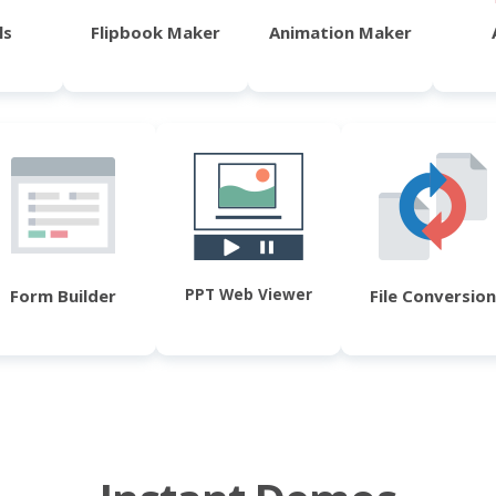
ls
Flipbook Maker
Animation Maker
PPT Web Viewer
Form Builder
File Conversion