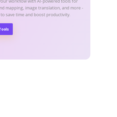
your workflow with AI-powered tools for
ind mapping, image translation, and more -
 to save time and boost productivity.
Tools