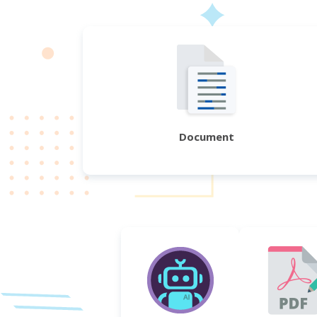
Document