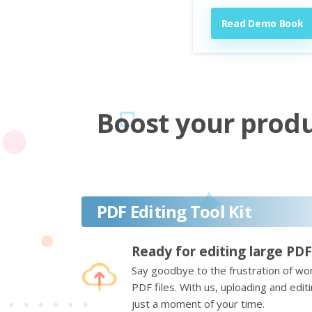
Read Demo Book
Boost your produc
PDF Editing Tool Kit
Ready for editing large PDF
Say goodbye to the frustration of wor
PDF files. With us, uploading and edi
just a moment of your time.