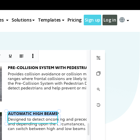
es
Solutions
Templates
Pricing
Sign up
Log in