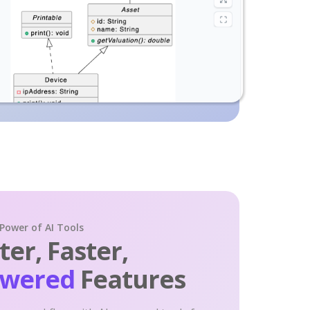
 Power of AI Tools
er, Faster,
owered
Features