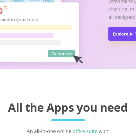
Streamline 
charting, m
all designed
Explore AI 
All the Apps you need
An all-in-one online
office suite
with: