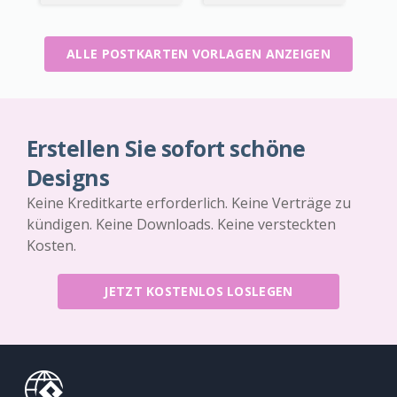
ALLE POSTKARTEN VORLAGEN ANZEIGEN
Erstellen Sie sofort schöne
Designs
Keine Kreditkarte erforderlich. Keine Verträge zu
kündigen. Keine Downloads. Keine versteckten
Kosten.
JETZT KOSTENLOS LOSLEGEN