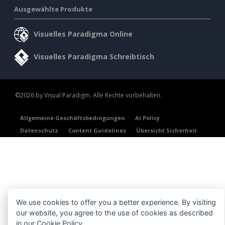
Ausgewählte Produkte
Visuelles Paradigma Online
Visuelles Paradigma Schreibtisch
©2026 by Visual Paradigm. Alle Rechte vorbehalten.
Allgemeine Geschäftsbedingungen
AI Policy
Datenschutz
Content Guidelines
Übersicht Sicherheit
We use cookies to offer you a better experience. By visiting
our website, you agree to the use of cookies as described
in our
Cookie Policy
.