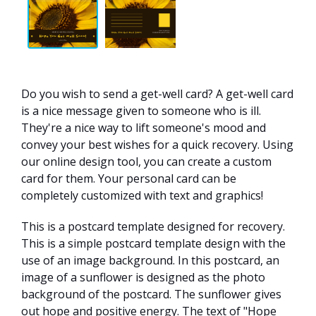
Do you wish to send a get-well card? A get-well card
is a nice message given to someone who is ill.
They're a nice way to lift someone's mood and
convey your best wishes for a quick recovery. Using
our online design tool, you can create a custom
card for them. Your personal card can be
completely customized with text and graphics!
This is a postcard template designed for recovery.
This is a simple postcard template design with the
use of an image background. In this postcard, an
image of a sunflower is designed as the photo
background of the postcard. The sunflower gives
out hope and positive energy. The text of "Hope