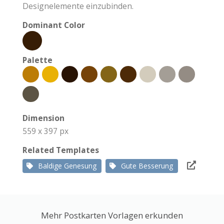
Designelemente einzubinden.
Dominant Color
Palette
Dimension
559 x 397 px
Related Templates
Baldige Genesung
Gute Besserung
Mehr Postkarten Vorlagen erkunden