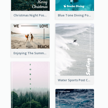
Christmas Night Post Card
Blue Tone Diving Post Card
Enjoying The Summer Post Card
Water Sports Post Card