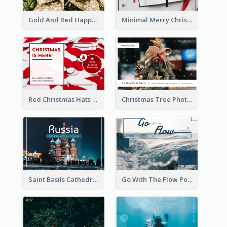
Gold And Red Happy Christmas Holidays Postcard
Minimal Merry Christmas To You Postcard
Red Christmas Hats Photo Postcard
Christmas Tree Photo Christmas Holidays Post Card
Saint Basils Cathedral Post Card
Go With The Flow Post Card