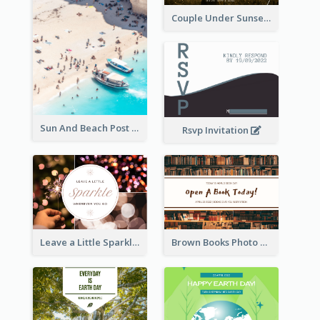
Couple Under Sunset Post Card
Sun And Beach Post Card
Rsvp Invitation
Leave a Little Sparkle Wherever You Go Postcard
Brown Books Photo World Book Day Postcard