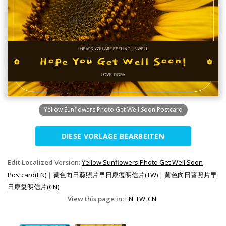
Yellow Sunflowers Photo Get Well Soon Postcard
DIESE VORLAGE BEARBEITEN
Edit Localized Version:
Yellow Sunflowers Photo Get Well Soon
Postcard(EN)
|
黄色向日葵照片早日康復明信片(TW)
|
黄色向日葵照片早
日康复明信片(CN)
View this page in:
EN
TW
CN