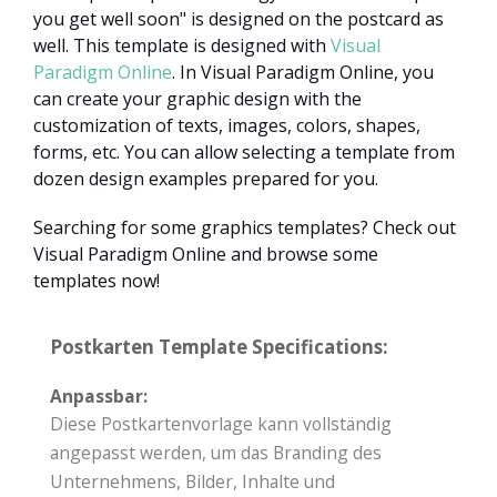
you get well soon" is designed on the postcard as
well. This template is designed with
Visual
Paradigm Online
. In Visual Paradigm Online, you
can create your graphic design with the
customization of texts, images, colors, shapes,
forms, etc. You can allow selecting a template from
dozen design examples prepared for you.
Searching for some graphics templates? Check out
Visual Paradigm Online and browse some
templates now!
Postkarten Template Specifications:
Anpassbar:
Diese Postkartenvorlage kann vollständig
angepasst werden, um das Branding des
Unternehmens, Bilder, Inhalte und