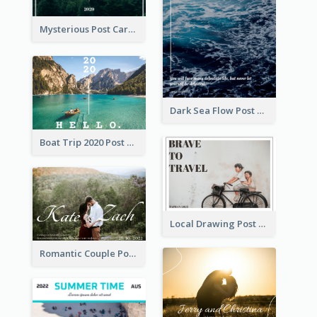
Mysterious Post Card Of Forest
Dark Sea Flow Post Cards
Boat Trip 2020 Post Card
Local Drawing Post Card
Romantic Couple Post Card