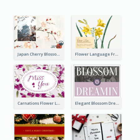
Japan Cherry Blossoms Postcard
Flower Language Friendship Postcard
Carnations Flower Language Postcard
Elegant Blossom Dreamy Design Postcard