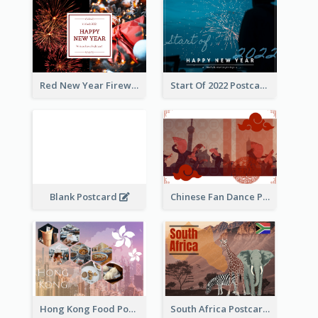
Red New Year Fireworks and Bow Tie Postcard
Start Of 2022 Postcard
Blank Postcard
Chinese Fan Dance Postcard
Hong Kong Food Postcard
South Africa Postcard