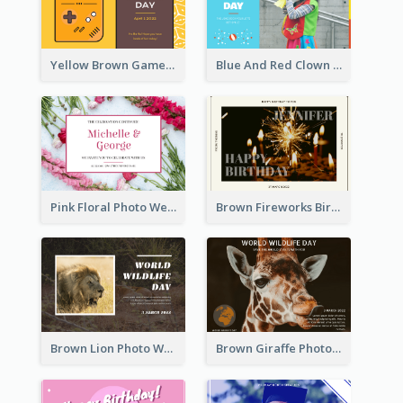
Yellow Brown Games Illustration April Fools Day Postcard
Blue And Red Clown Photo April Fools Day Postcard
Pink Floral Photo Wedding Postcard
Brown Fireworks Birthday Postcard
Brown Lion Photo World Wildlife Day Post Card
Brown Giraffe Photo World Wildlife Day Post Card