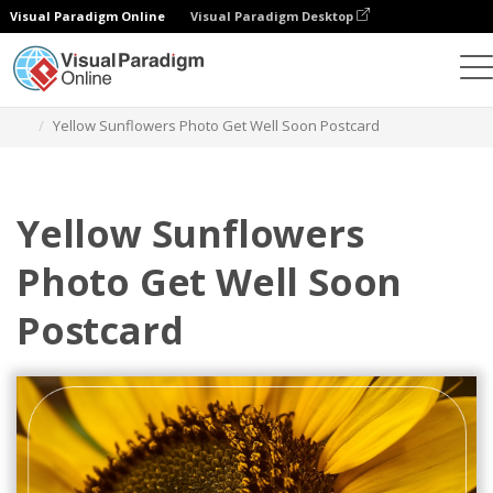
Visual Paradigm Online
Visual Paradigm Desktop
Grafik-Design-Tool
Vorlagen
Postkarten
Yellow Sunflowers Photo Get Well Soon Postcard
Yellow Sunflowers
Photo Get Well Soon
Postcard