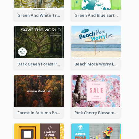
Green And White Trees Photo Earth Day Postcard
Green And Blue Earth and Trees Illustrations Earth Day Postcard
Dark Green Forest Photo Earth Day Postcard
Beach More Worry Less Postcard
Forest In Autumn Post Card
Pink Cherry Blossom Spring Sale Postcard