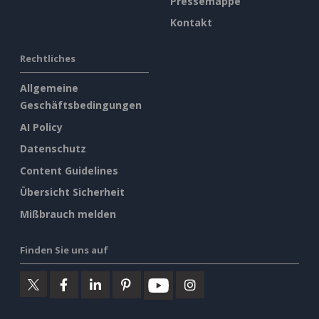
Pressemappe
Kontakt
Rechtliches
Allgemeine
Geschäftsbedingungen
AI Policy
Datenschutz
Content Guidelines
Übersicht Sicherheit
Mißbrauch melden
Finden Sie uns auf