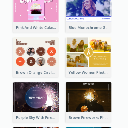
Pink And White Cake Photo Birthday Postcard
Blue Monochrome Graduation Photo Congratulations Postcard
Brown Orange Circles World Cancer Day Postcard
Yellow Women Photo Grid World Cancer Day Postcard
Purple Sky With Fireworks Background New Year Postcard
Brown Fireworks Photo Happy New Year Postcard