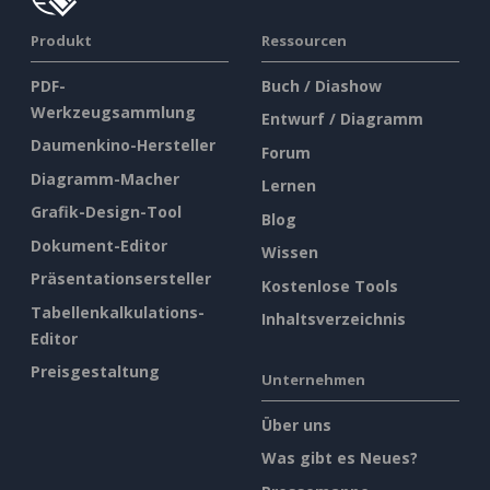
Produkt
Ressourcen
PDF-
Buch / Diashow
Werkzeugsammlung
Entwurf / Diagramm
Daumenkino-Hersteller
Forum
Diagramm-Macher
Lernen
Grafik-Design-Tool
Blog
Dokument-Editor
Wissen
Präsentationsersteller
Kostenlose Tools
Tabellenkalkulations-
Inhaltsverzeichnis
Editor
Preisgestaltung
Unternehmen
Über uns
Was gibt es Neues?