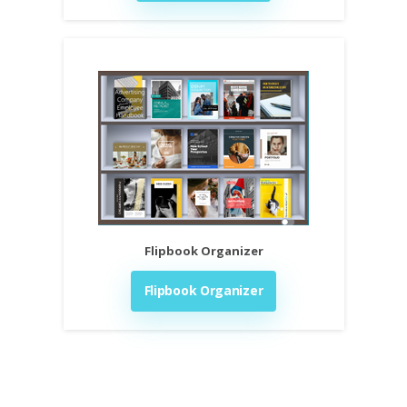
Flipbook Organizer
Flipbook Organizer