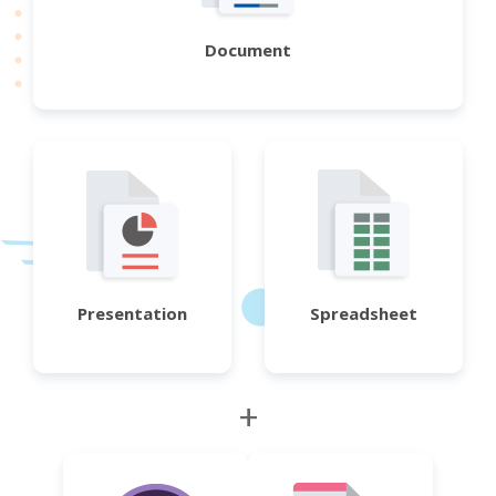
Document
Presentation
Spreadsheet
+