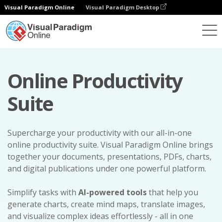
Visual Paradigm Online
Visual Paradigm Desktop
Online Productivity
Suite
Supercharge your productivity with our all-in-one
online productivity suite. Visual Paradigm Online brings
together your documents, presentations, PDFs, charts,
and digital publications under one powerful platform.
Simplify tasks with
AI-powered tools
that help you
generate charts, create mind maps, translate images,
and visualize complex ideas effortlessly - all in one