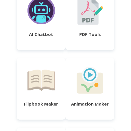
AI Chatbot
PDF Tools
Flipbook Maker
Animation Maker