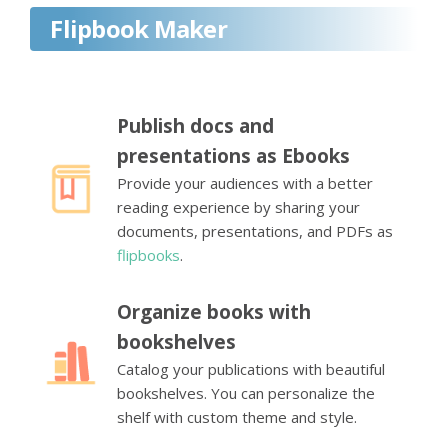
Flipbook Maker
Publish docs and
presentations as Ebooks
Provide your audiences with a better
reading experience by sharing your
documents, presentations, and PDFs as
flipbooks
.
Organize books with
bookshelves
Catalog your publications with beautiful
bookshelves. You can personalize the
shelf with custom theme and style.