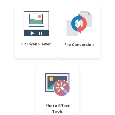
PPT Web Viewer
File Conversion
Photo Effect
Tools