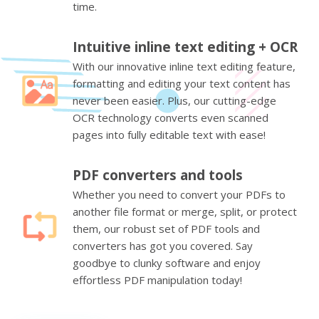
time.
Intuitive inline text editing + OCR
With our innovative inline text editing feature,
formatting and editing your text content has
never been easier. Plus, our cutting-edge
OCR technology converts even scanned
pages into fully editable text with ease!
PDF converters and tools
Whether you need to convert your PDFs to
another file format or merge, split, or protect
them, our robust set of PDF tools and
converters has got you covered. Say
goodbye to clunky software and enjoy
effortless PDF manipulation today!