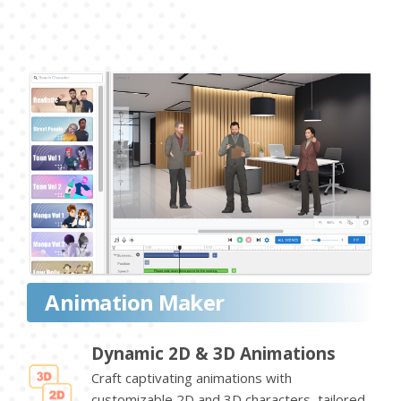
Animation Maker
Dynamic 2D & 3D Animations
Craft captivating animations with
customizable 2D and 3D characters, tailored