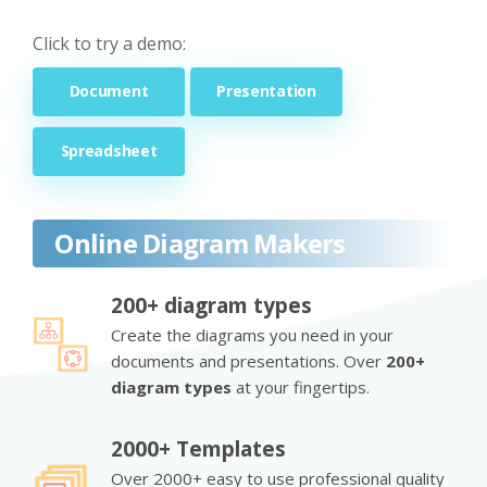
Click to try a demo:
Document
Presentation
Spreadsheet
Online Diagram Makers
200+ diagram types
Create the diagrams you need in your
documents and presentations. Over
200+
diagram types
at your fingertips.
2000+ Templates
Over 2000+ easy to use professional quality