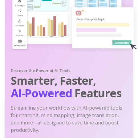
Discover the Power of AI Tools
Smarter, Faster,
AI-Powered
Features
Streamline your workflow with AI-powered tools
for charting, mind mapping, image translation,
and more - all designed to save time and boost
productivity.