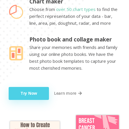
Chart maker
Choose from
over 50 chart types
to find the
perfect representation of your data - bar,
line, area, pie, doughnut, radar, and more
Photo book and collage maker
Share your memories with friends and family
using our online photo books. We have the
best photo book templates to capture your
most cherished memories.
Try Now
Learn more