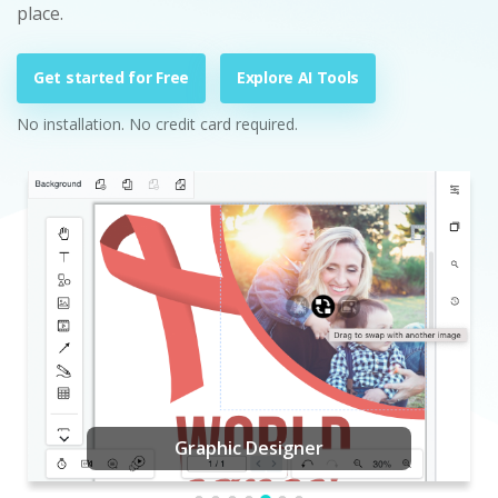
place.
Get started for Free
Explore AI Tools
No installation. No credit card required.
Graphic Designer