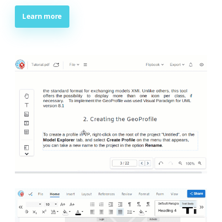
Learn more