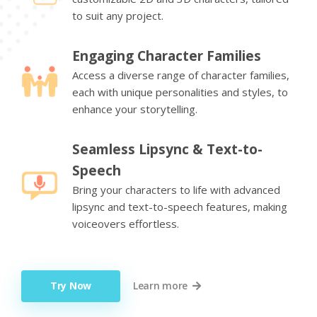
to suit any project.
Engaging Character Families
Access a diverse range of character families,
each with unique personalities and styles, to
enhance your storytelling.
Seamless Lipsync & Text-to-
Speech
Bring your characters to life with advanced
lipsync and text-to-speech features, making
voiceovers effortless.
Try Now
Learn more