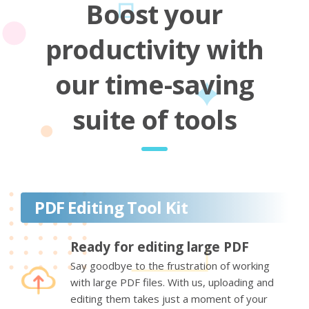
Boost your
productivity with
our time-saving
suite of tools
PDF Editing Tool Kit
Ready for editing large PDF
Say goodbye to the frustration of working
with large PDF files. With us, uploading and
editing them takes just a moment of your