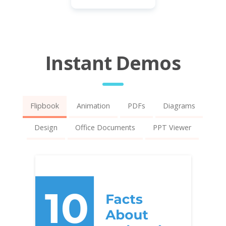
Instant Demos
Flipbook
Animation
PDFs
Diagrams
Design
Office Documents
PPT Viewer