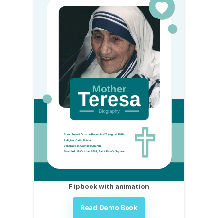
Flipbook with animation
Read Demo Book