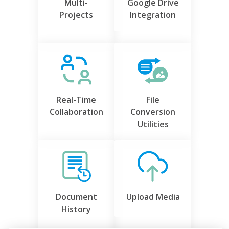
Multi-
Google Drive
Projects
Integration
Real-Time
File
Collaboration
Conversion
Utilities
Document
Upload Media
History