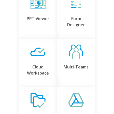
PPT Viewer
Form
Designer
Cloud
Multi-Teams
Workspace