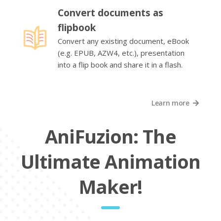
Convert documents as
flipbook
Convert any existing document, eBook
(e.g. EPUB, AZW4, etc.), presentation
into a flip book and share it in a flash.
Learn more
AniFuzion: The
Ultimate Animation
Maker!