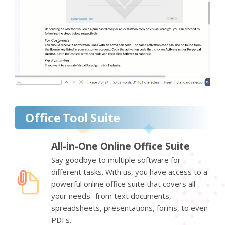
Office Tool Suite
All-in-One Online Office Suite
Say goodbye to multiple software for
different tasks. With us, you have access to a
powerful online office suite that covers all
your needs- from text documents,
spreadsheets, presentations, forms, to even
PDFs.