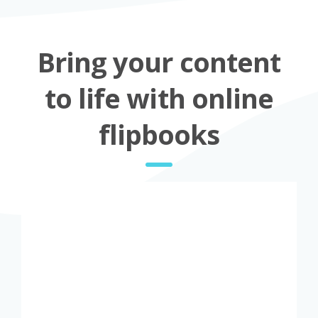
Bring your content
to life with online
flipbooks