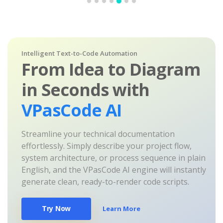
Intelligent Text-to-Code Automation
From Idea to Diagram
in Seconds with
VPasCode AI
Streamline your technical documentation
effortlessly. Simply describe your project flow,
system architecture, or process sequence in plain
English, and the VPasCode AI engine will instantly
generate clean, ready-to-render code scripts.
Try Now
Learn More