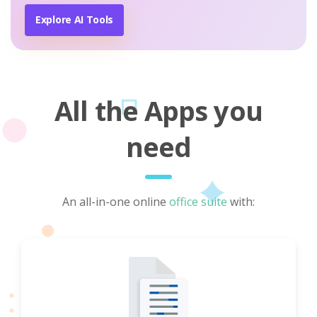
Explore AI Tools
All the Apps you
need
An all-in-one online
office suite
with: