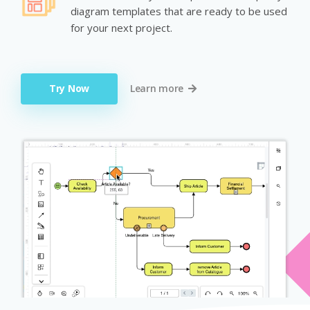
diagram templates that are ready to be used
for your next project.
Try Now
Learn more