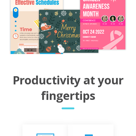
Productivity at your
fingertips