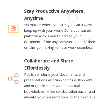
Stay Productive Anywhere,
Anytime
No matter where you are, you can always
keep up with your work. Our cloud-based
platform allows you to access your
documents from any browser and edit them
on-the-go, making remote work seamless.
Collaborate and Share
Effortlessly
Publish or share your documents and
presentations as stunning online flipbooks,
and organize them with our virtual
bookshelves. Make collaboration easier and
elevate your presentations to the next level.