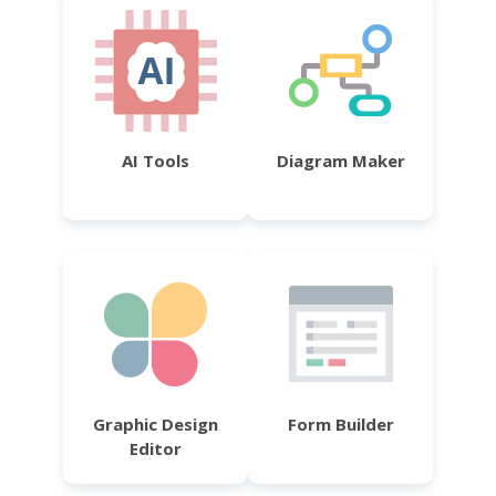
AI Tools
Diagram Maker
Graphic Design
Form Builder
Editor