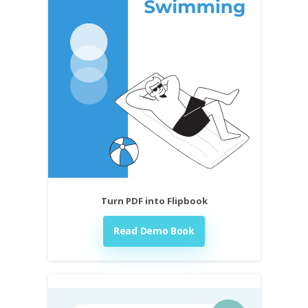
Turn PDF into Flipbook
Read Demo Book