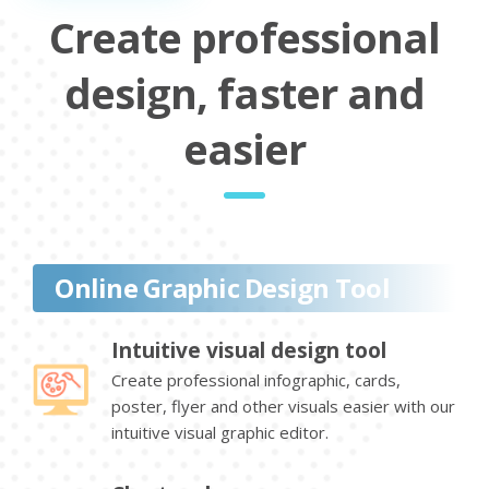
Create professional
design, faster and
easier
Online Graphic Design Tool
Intuitive visual design tool
Create professional infographic, cards,
poster, flyer and other visuals easier with our
intuitive visual graphic editor.