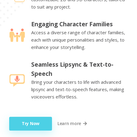
to suit any project.
Engaging Character Families
Access a diverse range of character families,
each with unique personalities and styles, to
enhance your storytelling.
Seamless Lipsync & Text-to-
Speech
Bring your characters to life with advanced
lipsync and text-to-speech features, making
voiceovers effortless.
Try Now
Learn more