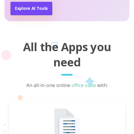
Explore AI Tools
All the Apps you
need
An all-in-one online
office suite
with: