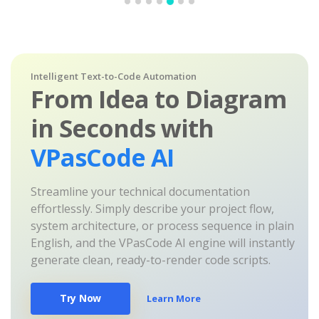
Intelligent Text-to-Code Automation
From Idea to Diagram
in Seconds with
VPasCode AI
Streamline your technical documentation
effortlessly. Simply describe your project flow,
system architecture, or process sequence in plain
English, and the VPasCode AI engine will instantly
generate clean, ready-to-render code scripts.
Try Now
Learn More