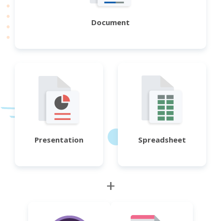
Document
Presentation
Spreadsheet
+