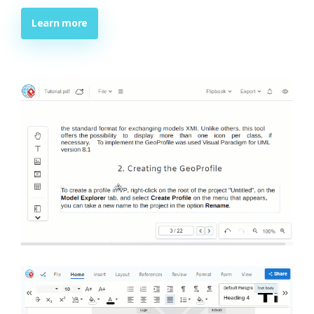
Learn more