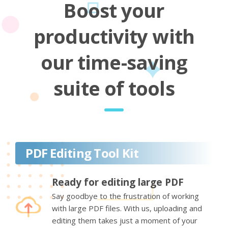
Boost your
productivity with
our time-saving
suite of tools
PDF Editing Tool Kit
Ready for editing large PDF
Say goodbye to the frustration of working
with large PDF files. With us, uploading and
editing them takes just a moment of your