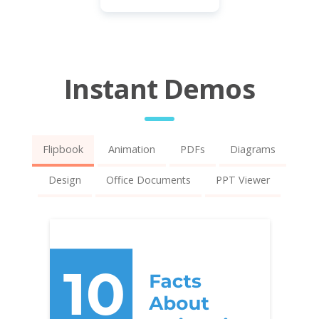
Instant Demos
Flipbook
Animation
PDFs
Diagrams
Design
Office Documents
PPT Viewer