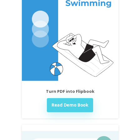
Turn PDF into Flipbook
Read Demo Book