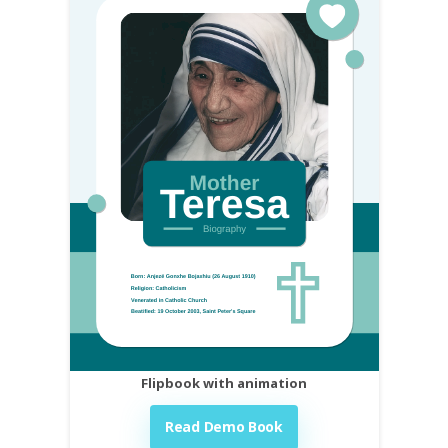
Flipbook with animation
Read Demo Book