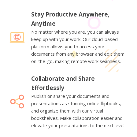
Stay Productive Anywhere,
Anytime
No matter where you are, you can always
keep up with your work. Our cloud-based
platform allows you to access your
documents from any browser and edit them
on-the-go, making remote work seamless.
Collaborate and Share
Effortlessly
Publish or share your documents and
presentations as stunning online flipbooks,
and organize them with our virtual
bookshelves. Make collaboration easier and
elevate your presentations to the next level.