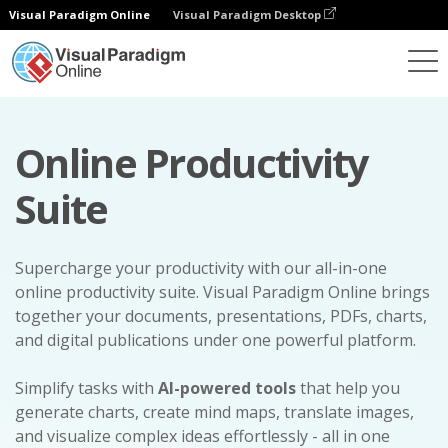
Visual Paradigm Online
Visual Paradigm Desktop
Online Productivity
Suite
Supercharge your productivity with our all-in-one
online productivity suite. Visual Paradigm Online brings
together your documents, presentations, PDFs, charts,
and digital publications under one powerful platform.
Simplify tasks with
AI-powered tools
that help you
generate charts, create mind maps, translate images,
and visualize complex ideas effortlessly - all in one