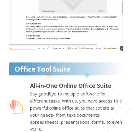
Office Tool Suite
All-in-One Online Office Suite
Say goodbye to multiple software for
different tasks. With us, you have access to a
powerful online office suite that covers all
your needs- from text documents,
spreadsheets, presentations, forms, to even
PDFs.