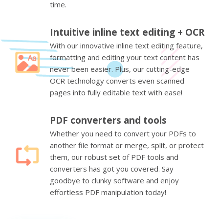
time.
Intuitive inline text editing + OCR
With our innovative inline text editing feature,
formatting and editing your text content has
never been easier. Plus, our cutting-edge
OCR technology converts even scanned
pages into fully editable text with ease!
PDF converters and tools
Whether you need to convert your PDFs to
another file format or merge, split, or protect
them, our robust set of PDF tools and
converters has got you covered. Say
goodbye to clunky software and enjoy
effortless PDF manipulation today!