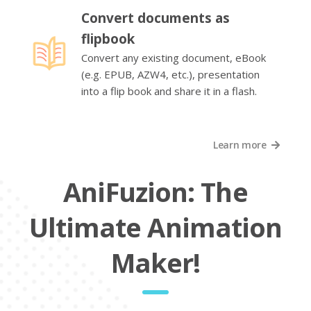
Convert documents as
flipbook
Convert any existing document, eBook
(e.g. EPUB, AZW4, etc.), presentation
into a flip book and share it in a flash.
Learn more
AniFuzion: The
Ultimate Animation
Maker!