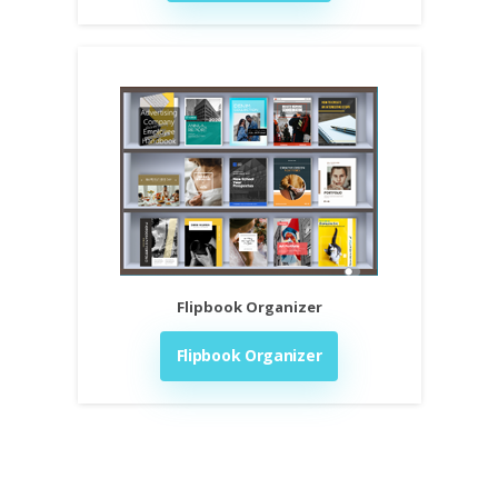
Flipbook Organizer
Flipbook Organizer