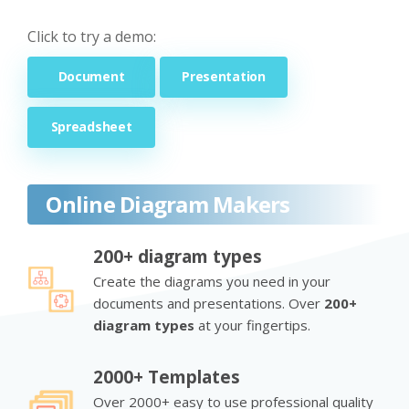
Click to try a demo:
Document
Presentation
Spreadsheet
Online Diagram Makers
200+ diagram types
Create the diagrams you need in your
documents and presentations. Over
200+
diagram types
at your fingertips.
2000+ Templates
Over 2000+ easy to use professional quality