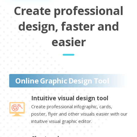
Create professional
design, faster and
easier
Online Graphic Design Tool
Intuitive visual design tool
Create professional infographic, cards,
poster, flyer and other visuals easier with our
intuitive visual graphic editor.