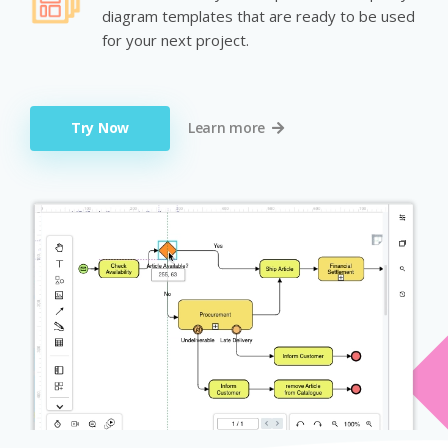
diagram templates that are ready to be used
for your next project.
Try Now
Learn more