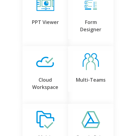
PPT Viewer
Form
Designer
Cloud
Multi-Teams
Workspace