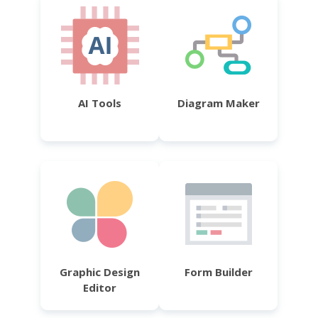
AI Tools
Diagram Maker
Graphic Design
Form Builder
Editor