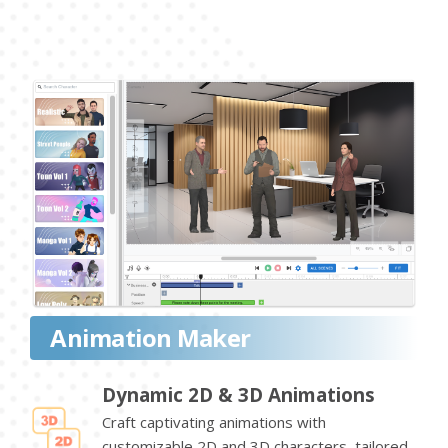
Animation Maker
Dynamic 2D & 3D Animations
Craft captivating animations with
customizable 2D and 3D characters, tailored