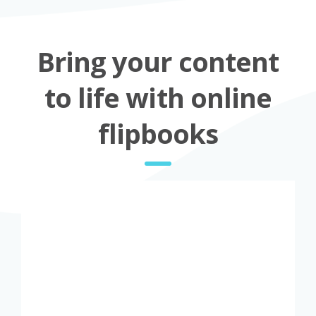
Bring your content
to life with online
flipbooks