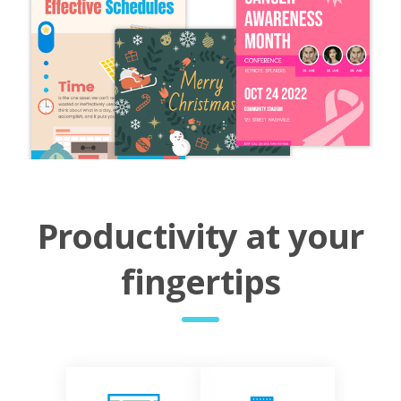
Productivity at your
fingertips