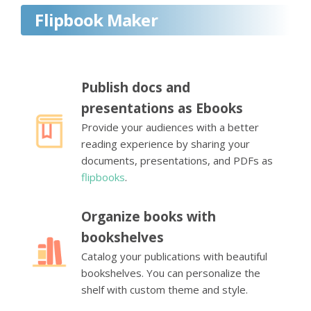
Flipbook Maker
Publish docs and
presentations as Ebooks
Provide your audiences with a better
reading experience by sharing your
documents, presentations, and PDFs as
flipbooks
.
Organize books with
bookshelves
Catalog your publications with beautiful
bookshelves. You can personalize the
shelf with custom theme and style.