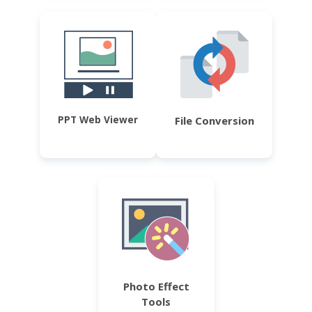
PPT Web Viewer
File Conversion
Photo Effect
Tools