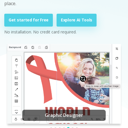
place.
Get started for Free
Explore AI Tools
No installation. No credit card required.
Graphic Designer