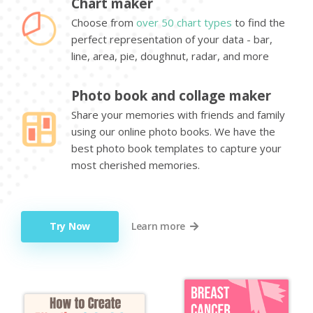
Chart maker
Choose from
over 50 chart types
to find the
perfect representation of your data - bar,
line, area, pie, doughnut, radar, and more
Photo book and collage maker
Share your memories with friends and family
using our online photo books. We have the
best photo book templates to capture your
most cherished memories.
Try Now
Learn more