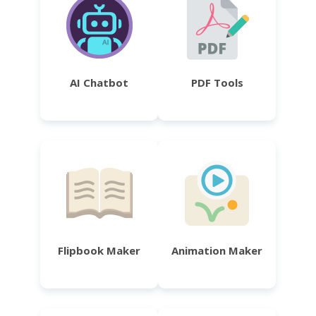
AI Chatbot
PDF Tools
Flipbook Maker
Animation Maker