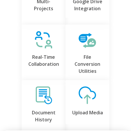
Multi-
Google Drive
Projects
Integration
Real-Time
File
Collaboration
Conversion
Utilities
Document
Upload Media
History