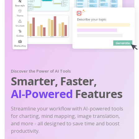
Discover the Power of AI Tools
Smarter, Faster,
AI-Powered
Features
Streamline your workflow with AI-powered tools
for charting, mind mapping, image translation,
and more - all designed to save time and boost
productivity.