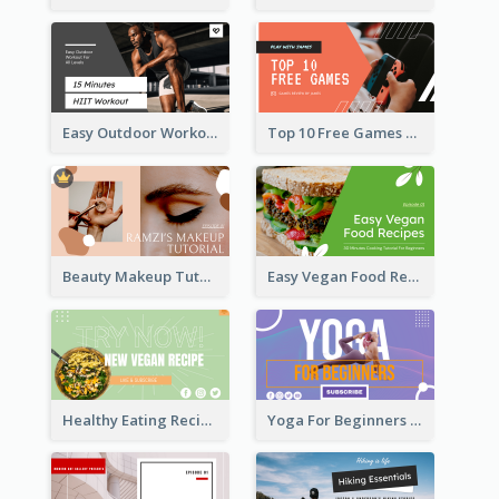
Easy Outdoor Workout HIIT YouTube Thumbnail
Top 10 Free Games YouTube Thumbnail
Beauty Makeup Tutorial Class YouTube Thumbnail
Easy Vegan Food Recipes YouTube Thumbnail
Healthy Eating Recipe YouTube Thumbnail
Yoga For Beginners YouTube Thumbnail