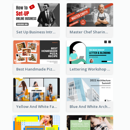
Set Up Business Intro YouTube Thumbnail
Master Chef Sharing YouTube Thumbnail
Best Handmade Pizza Recipe YouTube Thumbnail
Lettering Workshop YouTube Thumbnail Design
Yellow And White Fashion Girl Photo Lookbook YouTube Thumbnail
Blue And White Architecture Summit YouTube Thumbnail