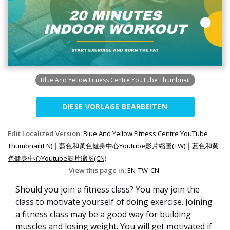
Blue And Yellow Fitness Centre YouTube Thumbnail
DIESE VORLAGE BEARBEITEN
Edit Localized Version:
Blue And Yellow Fitness Centre YouTube
Thumbnail(EN)
|
藍色和黃色健身中心Youtube影片縮圖(TW)
|
蓝色和黄
色健身中心Youtube影片缩图(CN)
View this page in:
EN
TW
CN
Should you join a fitness class? You may join the
class to motivate yourself of doing exercise. Joining
a fitness class may be a good way for building
muscles and losing weight. You will get motivated if