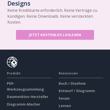
Designs
Keine Kreditkarte erforderlich. Keine Verträge zu
kündigen. Keine Downloads. Keine versteckten
Kosten.
JETZT KOSTENLOS LOSLEGEN
Produkt
Ressourcen
PDF-
Buch / Diashow
Werkzeugsammlung
Entwurf / Diagramm
Daumenkino-Hersteller
Forum
Diagramm-Macher
Lernen