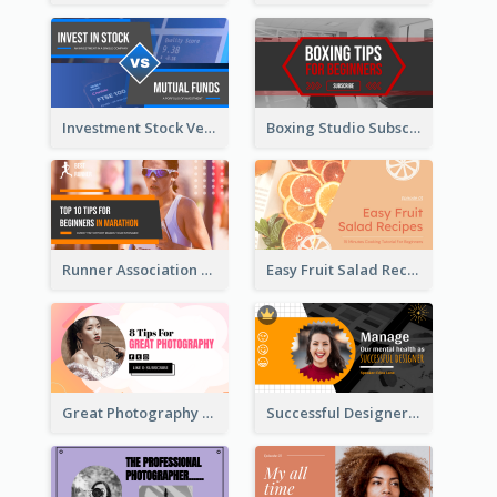
Investment Stock Versus YouTube Cover Thumbnail Design
Boxing Studio Subscribe Alert YouTube Cover Design
Runner Association Tips YouTube Cover Design Idea
Easy Fruit Salad Recipes YouTube Thumbnail
Great Photography YouTube Thumbnail Design
Successful Designer Workshop YouTube Thumbnail Design