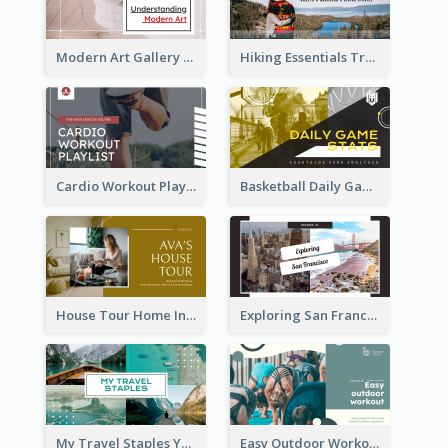
Modern Art Gallery Art Education YouTube Thumbnail
Hiking Essentials Travel YouTube Thumbnail
Cardio Workout Playlist Fitness YouTube Thumbnail
Basketball Daily Game Stats Sports YouTube Thumbnail
House Tour Home Introduction YouTube Thumbnail
Exploring San Francisco Travelling YouTube Thumbnail
My Travel Staples YouTube Thumbnail
Easy Outdoor Workout YouTube Thumbnail