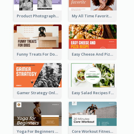
Product Photography YouTube Thumbnail Design
My All Time Favorite Beauty Product YouTube Thumbnail
Funny Treats For Dogs YouTube Thumbnail
Easy Cheese And Pizza Recipe YouTube Thumbnail
Gamer Strategy Online Game YouTube Thumbnail
Easy Salad Recipes Food YouTube Thumbnail
Yoga For Beginners Fitness YouTube Thumbnail
Core Workout Fitness YouTube Thumbnail