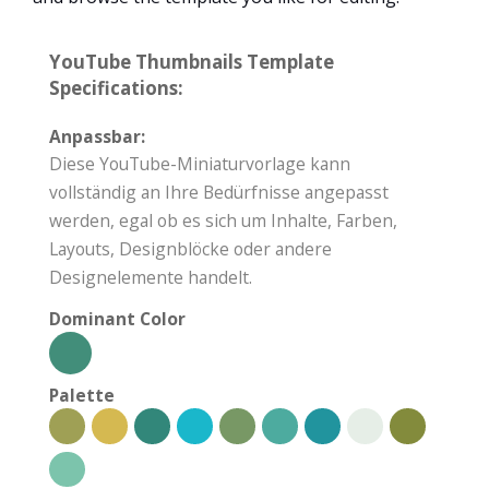
YouTube Thumbnails Template
Specifications:
Anpassbar:
Diese YouTube-Miniaturvorlage kann
vollständig an Ihre Bedürfnisse angepasst
werden, egal ob es sich um Inhalte, Farben,
Layouts, Designblöcke oder andere
Designelemente handelt.
Dominant Color
Palette