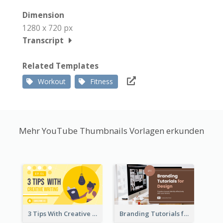
Dimension
1280 x 720 px
Transcript
Related Templates
Workout
Fitness
Mehr YouTube Thumbnails Vorlagen erkunden
3 Tips With Creative Writing Youtube Thumbnails
Branding Tutorials for Design Youtube Thumbnail