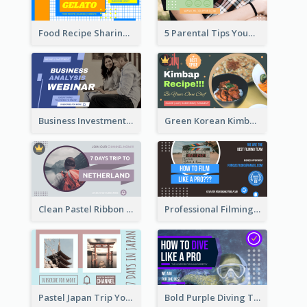
Food Recipe Sharing YouTube Thumbnail
5 Parental Tips YouTube Thumbnail
Business Investment Webinar YouTube Thumbnail
Green Korean Kimbap YouTube Thumbnail Design
Clean Pastel Ribbon Backpacker YouTube Thumbnail Design
Professional Filming YouTube Thumbnail Design
Pastel Japan Trip YouTube Thumbnail Design
Bold Purple Diving Tutorial YouTube Cover Thumbnail Design