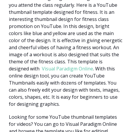
you attend the class regularly. Here is a YouTube
thumbnail template designed for fitness. It is an
interesting thumbnail design for fitness class
promotion on YouTube. In this design, bright
colors like blue and yellow are used as the main
color of the design. It is effective in giving energetic
and cheerful vibes of having a fitness workout. An
image of a workout is also designed that suits the
theme of the fitness class. This template is
designed with
Visual Paradigm Online
. With this
online design tool, you can create YouTube
Thumbnails easily with dozens of templates. You
can also freely edit your design with texts, images,
colors, shapes, etc. It is easy for beginners to use
for designing graphics.
Looking for some YouTube thumbnail templates
for videos? You can go to Visual Paradigm Online
and browse the template you like for editing!