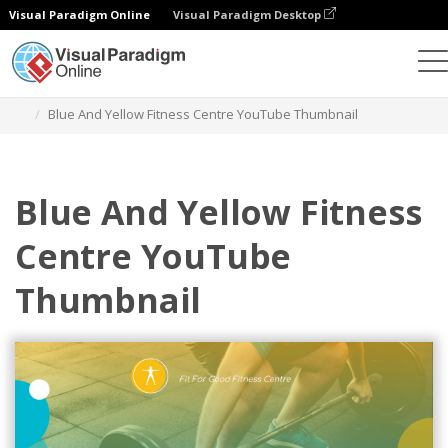
Visual Paradigm Online
Visual Paradigm Desktop
Grafik-Design-Tool
Vorlagen
YouTube Thumbnails
Blue And Yellow Fitness Centre YouTube Thumbnail
Blue And Yellow Fitness
Centre YouTube
Thumbnail