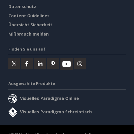
Datenschutz
Content Guidelines
Übersicht Sicherheit
Mißbrauch melden
Finden Sie uns auf
Ausgewählte Produkte
Visuelles Paradigma Online
Visuelles Paradigma Schreibtisch