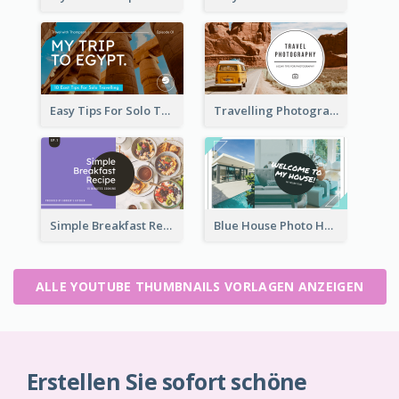
Easy Tips For Solo Traveler YouTube Thumbnail
Travelling Photography Tips YouTube Thumbnail
Simple Breakfast Recipe Tutorial YouTube Thumbnail
Blue House Photo House Tour YouTube Thumbnail
ALLE YOUTUBE THUMBNAILS VORLAGEN ANZEIGEN
Erstellen Sie sofort schöne