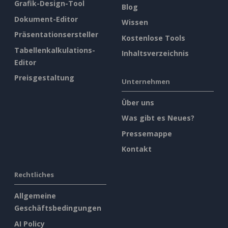
Grafik-Design-Tool
Blog
Dokument-Editor
Wissen
Präsentationsersteller
Kostenlose Tools
Tabellenkalkulations-
Inhaltsverzeichnis
Editor
Preisgestaltung
Unternehmen
Über uns
Was gibt es Neues?
Pressemappe
Kontakt
Rechtliches
Allgemeine
Geschäftsbedingungen
AI Policy