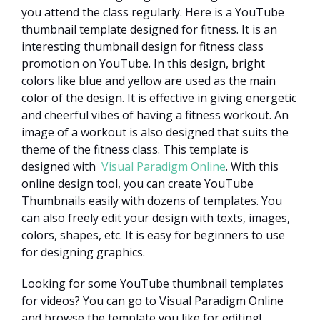
you attend the class regularly. Here is a YouTube
thumbnail template designed for fitness. It is an
interesting thumbnail design for fitness class
promotion on YouTube. In this design, bright
colors like blue and yellow are used as the main
color of the design. It is effective in giving energetic
and cheerful vibes of having a fitness workout. An
image of a workout is also designed that suits the
theme of the fitness class. This template is
designed with
Visual Paradigm Online
. With this
online design tool, you can create YouTube
Thumbnails easily with dozens of templates. You
can also freely edit your design with texts, images,
colors, shapes, etc. It is easy for beginners to use
for designing graphics.
Looking for some YouTube thumbnail templates
for videos? You can go to Visual Paradigm Online
and browse the template you like for editing!