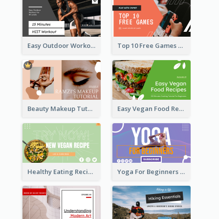
Easy Outdoor Workout HIIT YouTube Thumbnail
Top 10 Free Games YouTube Thumbnail
Beauty Makeup Tutorial Class YouTube Thumbnail
Easy Vegan Food Recipes YouTube Thumbnail
Healthy Eating Recipe YouTube Thumbnail
Yoga For Beginners YouTube Thumbnail