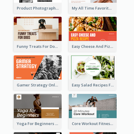
Product Photography YouTube Thumbnail Design
My All Time Favorite Beauty Product YouTube Thumbnail
Funny Treats For Dogs YouTube Thumbnail
Easy Cheese And Pizza Recipe YouTube Thumbnail
Gamer Strategy Online Game YouTube Thumbnail
Easy Salad Recipes Food YouTube Thumbnail
Yoga For Beginners Fitness YouTube Thumbnail
Core Workout Fitness YouTube Thumbnail