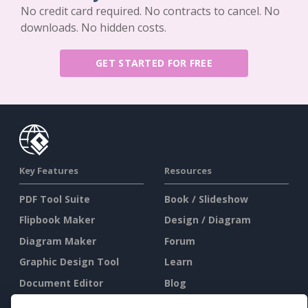
No credit card required. No contracts to cancel. No
downloads. No hidden costs.
GET STARTED FOR FREE
Key Features
Resources
PDF Tool Suite
Book / Slideshow
Flipbook Maker
Design / Diagram
Diagram Maker
Forum
Graphic Design Tool
Learn
Document Editor
Blog
Presentation Maker
Knowledge