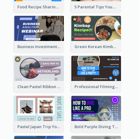
Food Recipe Sharing YouTube Thumbnail
5 Parental Tips YouTube Thumbnail
Business Investment Webinar YouTube Thumbnail
Green Korean Kimbap YouTube Thumbnail Design
Clean Pastel Ribbon Backpacker YouTube Thumbnail Design
Professional Filming YouTube Thumbnail Design
Pastel Japan Trip YouTube Thumbnail Design
Bold Purple Diving Tutorial YouTube Cover Thumbnail Design