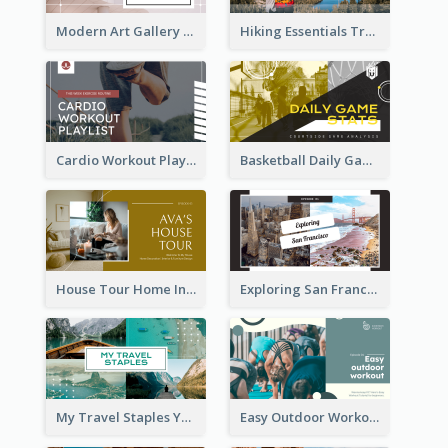
Modern Art Gallery Art Education YouTube Thumbnail
Hiking Essentials Travel YouTube Thumbnail
Cardio Workout Playlist Fitness YouTube Thumbnail
Basketball Daily Game Stats Sports YouTube Thumbnail
House Tour Home Introduction YouTube Thumbnail
Exploring San Francisco Travelling YouTube Thumbnail
My Travel Staples YouTube Thumbnail
Easy Outdoor Workout YouTube Thumbnail