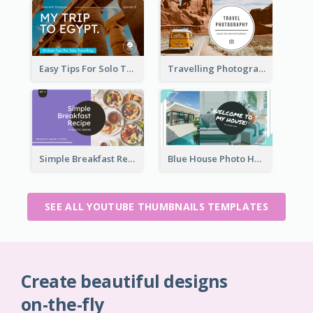
Easy Tips For Solo Traveler YouTube Thumbnail
Travelling Photography Tips YouTube Thumbnail
Simple Breakfast Recipe Tutorial YouTube Thumbnail
Blue House Photo House Tour YouTube Thumbnail
SEE ALL YOUTUBE THUMBNAILS TEMPLATES
Create beautiful designs
on-the-fly