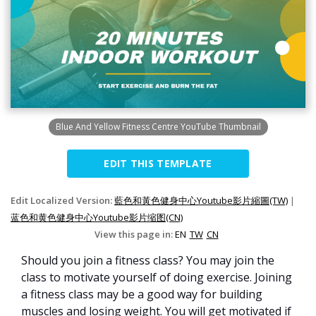
Blue And Yellow Fitness Centre YouTube Thumbnail
EDIT THIS TEMPLATE
Edit Localized Version:
藍色和黃色健身中心Youtube影片縮圖(TW)
|
蓝色和黄色健身中心Youtube影片缩图(CN)
View this page in:
EN
TW
CN
Should you join a fitness class? You may join the
class to motivate yourself of doing exercise. Joining
a fitness class may be a good way for building
muscles and losing weight. You will get motivated if