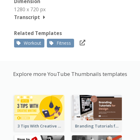
Dimension
1280 x 720 px
Transcript
Related Templates
Workout
Fitness
Explore more YouTube Thumbnails templates
3 Tips With Creative Writing Youtube Thumbnails
Branding Tutorials for Design Youtube Thumbnail