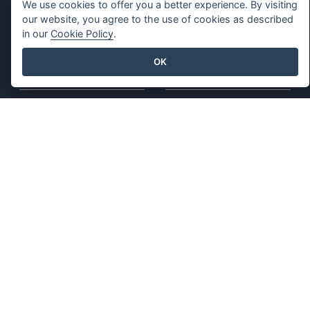
We use cookies to offer you a better experience. By visiting
Spreadsheet Editor
Free Tools
our website, you agree to the use of cookies as described
in our
Cookie Policy
.
Pricing
Sitemap
OK
Company
Legal
About Us
Terms of Service
What's New
AI Policy
Press Kit
Privacy Policy
Contact Us
Content Guidelines
Security Overview
Report Abuse
Find Us On