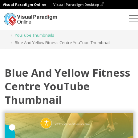
Visual Paradigm Online
Visual Paradigm Desktop
Graphic Design Tool
Templates
YouTube Thumbnails
Blue And Yellow Fitness Centre YouTube Thumbnail
Blue And Yellow Fitness
Centre YouTube
Thumbnail