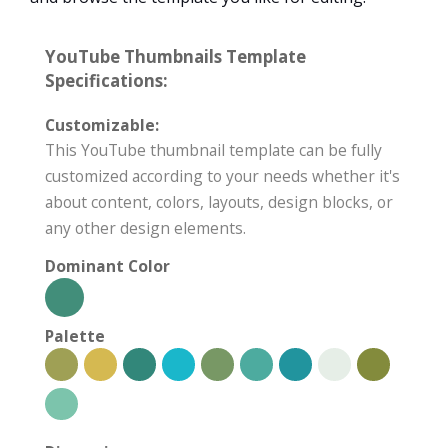
YouTube Thumbnails Template
Specifications:
Customizable:
This YouTube thumbnail template can be fully
customized according to your needs whether it's
about content, colors, layouts, design blocks, or
any other design elements.
Dominant Color
Palette