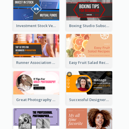
Investment Stock Versus YouTube Cover Thumbnail Design
Boxing Studio Subscribe Alert YouTube Cover Design
Runner Association Tips YouTube Cover Design Idea
Easy Fruit Salad Recipes YouTube Thumbnail
Great Photography YouTube Thumbnail Design
Successful Designer Workshop YouTube Thumbnail Design