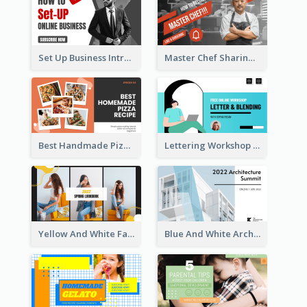
Set Up Business Intro YouTube Thumbnail
Master Chef Sharing YouTube Thumbnail
Best Handmade Pizza Recipe YouTube Thumbnail
Lettering Workshop YouTube Thumbnail Design
Yellow And White Fashion Girl Photo Lookbook YouTube Thumbnail
Blue And White Architecture Summit YouTube Thumbnail