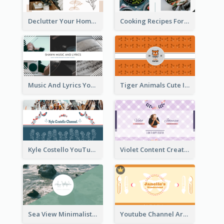
Declutter Your Home YouTube Channel Art
Cooking Recipes For Beginners YouTube Channel Art
Music And Lyrics YouTube Channel Art
Tiger Animals Cute Illustration YouTube Channel Art
Kyle Costello YouTube Channel Art (viewable on all devices)
Violet Content Creator YouTube Channel Art
Sea View Minimalist Logo YouTube Channel Art
Youtube Channel Art Created For Personal Channel