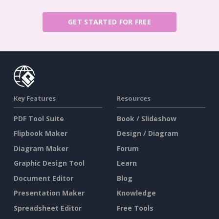
GET STARTED FOR FREE
Key Features
Resources
PDF Tool Suite
Book / Slideshow
Flipbook Maker
Design / Diagram
Diagram Maker
Forum
Graphic Design Tool
Learn
Document Editor
Blog
Presentation Maker
Knowledge
Spreadsheet Editor
Free Tools