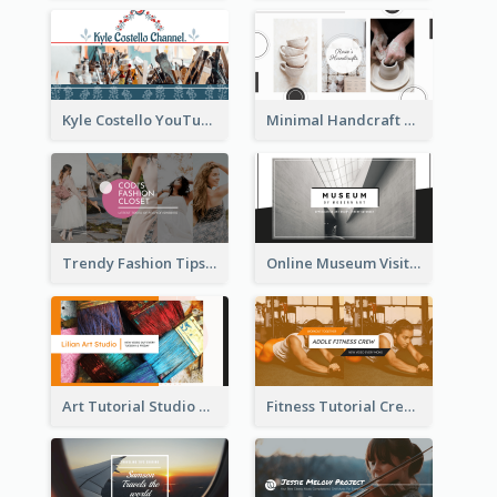
Kyle Costello YouTube Channel Art
Minimal Handcraft Tutorial Ceramics YouTube Channel Art
Trendy Fashion Tips Sharing YouTube Channel Art
Online Museum Visiting Art YouTube Channel Art
Art Tutorial Studio Art YouTube Channel Art
Fitness Tutorial Crew Sports YouTube Channel Art