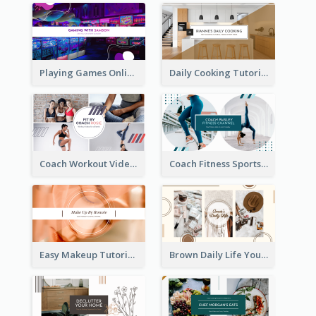
Playing Games Online YouTube Channel Art
Daily Cooking Tutorial YouTube Channel Art
Coach Workout Videos YouTube Channel Art
Coach Fitness Sports YouTube Channel Art
Easy Makeup Tutorial Beauty YouTube Channel Art
Brown Daily Life YouTube Channel Art