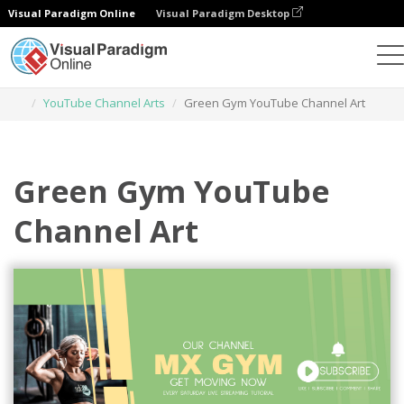
Visual Paradigm Online
Visual Paradigm Desktop
Graphic Design Tool
Templates
YouTube Channel Arts
Green Gym YouTube Channel Art
Green Gym YouTube
Channel Art