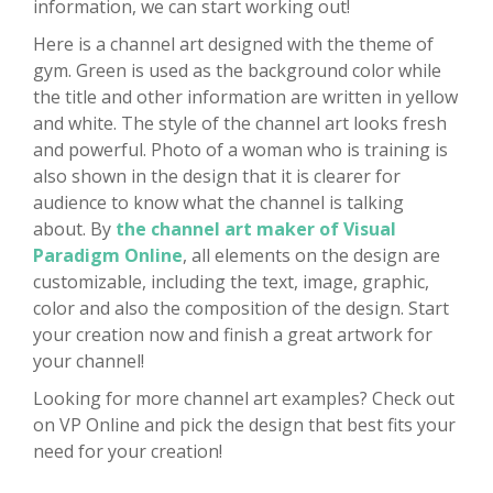
information, we can start working out!
Here is a channel art designed with the theme of
gym. Green is used as the background color while
the title and other information are written in yellow
and white. The style of the channel art looks fresh
and powerful. Photo of a woman who is training is
also shown in the design that it is clearer for
audience to know what the channel is talking
about. By
the channel art maker of Visual
Paradigm Online
, all elements on the design are
customizable, including the text, image, graphic,
color and also the composition of the design. Start
your creation now and finish a great artwork for
your channel!
Looking for more channel art examples? Check out
on VP Online and pick the design that best fits your
need for your creation!