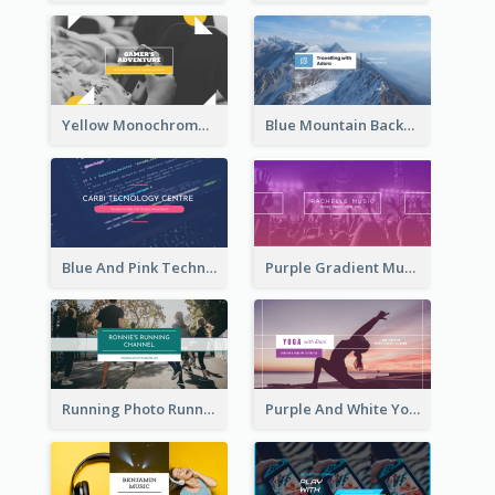
Yellow Monochrome Games Playing YouTube Channel Art
Blue Mountain Background Hiking Vlog YouTube Cannel Art
Blue And Pink Technology YouTube Channel Art
Purple Gradient Music Photo Music YouTube Channel Art
Running Photo Running Life Record YouTube Channel Art
Purple And White Yoga Tutorial YouTube Channel Art