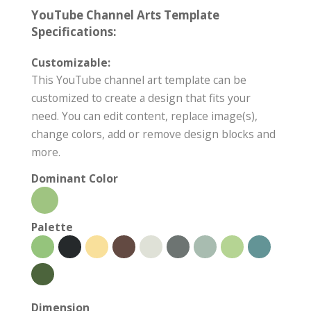
YouTube Channel Arts Template
Specifications:
Customizable:
This YouTube channel art template can be
customized to create a design that fits your
need. You can edit content, replace image(s),
change colors, add or remove design blocks and
more.
Dominant Color
Palette
Dimension