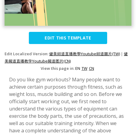
EDIT THIS TEMPLATE
Edit Localized Version:
健美頻道直播教學Youtube頻道圖片(TW)
|
健
美频道直播教学Youtube频道图片(CN)
View this page in:
EN
TW
CN
Do you like gym workouts? Many people want to
achieve certain purposes through fitness, such as
weight loss, muscle building and so on. Before we
officially start working out, we first need to
understand the various types of equipment can
exercise the body parts, the use of precautions, as
well as our suitable training intensity. When we
have a complete understanding of the above