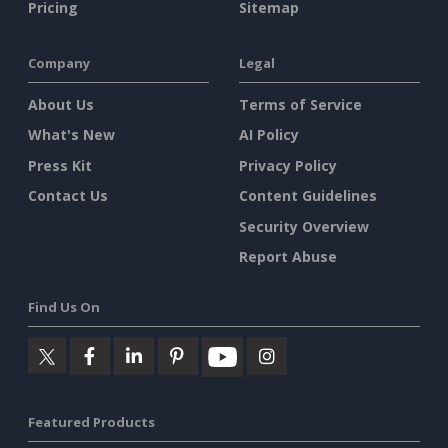
Pricing
Sitemap
Company
Legal
About Us
Terms of Service
What's New
AI Policy
Press Kit
Privacy Policy
Contact Us
Content Guidelines
Security Overview
Report Abuse
Find Us On
Featured Products