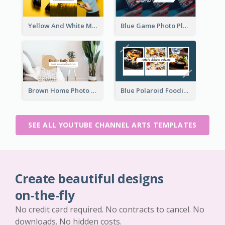
Yellow And White Music Photo Music Channel Art
Blue Game Photo Playing Games YouTube Channel Art
Brown Home Photo Daily Lives Sharing YouTube Channel Art
Blue Polaroid Foodies Blogger YouTube Channel Art
SEE ALL YOUTUBE CHANNEL ARTS TEMPLATES
Create beautiful designs
on-the-fly
No credit card required. No contracts to cancel. No
downloads. No hidden costs.