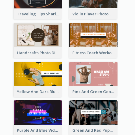
Traveling Tips Sharing YouTube Channel Art
Violin Player Photo Classic Music YouTube Channel Art
Handcrafts Photo DIY Influencer YouTube Channel Art
Fitness Coach Workout Classes YouTube Channel Art
Yellow And Dark Blue Musician Mixtape YouTube Channel Art
Pink And Green Geometric Art Studio YouTube Channel Art
Purple And Blue Video Game Photo YouTube Channel Art
Green And Red Puppy Photo Puppies Vlog YouTube Channel Art