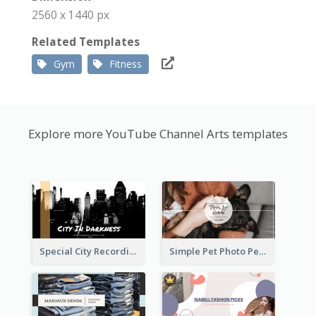
2560 x 1440 px
Related Templates
Gym
Fitness
Explore more YouTube Channel Arts templates
Special City Recording YouTube Channel Art
Simple Pet Photo Pet Daily YouTube Channel Art