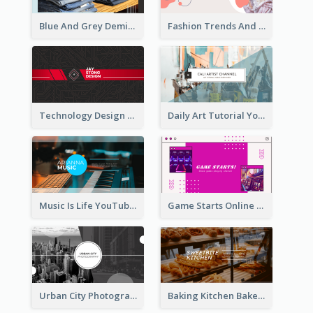
Blue And Grey Demin Photo Fashion Outlook YouTube Channel Art
Fashion Trends And Picks YouTube Channel Art
Technology Design Personal YouTube Channel Art
Daily Art Tutorial YouTube Channel Art
Music Is Life YouTube Channel Art
Game Starts Online Games YouTube Channel Art
Urban City Photography YouTube Channel Art
Baking Kitchen Bakery YouTube Channel Art