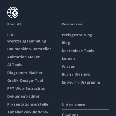
Produkt
Ressourcen
PDF-
Preisgestaltung
Werkzeugsammlung
Blog
Daumenkino-Hersteller
Kostenlose Tools
Animation Maker
Lernen
AI Tools
Wissen
Diagramm-Macher
Buch / Diashow
Grafik-Design-Tool
Entwurf / Diagramm
PPT Web-Betrachter
Dokument-Editor
Präsentationsersteller
Unternehmen
Tabellenkalkulations-
Über uns