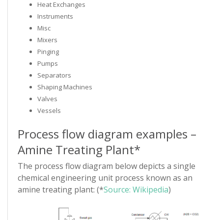
Heat Exchanges
Instruments
Misc
Mixers
Pinging
Pumps
Separators
Shaping Machines
Valves
Vessels
Process flow diagram examples –
Amine Treating Plant*
The process flow diagram below depicts a single
chemical engineering unit process known as an
amine treating plant: (*
Source: Wikipedia
)