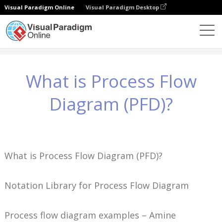
Visual Paradigm Online
Visual Paradigm Desktop
Wissen
What is Process Flow Diagram (PFD)?
What is Process Flow
Diagram (PFD)?
What is Process Flow Diagram (PFD)?
Notation Library for Process Flow Diagram
Process flow diagram examples – Amine