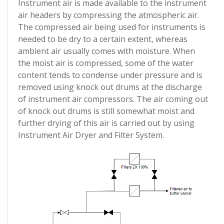
Instrument air is made available to the instrument
air headers by compressing the atmospheric air.
The compressed air being used for instruments is
needed to be dry to a certain extent, whereas
ambient air usually comes with moisture. When
the moist air is compressed, some of the water
content tends to condense under pressure and is
removed using knock out drums at the discharge
of instrument air compressors. The air coming out
of knock out drums is still somewhat moist and
further drying of this air is carried out by using
Instrument Air Dryer and Filter System.