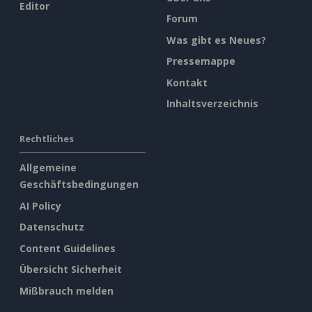
Editor
Forum
Was gibt es Neues?
Pressemappe
Kontakt
Inhaltsverzeichnis
Rechtliches
Allgemeine
Geschäftsbedingungen
AI Policy
Datenschutz
Content Guidelines
Übersicht Sicherheit
Mißbrauch melden