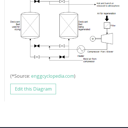
(*Source:
enggcyclopedia.com
)
Edit this Diagram