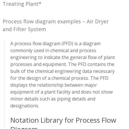
Treating Plant*
Process flow diagram examples – Air Dryer
and Filter System
A process flow diagram (PFD) is a diagram
commonly used in chemical and process
engineering to indicate the general flow of plant
processes and equipment. The PFD contains the
bulk of the chemical engineering data necessary
for the design of a chemical process. The PFD
displays the relationship between major
equipment of a plant facility and does not show
minor details such as piping details and
designations.
Notation Library for Process Flow