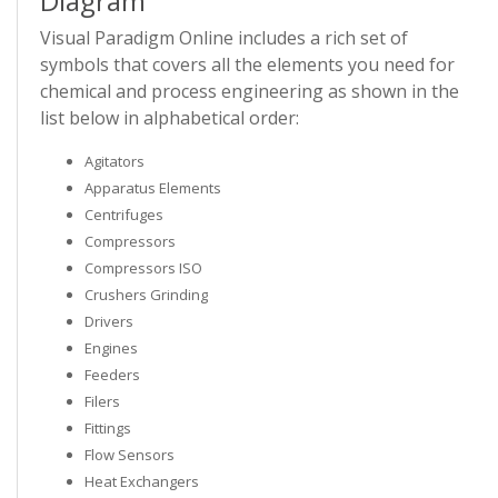
Diagram
Visual Paradigm Online includes a rich set of
symbols that covers all the elements you need for
chemical and process engineering as shown in the
list below in alphabetical order:
Agitators
Apparatus Elements
Centrifuges
Compressors
Compressors ISO
Crushers Grinding
Drivers
Engines
Feeders
Filers
Fittings
Flow Sensors
Heat Exchangers