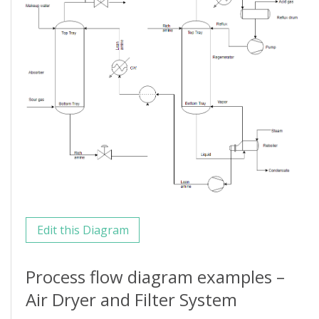
Edit this Diagram
Process flow diagram examples –
Air Dryer and Filter System